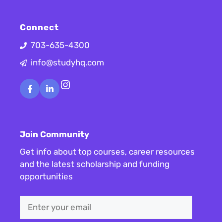
Connect
703-635-4300
info@studyhq.com
Instagram
Join Community
Get info about top courses, career resources
and the latest scholarship and funding
opportunities