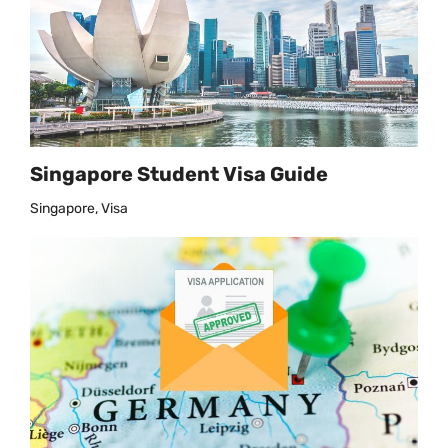
Singapore Student Visa Guide
Singapore, Visa