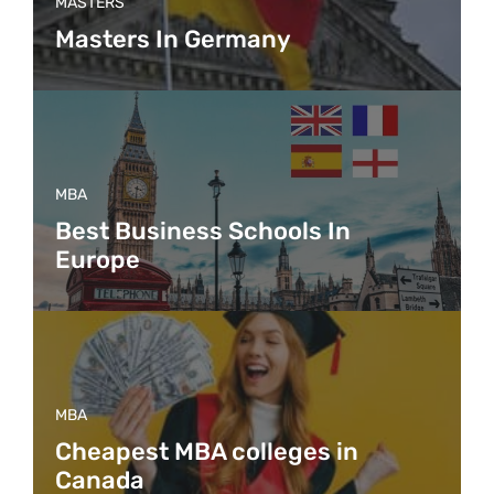
MASTERS
Masters In Germany
MBA
Best Business Schools In
Europe
MBA
Cheapest MBA colleges in
Canada