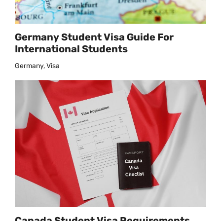
Germany Student Visa Guide For
International Students
Germany, Visa
Canada Student Visa Requirements