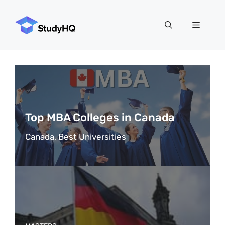
Skip
to
Menu
content
Top MBA Colleges in Canada
Canada, Best Universities