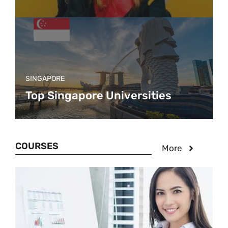
SINGAPORE
Top Singapore Universities
COURSES
More