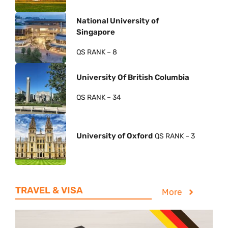
National University of
Singapore
QS RANK – 8
University Of British Columbia
QS RANK – 34
University of Oxford
QS RANK – 3
TRAVEL & VISA
More