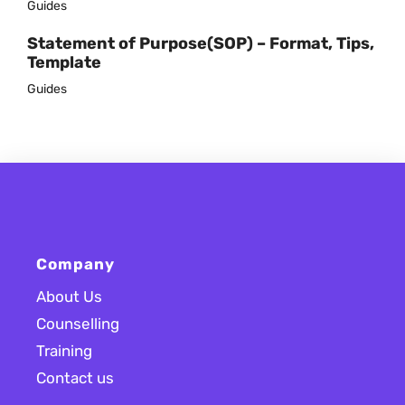
Guides
Statement of Purpose(SOP) – Format, Tips,
Template
Guides
Company
About Us
Counselling
Training
Contact us