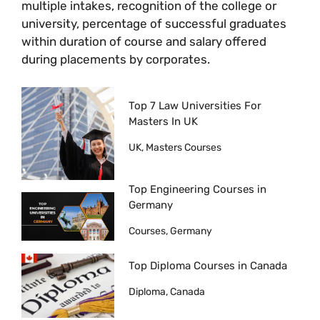
multiple intakes, recognition of the college or
university, percentage of successful graduates
within duration of course and salary offered
during placements by corporates.
Top 7 Law Universities For
Masters In UK
UK, Masters Courses
Top Engineering Courses in
Germany
Courses, Germany
Top Diploma Courses in Canada
Diploma, Canada