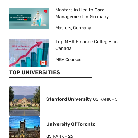
Masters in Health Care
Management In Germany
Masters, Germany
Top MBA Finance Colleges in
Canada
MBA Courses
TOP UNIVERSITIES
Stanford University
QS RANK – 5
University Of Toronto
QS RANK – 26