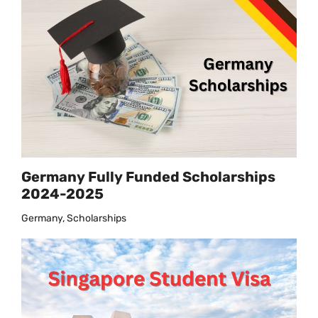
Germany Fully Funded Scholarships
2024-2025
Germany, Scholarships