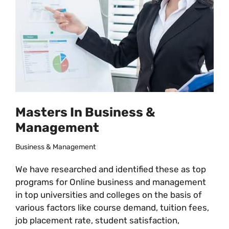
Masters In Business &
Management
Business & Management
We have researched and identified these as top
programs for Online business and management
in top universities and colleges on the basis of
various factors like course demand, tuition fees,
job placement rate, student satisfaction,