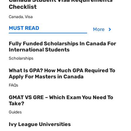
Checklist
Canada, Visa
MUST READ
More
Fully Funded Scholarships In Canada For
International Students
Scholarships
What Is GPA? How Much GPA Required To
Apply For Masters in Canada
FAQs
GMAT VS GRE – Which Exam You Need To
Take?
Guides
Ivy League Universities