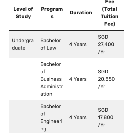
Fee
Level of
Program
(Total
Duration
Study
s
Tuition
Fee)
SGD
Undergra
Bachelor
4 Years
27,400
duate
of Law
/Yr
Bachelor
of
SGD
Business
4 Years
20,850
Administr
/Yr
ation
Bachelor
SGD
of
4 Years
17,800
Engineeri
/Yr
ng