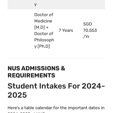
y
Doctor of
Medicine
SGD
[M.D] +
7 Years
70,553
Doctor of
/Yr
Philosoph
y [Ph.D]
NUS ADMISSIONS &
REQUIREMENTS
Student Intakes For 2024-
2025
Here’s a table calendar for the important dates in