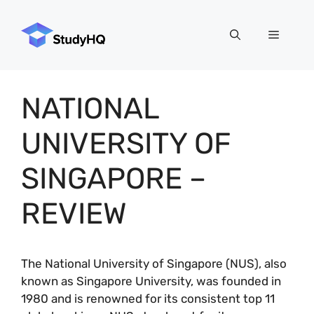
Skip
to
Menu
content
NATIONAL
UNIVERSITY OF
SINGAPORE –
REVIEW
The National University of Singapore (NUS), also
known as Singapore University, was founded in
1980 and is renowned for its consistent top 11