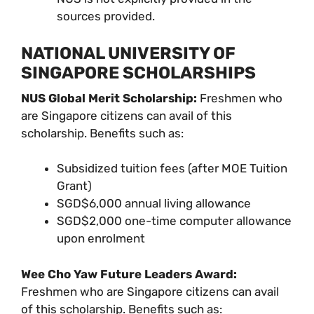
sources provided.
NATIONAL UNIVERSITY OF
SINGAPORE SCHOLARSHIPS
NUS Global Merit Scholarship:
Freshmen who
are Singapore citizens can avail of this
scholarship. Benefits such as:
Subsidized tuition fees (after MOE Tuition
Grant)
SGD$6,000 annual living allowance
SGD$2,000 one-time computer allowance
upon enrolment
Wee Cho Yaw Future Leaders Award:
Freshmen who are Singapore citizens can avail
of this scholarship. Benefits such as: