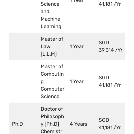
Science
41,181 /Yr
and
Machine
Learning
Master of
SGD
Law
1 Year
39,314 /Yr
[L.L.M]
Master of
Computin
SGD
g
1 Year
41,181 /Yr
Computer
Science
Doctor of
Philosoph
SGD
Ph.D
y [Ph.D]
4 Years
41,181 /Yr
Chemistr