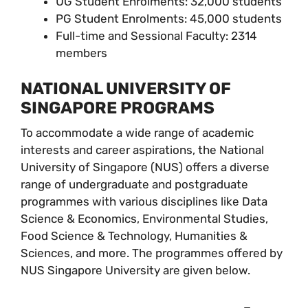
UG Student Enrolments: 32,000 students
PG Student Enrolments: 45,000 students
Full-time and Sessional Faculty: 2314
members
NATIONAL UNIVERSITY OF
SINGAPORE PROGRAMS
To accommodate a wide range of academic
interests and career aspirations, the National
University of Singapore (NUS) offers a diverse
range of undergraduate and postgraduate
programmes with various disciplines like Data
Science & Economics, Environmental Studies,
Food Science & Technology, Humanities &
Sciences, and more. The programmes offered by
NUS Singapore University are given below.