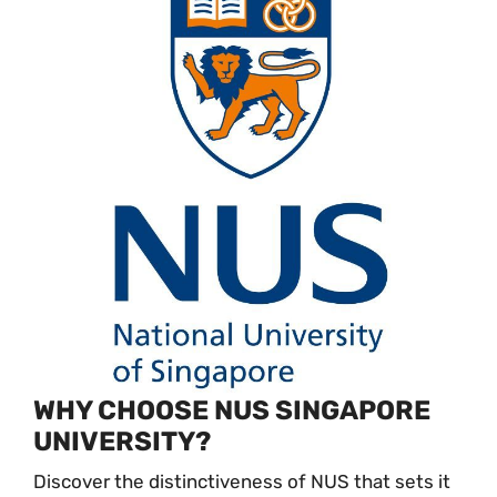
WHY CHOOSE NUS SINGAPORE
UNIVERSITY?
Discover the distinctiveness of NUS that sets it