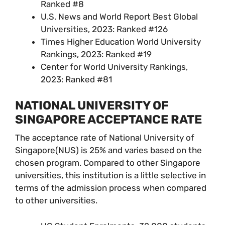
Ranked #8
U.S. News and World Report Best Global
Universities, 2023: Ranked #126
Times Higher Education World University
Rankings, 2023: Ranked #19
Center for World University Rankings,
2023: Ranked #81
NATIONAL UNIVERSITY OF
SINGAPORE ACCEPTANCE RATE
The acceptance rate of National University of
Singapore(NUS) is 25% and varies based on the
chosen program. Compared to other Singapore
universities, this institution is a little selective in
terms of the admission process when compared
to other universities.