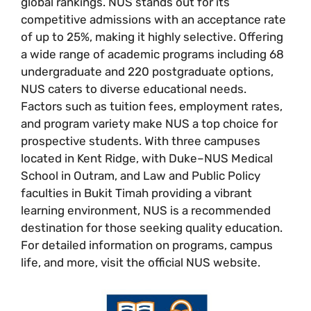
global rankings. NUS stands out for its
competitive admissions with an acceptance rate
of up to 25%, making it highly selective. Offering
a wide range of academic programs including 68
undergraduate and 220 postgraduate options,
NUS caters to diverse educational needs.
Factors such as tuition fees, employment rates,
and program variety make NUS a top choice for
prospective students. With three campuses
located in Kent Ridge, with Duke–NUS Medical
School in Outram, and Law and Public Policy
faculties in Bukit Timah providing a vibrant
learning environment, NUS is a recommended
destination for those seeking quality education.
For detailed information on programs, campus
life, and more, visit the official NUS website.