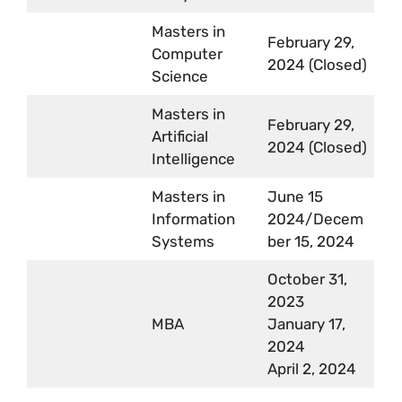
Masters in
February 29,
Computer
2024 (Closed)
Science
Masters in
February 29,
Artificial
2024 (Closed)
Intelligence
Masters in
June 15
Information
2024/Decem
Systems
ber 15, 2024
October 31,
2023
MBA
January 17,
2024
April 2, 2024