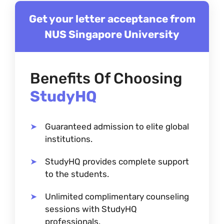
Get your letter acceptance from
NUS Singapore University
Benefits Of Choosing
StudyHQ
Guaranteed admission to elite global
institutions.
StudyHQ provides complete support
to the students.
Unlimited complimentary counseling
sessions with StudyHQ
professionals.