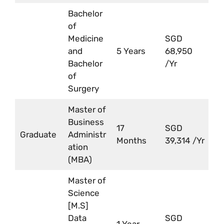
Bachelor
of
Medicine
SGD
and
5 Years
68,950
Bachelor
/Yr
of
Surgery
Master of
Business
17
SGD
Graduate
Administr
Months
39,314 /Yr
ation
(MBA)
Master of
Science
[M.S]
Data
SGD
1 Year