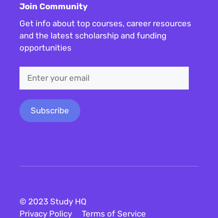
Join Community
Get info about top courses, career resources
and the latest scholarship and funding
opportunities
© 2023 Study HQ
Privacy Policy
Terms of Service