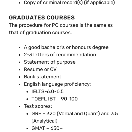
Copy of criminal record(s) (if applicable)
GRADUATES COURSES
The procedure for PG courses is the same as
that of graduation courses.
A good bachelor’s or honours degree
2-3 letters of recommendation
Statement of purpose
Resume or CV
Bank statement
English language proficiency:
IELTS-6.0-6.5
TOEFL IBT – 90-100
Test scores:
GRE – 320 (Verbal and Quant) and 3.5
(Analytical)
GMAT – 650+