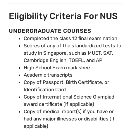
Eligibility Criteria For NUS
UNDERGRADUATE COURSES
Completed the class 12 final examination
Scores of any of the standardized tests to
study in Singapore, such as MUET, SAT,
Cambridge English, TOEFL, and AP
High School Exam mark sheet
Academic transcripts
Copy of Passport, Birth Certificate, or
Identification Card
Copy of International Science Olympiad
award certificate (if applicable)
Copy of medical report(s) if you have or
had any major illnesses or disabilities (if
applicable)