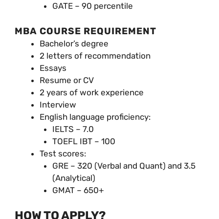
GATE – 90 percentile
MBA COURSE REQUIREMENT
Bachelor’s degree
2 letters of recommendation
Essays
Resume or CV
2 years of work experience
Interview
English language proficiency:
IELTS – 7.0
TOEFL IBT – 100
Test scores:
GRE – 320 (Verbal and Quant) and 3.5
(Analytical)
GMAT – 650+
HOW TO APPLY?