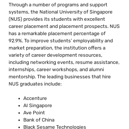
Through a number of programs and support
systems, the National University of Singapore
(NUS) provides its students with excellent
career placement and placement prospects. NUS
has a remarkable placement percentage of
92.9%. To improve students’ employability and
market preparation, the institution offers a
variety of career development resources,
including networking events, resume assistance,
internships, career workshops, and alumni
mentorship. The leading businesses that hire
NUS graduates include:
Accenture
AI Singapore
Ave Point
Bank of China
Black Sesame Technologies