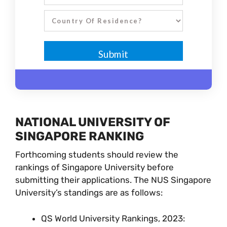
NATIONAL UNIVERSITY OF
SINGAPORE RANKING
Forthcoming students should review the
rankings of Singapore University before
submitting their applications. The NUS Singapore
University’s standings are as follows:
QS World University Rankings, 2023: