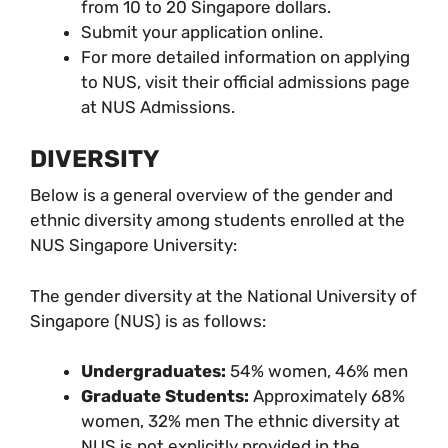
from 10 to 20 Singapore dollars.
Submit your application online.
For more detailed information on applying
to NUS, visit their official admissions page
at NUS Admissions.
DIVERSITY
Below is a general overview of the gender and
ethnic diversity among students enrolled at the
NUS Singapore University:
The gender diversity at the National University of
Singapore (NUS) is as follows:
Undergraduates:
54% women, 46% men
Graduate Students:
Approximately 68%
women, 32% men The ethnic diversity at
NUS is not explicitly provided in the