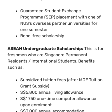
Guaranteed Student Exchange
Programme (SEP) placement with one of
NUS’s overseas partner universities for
one semester
Bond-free scholarship
ASEAN Undergraduate Scholarship:
This is for
freshmen who are Singapore Permanent
Residents / International Students. Benefits
such as:
Subsidized tuition fees (after MOE Tuition
Grant Subsidy)
S$5,800 annual living allowance
S$1,750 one-time computer allowance
upon enrolment
S$3,000 annual accommodation