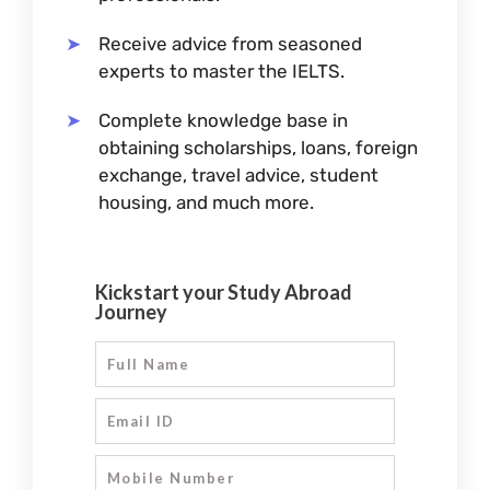
Receive advice from seasoned
experts to master the IELTS.
Complete knowledge base in
obtaining scholarships, loans, foreign
exchange, travel advice, student
housing, and much more.