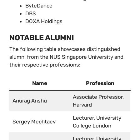
ByteDance
DBS
DOXA Holdings
NOTABLE ALUMNI
The following table showcases distinguished
alumni from the NUS Singapore University and
their respective professions:
Name
Profession
Associate Professor,
Anurag Anshu
Harvard
Lecturer, University
Sergey Mechtaev
College London
Lecturer, University