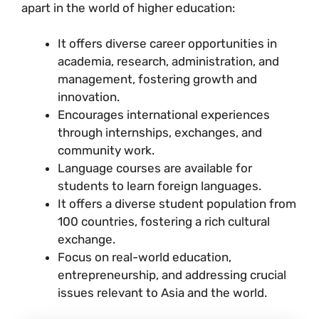
apart in the world of higher education:
It offers diverse career opportunities in
academia, research, administration, and
management, fostering growth and
innovation.
Encourages international experiences
through internships, exchanges, and
community work.
Language courses are available for
students to learn foreign languages.
It offers a diverse student population from
100 countries, fostering a rich cultural
exchange.
Focus on real-world education,
entrepreneurship, and addressing crucial
issues relevant to Asia and the world.