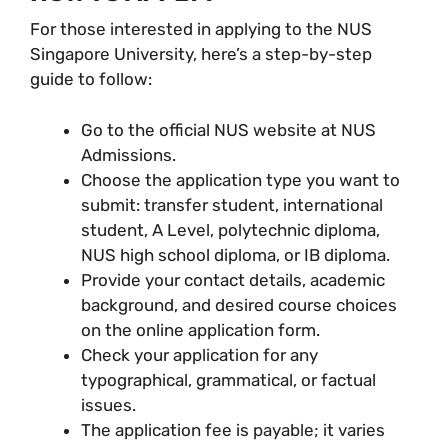
For those interested in applying to the NUS
Singapore University, here’s a step-by-step
guide to follow:
Go to the official NUS website at NUS
Admissions.
Choose the application type you want to
submit: transfer student, international
student, A Level, polytechnic diploma,
NUS high school diploma, or IB diploma.
Provide your contact details, academic
background, and desired course choices
on the online application form.
Check your application for any
typographical, grammatical, or factual
issues.
The application fee is payable; it varies