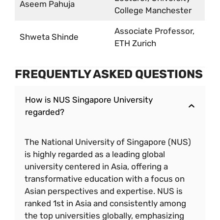
Aseem Pahuja
College Manchester
Associate Professor,
Shweta Shinde
ETH Zurich
FREQUENTLY ASKED QUESTIONS
How is NUS Singapore University
regarded?
The National University of Singapore (NUS)
is highly regarded as a leading global
university centered in Asia, offering a
transformative education with a focus on
Asian perspectives and expertise. NUS is
ranked 1st in Asia and consistently among
the top universities globally, emphasizing