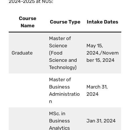
2024-2025 at NUS:
Course
Course Type
Intake Dates
Name
Master of
Science
May 15,
Graduate
(Food
2024,/Novem
Science and
ber 15, 2024
Technology)
Master of
Business
March 31,
Administratio
2024
n
MSc. in
Business
Jan 31, 2024
Analytics