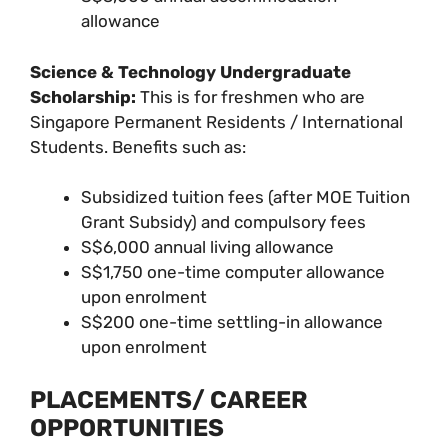
allowance
Science & Technology Undergraduate
Scholarship:
This is for freshmen who are
Singapore Permanent Residents / International
Students. Benefits such as:
Subsidized tuition fees (after MOE Tuition
Grant Subsidy) and compulsory fees
S$6,000 annual living allowance
S$1,750 one-time computer allowance
upon enrolment
S$200 one-time settling-in allowance
upon enrolment
PLACEMENTS/ CAREER
OPPORTUNITIES