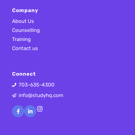
Company
About Us
Counselling
Training
Contact us
Connect
703-635-4300
info@studyhq.com
Instagram