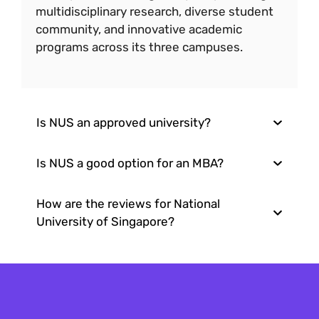
multidisciplinary research, diverse student
community, and innovative academic
programs across its three campuses.
Is NUS an approved university?
Is NUS a good option for an MBA?
How are the reviews for National
University of Singapore?