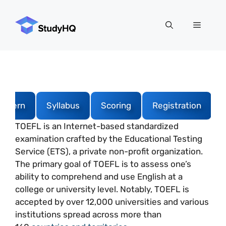
Skip
to
Menu
content
attern
Syllabus
Scoring
Registration
TOEFL is an Internet-based standardized
examination crafted by the Educational Testing
Service (ETS), a private non-profit organization.
The primary goal of TOEFL is to assess one’s
ability to comprehend and use English at a
college or university level. Notably, TOEFL is
accepted by over 12,000 universities and various
institutions spread across more than