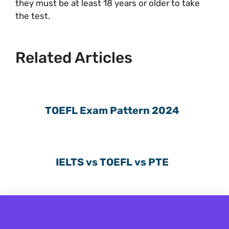
they must be at least 18 years or older to take
the test.
Related Articles
TOEFL Exam Pattern 2024
IELTS vs TOEFL vs PTE