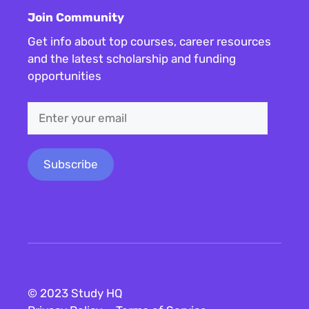
Join Community
Get info about top courses, career resources
and the latest scholarship and funding
opportunities
© 2023 Study HQ