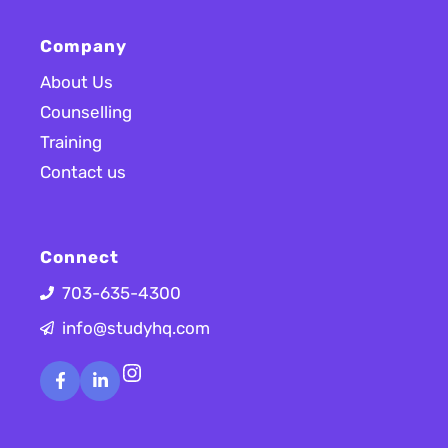
Company
About Us
Counselling
Training
Contact us
Connect
703-635-4300
info@studyhq.com
Instagram