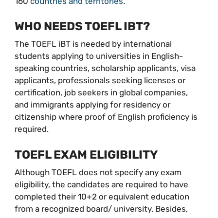
160
countries and territories
.
WHO NEEDS TOEFL IBT?
The TOEFL iBT is needed by international
students applying to universities in English-
speaking countries, scholarship applicants, visa
applicants, professionals seeking licenses or
certification, job seekers in global companies,
and immigrants applying for residency or
citizenship where proof of English proficiency is
required.
TOEFL EXAM ELIGIBILITY
Although TOEFL does not specify any exam
eligibility, the candidates are required to have
completed their 10+2 or equivalent education
from a recognized board/ university. Besides,