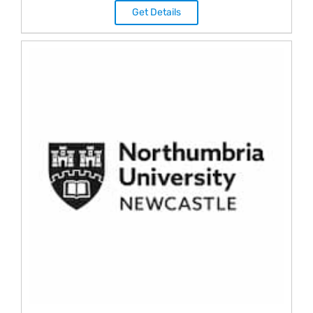
Get Details