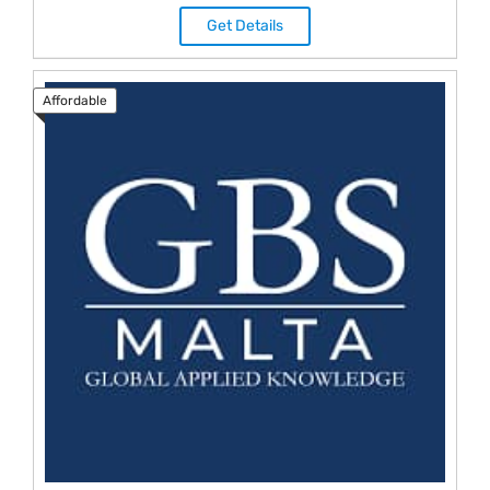
Get Details