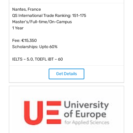
Nantes, France
QS International Trade Ranking: 151-175
Master’s/Full-time/On-Campus
1 Year
Fee: €15,350
Scholarships: Upto 60%
IELTS – 5.0, TOEFL iBT – 60
Get Details