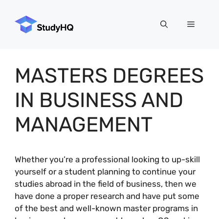
Skip
to
Menu
content
MASTERS DEGREES
IN BUSINESS AND
MANAGEMENT
Whether you’re a professional looking to up-skill
yourself or a student planning to continue your
studies abroad in the field of business, then we
have done a proper research and have put some
of the best and well-known master programs in