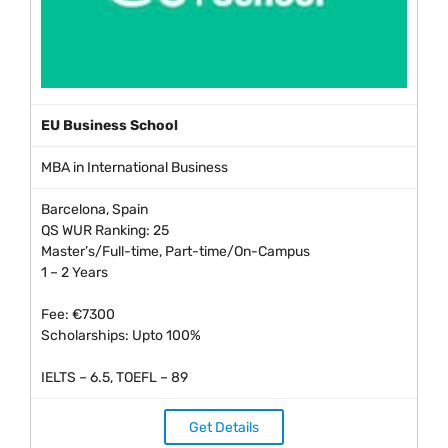
EU Business School
MBA in International Business
Barcelona, Spain
QS WUR Ranking: 25
Master’s/Full-time, Part-time/On-Campus
1 – 2 Years
Fee: €7300
Scholarships: Upto 100%
IELTS – 6.5, TOEFL – 89
Get Details