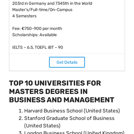
203rd in Germany and 7345th in the World
Master’s/Full-time/On-Campus
4 Semesters
Fee: €750-900 per month
Scholarships: Available
IELTS – 6.5, TOEFL iBT – 90
Get Details
TOP 10 UNIVERSITIES FOR
MASTERS DEGREES IN
BUSINESS AND MANAGEMENT
Harvard Business School (United States)
Stanford Graduate School of Business
(United States)
London Business School (United Kingdom)