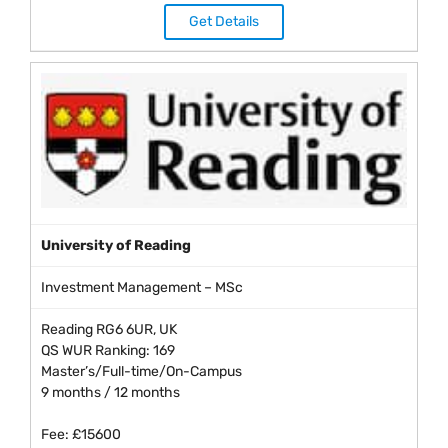
Get Details
University of Reading
Investment Management – MSc
Reading RG6 6UR, UK
QS WUR Ranking: 169
Master’s/Full-time/On-Campus
9 months / 12 months
Fee: £15600