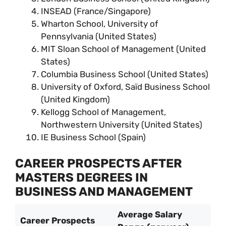
INSEAD (France/Singapore)
Wharton School, University of
Pennsylvania (United States)
MIT Sloan School of Management (United
States)
Columbia Business School (United States)
University of Oxford, Saïd Business School
(United Kingdom)
Kellogg School of Management,
Northwestern University (United States)
IE Business School (Spain)
CAREER PROSPECTS AFTER
MASTERS DEGREES IN
BUSINESS AND MANAGEMENT
Average Salary
Career Prospects