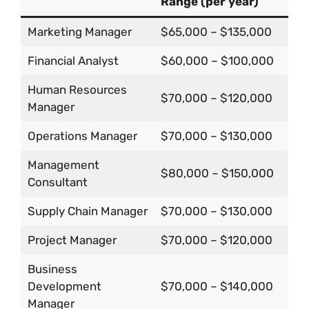
Range (per year)
Marketing Manager
$65,000 – $135,000
Financial Analyst
$60,000 – $100,000
Human Resources
$70,000 – $120,000
Manager
Operations Manager
$70,000 – $130,000
Management
$80,000 – $150,000
Consultant
Supply Chain Manager
$70,000 – $130,000
Project Manager
$70,000 – $120,000
Business
Development
$70,000 – $140,000
Manager