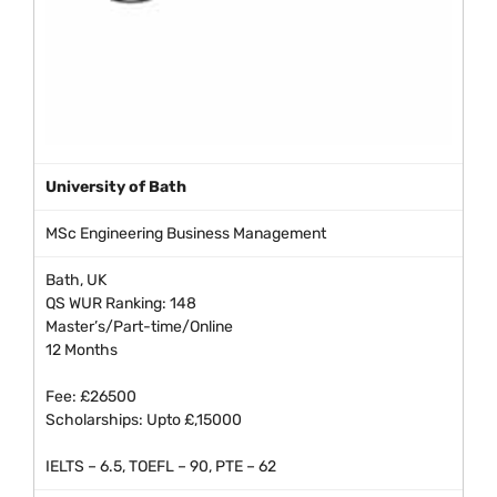
University of Bath
MSc Engineering Business Management
Bath, UK
QS WUR Ranking: 148
Master’s/Part-time/Online
12 Months
Fee: £26500
Scholarships: Upto £,15000
IELTS – 6.5, TOEFL – 90, PTE – 62