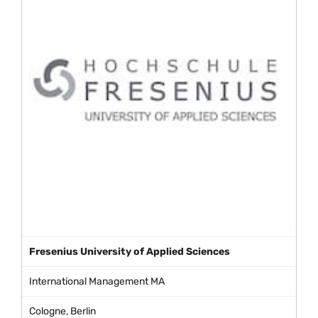
Fresenius University of Applied Sciences
International Management MA
Cologne, Berlin