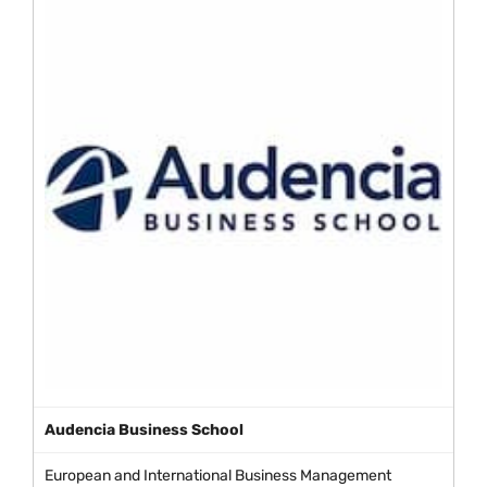
Audencia Business School
European and International Business Management