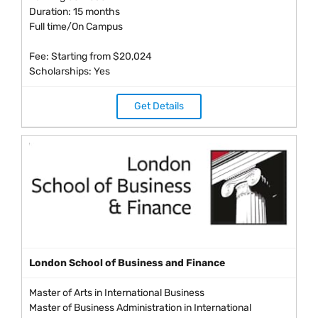
Duration: 15 months
Full time/On Campus
Fee: Starting from $20,024
Scholarships: Yes
Get Details
London School of Business and Finance
Master of Arts in International Business
Master of Business Administration in International