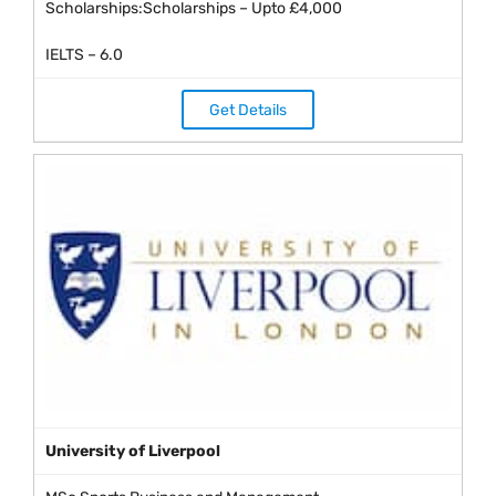
Scholarships:Scholarships – Upto £4,000
IELTS – 6.0
Get Details
University of Liverpool