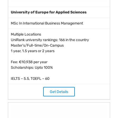
University of Europe for Applied Sciences
MSc In International Business Management
Multiple Locations
UniRank university rankings: 166 in the country
Master’s/Full-time/On-Campus
1 year, 1.5 years or 2 years
Fee: €10,938 per year
Scholarships: Upto 100%
IELTS – 5.5, TOEFL – 60
Get Details