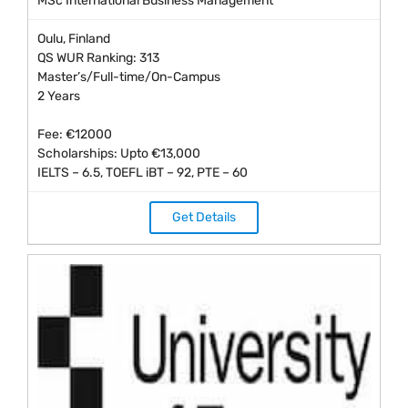
MSc International Business Management
Oulu, Finland
QS WUR Ranking: 313
Master’s/Full-time/On-Campus
2 Years
Fee: €12000
Scholarships: Upto €13,000
IELTS – 6.5, TOEFL iBT – 92, PTE – 60
Get Details