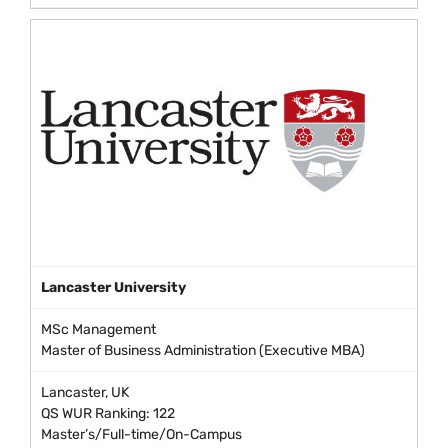
Lancaster University
MSc Management
Master of Business Administration (Executive MBA)
Lancaster, UK
QS WUR Ranking: 122
Master’s/Full-time/On-Campus