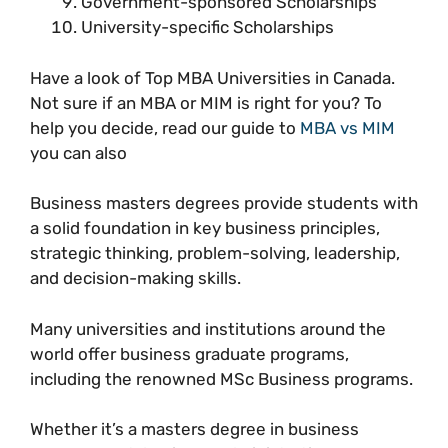
Government-sponsored Scholarships
University-specific Scholarships
Have a look of Top MBA Universities in Canada.
Not sure if an MBA or MIM is right for you? To
help you decide, read our guide to
MBA vs MIM
you can also
Business masters degrees provide students with
a solid foundation in key business principles,
strategic thinking, problem-solving, leadership,
and decision-making skills.
Many universities and institutions around the
world offer business graduate programs,
including the renowned MSc Business programs.
Whether it’s a masters degree in business