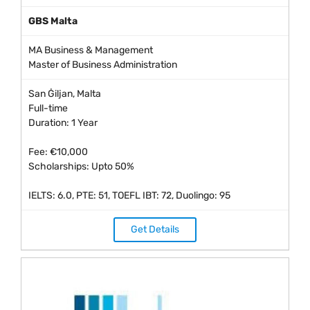
GBS Malta
MA Business & Management
Master of Business Administration
San Ġiljan, Malta
Full-time
Duration: 1 Year
Fee: €10,000
Scholarships: Upto 50%
IELTS: 6.0, PTE: 51, TOEFL IBT: 72, Duolingo: 95
Get Details