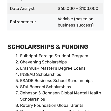
Data Analyst
$60,000 – $100,000
Variable (based on
Entrepreneur
business success)
SCHOLARSHIPS & FUNDING
Fulbright Foreign Student Program
Chevening Scholarships
Erasmus+ Master’s Degree Loans
INSEAD Scholarships
ESADE Business School Scholarships
SDA Bocconi Scholarships
Johnson & Johnson Global Mental Health
Scholarships
Rotary Foundation Global Grants