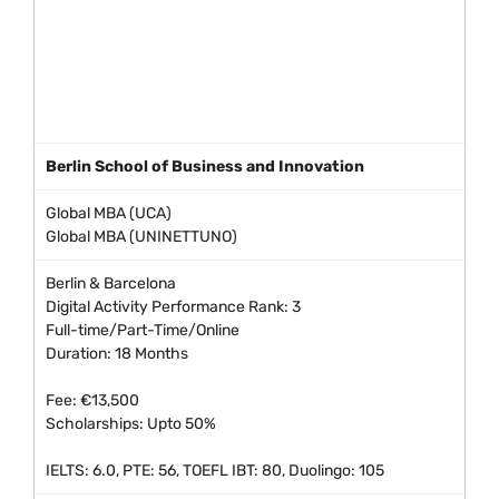
Berlin School of Business and Innovation
Global MBA (UCA)
Global MBA (UNINETTUNO)
Berlin & Barcelona
Digital Activity Performance Rank: 3
Full-time/Part-Time/Online
Duration: 18 Months
Fee: €13,500
Scholarships: Upto 50%
IELTS: 6.0, PTE: 56, TOEFL IBT: 80, Duolingo: 105