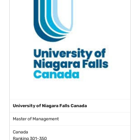
University of Niagara Falls Canada
Master of Management
Canada
Ranking 301-350