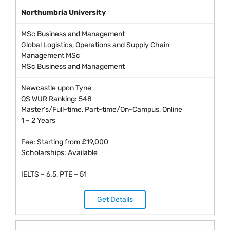
Northumbria University
MSc Business and Management
Global Logistics, Operations and Supply Chain
Management MSc
MSc Business and Management
Newcastle upon Tyne
QS WUR Ranking: 548
Master’s/Full-time, Part-time/On-Campus, Online
1 – 2 Years
Fee: Starting from £19,000
Scholarships: Available
IELTS – 6.5, PTE – 51
Get Details