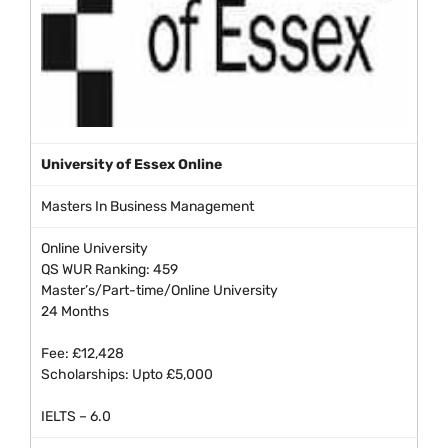
University of Essex Online
Masters In Business Management
Online University
QS WUR Ranking: 459
Master’s/Part-time/Online University
24 Months
Fee: £12,428
Scholarships: Upto £5,000
IELTS – 6.0