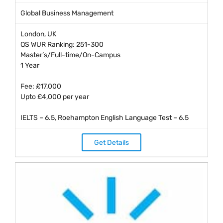
Global Business Management
London, UK
QS WUR Ranking: 251-300
Master’s/Full-time/On-Campus
1 Year
Fee: £17,000
Upto £4,000 per year
IELTS – 6.5, Roehampton English Language Test – 6.5
Get Details