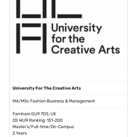
University For The Creative Arts
MA/MSc Fashion Business & Management
Farnham GU9 7DS, UK
QS WUR Ranking: 151-200
Master’s/Full-time/On-Campus
2 Years