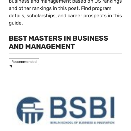
business and management based on QS rankings
and other rankings in this post. Find program
details, scholarships, and career prospects in this
guide.
BEST MASTERS IN BUSINESS
AND MANAGEMENT