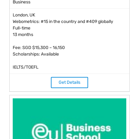
Business
London, UK
Webometrics: #15 in the country and #409 globally
Full-time
13 months
Fee: SGD $15,300 – 16,150
Scholarships: Available
IELTS/TOEFL
Get Details