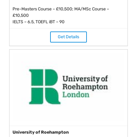
Pre-Masters Course – £10,500; MA/MSc Course –
£10,500
IELTS – 6.5, TOEFL iBT – 90
Get Details
University of Roehampton