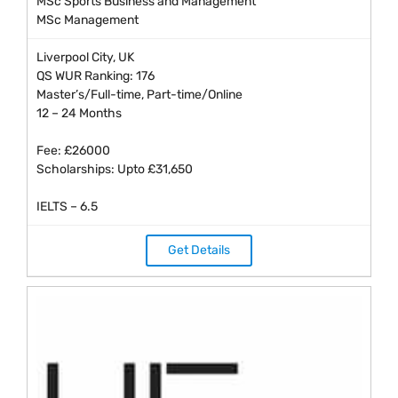
MSc Sports Business and Management
MSc Management
Liverpool City, UK
QS WUR Ranking: 176
Master’s/Full-time, Part-time/Online
12 – 24 Months
Fee: £26000
Scholarships: Upto £31,650
IELTS – 6.5
Get Details