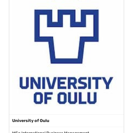
University of Oulu