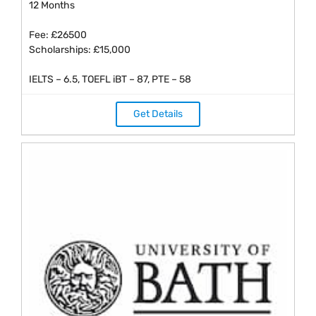
12 Months
Fee: £26500
Scholarships: £15,000
IELTS – 6.5, TOEFL iBT – 87, PTE – 58
Get Details