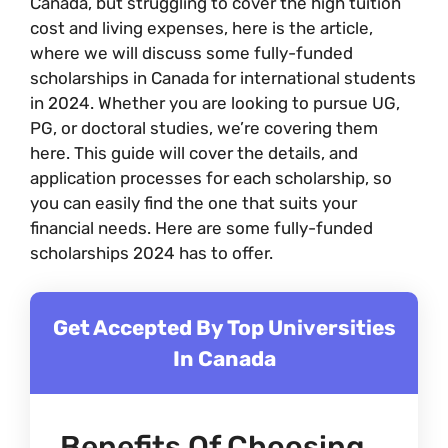
Canada, but struggling to cover the high tuition
cost and living expenses, here is the article,
where we will discuss some fully-funded
scholarships in Canada for international students
in 2024. Whether you are looking to pursue UG,
PG, or doctoral studies, we’re covering them
here. This guide will cover the details, and
application processes for each scholarship, so
you can easily find the one that suits your
financial needs. Here are some fully-funded
scholarships 2024 has to offer.
Get Accepted By Top Universities
In Canada
Benefits Of Choosing