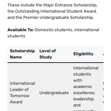
These include the Major Entrance Scholarship,
the Outstanding International Student Award,
and the Premier Undergraduate Scholarship.
Available To:
Domestic students, international
students
Scholarship
Level of
Eligibility
Awa
Name
Study
International
students
with
International
Full
academic
Leader of
tuit
Undergraduate
excellence,
Tomorrow
and 
leadership,
Award
exp
and