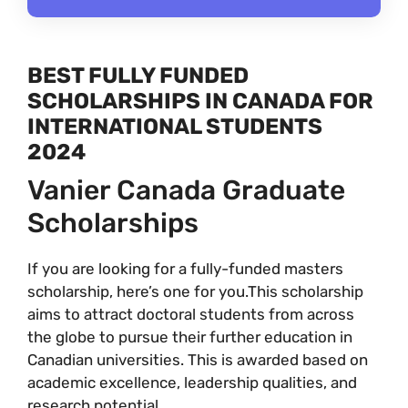
BEST FULLY FUNDED
SCHOLARSHIPS IN CANADA FOR
INTERNATIONAL STUDENTS
2024
Vanier Canada Graduate
Scholarships
If you are looking for a fully-funded masters
scholarship, here’s one for you.This scholarship
aims to attract doctoral students from across
the globe to pursue their further education in
Canadian universities. This is awarded based on
academic excellence, leadership qualities, and
research potential.