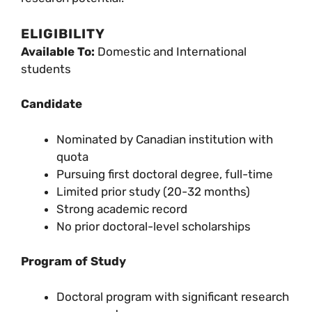
ELIGIBILITY
Available To:
Domestic and International
students
Candidate
Nominated by Canadian institution with
quota
Pursuing first doctoral degree, full-time
Limited prior study (20-32 months)
Strong academic record
No prior doctoral-level scholarships
Program of Study
Doctoral program with significant research