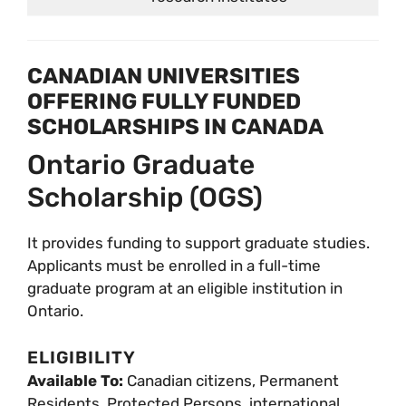
CANADIAN UNIVERSITIES
OFFERING FULLY FUNDED
SCHOLARSHIPS IN CANADA
Ontario Graduate
Scholarship (OGS)
It provides funding to support graduate studies.
Applicants must be enrolled in a full-time
graduate program at an eligible institution in
Ontario.
ELIGIBILITY
Available To:
Canadian citizens, Permanent
Residents, Protected Persons, international