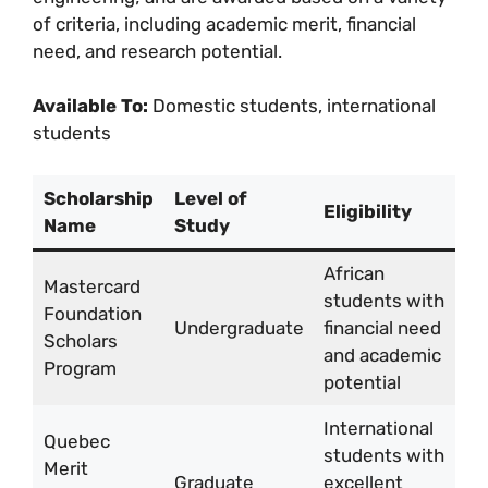
of criteria, including academic merit, financial
need, and research potential.
Available To:
Domestic students, international
students
Scholarship
Level of
Eligibility
A
Name
Study
African
Mastercard
students with
Fu
Foundation
Undergraduate
financial need
li
Scholars
and academic
tr
Program
potential
International
Quebec
students with
Merit
C
Graduate
excellent