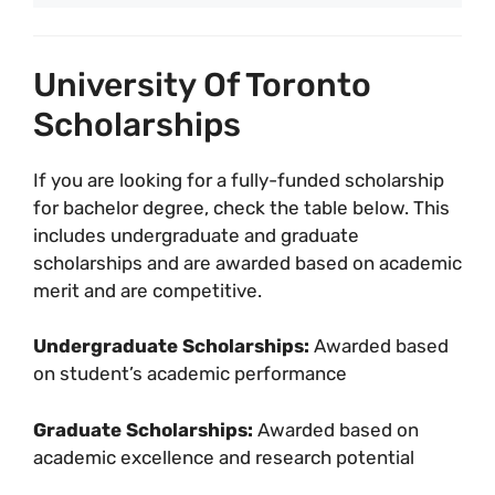
University Of Toronto
Scholarships
If you are looking for a fully-funded scholarship
for bachelor degree, check the table below. This
includes undergraduate and graduate
scholarships and are awarded based on academic
merit and are competitive.
Undergraduate Scholarships:
Awarded based
on student’s academic performance
Graduate Scholarships:
Awarded based on
academic excellence and research potential