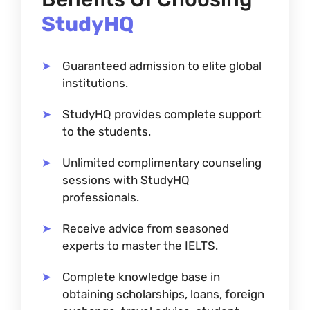
StudyHQ
Guaranteed admission to elite global
institutions.
StudyHQ provides complete support
to the students.
Unlimited complimentary counseling
sessions with StudyHQ
professionals.
Receive advice from seasoned
experts to master the IELTS.
Complete knowledge base in
obtaining scholarships, loans, foreign