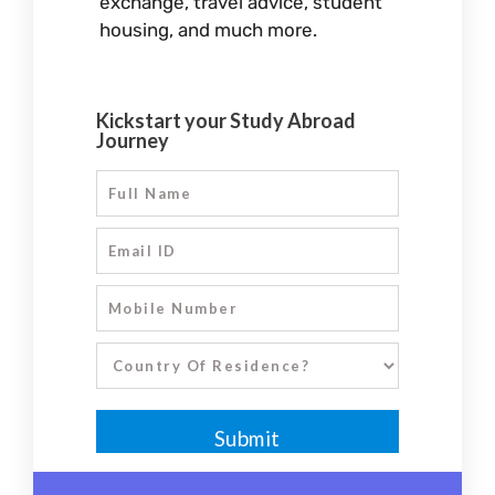
exchange, travel advice, student
housing, and much more.