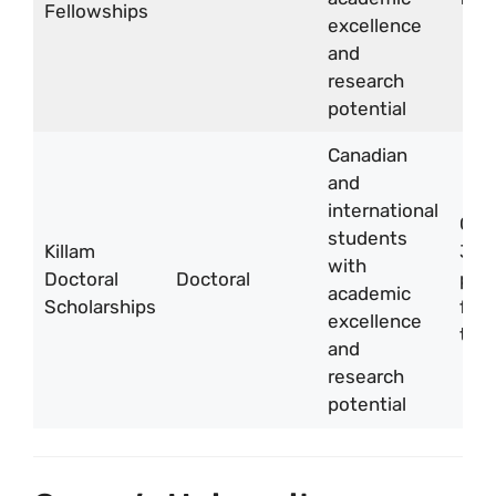
Fellowships
excellence
and
research
potential
Canadian
and
international
CA
students
Killam
30,
with
Doctoral
Doctoral
per 
academic
Scholarships
for 
excellence
two
and
research
potential