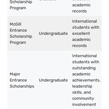
Scholarship
ye
academic
Program
records
International
McGill
students with
Entrance
U
Undergraduate
excellent
Scholarship
10
academic
Program
records
International
students with
outstanding
Major
academic
U
Entrance
Undergraduate
achievements,
5
Scholarships
leadership
10
skills, and
community
involvement