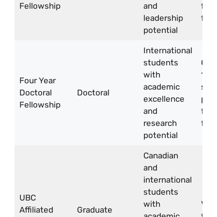
Fellowship
and
for 
leadership
four
potential
International
students
CA
with
18,
Four Year
academic
sti
Doctoral
Doctoral
excellence
per 
Fellowship
and
for 
research
four
potential
Canadian
and
international
students
UBC
with
Vari
Affiliated
Graduate
academic
fell