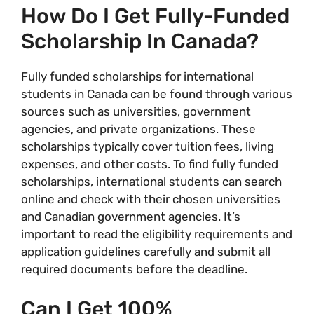
How Do I Get Fully-Funded
Scholarship In Canada?
Fully funded scholarships for international
students in Canada can be found through various
sources such as universities, government
agencies, and private organizations. These
scholarships typically cover tuition fees, living
expenses, and other costs. To find fully funded
scholarships, international students can search
online and check with their chosen universities
and Canadian government agencies. It’s
important to read the eligibility requirements and
application guidelines carefully and submit all
required documents before the deadline.
Can I Get 100%