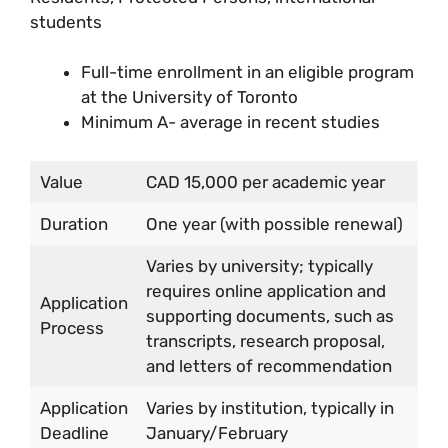
students
Full-time enrollment in an eligible program
at the University of Toronto
Minimum A- average in recent studies
Value
CAD 15,000 per academic year
Duration
One year (with possible renewal)
Varies by university; typically
requires online application and
Application
supporting documents, such as
Process
transcripts, research proposal,
and letters of recommendation
Application
Varies by institution, typically in
Deadline
January/February