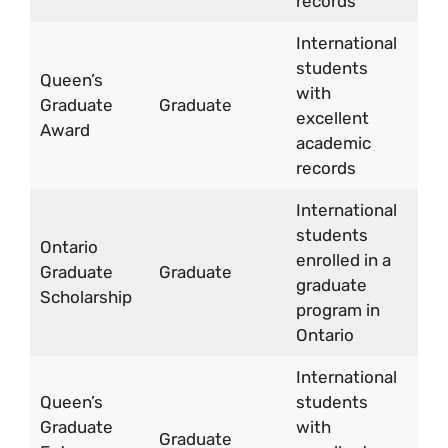
records
yea
International
Up 
students
Queen’s
CA
with
Graduate
Graduate
15,
excellent
Award
per
academic
yea
records
International
students
CA
Ontario
enrolled in a
15,
Graduate
Graduate
graduate
per
Scholarship
program in
yea
Ontario
International
Queen’s
students
CA
Graduate
with
3,
Graduate