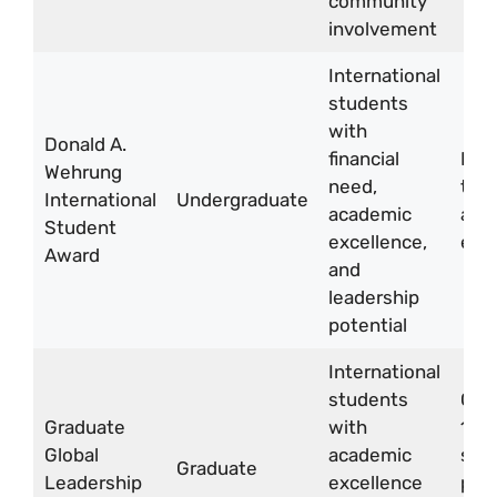
community
involvement
International
students
with
Donald A.
financial
Full
Wehrung
need,
tuit
International
Undergraduate
academic
and 
Student
excellence,
exp
Award
and
leadership
potential
International
students
CA
Graduate
with
18,
Global
academic
sti
Graduate
Leadership
excellence
per 