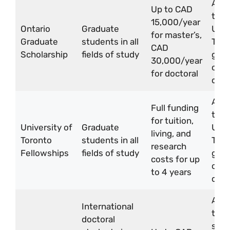
Appl
Up to CAD
thro
15,000/year
Ontario
Graduate
Univ
for master’s,
Graduate
students in all
Toro
CAD
Scholarship
fields of study
grad
30,000/year
or
for doctoral
dep
Appl
Full funding
thro
for tuition,
University of
Graduate
Univ
living, and
Toronto
students in all
Toro
research
Fellowships
fields of study
grad
costs for up
or
to 4 years
dep
Appl
International
thro
doctoral
stud