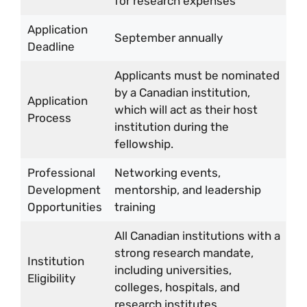
for research expenses
Application
September annually
Deadline
Applicants must be nominated
by a Canadian institution,
Application
which will act as their host
Process
institution during the
fellowship.
Professional
Networking events,
Development
mentorship, and leadership
Opportunities
training
All Canadian institutions with a
strong research mandate,
Institution
including universities,
Eligibility
colleges, hospitals, and
research institutes