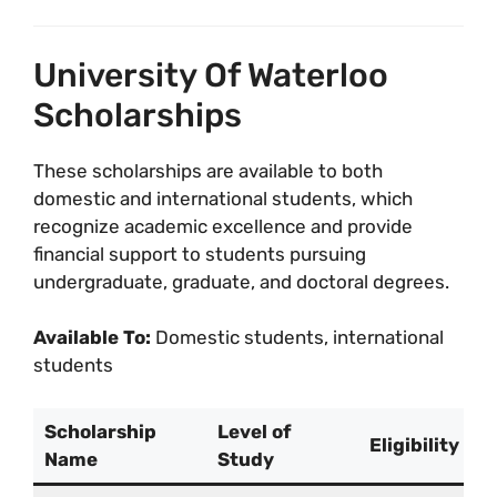
University Of Waterloo
Scholarships
These scholarships are available to both
domestic and international students, which
recognize academic excellence and provide
financial support to students pursuing
undergraduate, graduate, and doctoral degrees.
Available To:
Domestic students, international
students
Scholarship
Level of
Eligibility
Name
Study