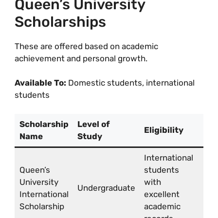
Queen’s University
Scholarships
These are offered based on academic
achievement and personal growth.
Available To:
Domestic students, international
students
Scholarship
Level of
Eligibility
Aw
Name
Study
International
CA
Queen’s
students
9,
University
with
to 
Undergraduate
International
excellent
18,
Scholarship
academic
per