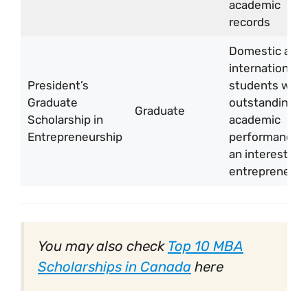
academic
records
Domestic and
international
President’s
students with
Graduate
outstanding
Graduate
Scholarship in
academic
Entrepreneurship
performance 
an interest in
entrepreneurs
You may also check
Top 10 MBA
Scholarships in Canada
here