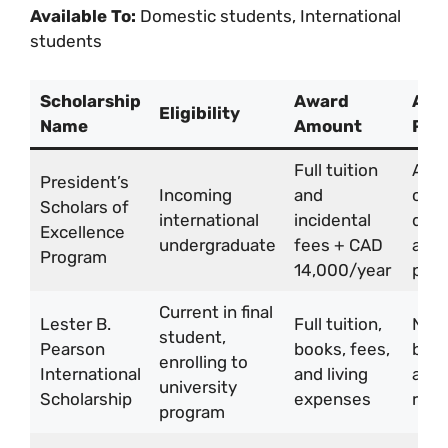
Available To:
Domestic students, International
students
Scholarship
Award
Appl
Eligibility
Name
Amount
Pro
Full tuition
Auto
President’s
Incoming
and
cons
Scholars of
international
incidental
duri
Excellence
undergraduate
fees + CAD
admi
Program
14,000/year
proc
Current in final
Lester B.
Full tuition,
Nom
student,
Pearson
books, fees,
by s
enrolling to
International
and living
appl
university
Scholarship
expenses
requ
program