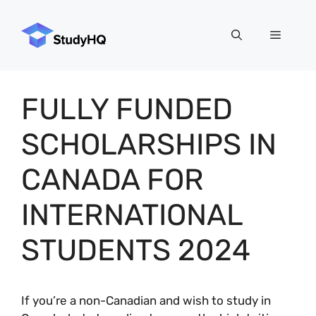
Skip
to
Menu
content
FULLY FUNDED
SCHOLARSHIPS IN
CANADA FOR
INTERNATIONAL
STUDENTS 2024
If you’re a non-Canadian and wish to study in