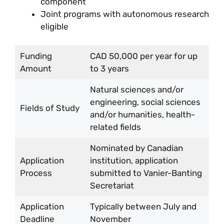
component
Joint programs with autonomous research
eligible
Funding
CAD 50,000 per year for up
Amount
to 3 years
Natural sciences and/or
engineering, social sciences
Fields of Study
and/or humanities, health-
related fields
Nominated by Canadian
Application
institution, application
Process
submitted to Vanier-Banting
Secretariat
Application
Typically between July and
Deadline
November