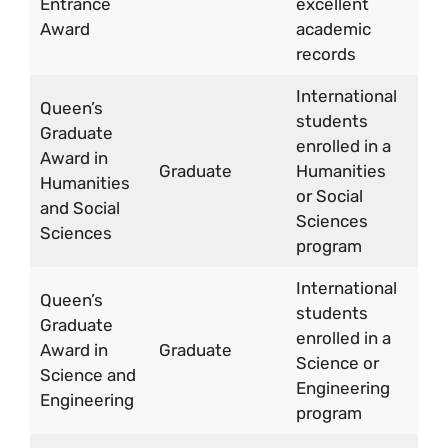
Entrance
excellent
to 
Award
academic
5,
records
International
Queen’s
students
Up 
Graduate
enrolled in a
CA
Award in
Graduate
Humanities
10,
Humanities
or Social
per
and Social
Sciences
yea
Sciences
program
International
Queen’s
Up 
students
Graduate
CA
enrolled in a
Award in
Graduate
15,
Science or
Science and
per
Engineering
Engineering
yea
program