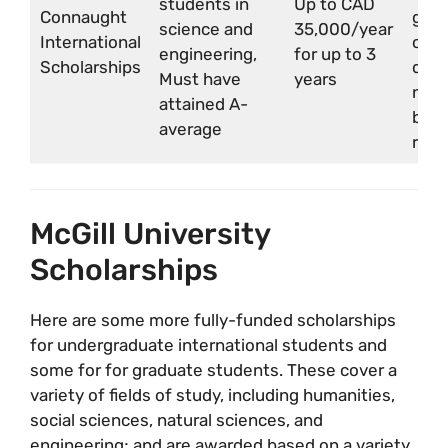
students in
Up to CAD
Connaught
grad
science and
35,000/year
International
or
engineering,
for up to 3
Scholarships
depa
Must have
years
nomi
attained A-
by u
average
requ
McGill University
Scholarships
Here are some more fully-funded scholarships
for undergraduate international students and
some for for graduate students. These cover a
variety of fields of study, including humanities,
social sciences, natural sciences, and
engineering; and are awarded based on a variety