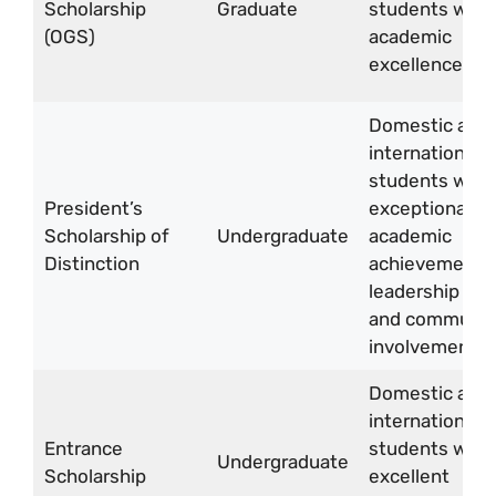
Scholarship
Graduate
students with
(OGS)
academic
excellence
Domestic and
international
students with
President’s
exceptional
Scholarship of
Undergraduate
academic
Distinction
achievements
leadership skill
and communit
involvement
Domestic and
international
Entrance
students with
Undergraduate
Scholarship
excellent