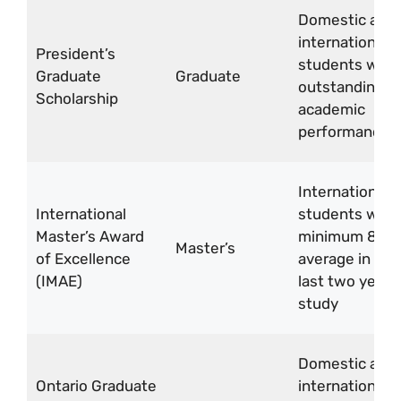
Domestic and
international
President’s
students with
Graduate
Graduate
outstanding
Scholarship
academic
performance
International
International
students with
Master’s Award
minimum 80%
Master’s
of Excellence
average in the
(IMAE)
last two years
study
Domestic and
Ontario Graduate
international