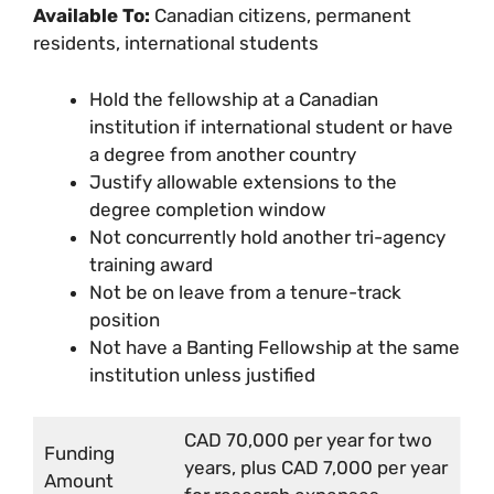
Available To:
Canadian citizens, permanent
residents, international students
Hold the fellowship at a Canadian
institution if international student or have
a degree from another country
Justify allowable extensions to the
degree completion window
Not concurrently hold another tri-agency
training award
Not be on leave from a tenure-track
position
Not have a Banting Fellowship at the same
institution unless justified
CAD 70,000 per year for two
Funding
years, plus CAD 7,000 per year
Amount