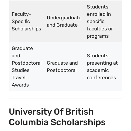
Students
Faculty-
enrolled in
Undergraduate
Va
Specific
specific
and Graduate
fa
Scholarships
faculties or
programs
Graduate
and
Students
Postdoctoral
Graduate and
presenting at
U
Studies
Postdoctoral
academic
1
Travel
conferences
Awards
University Of British
Columbia Scholarships