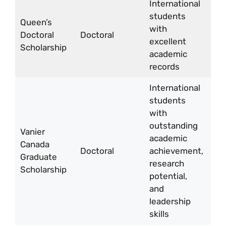
International
students
CA
Queen’s
with
15,
Doctoral
Doctoral
excellent
per
Scholarship
academic
yea
records
International
students
with
outstanding
Vanier
CA
academic
Canada
50
Doctoral
achievement,
Graduate
per
research
Scholarship
yea
potential,
and
leadership
skills