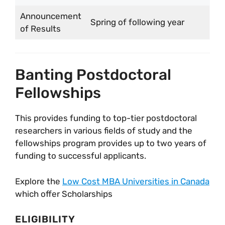
Announcement
Spring of following year
of Results
Banting Postdoctoral
Fellowships
This provides funding to top-tier postdoctoral
researchers in various fields of study and the
fellowships program provides up to two years of
funding to successful applicants.
Explore the
Low Cost MBA Universities in Canada
which offer Scholarships
ELIGIBILITY