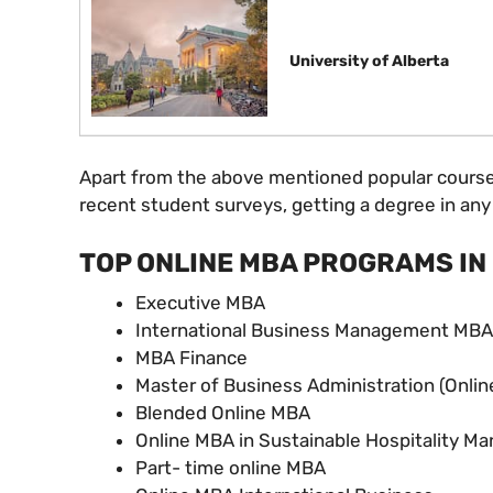
University of Alberta
Apart from the above mentioned popular courses,
recent student surveys, getting a degree in any 
TOP ONLINE MBA PROGRAMS IN
Executive MBA
International Business Management MBA
MBA Finance
Master of Business Administration (Onlin
Blended Online MBA
Online MBA in Sustainable Hospitality 
Part- time online MBA