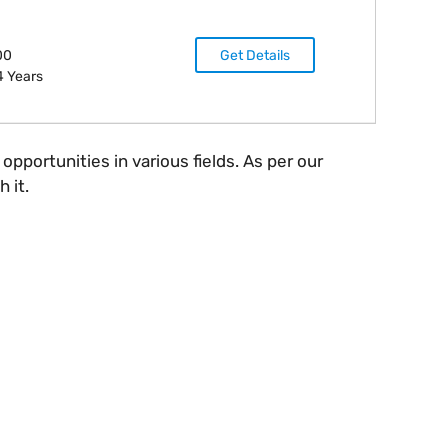
00
Get Details
4 Years
portunities in various fields. As per our
 it.