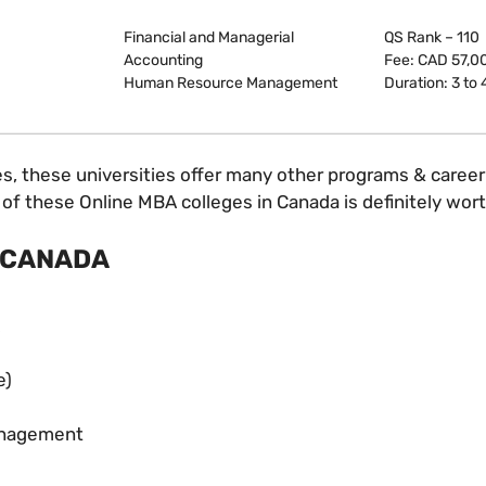
Financial and Managerial
QS Rank – 110
Accounting
Fee: CAD 57,0
Human Resource Management
Duration: 3 to 
 these universities offer many other programs & career op
of these Online MBA colleges in Canada is definitely worth
 CANADA
e)
Management