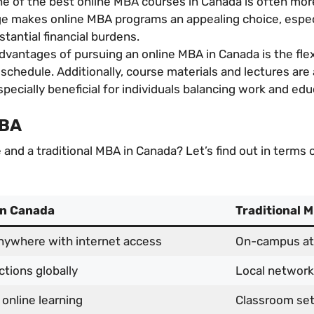
ne of the best online MBA courses in Canada is often mor
e makes online MBA programs an appealing choice, especi
stantial financial burdens.
vantages of pursuing an online MBA in Canada is the flexi
schedule. Additionally, course materials and lectures are
specially beneficial for individuals balancing work and edu
MBA
nd a traditional MBA in Canada? Let’s find out in terms of 
in Canada
Traditional 
nywhere with internet access
On-campus at
ctions globally
Local network
 online learning
Classroom set