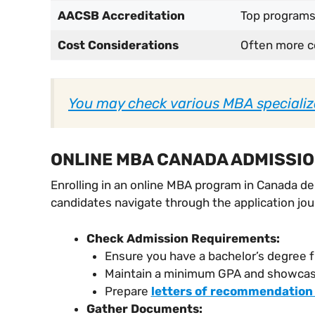
AACSB Accreditation
Top programs
Cost Considerations
Often more c
You may check various MBA specializ
ONLINE MBA CANADA ADMISSI
Enrolling in an online MBA program in Canada d
candidates navigate through the application jo
Check Admission Requirements:
Ensure you have a bachelor’s degree f
Maintain a minimum GPA and showcase
Prepare
letters of recommendation
Gather Documents: