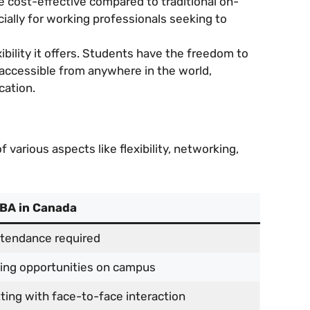
e cost-effective compared to traditional on-
ally for working professionals seeking to
bility it offers. Students have the freedom to
 accessible from anywhere in the world,
cation.
various aspects like flexibility, networking,
MBA in Canada
tendance required
ing opportunities on campus
ting with face-to-face interaction