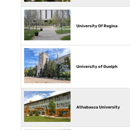
University Of Regina
University of Guelph
Athabasca University