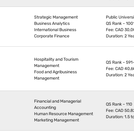
Strategic Management
Public Univers
Business Analytics
QS Rank – 100
International Business
Fee: CAD 30,
Corporate Finance
Duration: 2 Ye
Hospitality and Tourism
QS Rank – 591
Management
Fee: CAD 40,6
Food and Agribusiness
Duration: 2 Ye
Management
Financial and Managerial
QS Rank – 110
Accounting
Fee: CAD 50,8
Human Resource Management
Duration: 1.5 t
Marketing Management