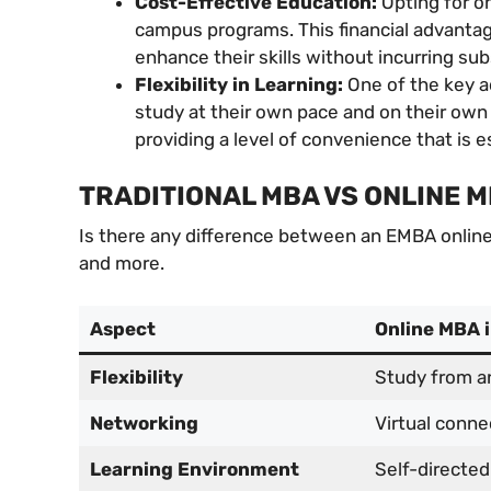
Cost-Effective Education:
Opting for o
campus programs. This financial advantag
enhance their skills without incurring sub
Flexibility in Learning:
One of the key ad
study at their own pace and on their own 
providing a level of convenience that is e
TRADITIONAL MBA VS ONLINE 
Is there any difference between an EMBA online a
and more.
Aspect
Online MBA 
Flexibility
Study from a
Networking
Virtual conne
Learning Environment
Self-directed