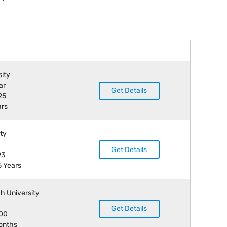
sity
ar
Get Details
25
ars
ity
Get Details
93
5 Years
h University
Get Details
000
months