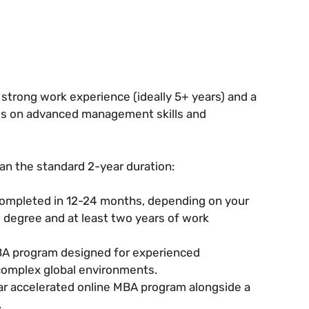
 strong work experience (ideally 5+ years) and a
cus on advanced management skills and
an the standard 2-year duration:
completed in 12-24 months, depending on your
s degree and at least two years of work
MBA program designed for experienced
 complex global environments.
ear accelerated online MBA program alongside a
.