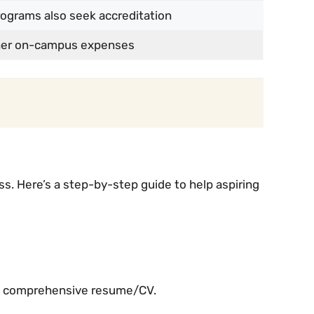
grams also seek accreditation
gher on-campus expenses
. Here’s a step-by-step guide to help aspiring
 a comprehensive resume/CV.