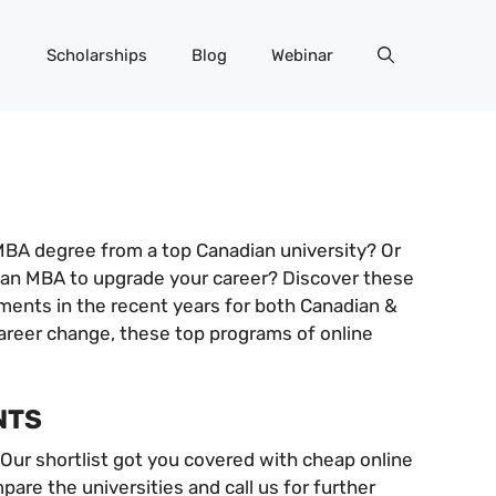
Scholarships
Blog
Webinar
MBA degree from a top Canadian university? Or
e an MBA to upgrade your career? Discover these
ements in the recent years for both Canadian &
career change, these top programs of online
NTS
 Our shortlist got you covered with cheap online
re the universities and call us for further