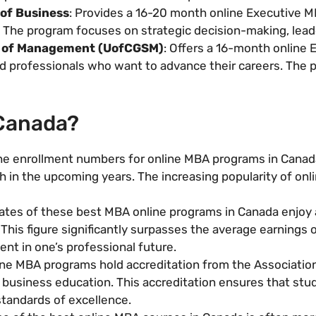
 of Business
: Provides a 16-20 month online Executive 
 The program focuses on strategic decision-making, lead
l of Management (UofCGSM)
: Offers a 16-month online
 professionals who want to advance their careers. The p
 Canada?
he enrollment numbers for online MBA programs in Canada
 in the upcoming years. The increasing popularity of onl
tes of these best MBA online programs in Canada enjoy a
his figure significantly surpasses the average earnings of
nt in one’s professional future.
ne MBA programs hold accreditation from the Associatio
 business education. This accreditation ensures that stud
standards of excellence.