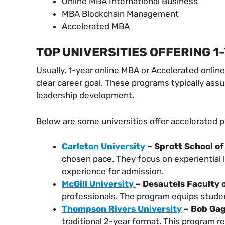
Online MBA International Business
MBA Blockchain Management
Accelerated MBA
TOP UNIVERSITIES OFFERING 1
Usually, 1-year online MBA or Accelerated onlin
clear career goal. These programs typically as
leadership development.
Below are some universities offer accelerated 
Carleton University
– Sprott School of
chosen pace. They focus on experiential 
experience for admission.
McGill University
– Desautels Faculty
professionals. The program equips stude
Thompson Rivers University
– Bob Gag
traditional 2-year format. This program 