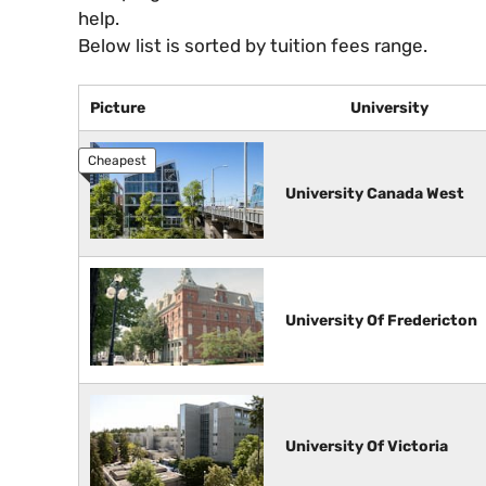
help.
Below list is sorted by tuition fees range.
Picture
University
University Canada West
University Of Fredericton
University Of Victoria