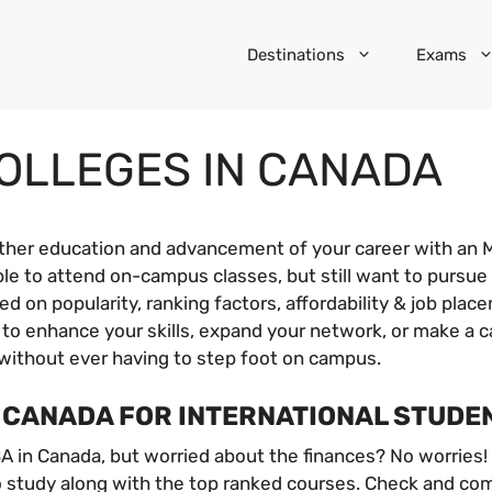
Destinations
Exams
COLLEGES IN CANADA
rther education and advancement of your career with an 
ble to attend on-campus classes, but still want to pursu
 on popularity, ranking factors, affordability & job plac
 to enhance your skills, expand your network, or make a 
without ever having to step foot on campus.
N CANADA FOR INTERNATIONAL STUDE
A in Canada, but worried about the finances? No worries!
study along with the top ranked courses. Check and compa