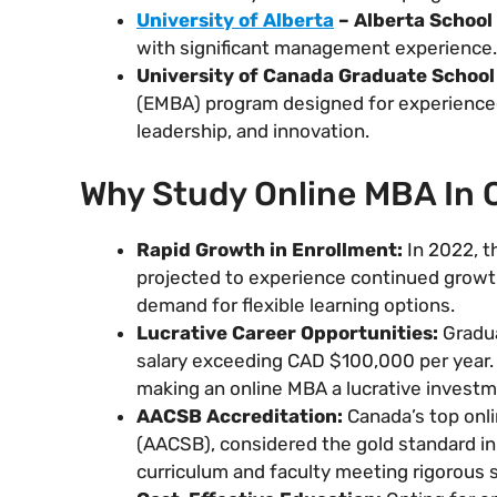
University of Alberta
– Alberta School
with significant management experience.
University of Canada Graduate Schoo
(EMBA) program designed for experienced
leadership, and innovation.
Why Study Online MBA In
Rapid Growth in Enrollment:
In 2022, t
projected to experience continued growth
demand for flexible learning options.
Lucrative Career Opportunities:
Gradua
salary exceeding CAD $100,000 per year. T
making an online MBA a lucrative investme
AACSB Accreditation:
Canada’s top onli
(AACSB), considered the gold standard in
curriculum and faculty meeting rigorous 