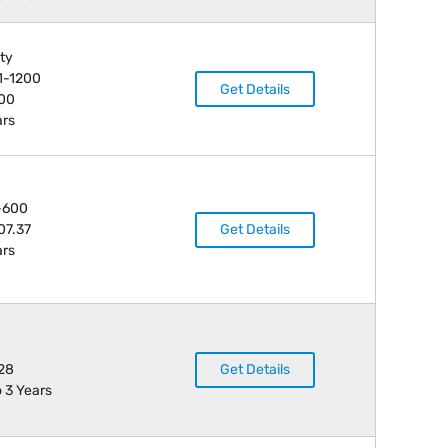
ity
1-1200
Get Details
000
ars
-600
07.37
Get Details
ars
28
Get Details
o 3 Years