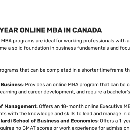
-YEAR ONLINE MBA IN CANADA
e MBA programs are ideal for working professionals with a
sume a solid foundation in business fundamentals and fo
programs that can be completed in a shorter timeframe th
 Business
: Provides an online MBA program that can be 
learning and career development, and require a bachelor’
 of Management
: Offers an 18-month online Executive 
nts with the knowledge and skills to lead and manage in
lardi School of Business and Economics
: Offers a 1-y
requires no GMAT scores or work experience for admission