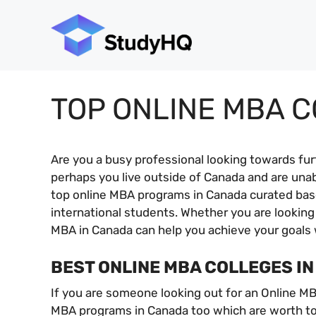
Skip
to
content
TOP ONLINE MBA 
Are you a busy professional looking towards fu
perhaps you live outside of Canada and are una
top online MBA programs in Canada curated based
international students. Whether you are looking
MBA in Canada can help you achieve your goals 
BEST ONLINE MBA COLLEGES I
If you are someone looking out for an Online MB
MBA programs in Canada too which are worth to 