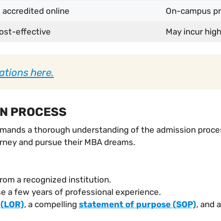
 accredited online
On-campus pro
ost-effective
May incur hi
ations here.
ON PROCESS
emands a thorough understanding of the admission process
urney and pursue their MBA dreams.
rom a recognized institution.
 a few years of professional experience.
 (LOR)
, a compelling
statement of purpose (SOP)
, and