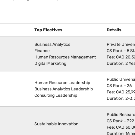
Top Electives
Details
Business Analytics
Private Univer
Finance
QS Rank – 5 St
Human Resources Management
Fee: CAD 20,3
Digital Marketing
Duration: 2 Ye
Public Univers
Human Resource Leadership
QS Rank – 26
Business Analytics Leadership
Fee: CAD 25,9
Consulting Leadership
Duration: 2-3.
Public Researc
QS Rank – 322
Sustainable Innovation
Fee: CAD 30,
Duration: 16 