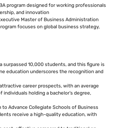
MBA program designed for working professionals
ership, and innovation
 Executive Master of Business Administration
rogram focuses on global business strategy,
 surpassed 10,000 students, and this figure is
ine education underscores the recognition and
ttractive career prospects, with an average
 individuals holding a bachelor’s degree,
n to Advance Collegiate Schools of Business
ents receive a high-quality education, with