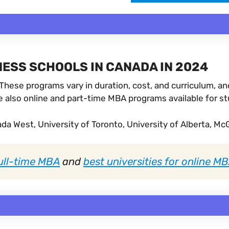
ESS SCHOOLS IN CANADA IN 2024
hese programs vary in duration, cost, and curriculum, and
 also online and part-time MBA programs available for stu
a West, University of Toronto, University of Alberta, McGi
full-time MBA
and
best universities for online M