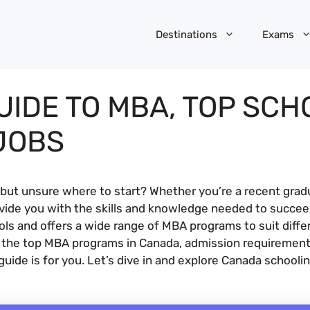
Destinations
Exams
UIDE TO MBA, TOP SCH
JOBS
but unsure where to start? Whether you’re a recent gradu
ide you with the skills and knowledge needed to succeed
 and offers a wide range of MBA programs to suit differen
at the top MBA programs in Canada, admission requiremen
 guide is for you. Let’s dive in and explore Canada schoo