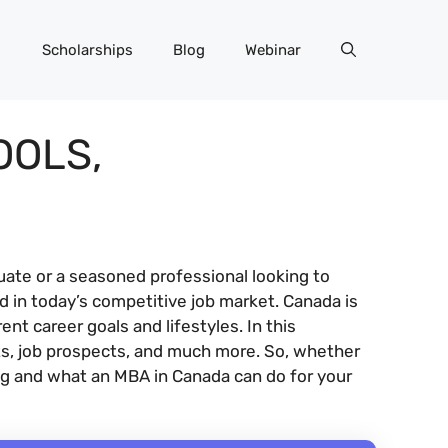
Scholarships
Blog
Webinar
OOLS,
ate or a seasoned professional looking to
 in today’s competitive job market. Canada is
t career goals and lifestyles. In this
ts, job prospects, and much more. So, whether
ling and what an MBA in Canada can do for your