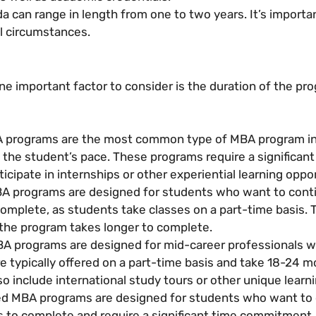
 can range in length from one to two years. It’s importa
al circumstances.
e important factor to consider is the duration of the pr
A programs are the most common type of MBA program in 
the student’s pace. These programs require a significan
icipate in internships or other experiential learning oppor
A programs are designed for students who want to conti
mplete, as students take classes on a part-time basis. 
the program takes longer to complete.
A programs are designed for mid-career professionals wh
e typically offered on a part-time basis and take 18-24 m
so include international study tours or other unique learn
d MBA programs are designed for students who want to c
 to complete and require a significant time commitment