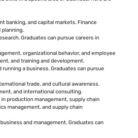
t banking, and capital markets. Finance
 planning.
esearch. Graduates can pursue careers in
gement, organizational behavior, and employee
ent, and training and development.
d running a business. Graduates can pursue
ternational trade, and cultural awareness.
nt, and international consulting.
in production management, supply chain
tics management, and supply chain
in business and management. Graduates can