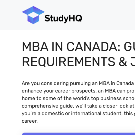
Skip
to
content
MBA IN CANADA: G
REQUIREMENTS & 
Are you considering pursuing an MBA in Canada 
enhance your career prospects, an MBA can prov
home to some of the world’s top business schools
comprehensive guide, we’ll take a closer look 
you’re a domestic or international student, this
career.