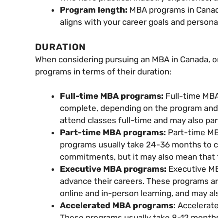
Program length:
MBA programs in Canada
aligns with your career goals and person
DURATION
When considering pursuing an MBA in Canada, on
programs in terms of their duration:
Full-time MBA programs:
Full-time MB
complete, depending on the program and 
attend classes full-time and may also part
Part-time MBA programs:
Part-time MB
programs usually take 24-36 months to co
commitments, but it may also mean that 
Executive MBA programs:
Executive MB
advance their careers. These programs ar
online and in-person learning, and may al
Accelerated MBA programs:
Accelerate
These programs usually take 8-12 months