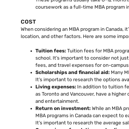
coursework as a full-time MBA program in
COST
When considering an MBA program in Canada, it’
location, and other factors. Here are some imp
Tuition fees:
Tuition fees for MBA prog
school. It’s important to consider not jus
fees, and travel expenses for on-campus
Scholarships and financial aid:
Many MB
It’s important to research the options ava
Living expenses:
In addition to tuition f
as Toronto and Vancouver, have a higher cos
and entertainment.
Return on investment:
While an MBA pro
MBA programs in Canada can expect to ear
It’s important to research the average sa