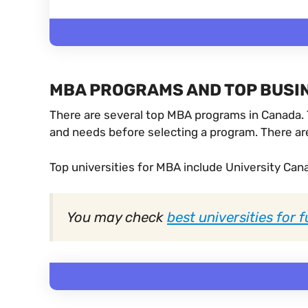
MBA PROGRAMS AND TOP BUSIN
There are several top MBA programs in Canada. T
and needs before selecting a program. There are
Top universities for MBA include University Canad
You may check
best universities for 