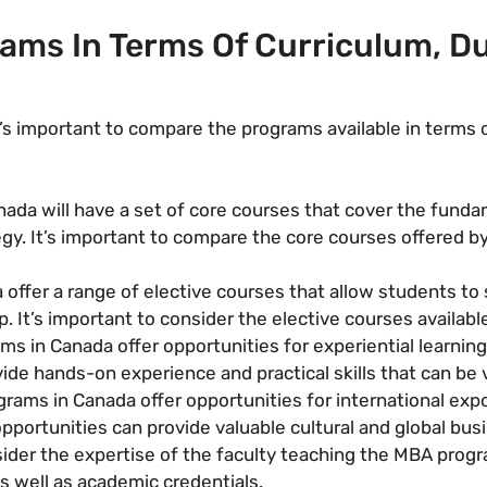
ms In Terms Of Curriculum, Du
s important to compare the programs available in terms o
da will have a set of core courses that cover the fundam
egy. It’s important to compare the core courses offered b
fer a range of elective courses that allow students to spe
. It’s important to consider the elective courses availabl
 in Canada offer opportunities for experiential learning,
ide hands-on experience and practical skills that can be 
ams in Canada offer opportunities for international exp
opportunities can provide valuable cultural and global bus
nsider the expertise of the faculty teaching the MBA pro
s well as academic credentials.