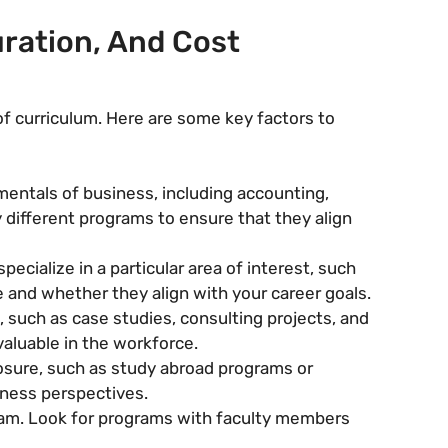
ration, And Cost
f curriculum. Here are some key factors to
entals of business, including accounting,
y different programs to ensure that they align
cialize in a particular area of interest, such
e and whether they align with your career goals.
 such as case studies, consulting projects, and
valuable in the workforce.
osure, such as study abroad programs or
iness perspectives.
gram. Look for programs with faculty members