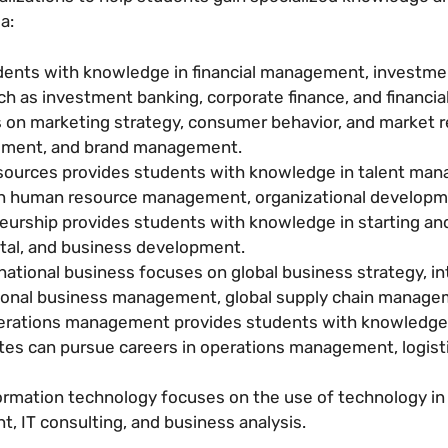
a:
dents with knowledge in financial management, investmen
h as investment banking, corporate finance, and financial
 on marketing strategy, consumer behavior, and market r
ment, and brand management.
ources provides students with knowledge in talent mana
 in human resource management, organizational developm
eurship provides students with knowledge in starting an
ital, and business development.
national business focuses on global business strategy, in
ional business management, global supply chain manageme
erations management provides students with knowledge 
tes can pursue careers in operations management, logis
ormation technology focuses on the use of technology 
 IT consulting, and business analysis.