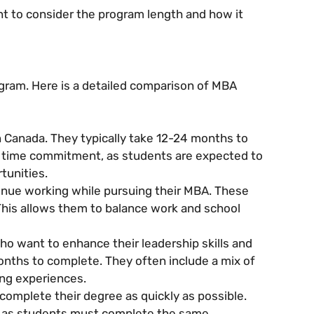
nt to consider the program length and how it
ogram. Here is a detailed comparison of MBA
Canada. They typically take 12-24 months to
t time commitment, as students are expected to
tunities.
nue working while pursuing their MBA. These
This allows them to balance work and school
o want to enhance their leadership skills and
onths to complete. They often include a mix of
ing experiences.
omplete their degree as quickly as possible.
, as students must complete the same