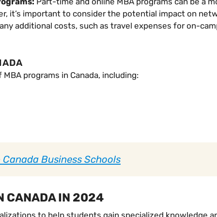
programs:
Part-time and online MBA programs can be a mo
, it’s important to consider the potential impact on netw
in any additional costs, such as travel expenses for on-ca
NADA
f MBA programs in Canada, including:
p Canada Business Schools
N CANADA IN 2024
lizations to help students gain specialized knowledge and 