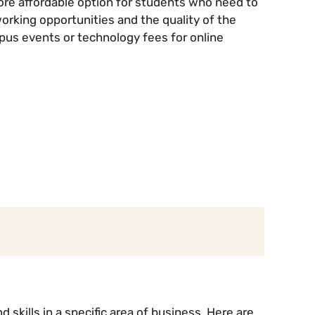
re affordable option for students who need to
orking opportunities and the quality of the
mpus events or technology fees for online
skills in a specific area of business. Here are