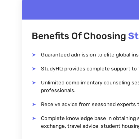
Benefits Of Choosing
S
Guaranteed admission to elite global ins
StudyHQ provides complete support to 
Unlimited complimentary counseling se
professionals.
Receive advice from seasoned experts t
Complete knowledge base in obtaining sc
exchange, travel advice, student housi