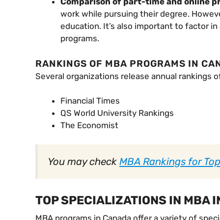
Comparison of part-time and online 
work while pursuing their degree. However
education. It’s also important to factor 
programs.
RANKINGS OF MBA PROGRAMS IN CA
Several organizations release annual rankings o
Financial Times
QS World University Rankings
The Economist
You may check
MBA Rankings for To
TOP SPECIALIZATIONS IN MBA I
MBA programs in Canada offer a variety of specia