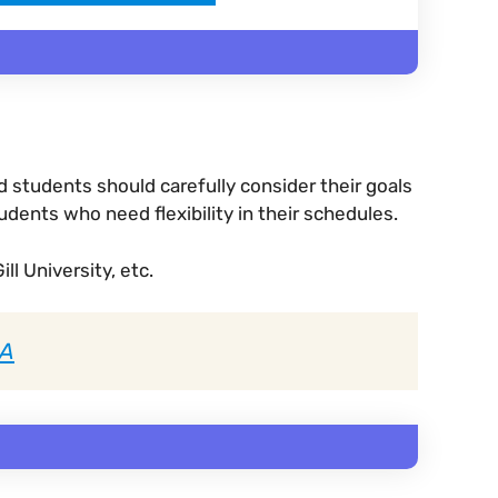
 students should carefully consider their goals
dents who need flexibility in their schedules.
ll University, etc.
BA