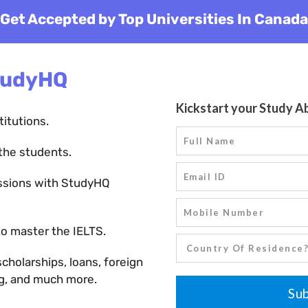
Get Accepted by Top Universities In Canada
tudyHQ
titutions.
the students.
ssions with StudyHQ
o master the IELTS.
holarships, loans, foreign
ng, and much more.