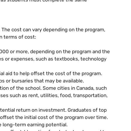
. The cost can vary depending on the program,
n terms of cost:
000 or more, depending on the program and the
 fees or expenses, such as textbooks, technology
l aid to help offset the cost of the program.
ps or bursaries that may be available.
cation of the school. Some cities in Canada, such
es such as rent, utilities, food, transportation,
tential return on investment. Graduates of top
fset the initial cost of the program over time.
e long-term earning potential.