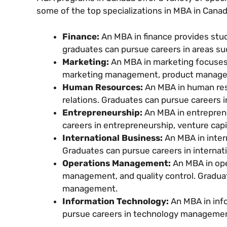
some of the top specializations in MBA in Canad
Finance:
An MBA in finance provides stu
graduates can pursue careers in areas suc
Marketing:
An MBA in marketing focuses
marketing management, product manage
Human Resources:
An MBA in human res
relations. Graduates can pursue careers
Entrepreneurship:
An MBA in entrepren
careers in entrepreneurship, venture cap
International Business:
An MBA in inter
Graduates can pursue careers in internat
Operations Management:
An MBA in op
management, and quality control. Gradua
management.
Information Technology:
An MBA in inf
pursue careers in technology management,