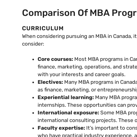
Comparison Of MBA Progra
CURRICULUM
When considering pursuing an MBA in Canada, it’
consider:
Core courses:
Most MBA programs in Cana
finance, marketing, operations, and strat
with your interests and career goals.
Electives:
Many MBA programs in Canada of
as finance, marketing, or entrepreneurship
Experiential learning:
Many MBA programs
internships. These opportunities can prov
International exposure:
Some MBA progr
international consulting projects. These 
Faculty expertise:
It’s important to co
who have practical industry experience, a