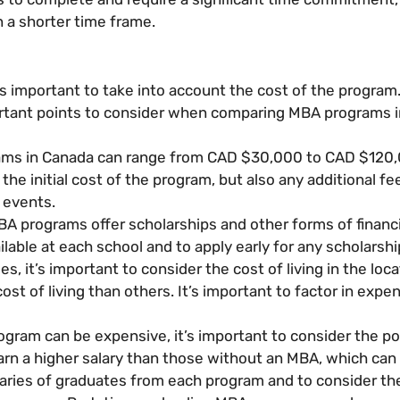
 a shorter time frame.
s important to take into account the cost of the program
ortant points to consider when comparing MBA programs i
rams in Canada can range from CAD $30,000 to CAD $120,
t the initial cost of the program, but also any additional
 events.
A programs offer scholarships and other forms of financia
ilable at each school and to apply early for any scholarshi
ees, it’s important to consider the cost of living in the lo
t of living than others. It’s important to factor in expens
gram can be expensive, it’s important to consider the po
n a higher salary than those without an MBA, which can of
laries of graduates from each program and to consider th