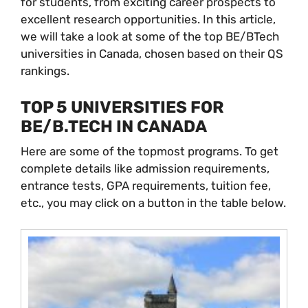
for students, from exciting career prospects to
excellent research opportunities. In this article,
we will take a look at some of the top BE/BTech
universities in Canada, chosen based on their QS
rankings.
TOP 5 UNIVERSITIES FOR
BE/B.TECH IN CANADA
Here are some of the topmost programs. To get
complete details like admission requirements,
entrance tests, GPA requirements, tuition fee,
etc., you may click on a button in the table below.