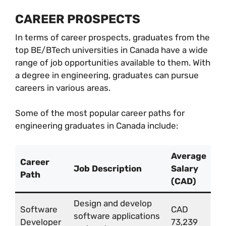
CAREER PROSPECTS
In terms of career prospects, graduates from the
top BE/BTech universities in Canada have a wide
range of job opportunities available to them. With
a degree in engineering, graduates can pursue
careers in various areas.
Some of the most popular career paths for
engineering graduates in Canada include:
Average
Career
Job Description
Salary
Path
(CAD)
Design and develop
Software
CAD
software applications
Developer
73,239