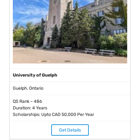
University of Guelph
Guelph, Ontario
QS Rank – 486
Duration: 4 Years
Scholarships: Upto CAD 50,000 Per Year
Get Details