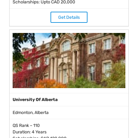
Scholarships: Upto CAD 20,000
Get Details
University Of Alberta
Edmonton, Alberta
QS Rank – 110
Duration: 4 Years