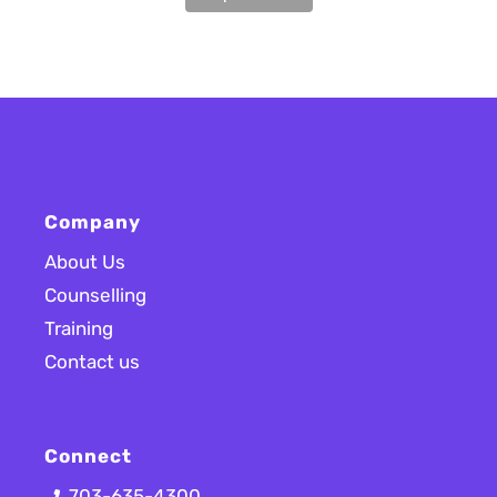
Company
About Us
Counselling
Training
Contact us
Connect
703-635-4300