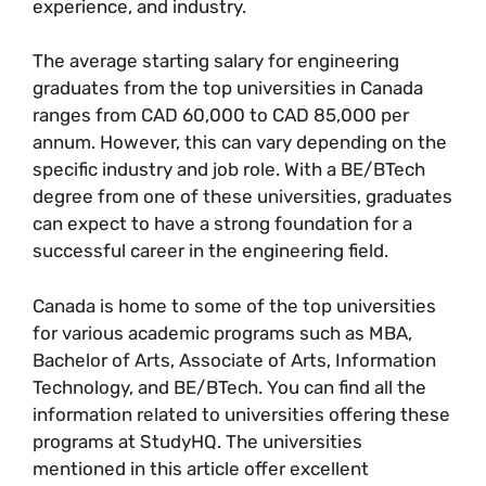
experience, and industry.
The average starting salary for engineering
graduates from the top universities in Canada
ranges from CAD 60,000 to CAD 85,000 per
annum. However, this can vary depending on the
specific industry and job role. With a BE/BTech
degree from one of these universities, graduates
can expect to have a strong foundation for a
successful career in the engineering field.
Canada is home to some of the top universities
for various academic programs such as MBA,
Bachelor of Arts, Associate of Arts, Information
Technology, and BE/BTech. You can find all the
information related to universities offering these
programs at StudyHQ. The universities
mentioned in this article offer excellent