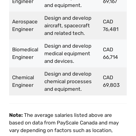
Engineer
69,167
and equipment.
Design and develop
Aerospace
CAD
aircraft, spacecraft
Engineer
76,481
and related tech.
Design and develop
Biomedical
CAD
medical equipment
Engineer
66,714
and devices.
Design and develop
Chemical
CAD
chemical processes
Engineer
69,803
and equipment.
Note:
The average salaries listed above are
based on data from PayScale Canada and may
vary depending on factors such as location,