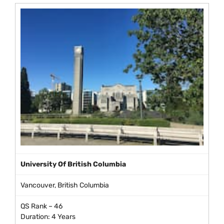
University Of British Columbia
Vancouver, British Columbia
QS Rank – 46
Duration: 4 Years