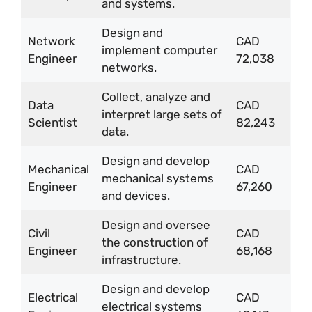
and systems.
Design and
Network
CAD
implement computer
Engineer
72,038
networks.
Collect, analyze and
Data
CAD
interpret large sets of
Scientist
82,243
data.
Design and develop
Mechanical
CAD
mechanical systems
Engineer
67,260
and devices.
Design and oversee
Civil
CAD
the construction of
Engineer
68,168
infrastructure.
Design and develop
Electrical
CAD
electrical systems