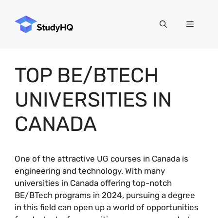
Skip
to
Menu
content
TOP BE/BTECH
UNIVERSITIES IN
CANADA
One of the attractive UG courses in Canada is
engineering and technology. With many
universities in Canada offering top-notch
BE/BTech programs in 2024, pursuing a degree
in this field can open up a world of opportunities