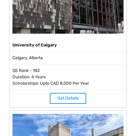
University of Calgary
Calgary, Alberta
QS Rank – 182
Duration: 4 Years
Scholarships: Upto CAD 8,000 Per Year
Get Details