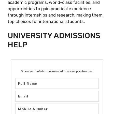
academic programs, world-class facilities, and
opportunities to gain practical experience
through internships and research, making them
top choices for international students.
UNIVERSITY ADMISSIONS
HELP