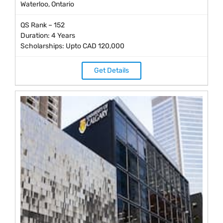
Waterloo, Ontario
QS Rank – 152
Duration: 4 Years
Scholarships: Upto CAD 120,000
Get Details