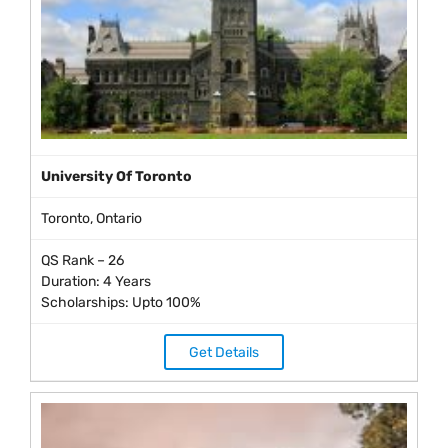
University Of Toronto
Toronto, Ontario
QS Rank – 26
Duration: 4 Years
Scholarships: Upto 100%
Get Details