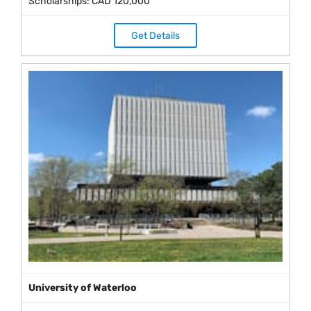
Scholarships: CAD 120,000
Get Details
University of Waterloo