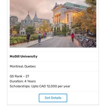
McGill University
Montreal, Quebec
QS Rank – 27
Duration: 4 Years
Scholarships: Upto CAD 12,000 per year
Get Details