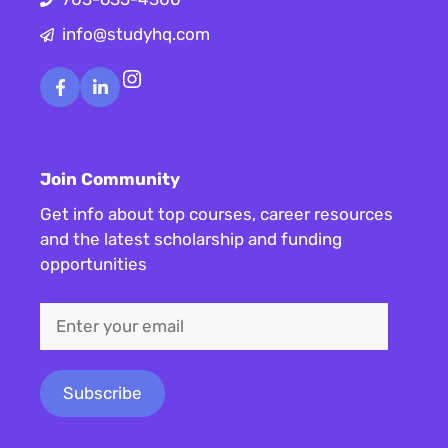
info@studyhq.com
Instagram
Join Community
Get info about top courses, career resources
and the latest scholarship and funding
opportunities