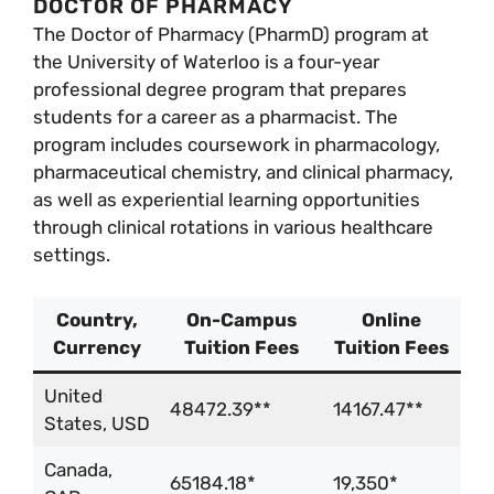
DOCTOR OF PHARMACY
The Doctor of Pharmacy (PharmD) program at
the University of Waterloo is a four-year
professional degree program that prepares
students for a career as a pharmacist. The
program includes coursework in pharmacology,
pharmaceutical chemistry, and clinical pharmacy,
as well as experiential learning opportunities
through clinical rotations in various healthcare
settings.
Country,
On-Campus
Online
Currency
Tuition Fees
Tuition Fees
United
48472.39**
14167.47**
States, USD
Canada,
65184.18*
19,350*