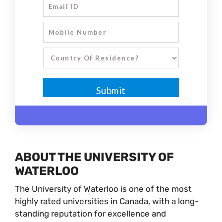
ABOUT THE UNIVERSITY OF
WATERLOO
The University of Waterloo is one of the most
highly rated universities in Canada, with a long-
standing reputation for excellence and