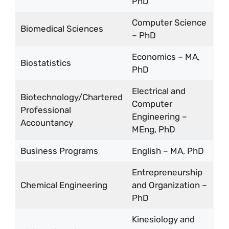
PhD
Computer Science
Biomedical Sciences
– PhD
Economics – MA,
Biostatistics
PhD
Electrical and
Biotechnology/Chartered
Computer
Professional
Engineering –
Accountancy
MEng, PhD
Business Programs
English – MA, PhD
Entrepreneurship
Chemical Engineering
and Organization –
PhD
Kinesiology and