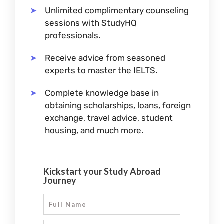
Unlimited complimentary counseling
sessions with StudyHQ
professionals.
Receive advice from seasoned
experts to master the IELTS.
Complete knowledge base in
obtaining scholarships, loans, foreign
exchange, travel advice, student
housing, and much more.