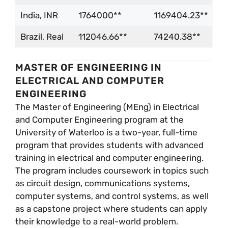
India, INR
1764000**
1169404.23**
Brazil, Real
112046.66**
74240.38**
MASTER OF ENGINEERING IN
ELECTRICAL AND COMPUTER
ENGINEERING
The Master of Engineering (MEng) in Electrical
and Computer Engineering program at the
University of Waterloo is a two-year, full-time
program that provides students with advanced
training in electrical and computer engineering.
The program includes coursework in topics such
as circuit design, communications systems,
computer systems, and control systems, as well
as a capstone project where students can apply
their knowledge to a real-world problem.