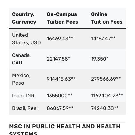
Country,
On-Campus
Online
Currency
Tuition Fees
Tuition Fees
United
16469.43**
14167.47**
States, USD
Canada,
22147.58*
19,350*
CAD
Mexico,
914415.63**
279566.69**
Peso
India, INR
1355000**
1169404.23**
Brazil, Real
86067.59**
74240.38**
MSC IN PUBLIC HEALTH AND HEALTH
SYSTEMS