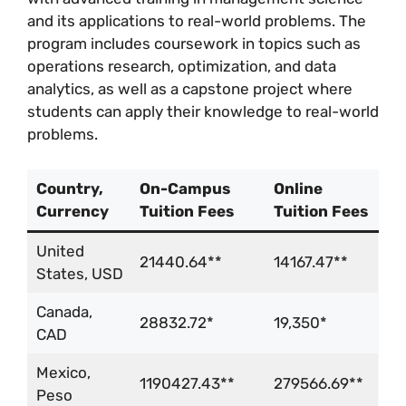
and its applications to real-world problems. The
program includes coursework in topics such as
operations research, optimization, and data
analytics, as well as a capstone project where
students can apply their knowledge to real-world
problems.
Country,
On-Campus
Online
Currency
Tuition Fees
Tuition Fees
United
21440.64**
14167.47**
States, USD
Canada,
28832.72*
19,350*
CAD
Mexico,
1190427.43**
279566.69**
Peso