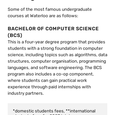
Some of the most famous undergraduate
courses at Waterloo are as follows:
BACHELOR OF COMPUTER SCIENCE
(BCS)
This is a four-year degree program that provides
students with a strong foundation in computer
science, including topics such as algorithms, data
structures, computer organisation, programming
languages, and software engineering. The BCS
program also includes a co-op component,
where students can gain practical work
experience through paid internships with
industry partners.
*domestic students fees, **international 