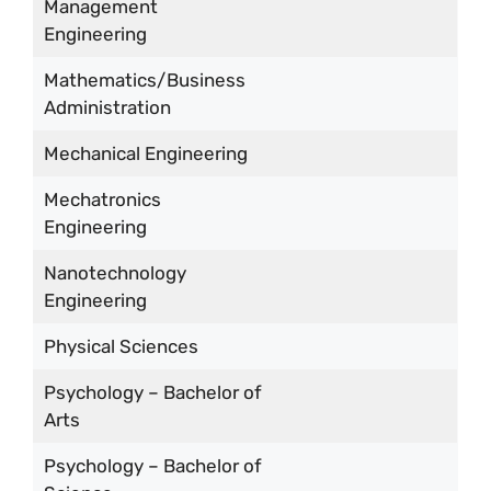
Management
Engineering
Mathematics/Business
Administration
Mechanical Engineering
Mechatronics
Engineering
Nanotechnology
Engineering
Physical Sciences
Psychology – Bachelor of
Arts
Psychology – Bachelor of