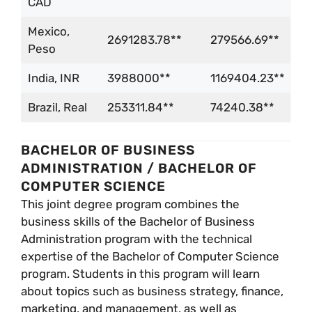
CAD
Mexico,
2691283.78**
279566.69**
Peso
India, INR
3988000**
1169404.23**
Brazil, Real
253311.84**
74240.38**
BACHELOR OF BUSINESS
ADMINISTRATION / BACHELOR OF
COMPUTER SCIENCE
This joint degree program combines the
business skills of the Bachelor of Business
Administration program with the technical
expertise of the Bachelor of Computer Science
program. Students in this program will learn
about topics such as business strategy, finance,
marketing, and management, as well as