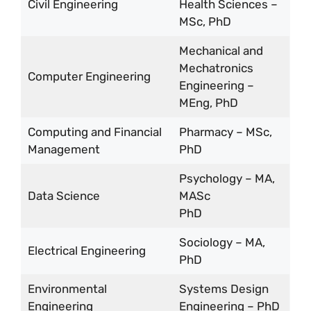
Civil Engineering
Health Sciences –
MSc, PhD
Mechanical and
Mechatronics
Computer Engineering
Engineering –
MEng, PhD
Computing and Financial
Pharmacy – MSc,
Management
PhD
Psychology – MA,
Data Science
MASc
PhD
Sociology – MA,
Electrical Engineering
PhD
Environmental
Systems Design
Engineering
Engineering – PhD