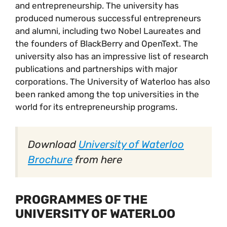
and entrepreneurship. The university has
produced numerous successful entrepreneurs
and alumni, including two Nobel Laureates and
the founders of BlackBerry and OpenText. The
university also has an impressive list of research
publications and partnerships with major
corporations. The University of Waterloo has also
been ranked among the top universities in the
world for its entrepreneurship programs.
Download
University of Waterloo
Brochure
from here
PROGRAMMES OF THE
UNIVERSITY OF WATERLOO