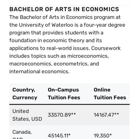
BACHELOR OF ARTS IN ECONOMICS
The Bachelor of Arts in Economics program at
the University of Waterloo is a four-year degree
program that provides students with a
foundation in economic theory and its
applications to real-world issues. Coursework
includes topics such as microeconomics,
macroeconomics, econometrics, and
international economics.
Country,
On-Campus
Online
Currency
Tuition Fees
Tuition Fees
United
33570.89**
14167.47**
States, USD
Canada,
45145.11*
19,350*