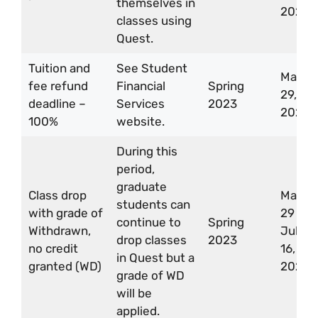
themselves in
2023
classes using
Quest.
Tuition and
See Student
May
fee refund
Financial
Spring
29,
deadline –
Services
2023
2023
100%
website.
During this
period,
graduate
Class drop
May
students can
with grade of
29 –
continue to
Spring
Withdrawn,
Jul
drop classes
2023
no credit
16,
in Quest but a
granted (WD)
2023
grade of WD
will be
applied.