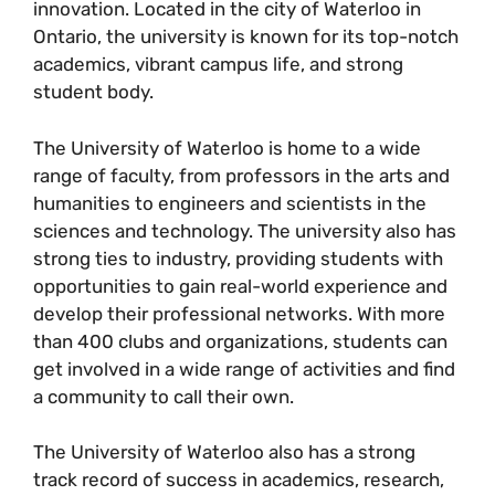
innovation. Located in the city of Waterloo in
Ontario, the university is known for its top-notch
academics, vibrant campus life, and strong
student body.
The University of Waterloo is home to a wide
range of faculty, from professors in the arts and
humanities to engineers and scientists in the
sciences and technology. The university also has
strong ties to industry, providing students with
opportunities to gain real-world experience and
develop their professional networks. With more
than 400 clubs and organizations, students can
get involved in a wide range of activities and find
a community to call their own.
The University of Waterloo also has a strong
track record of success in academics, research,