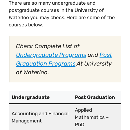
There are so many undergraduate and
postgraduate courses in the University of
Waterloo you may check. Here are some of the
courses below.
Check Complete List of
Undergraduate Programs
and
Post
Graduation Programs
At University
of Waterloo.
Undergraduate
Post Graduation
Applied
Accounting and Financial
Mathematics –
Management
PhD