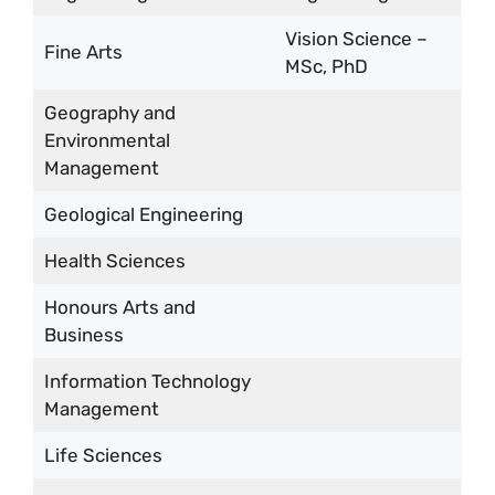
Vision Science –
Fine Arts
MSc, PhD
Geography and
Environmental
Management
Geological Engineering
Health Sciences
Honours Arts and
Business
Information Technology
Management
Life Sciences