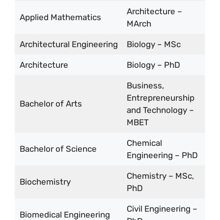
Architecture –
Applied Mathematics
MArch
Architectural Engineering
Biology – MSc
Architecture
Biology – PhD
Business,
Entrepreneurship
Bachelor of Arts
and Technology –
MBET
Chemical
Bachelor of Science
Engineering – PhD
Chemistry – MSc,
Biochemistry
PhD
Civil Engineering –
Biomedical Engineering