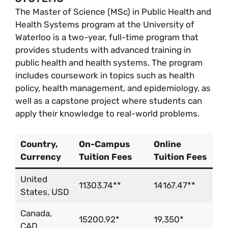
The Master of Science (MSc) in Public Health and
Health Systems program at the University of
Waterloo is a two-year, full-time program that
provides students with advanced training in
public health and health systems. The program
includes coursework in topics such as health
policy, health management, and epidemiology, as
well as a capstone project where students can
apply their knowledge to real-world problems.
Country,
On-Campus
Online
Currency
Tuition Fees
Tuition Fees
United
11303.74**
14167.47**
States, USD
Canada,
15200.92*
19,350*
CAD