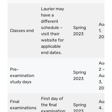
Laurier may
have a
different
Aug
schedule –
Spring
Classes end
1,
visit their
2023
2023
website for
applicable
end dates.
Aug
Pre-
2 –
Spring
examination
Aug
2023
study days
3,
2023
First day of
Final
Aug
the final
Spring
examinations
4,
examination
2023