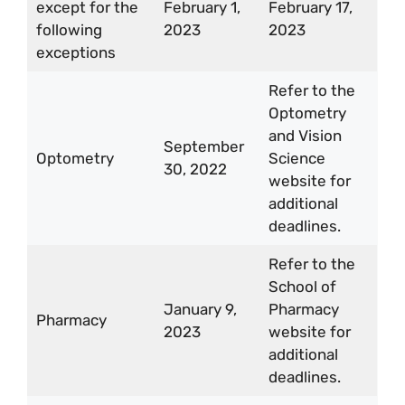
except for the
February 1,
February 17,
following
2023
2023
exceptions
Refer to the
Optometry
and Vision
September
Optometry
Science
30, 2022
website for
additional
deadlines.
Refer to the
School of
January 9,
Pharmacy
Pharmacy
2023
website for
additional
deadlines.