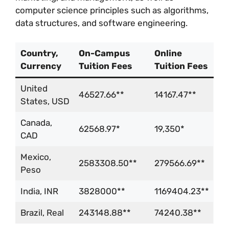
computer science principles such as algorithms,
data structures, and software engineering.
Country,
On-Campus
Online
Currency
Tuition Fees
Tuition Fees
United
46527.66**
14167.47**
States, USD
Canada,
62568.97*
19,350*
CAD
Mexico,
2583308.50**
279566.69**
Peso
India, INR
3828000**
1169404.23**
Brazil, Real
243148.88**
74240.38**