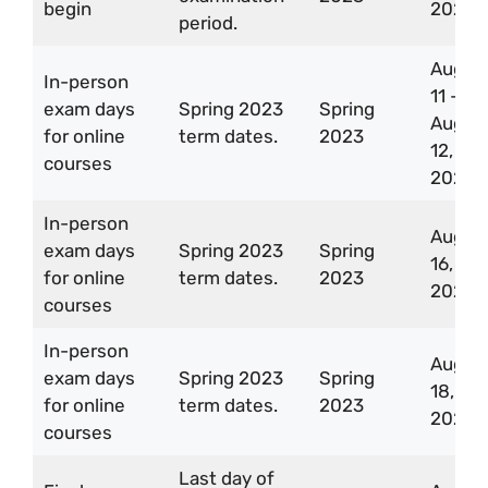
begin
2023
period.
Aug
In-person
11 –
exam days
Spring 2023
Spring
Aug
for online
term dates.
2023
12,
courses
2023
In-person
Aug
exam days
Spring 2023
Spring
16,
for online
term dates.
2023
2023
courses
In-person
Aug
exam days
Spring 2023
Spring
18,
for online
term dates.
2023
2023
courses
Last day of