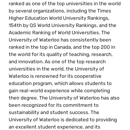
ranked as one of the top universities in the world
by several organizations, including the Times
Higher Education World University Rankings,
154th by QS World University Rankings, and the
Academic Ranking of World Universities. The
University of Waterloo has consistently been
ranked in the top in Canada, and the top 200 in
the world for its quality of teaching, research,
and innovation. As one of the top research
universities in the world, the University of
Waterloo is renowned for its cooperative
education program, which allows students to
gain real-world experience while completing
their degree. The University of Waterloo has also
been recognized for its commitment to
sustainability and student success. The
University of Waterloo is dedicated to providing
an excellent student experience, and its