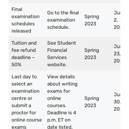
Final
Go to the final
Jun
examination
Spring
examination
2,
schedules
2023
schedule.
2023
released
Tuition and
See Student
Jun
fee refund
Financial
Spring
23,
deadline –
Services
2023
2023
50%
website.
Last day to
View details
select an
about writing
examination
exams for
Jun
centre or
online
Spring
30,
submit a
courses.
2023
2023
proctor for
Deadline is 4
online course
p.m. ET on
exams
date listed.