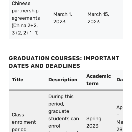
Chinese
partnership
March 1,
March 15,
agreements
2023
2023
(China 2+2,
3+2, 2+1+1)
GRADUATION COURSES: IMPORTANT
DATES AND DEADLINES
Academic
Title
Description
Date
term
During this
period,
Apr 3
graduate
Class
–
students can
Spring
enrolment
May
enrol
2023
period
28,