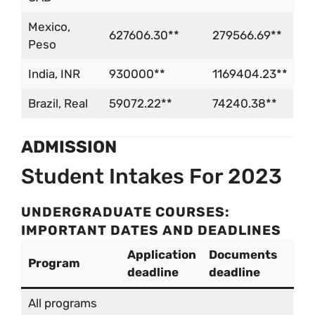
Mexico,
627606.30**
279566.69**
Peso
India, INR
930000**
1169404.23**
Brazil, Real
59072.22**
74240.38**
ADMISSION
Student Intakes For 2023
UNDERGRADUATE COURSES:
IMPORTANT DATES AND DEADLINES
Application
Documents
Program
deadline
deadline
All programs