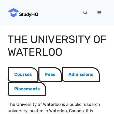
Skip
to
Menu
content
THE UNIVERSITY OF
WATERLOO
Courses
Fees
Admissions
Placements
The University of Waterloo is a public research
university located in Waterloo, Canada. It is