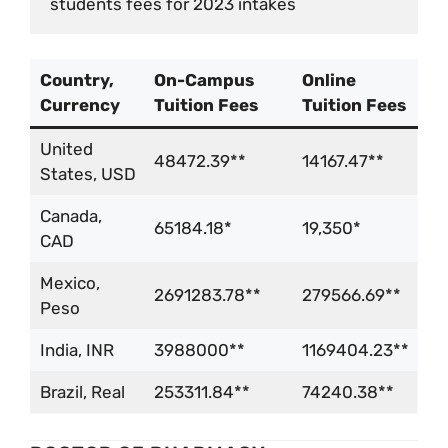
students fees for 2023 intakes
Country,
On-Campus
Online
Currency
Tuition Fees
Tuition Fees
United
48472.39**
14167.47**
States, USD
Canada,
65184.18*
19,350*
CAD
Mexico,
2691283.78**
279566.69**
Peso
India, INR
3988000**
1169404.23**
Brazil, Real
253311.84**
74240.38**