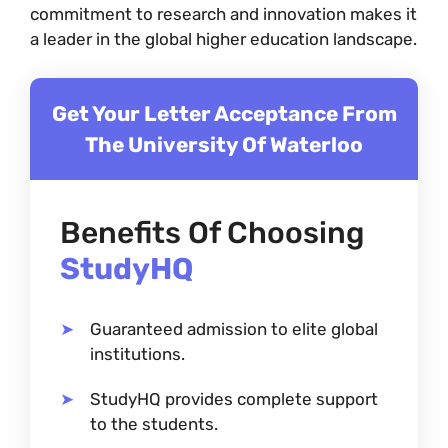
commitment to research and innovation makes it
a leader in the global higher education landscape.
Get Your Letter Acceptance From
The University Of Waterloo
Benefits Of Choosing
StudyHQ
Guaranteed admission to elite global
institutions.
StudyHQ provides complete support
to the students.