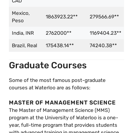
CAD
Mexico,
1863923.22**
279566.69**
Peso
India, INR
2762000**
1169404.23**
Brazil, Real
175438.14**
74240.38**
Graduate Courses
Some of the most famous post-graduate
courses at Waterloo are as follows:
MASTER OF MANAGEMENT SCIENCE
The Master of Management Science (MMS)
program at the University of Waterloo is a one-
year, full-time program that provides students
with advanced training in management science