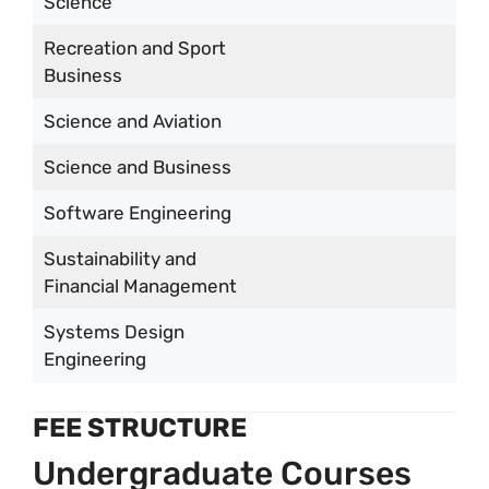
Science
Recreation and Sport
Business
Science and Aviation
Science and Business
Software Engineering
Sustainability and
Financial Management
Systems Design
Engineering
FEE STRUCTURE
Undergraduate Courses