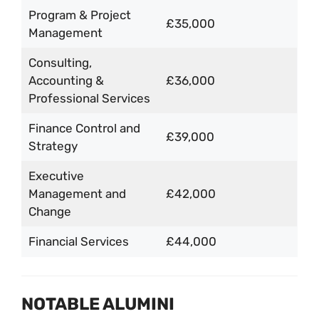
Program & Project
£35,000
Management
Consulting,
Accounting &
£36,000
Professional Services
Finance Control and
£39,000
Strategy
Executive
Management and
£42,000
Change
Financial Services
£44,000
NOTABLE ALUMINI