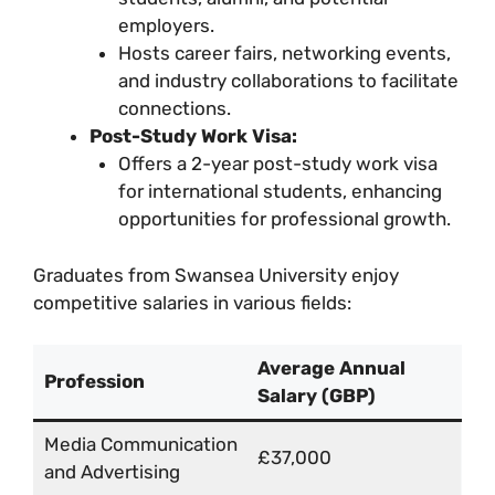
employers.
Hosts career fairs, networking events,
and industry collaborations to facilitate
connections.
Post-Study Work Visa:
Offers a 2-year post-study work visa
for international students, enhancing
opportunities for professional growth.
Graduates from Swansea University enjoy
competitive salaries in various fields:
Average Annual
Profession
Salary (GBP)
Media Communication
£37,000
and Advertising