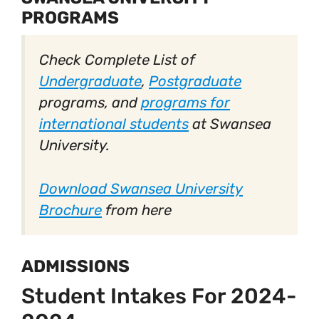
PROGRAMS
Check Complete List of
Undergraduate
,
Postgraduate
programs, and
programs for
international students
at Swansea
University.
Download Swansea University
Brochure
from here
ADMISSIONS
Student Intakes For 2024-