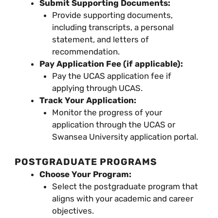
Submit Supporting Documents:
Provide supporting documents,
including transcripts, a personal
statement, and letters of
recommendation.
Pay Application Fee (if applicable):
Pay the UCAS application fee if
applying through UCAS.
Track Your Application:
Monitor the progress of your
application through the UCAS or
Swansea University application portal.
POSTGRADUATE PROGRAMS
Choose Your Program:
Select the postgraduate program that
aligns with your academic and career
objectives.