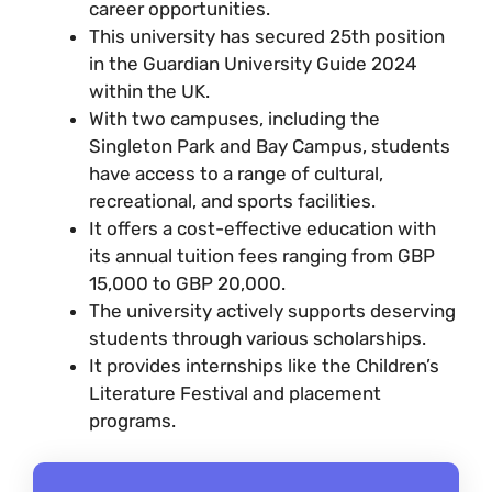
career opportunities.
This university has secured 25th position
in the Guardian University Guide 2024
within the UK.
With two campuses, including the
Singleton Park and Bay Campus, students
have access to a range of cultural,
recreational, and sports facilities.
It offers a cost-effective education with
its annual tuition fees ranging from GBP
15,000 to GBP 20,000.
The university actively supports deserving
students through various scholarships.
It provides internships like the Children’s
Literature Festival and placement
programs.