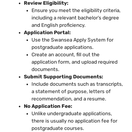
Review Eligibility:
Ensure you meet the eligibility criteria,
including a relevant bachelor’s degree
and English proficiency.
Application Portal:
Use the Swansea Apply System for
postgraduate applications.
Create an account, fill out the
application form, and upload required
documents.
Submit Supporting Documents:
Include documents such as transcripts,
a statement of purpose, letters of
recommendation, and a resume.
No Application Fee:
Unlike undergraduate applications,
there is usually no application fee for
postgraduate courses.