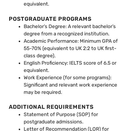
equivalent.
POSTGRADUATE PROGRAMS
Bachelor’s Degree: A relevant bachelor’s
degree from a recognized institution.
Academic Performance: Minimum GPA of
55-70% (equivalent to UK 2:2 to UK first-
class degree).
English Proficiency: IELTS score of 6.5 or
equivalent.
Work Experience (for some programs):
Significant and relevant work experience
may be required.
ADDITIONAL REQUIREMENTS
Statement of Purpose (SOP) for
postgraduate admissions.
Letter of Recommendation (LOR) for