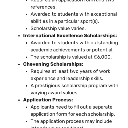
references.
Awarded to students with exceptional
abilities in a particular sport(s).
Scholarship value varies.
International Excellence Scholarships:
Awarded to students with outstanding
academic achievements or potential.
The scholarship is valued at £6,000.
Chevening Scholarships:
Requires at least two years of work
experience and leadership skills.
A prestigious scholarship program with
varying award values.
Application Process:
Applicants need to fill out a separate
application form for each scholarship.
The application process may include