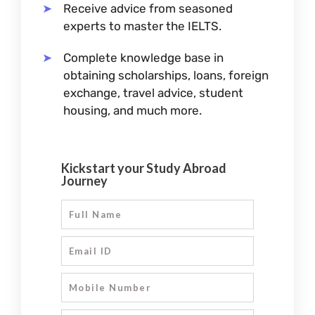
Receive advice from seasoned
experts to master the IELTS.
Complete knowledge base in
obtaining scholarships, loans, foreign
exchange, travel advice, student
housing, and much more.