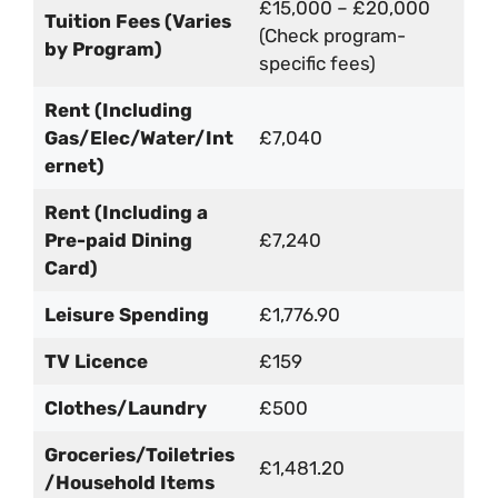
£15,000 – £20,000
Tuition Fees (Varies
(Check program-
by Program)
specific fees)
Rent (Including
Gas/Elec/Water/Int
£7,040
ernet)
Rent (Including a
Pre-paid Dining
£7,240
Card)
Leisure Spending
£1,776.90
TV Licence
£159
Clothes/Laundry
£500
Groceries/Toiletries
£1,481.20
/Household Items