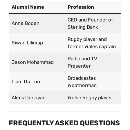
Alumni Name
Profession
CEO and Founder of
Anne Boden
Sterling Bank
Rugby player and
Siwan Lilicrap
former Wales captain
Radio and TV
Jason Mohammad
Presenter
Broadcaster,
Liam Dutton
Weatherman
Alecs Donovan
Welsh Rugby player
FREQUENTLY ASKED QUESTIONS