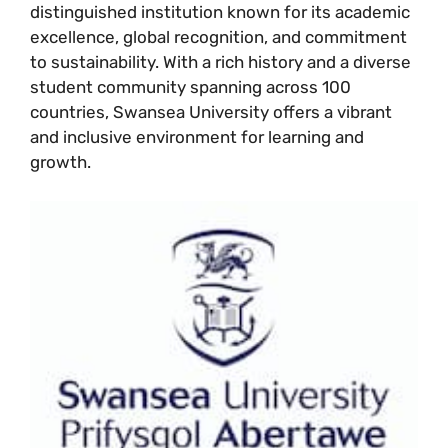
distinguished institution known for its academic
excellence, global recognition, and commitment
to sustainability. With a rich history and a diverse
student community spanning across 100
countries, Swansea University offers a vibrant
and inclusive environment for learning and
growth.