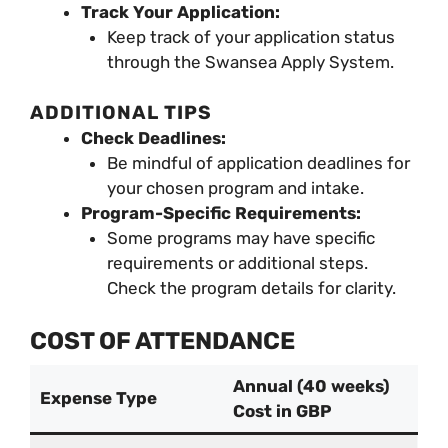
Track Your Application:
Keep track of your application status
through the Swansea Apply System.
ADDITIONAL TIPS
Check Deadlines:
Be mindful of application deadlines for
your chosen program and intake.
Program-Specific Requirements:
Some programs may have specific
requirements or additional steps.
Check the program details for clarity.
COST OF ATTENDANCE
Annual (40 weeks)
Expense Type
Cost in GBP