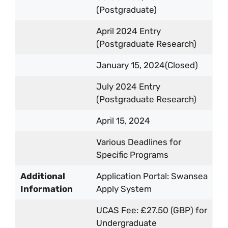
(Postgraduate)
April 2024 Entry
(Postgraduate Research)
January 15, 2024(Closed)
July 2024 Entry
(Postgraduate Research)
April 15, 2024
Various Deadlines for
Specific Programs
Additional
Application Portal: Swansea
Information
Apply System
UCAS Fee: £27.50 (GBP) for
Undergraduate