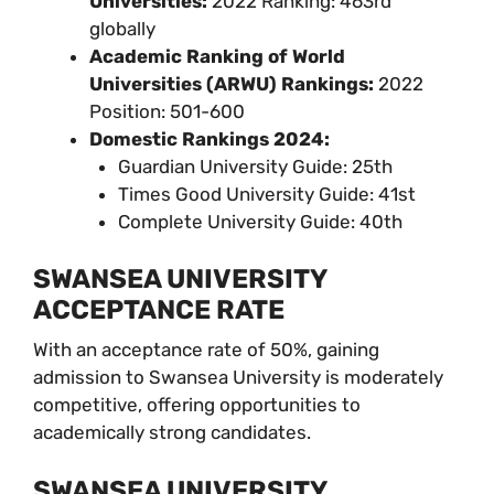
Universities:
2022 Ranking: 463rd
globally
Academic Ranking of World
Universities (ARWU) Rankings:
2022
Position: 501-600
Domestic Rankings 2024:
Guardian University Guide: 25th
Times Good University Guide: 41st
Complete University Guide: 40th
SWANSEA UNIVERSITY
ACCEPTANCE RATE
With an acceptance rate of 50%, gaining
admission to Swansea University is moderately
competitive, offering opportunities to
academically strong candidates.
SWANSEA UNIVERSITY