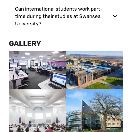
Can international students work part-
time during their studies at Swansea
University?
GALLERY