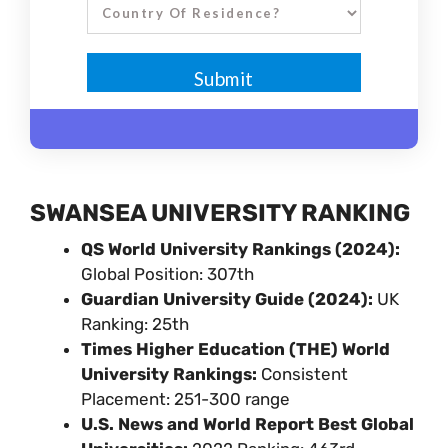
SWANSEA UNIVERSITY RANKING
QS World University Rankings (2024):
Global Position: 307th
Guardian University Guide (2024):
UK
Ranking: 25th
Times Higher Education (THE) World
University Rankings:
Consistent
Placement: 251-300 range
U.S. News and World Report Best Global