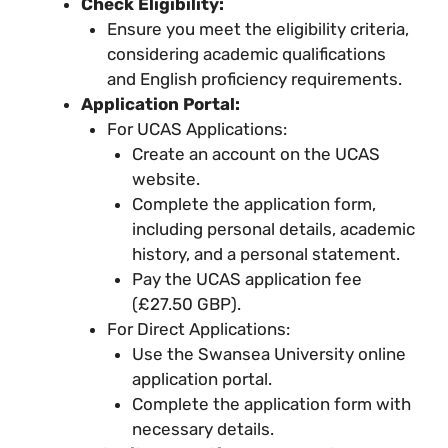
Check Eligibility:
Ensure you meet the eligibility criteria,
considering academic qualifications
and English proficiency requirements.
Application Portal:
For UCAS Applications:
Create an account on the UCAS
website.
Complete the application form,
including personal details, academic
history, and a personal statement.
Pay the UCAS application fee
(£27.50 GBP).
For Direct Applications:
Use the Swansea University online
application portal.
Complete the application form with
necessary details.