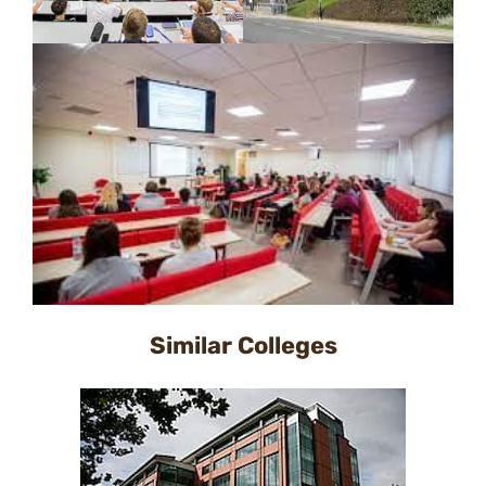
Similar Colleges