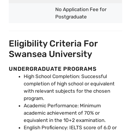
No Application Fee for
Postgraduate
Eligibility Criteria For
Swansea University
UNDERGRADUATE PROGRAMS
High School Completion: Successful
completion of high school or equivalent
with relevant subjects for the chosen
program.
Academic Performance: Minimum
academic achievement of 70% or
equivalent in the 10+2 examination.
English Proficiency: IELTS score of 6.0 or