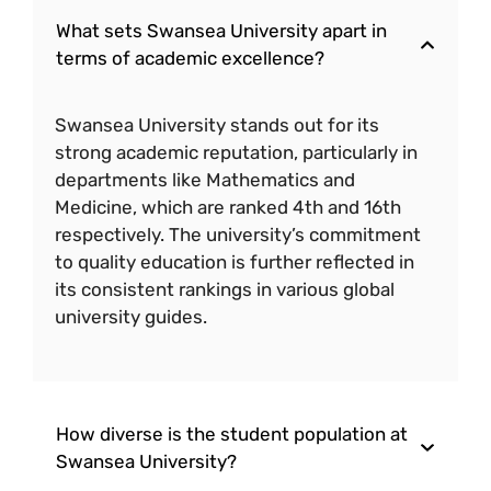
What sets Swansea University apart in
terms of academic excellence?
Swansea University stands out for its
strong academic reputation, particularly in
departments like Mathematics and
Medicine, which are ranked 4th and 16th
respectively. The university’s commitment
to quality education is further reflected in
its consistent rankings in various global
university guides.
How diverse is the student population at
Swansea University?