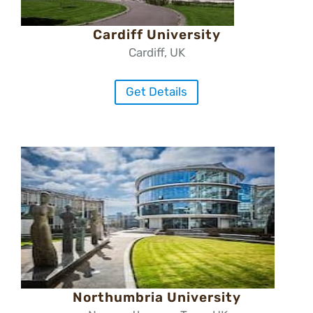
Cardiff University
Cardiff, UK
Get Details
Northumbria University