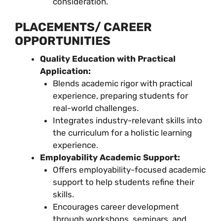
consideration.
PLACEMENTS/ CAREER
OPPORTUNITIES
Quality Education with Practical
Application:
Blends academic rigor with practical
experience, preparing students for
real-world challenges.
Integrates industry-relevant skills into
the curriculum for a holistic learning
experience.
Employability Academic Support:
Offers employability-focused academic
support to help students refine their
skills.
Encourages career development
through workshops, seminars, and