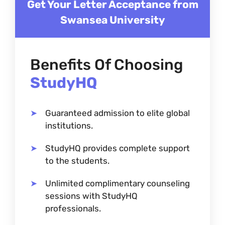
Get Your Letter Acceptance from
Swansea University
Benefits Of Choosing
StudyHQ
Guaranteed admission to elite global
institutions.
StudyHQ provides complete support
to the students.
Unlimited complimentary counseling
sessions with StudyHQ
professionals.