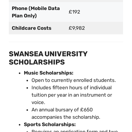
Phone (Mobile Data
£192
Plan Only)
Childcare Costs
£9,982
SWANSEA UNIVERSITY
SCHOLARSHIPS
Music Scholarships:
Open to currently enrolled students.
Includes fifteen hours of individual
tuition per year in an instrument or
voice.
An annual bursary of £650
accompanies the scholarship.
Sports Scholarships:
Requires an application form and two