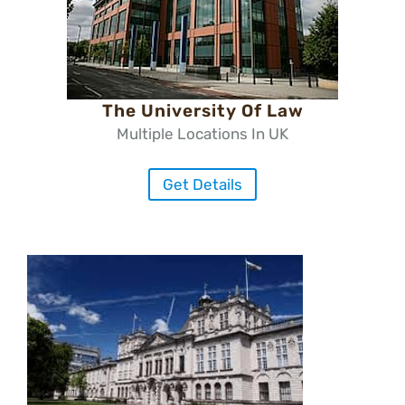
The University Of Law
Multiple Locations In UK
Get Details