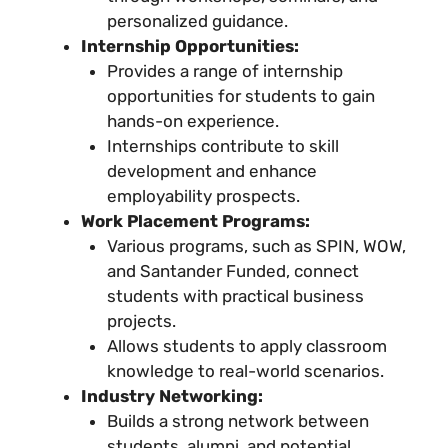
personalized guidance.
Internship Opportunities:
Provides a range of internship
opportunities for students to gain
hands-on experience.
Internships contribute to skill
development and enhance
employability prospects.
Work Placement Programs:
Various programs, such as SPIN, WOW,
and Santander Funded, connect
students with practical business
projects.
Allows students to apply classroom
knowledge to real-world scenarios.
Industry Networking:
Builds a strong network between
students, alumni, and potential