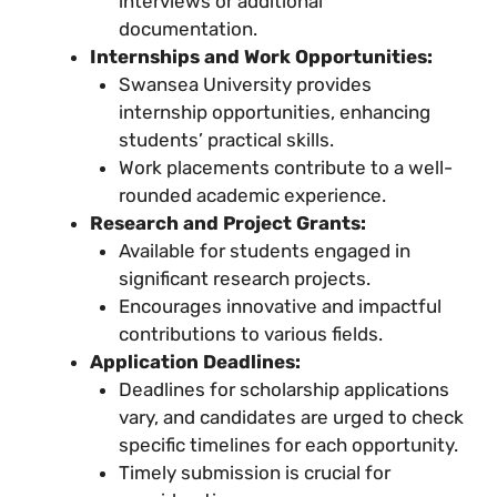
interviews or additional
documentation.
Internships and Work Opportunities:
Swansea University provides
internship opportunities, enhancing
students’ practical skills.
Work placements contribute to a well-
rounded academic experience.
Research and Project Grants:
Available for students engaged in
significant research projects.
Encourages innovative and impactful
contributions to various fields.
Application Deadlines:
Deadlines for scholarship applications
vary, and candidates are urged to check
specific timelines for each opportunity.
Timely submission is crucial for