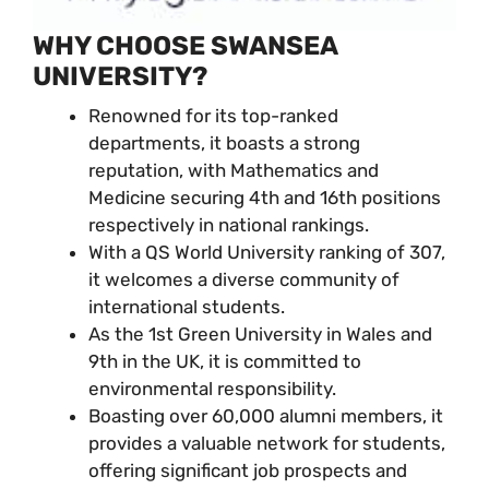
WHY CHOOSE SWANSEA
UNIVERSITY?
Renowned for its top-ranked
departments, it boasts a strong
reputation, with Mathematics and
Medicine securing 4th and 16th positions
respectively in national rankings.
With a QS World University ranking of 307,
it welcomes a diverse community of
international students.
As the 1st Green University in Wales and
9th in the UK, it is committed to
environmental responsibility.
Boasting over 60,000 alumni members, it
provides a valuable network for students,
offering significant job prospects and