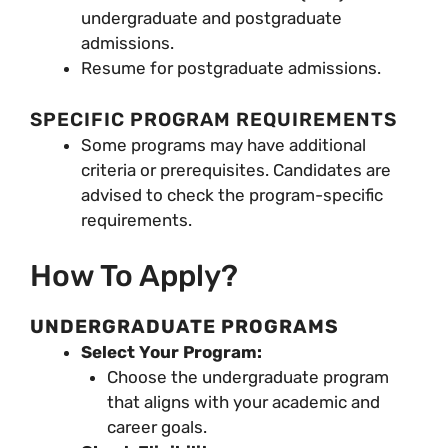
undergraduate and postgraduate
admissions.
Resume for postgraduate admissions.
SPECIFIC PROGRAM REQUIREMENTS
Some programs may have additional
criteria or prerequisites. Candidates are
advised to check the program-specific
requirements.
How To Apply?
UNDERGRADUATE PROGRAMS
Select Your Program:
Choose the undergraduate program
that aligns with your academic and
career goals.