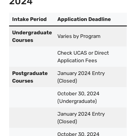
2024
Intake Period
Application Deadline
Undergraduate
Varies by Program
Courses
Check UCAS or Direct
Application Fees
Postgraduate
January 2024 Entry
Courses
(Closed)
October 30, 2024
(Undergraduate)
January 2024 Entry
(Closed)
October 30, 2024