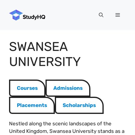
Skip
to
Menu
content
SWANSEA
UNIVERSITY
Courses
Admissions
Placements
Scholarships
Nestled along the scenic landscapes of the
United Kingdom, Swansea University stands as a