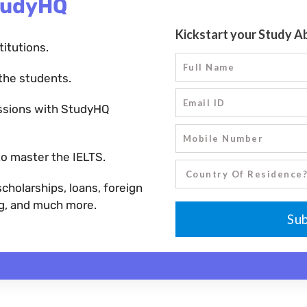
tudyHQ
titutions.
the students.
ssions with StudyHQ
o master the IELTS.
holarships, loans, foreign
ng, and much more.