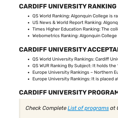
CARDIFF UNIVERSITY RANKING
QS World Ranking: Algonquin College is ra
US News & World Report Ranking: Algonqu
Times Higher Education Ranking: The colle
Webometrics Ranking: Algonquin College 
CARDIFF UNIVERSITY ACCEPTA
QS World University Rankings: Cardiff Univ
QS WUR Ranking By Subject: It holds the 1
Europe University Rankings – Northern Eur
Europe University Rankings: It is placed a
CARDIFF UNIVERSITY PROGRA
Check Complete
List of programs
at 