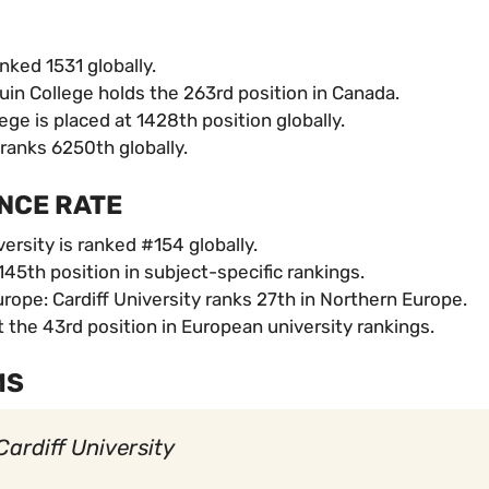
nked 1531 globally.
in College holds the 263rd position in Canada.
ge is placed at 1428th position globally.
ranks 6250th globally.
NCE RATE
ersity is ranked #154 globally.
45th position in subject-specific rankings.
ope: Cardiff University ranks 27th in Northern Europe.
t the 43rd position in European university rankings.
MS
Cardiff University