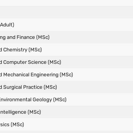
Adult)
ng and Finance (MSc)
 Chemistry (MSc)
 Computer Science (MSc)
 Mechanical Engineering (MSc)
 Surgical Practice (MSc)
Environmental Geology (MSc)
l Intelligence (MSc)
sics (MSc)