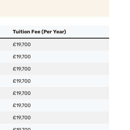
Tuition Fee (Per Year)
£19,700
£19,700
£19,700
£19,700
£19,700
£19,700
£19,700
£19,700