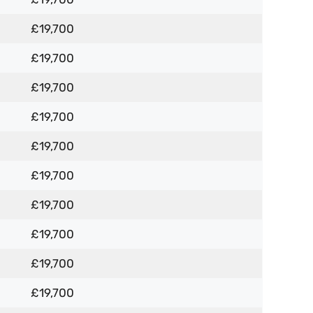
£19,700
£19,700
£19,700
£19,700
£19,700
£19,700
£19,700
£19,700
£19,700
£19,700