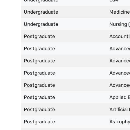
Undergraduate
Medicine
Undergraduate
Nursing (
Postgraduate
Accounti
Postgraduate
Advanced
Postgraduate
Advanced
Postgraduate
Advanced
Postgraduate
Advanced
Postgraduate
Applied 
Postgraduate
Artificia
Postgraduate
Astrophy