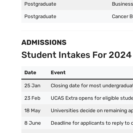
Postgraduate
Business
Postgraduate
Cancer B
ADMISSIONS
Student Intakes For 2024
Date
Event
25 Jan
Closing date for most undergraduat
23 Feb
UCAS Extra opens for eligible stud
18 May
Universities decide on remaining a
8 June
Deadline for applicants to reply to