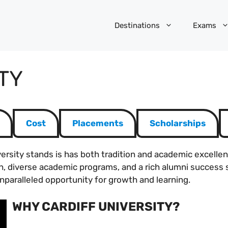
Destinations
Exams
TY
Cost
Placements
Scholarships
niversity stands is has both tradition and academic excellen
h, diverse academic programs, and a rich alumni success s
nparalleled opportunity for growth and learning.
WHY CARDIFF UNIVERSITY?