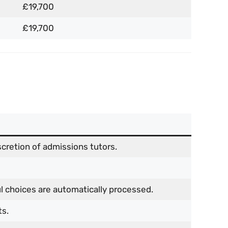
£19,700
£19,700
cretion of admissions tutors.
l choices are automatically processed.
ts.