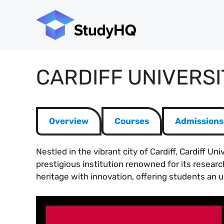
Skip
to
content
CARDIFF UNIVERSI
Overview
Courses
Admissions
Nestled in the vibrant city of Cardiff, Cardiff U
prestigious institution renowned for its researc
heritage with innovation, offering students an u