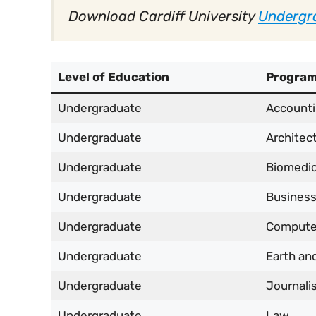
Download Cardiff University
Undergr
Level of Education
Progra
Undergraduate
Accounti
Undergraduate
Architec
Undergraduate
Biomedic
Undergraduate
Busines
Undergraduate
Compute
Undergraduate
Earth an
Undergraduate
Journali
Undergraduate
Law