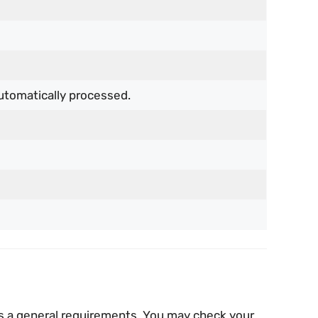
utomatically processed.
 is a general requirements. You may check your