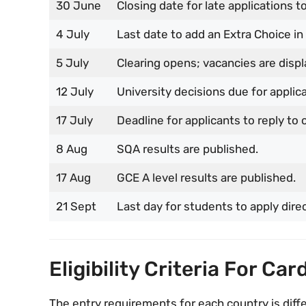
30 June
Closing date for late applications to
4 July
Last date to add an Extra Choice in
5 July
Clearing opens; vacancies are displ
12 July
University decisions due for appli
17 July
Deadline for applicants to reply to o
8 Aug
SQA results are published.
17 Aug
GCE A level results are published.
21 Sept
Last day for students to apply direc
Eligibility Criteria For Car
The entry requirements for each country is diff