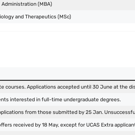
 Administration (MBA)
iology and Therapeutics (MSc)
e courses. Applications accepted until 30 June at the dis
ents interested in full-time undergraduate degrees.
pplications from those submitted by 25 Jan. Unsuccessfu
 offers received by 18 May, except for UCAS Extra applican