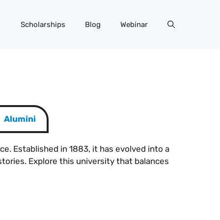
Scholarships
Blog
Webinar
Alumini
ce. Established in 1883, it has evolved into a
tories. Explore this university that balances