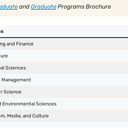
aduate
and
Graduate
Programs Brochure
ms
ng and Finance
ture
al Sciences
s Management
r Science
d Environmental Sciences
sm, Media, and Culture