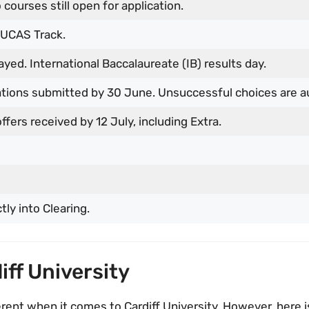
 courses still open for application.
 UCAS Track.
ayed. International Baccalaureate (IB) results day.
cations submitted by 30 June. Unsuccessful choices are a
ffers received by 12 July, including Extra.
tly into Clearing.
diff University
erent when it comes to Cardiff University. However, here