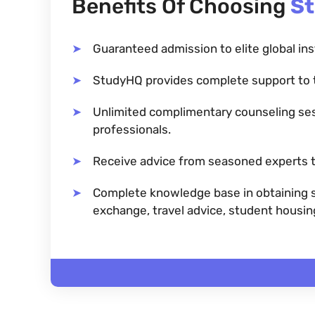
Benefits Of Choosing
S
Guaranteed admission to elite global ins
StudyHQ provides complete support to 
Unlimited complimentary counseling se
professionals.
Receive advice from seasoned experts t
Complete knowledge base in obtaining sc
exchange, travel advice, student housi