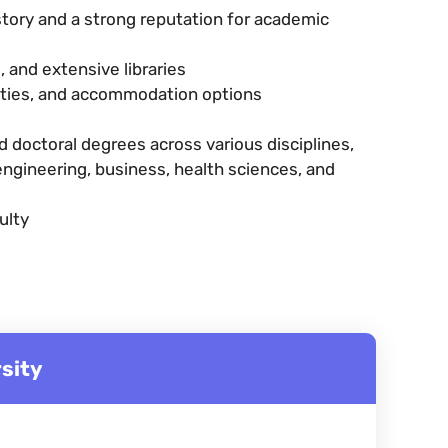
istory and a strong reputation for academic
 and extensive libraries
lities, and accommodation options
 doctoral degrees across various disciplines,
 engineering, business, health sciences, and
ulty
sity