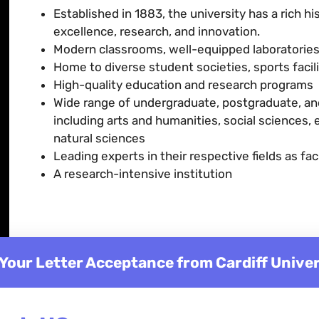
Established in 1883, the university has a rich h
excellence, research, and innovation.
Modern classrooms, well-equipped laboratories,
Home to diverse student societies, sports faci
High-quality education and research programs
Wide range of undergraduate, postgraduate, and
including arts and humanities, social sciences,
natural sciences
Leading experts in their respective fields as fac
A research-intensive institution
 Your Letter Acceptance from Cardiff Univer