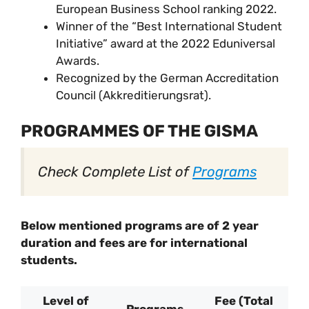
European Business School ranking 2022.
Winner of the “Best International Student
Initiative” award at the 2022 Eduniversal
Awards.
Recognized by the German Accreditation
Council (Akkreditierungsrat).
PROGRAMMES OF THE GISMA
Check Complete List of
Programs
Below mentioned programs are of 2 year
duration and fees are for international
students.
Level of
Fee (Total