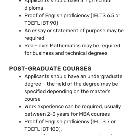
Applicants should have a high school
diploma
Proof of English proficiency (IELTS 6.5 or
TOEFL iBT 90)
An essay or statement of purpose may be
required
Rear-level Mathematics may be required
for business and technical degrees
POST-GRADUATE COURSES
Applicants should have an undergraduate
degree – the field of the degree may be
specified depending on the master’s
course
Work experience can be required, usually
between 2-3 years for MBA courses
Proof of English proficiency (IELTS 7 or
TOEFL iBT 100).