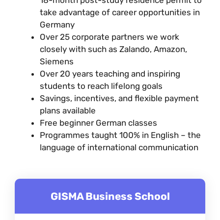
take advantage of career opportunities in
Germany
Over 25 corporate partners we work
closely with such as Zalando, Amazon,
Siemens
Over 20 years teaching and inspiring
students to reach lifelong goals
Savings, incentives, and flexible payment
plans available
Free beginner German classes
Programmes taught 100% in English – the
language of international communication
GISMA Business School