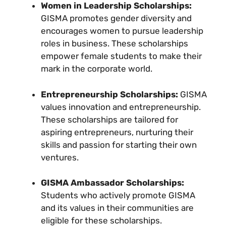
Women in Leadership Scholarships:
GISMA promotes gender diversity and
encourages women to pursue leadership
roles in business. These scholarships
empower female students to make their
mark in the corporate world.
Entrepreneurship Scholarships:
GISMA
values innovation and entrepreneurship.
These scholarships are tailored for
aspiring entrepreneurs, nurturing their
skills and passion for starting their own
ventures.
GISMA Ambassador Scholarships:
Students who actively promote GISMA
and its values in their communities are
eligible for these scholarships.