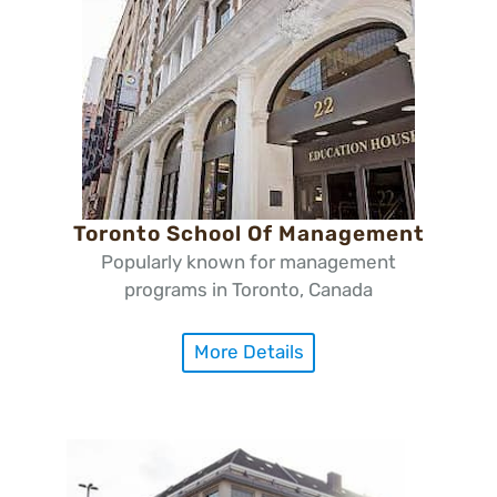
Toronto School Of Management
Popularly known for management
programs in Toronto, Canada
More Details