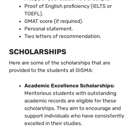
Proof of English proficiency (IELTS or
TOEFL).
GMAT score (if required).
Personal statement.
Two letters of recommendation.
SCHOLARSHIPS
Here are some of the scholarships that are
provided to the students at GISMA:
Academic Excellence Scholarships:
Meritorious students with outstanding
academic records are eligible for these
scholarships. They aim to encourage and
support individuals who have consistently
excelled in their studies.