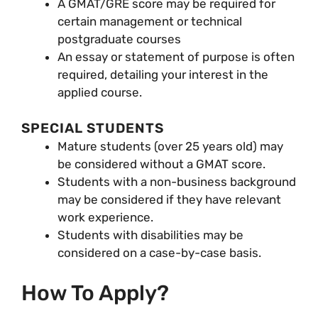
A GMAT/GRE score may be required for
certain management or technical
postgraduate courses
An essay or statement of purpose is often
required, detailing your interest in the
applied course.
SPECIAL STUDENTS
Mature students (over 25 years old) may
be considered without a GMAT score.
Students with a non-business background
may be considered if they have relevant
work experience.
Students with disabilities may be
considered on a case-by-case basis.
How To Apply?