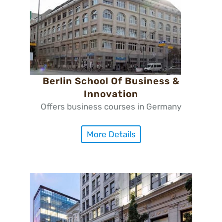
Berlin School Of Business &
Innovation
Offers business courses in Germany
More Details