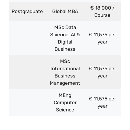
€ 18,000 /
Postgraduate
Global MBA
Course
MSc Data
Science, AI &
€ 11,575 per
Digital
year
Business
MSc
International
€ 11,575 per
Business
year
Management
MEng
€ 11,575 per
Computer
year
Science