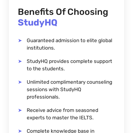
Benefits Of Choosing
StudyHQ
Guaranteed admission to elite global
institutions.
StudyHQ provides complete support
to the students.
Unlimited complimentary counseling
sessions with StudyHQ
professionals.
Receive advice from seasoned
experts to master the IELTS.
Complete knowledge base in