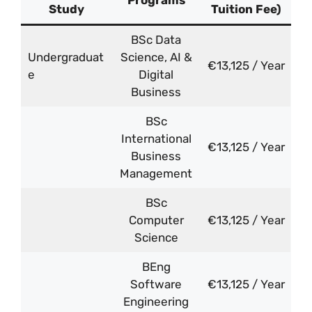
Programs
Study
Tuition Fee)
BSc Data
Undergraduat
Science, AI &
€13,125 / Year
e
Digital
Business
BSc
International
€13,125 / Year
Business
Management
BSc
Computer
€13,125 / Year
Science
BEng
Software
€13,125 / Year
Engineering