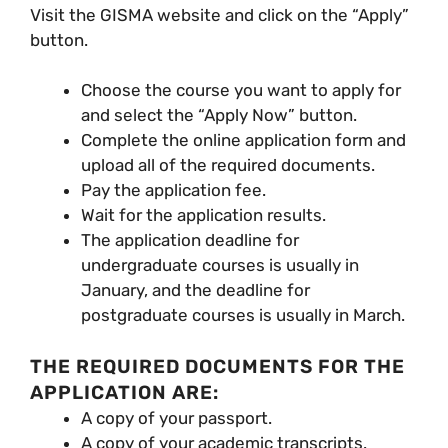
Visit the GISMA website and click on the “Apply”
button.
Choose the course you want to apply for
and select the “Apply Now” button.
Complete the online application form and
upload all of the required documents.
Pay the application fee.
Wait for the application results.
The application deadline for
undergraduate courses is usually in
January, and the deadline for
postgraduate courses is usually in March.
THE REQUIRED DOCUMENTS FOR THE
APPLICATION ARE:
A copy of your passport.
A copy of your academic transcripts.