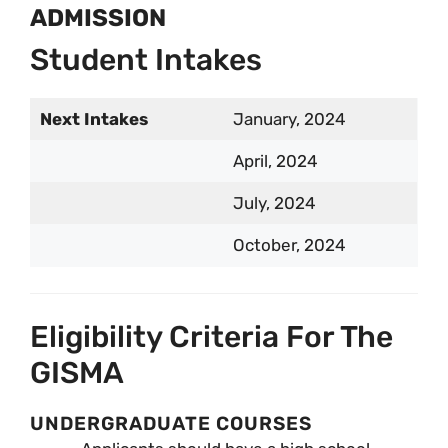
ADMISSION
Student Intakes
Next Intakes
January, 2024
April, 2024
July, 2024
October, 2024
Eligibility Criteria For The
GISMA
UNDERGRADUATE COURSES