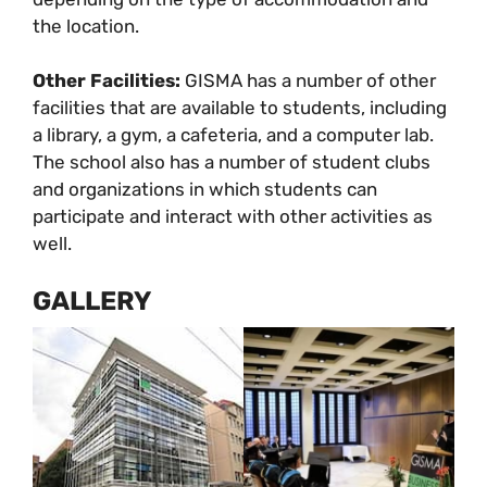
the location.
Other Facilities:
GISMA has a number of other
facilities that are available to students, including
a library, a gym, a cafeteria, and a computer lab.
The school also has a number of student clubs
and organizations in which students can
participate and interact with other activities as
well.
GALLERY