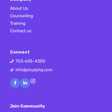
About Us
Counselling
Training
Contact us
Connect
703-635-4300
info@studyhq.com
Instagram
Join Community