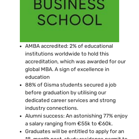
AMBA accredited: 2% of educational
institutions worldwide to hold this
accreditation, which was awarded for our
global MBA. A sign of excellence in
education
88% of Gisma students secured a job
before graduation by utilising our
dedicated career services and strong
industry connections.
Alumni success: An astonishing 77% enjoy
a salary ranging from €55k to €60k.
Graduates will be entitled to apply for an
18-month post-study residence permit to