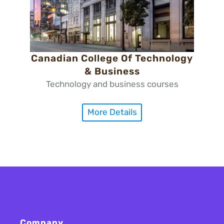
Canadian College Of Technology
& Business
Technology and business courses
More Details
Company