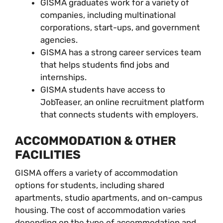
GISMA graduates work for a variety of
companies, including multinational
corporations, start-ups, and government
agencies.
GISMA has a strong career services team
that helps students find jobs and
internships.
GISMA students have access to
JobTeaser, an online recruitment platform
that connects students with employers.
ACCOMMODATION & OTHER
FACILITIES
GISMA offers a variety of accommodation
options for students, including shared
apartments, studio apartments, and on-campus
housing. The cost of accommodation varies
depending on the type of accommodation and