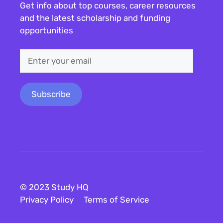
Get info about top courses, career resources
and the latest scholarship and funding
opportunities
© 2023 Study HQ
Privacy Policy
Terms of Service