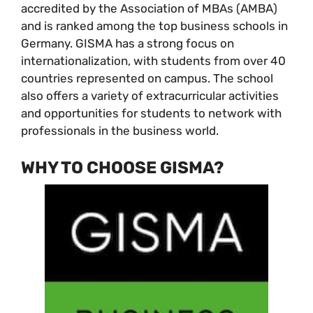
accredited by the Association of MBAs (AMBA)
and is ranked among the top business schools in
Germany. GISMA has a strong focus on
internationalization, with students from over 40
countries represented on campus. The school
also offers a variety of extracurricular activities
and opportunities for students to network with
professionals in the business world.
WHY TO CHOOSE GISMA?