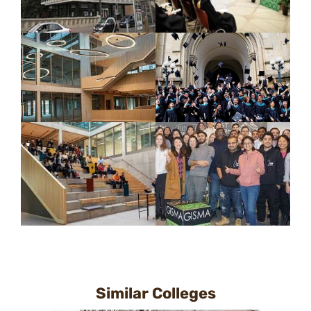
Similar Colleges