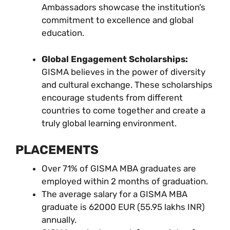
Ambassadors showcase the institution’s
commitment to excellence and global
education.
Global Engagement Scholarships:
GISMA believes in the power of diversity
and cultural exchange. These scholarships
encourage students from different
countries to come together and create a
truly global learning environment.
PLACEMENTS
Over 71% of GISMA MBA graduates are
employed within 2 months of graduation.
The average salary for a GISMA MBA
graduate is 62000 EUR (55.95 lakhs INR)
annually.