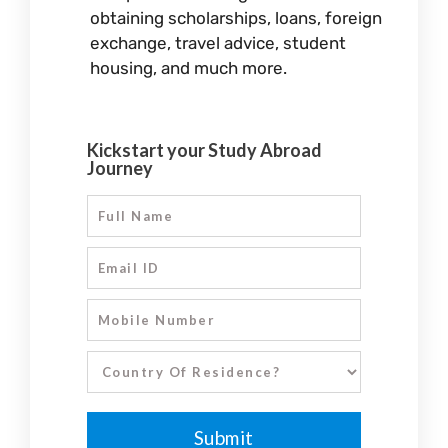
obtaining scholarships, loans, foreign
exchange, travel advice, student
housing, and much more.