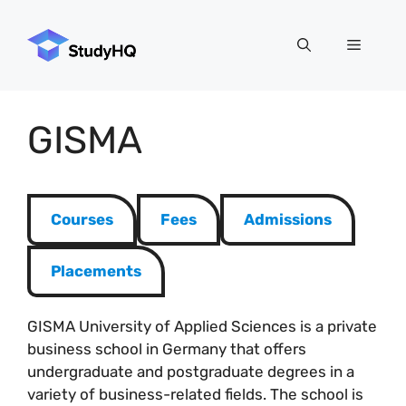
Skip
to
Menu
content
GISMA
Courses
Fees
Admissions
Placements
GISMA University of Applied Sciences is a private
business school in Germany that offers
undergraduate and postgraduate degrees in a
variety of business-related fields. The school is