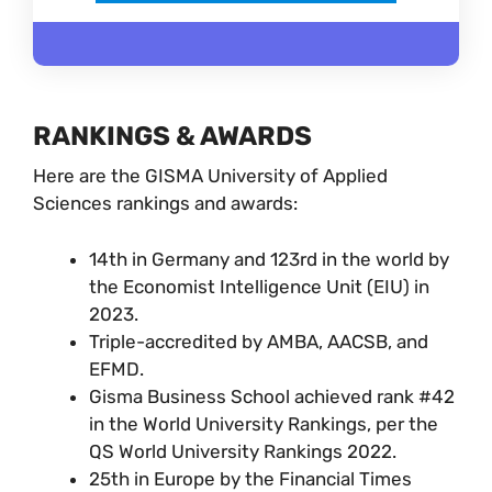
RANKINGS & AWARDS
Here are the GISMA University of Applied
Sciences rankings and awards:
14th in Germany and 123rd in the world by
the Economist Intelligence Unit (EIU) in
2023.
Triple-accredited by AMBA, AACSB, and
EFMD.
Gisma Business School achieved rank #42
in the World University Rankings, per the
QS World University Rankings 2022.
25th in Europe by the Financial Times