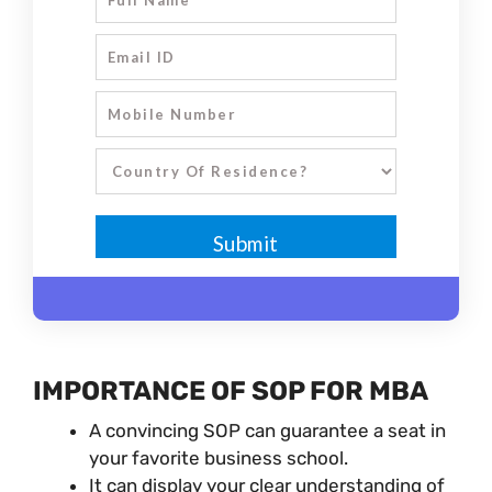
IMPORTANCE OF SOP FOR MBA
A convincing SOP can guarantee a seat in
your favorite business school.
It can display your clear understanding of