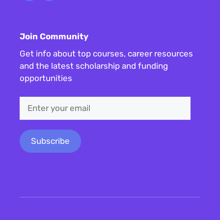
Join Community
Get info about top courses, career resources
and the latest scholarship and funding
opportunities