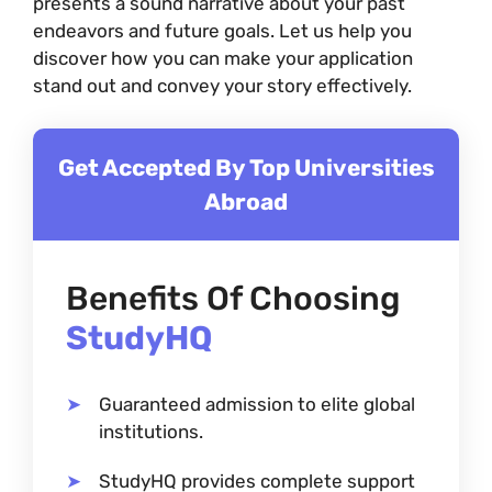
presents a sound narrative about your past
endeavors and future goals. Let us help you
discover how you can make your application
stand out and convey your story effectively.
Get Accepted By Top Universities
Abroad
Benefits Of Choosing
StudyHQ
Guaranteed admission to elite global
institutions.
StudyHQ provides complete support