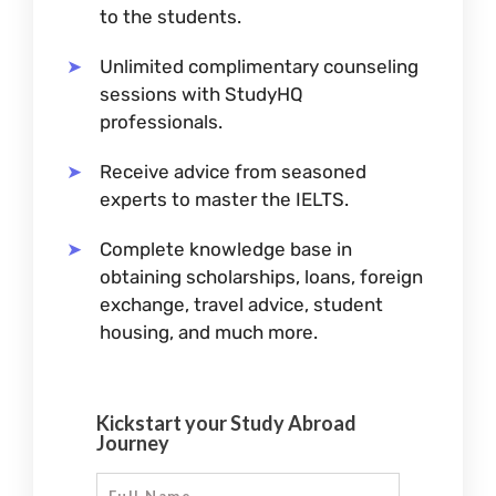
to the students.
Unlimited complimentary counseling
sessions with StudyHQ
professionals.
Receive advice from seasoned
experts to master the IELTS.
Complete knowledge base in
obtaining scholarships, loans, foreign
exchange, travel advice, student
housing, and much more.