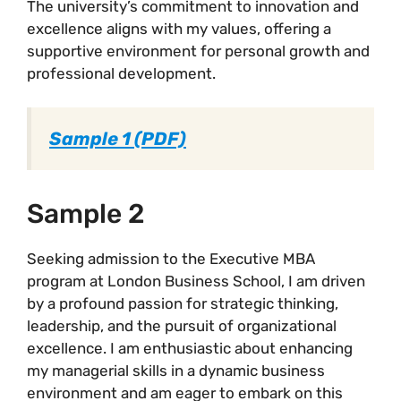
The university’s commitment to innovation and
excellence aligns with my values, offering a
supportive environment for personal growth and
professional development.
Sample 1 (PDF)
Sample 2
Seeking admission to the Executive MBA
program at London Business School, I am driven
by a profound passion for strategic thinking,
leadership, and the pursuit of organizational
excellence. I am enthusiastic about enhancing
my managerial skills in a dynamic business
environment and am eager to embark on this