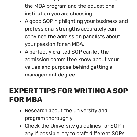
the MBA program and the educational
institution you are choosing.
A good SOP highlighting your business and
professional strengths accurately can
convince the admission panelists about
your passion for an MBA.
A perfectly crafted SOP can let the
admission committee know about your
values and purpose behind getting a
management degree.
EXPERT TIPS FOR WRITING A SOP
FOR MBA
Research about the university and
program thoroughly
Check the University guidelines for SOP, if
any If possible, try to craft different SOPs