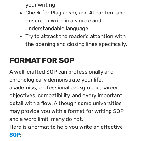
your writing
Check for Plagiarism, and AI content and
ensure to write in a simple and
understandable language
Try to attract the reader’s attention with
the opening and closing lines specifically.
FORMAT FOR SOP
A well-crafted SOP can professionally and
chronologically demonstrate your life,
academics, professional background, career
objectives, compatibility, and every important
detail with a flow. Although some universities
may provide you with a format for writing SOP
and a word limit, many do not.
Here is a format to help you write an effective
SOP
: