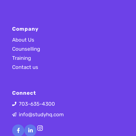
Company
About Us
Counselling
Training
Contact us
Connect
703-635-4300
info@studyhq.com
Instagram