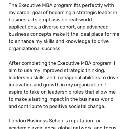
The Executive MBA program fits perfectly with
my career goal of becoming a strategic leader in
business. Its emphasis on real-world
applications, a diverse cohort, and advanced
business concepts make it the ideal place for me
to enhance my skills and knowledge to drive
organizational success.
After completing the Executive MBA program, I
aim to use my improved strategic thinking,
leadership skills, and managerial abilities to drive
innovation and growth in my organization. I
aspire to take on leadership roles that allow me
to make a lasting impact in the business world
and contribute to positive societal change.
London Business School’s reputation for
academic excellence, global network, and focus