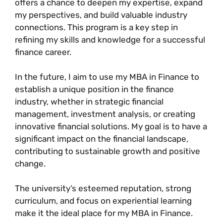
offers a chance to deepen my expertise, expand
my perspectives, and build valuable industry
connections. This program is a key step in
refining my skills and knowledge for a successful
finance career.
In the future, I aim to use my MBA in Finance to
establish a unique position in the finance
industry, whether in strategic financial
management, investment analysis, or creating
innovative financial solutions. My goal is to have a
significant impact on the financial landscape,
contributing to sustainable growth and positive
change.
The university’s esteemed reputation, strong
curriculum, and focus on experiential learning
make it the ideal place for my MBA in Finance.