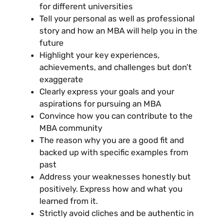
for different universities
Tell your personal as well as professional
story and how an MBA will help you in the
future
Highlight your key experiences,
achievements, and challenges but don’t
exaggerate
Clearly express your goals and your
aspirations for pursuing an MBA
Convince how you can contribute to the
MBA community
The reason why you are a good fit and
backed up with specific examples from
past
Address your weaknesses honestly but
positively. Express how and what you
learned from it.
Strictly avoid cliches and be authentic in