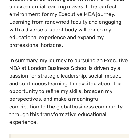
on experiential learning makes it the perfect
environment for my Executive MBA journey.
Learning from renowned faculty and engaging
with a diverse student body will enrich my
educational experience and expand my
professional horizons.
In summary, my journey to pursuing an Executive
MBA at London Business School is driven by a
passion for strategic leadership, social impact,
and continuous learning. I’m excited about the
opportunity to refine my skills, broaden my
perspectives, and make a meaningful
contribution to the global business community
through this transformative educational
experience.