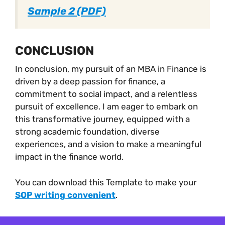
Sample 2 (PDF)
CONCLUSION
In conclusion, my pursuit of an MBA in Finance is
driven by a deep passion for finance, a
commitment to social impact, and a relentless
pursuit of excellence. I am eager to embark on
this transformative journey, equipped with a
strong academic foundation, diverse
experiences, and a vision to make a meaningful
impact in the finance world.
You can download this Template to make your
SOP writing convenient
.