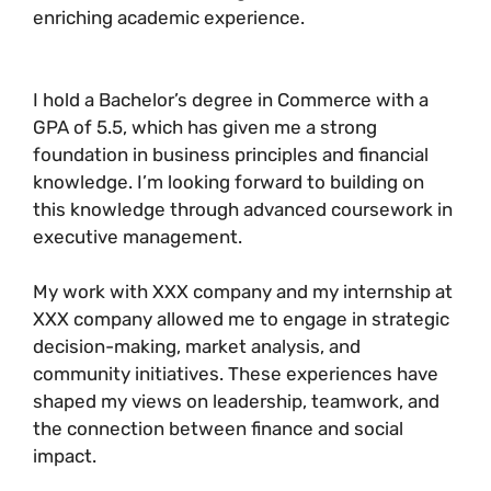
enriching academic experience.
I hold a Bachelor’s degree in Commerce with a
GPA of 5.5, which has given me a strong
foundation in business principles and financial
knowledge. I’m looking forward to building on
this knowledge through advanced coursework in
executive management.
My work with XXX company and my internship at
XXX company allowed me to engage in strategic
decision-making, market analysis, and
community initiatives. These experiences have
shaped my views on leadership, teamwork, and
the connection between finance and social
impact.