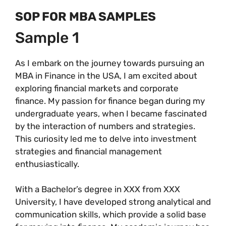
SOP FOR MBA SAMPLES
Sample 1
As I embark on the journey towards pursuing an
MBA in Finance in the USA, I am excited about
exploring financial markets and corporate
finance. My passion for finance began during my
undergraduate years, when I became fascinated
by the interaction of numbers and strategies.
This curiosity led me to delve into investment
strategies and financial management
enthusiastically.
With a Bachelor’s degree in XXX from XXX
University, I have developed strong analytical and
communication skills, which provide a solid base