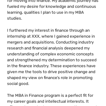
for moving into finance. My academic journey has
fueled my desire for knowledge and continuous
learning, qualities I plan to use in my MBA
studies.
I furthered my interest in finance through an
internship at XXX, where I gained experience in
mergers and acquisitions. Conducting industry
research and financial analysis deepened my
understanding of complex economic concepts
and strengthened my determination to succeed
in the finance industry. These experiences have
given me the tools to drive positive change and
shaped my view on finance’s role in promoting
social good.
The MBA in Finance program is a perfect fit for
my career goals and intellectual interests. It