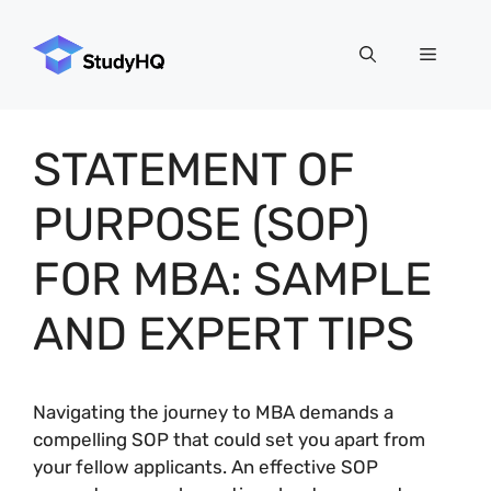
Skip
to
Menu
content
STATEMENT OF
PURPOSE (SOP)
FOR MBA: SAMPLE
AND EXPERT TIPS
Navigating the journey to MBA demands a
compelling SOP that could set you apart from
your fellow applicants. An effective SOP