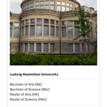
Ludwig Maximilian University
Bachelor of Arts (BA)
Bachelor of Science (BSc)
Master of Arts (MA)
Master of Science (MSc)