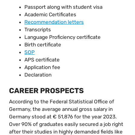
Passport along with student visa
Academic Certificates
Recommendation letters
Transcripts
Language Proficiency certificate
Birth certificate
SOP
APS certificate
Application fee
Declaration
CAREER PROSPECTS
According to the Federal Statistical Office of
Germany, the average annual gross salary in
Germany stood at € 51,876 for the year 2023.
Over 90% of graduates easily secured a job right
after their studies in highly demanded fields like