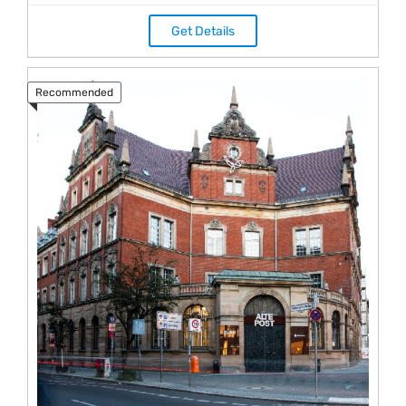
Get Details