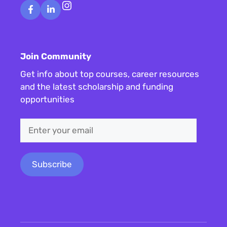
Instagram
Join Community
Get info about top courses, career resources
and the latest scholarship and funding
opportunities