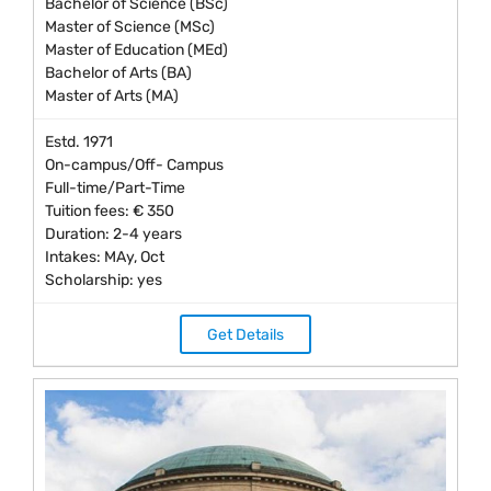
Bachelor of Science (BSc)
Master of Science (MSc)
Master of Education (MEd)
Bachelor of Arts (BA)
Master of Arts (MA)
Estd. 1971
On-campus/Off- Campus
Full-time/Part-Time
Tuition fees: € 350
Duration: 2-4 years
Intakes: MAy, Oct
Scholarship: yes
Get Details