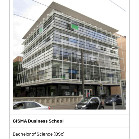
GISMA Business School
Bachelor of Science (BSc)