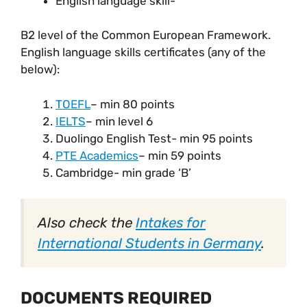
English language skill-
B2 level of the Common European Framework.
English language skills certificates (any of the
below):
TOEFL
– min 80 points
IELTS
– min level 6
Duolingo English Test- min 95 points
PTE Academics
– min 59 points
Cambridge- min grade ‘B’
Also check the
Intakes for
International Students in Germany
.
DOCUMENTS REQUIRED