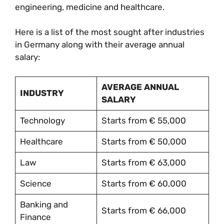
engineering, medicine and healthcare.
Here is a list of the most sought after industries
in Germany along with their average annual
salary:
AVERAGE ANNUAL
INDUSTRY
SALARY
Technology
Starts from € 55,000
Healthcare
Starts from € 50,000
Law
Starts from € 63,000
Science
Starts from € 60,000
Banking and
Starts from € 66,000
Finance