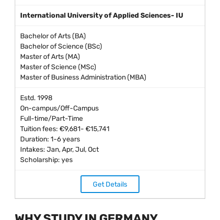
International University of Applied Sciences- IU
Bachelor of Arts (BA)
Bachelor of Science (BSc)
Master of Arts (MA)
Master of Science (MSc)
Master of Business Administration (MBA)
Estd. 1998
On-campus/Off-Campus
Full-time/Part-Time
Tuition fees: €9,681- €15,741
Duration: 1-6 years
Intakes: Jan, Apr, Jul, Oct
Scholarship: yes
Get Details
WHY STUDY IN GERMANY