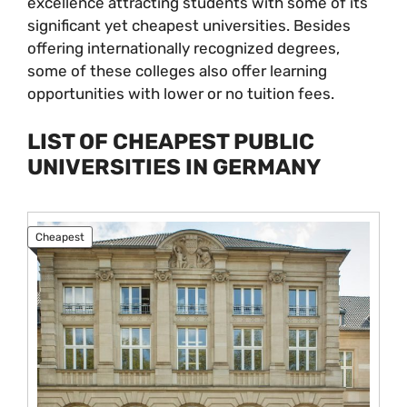
excellence attracting students with some of its
significant yet cheapest universities. Besides
offering internationally recognized degrees,
some of these colleges also offer learning
opportunities with lower or no tuition fees.
LIST OF CHEAPEST PUBLIC
UNIVERSITIES IN GERMANY