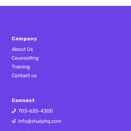
Company
About Us
Counselling
Training
Contact us
Connect
703-635-4300
info@studyhq.com