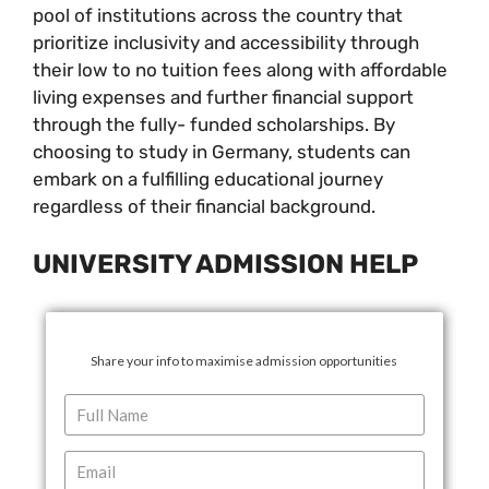
pool of institutions across the country that
prioritize inclusivity and accessibility through
their low to no tuition fees along with affordable
living expenses and further financial support
through the fully- funded scholarships. By
choosing to study in Germany, students can
embark on a fulfilling educational journey
regardless of their financial background.
UNIVERSITY ADMISSION HELP