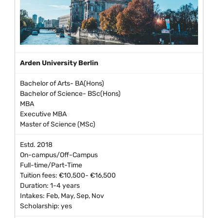
Arden University Berlin
Bachelor of Arts- BA(Hons)
Bachelor of Science- BSc(Hons)
MBA
Executive MBA
Master of Science (MSc)
Estd. 2018
On-campus/Off-Campus
Full-time/Part-Time
Tuition fees: €10,500- €16,500
Duration: 1-4 years
Intakes: Feb, May, Sep, Nov
Scholarship: yes