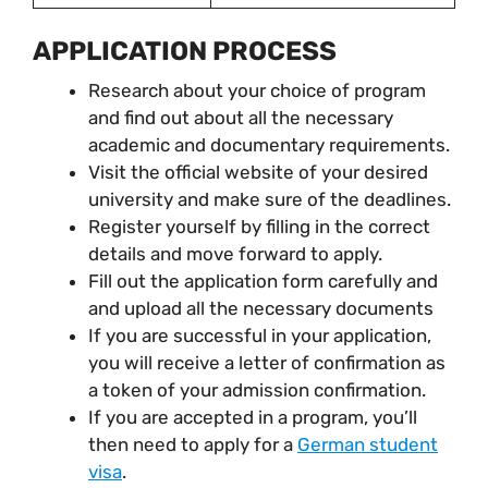
APPLICATION PROCESS
Research about your choice of program
and find out about all the necessary
academic and documentary requirements.
Visit the official website of your desired
university and make sure of the deadlines.
Register yourself by filling in the correct
details and move forward to apply.
Fill out the application form carefully and
and upload all the necessary documents
If you are successful in your application,
you will receive a letter of confirmation as
a token of your admission confirmation.
If you are accepted in a program, you’ll
then need to apply for a
German student
visa
.