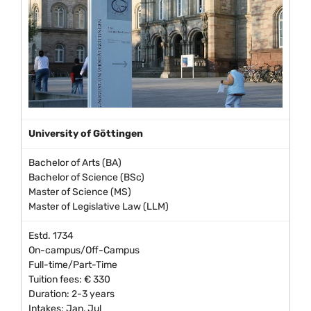
University of Göttingen
Bachelor of Arts (BA)
Bachelor of Science (BSc)
Master of Science (MS)
Master of Legislative Law (LLM)
Estd. 1734
On-campus/Off-Campus
Full-time/Part-Time
Tuition fees: € 330
Duration: 2-3 years
Intakes: Jan, Jul