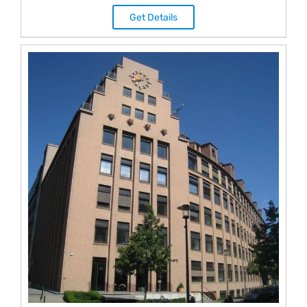
Get Details