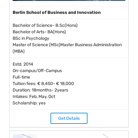
Berlin School of Business and Innovation
Bachelor of Science- B.Sc(Hons)
Bachelor of Arts- BA(Hons)
BSc in Psychology
Master of Science (MSc)Master Business Administration
(MBA)
Estd. 2014
On-campus/Off-Campus
Full-time
Tuition fees: € 8,450- € 18,000
Duration: 18months- 2years
Intakes: Feb, May, Oct
Scholarship: yes
Get Details