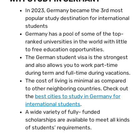
In 2023, Germany became the 3rd most
popular study destination for international
students
Germany has a pool of some of the top-
ranked universities in the world with little
to free education opportunities.
The German student visa is the strongest
and also allows you to work part-time
during term and full-time during vacations.
The cost of living is minimal as compared
to other neighboring countries. Check out
the
best cities to study in Germany for
international students
.
A wide variety of fully- funded
scholarships are available to meet all kinds
of students’ requirements.