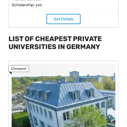
Scholarship: yes
Get Details
LIST OF CHEAPEST PRIVATE
UNIVERSITIES IN GERMANY