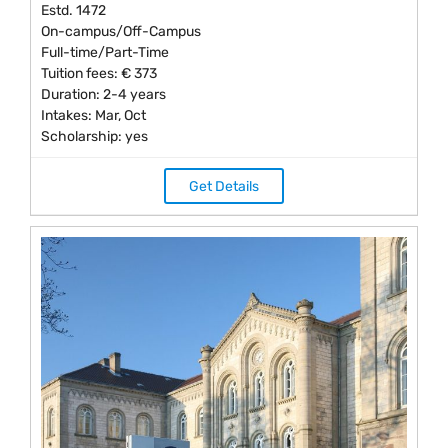
Estd. 1472
On-campus/Off-Campus
Full-time/Part-Time
Tuition fees: € 373
Duration: 2-4 years
Intakes: Mar, Oct
Scholarship: yes
Get Details