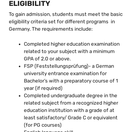
ELIGIBILITY
To gain admission, students must meet the basic
eligibility criteria set for different programs in
Germany. The requirements include:
Completed higher education examination
related to your subject with a minimum
GPA of 2.0 or above.
FSP (Feststellungsprüfung)- a German
university entrance examination for
Bachelor’s with a preparatory course of 1
year (if required)
Completed undergraduate degree in the
related subject from a recognized higher
education institution with a grade of at
least satisfactory/ Grade C or equivalent
(for PG courses)