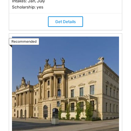
Intakes: Jan, July
Scholarship: yes
Get Details