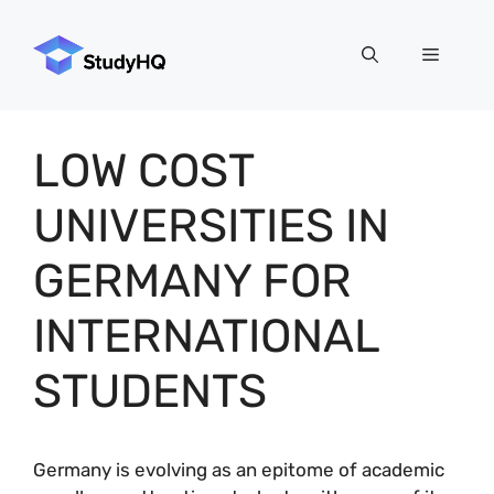
Skip
to
Menu
content
LOW COST
UNIVERSITIES IN
GERMANY FOR
INTERNATIONAL
STUDENTS
Germany is evolving as an epitome of academic