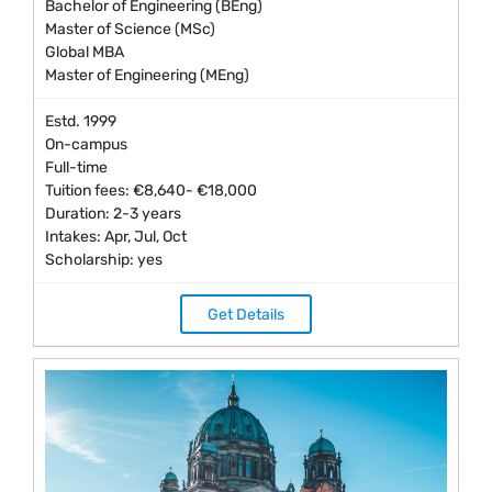
Bachelor of Engineering (BEng)
Master of Science (MSc)
Global MBA
Master of Engineering (MEng)
Estd. 1999
On-campus
Full-time
Tuition fees: €8,640- €18,000
Duration: 2-3 years
Intakes: Apr, Jul, Oct
Scholarship: yes
Get Details