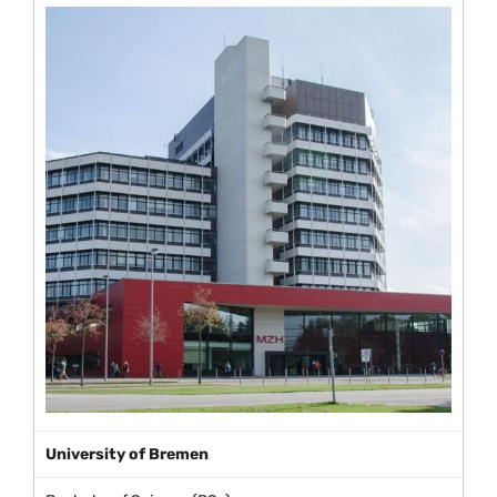
University of Bremen