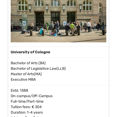
University of Cologne
Bachelor of Arts (BA)
Bachelor of Legislative Law(LLB)
Master of Arts(MA)
Executive MBA
Estd. 1388
On-campus/Off-Campus
Full-time/Part-time
Tuition fees: € 304
Duration: 1-4 years