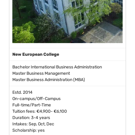
New European College
Bachelor International Business Administration
Master Business Management
Master Business Administration (MBA)
Estd. 2014
On-campus/Off-Campus
Full-time/Part-Time
Tuition fees: €4,900- €6,100
Duration: 3-4 years
Intakes: Sep, Oct, Dec
Scholarship: yes