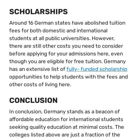
SCHOLARSHIPS
Around 16 German states have abolished tuition
fees for both domestic and international
students at all public universities. However,
there are still other costs you need to consider
before applying for your admissions here, even
though you are eligible for free tuition. Germany
has an extensive list of
fully- funded scholarship
opportunities to help students with the fees and
other costs of living here.
CONCLUSION
In conclusion, Germany stands as a beacon of
affordable education for international students
seeking quality education at minimal costs. The
colleges listed above are just a fraction of the