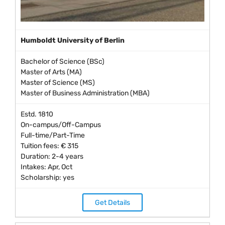
Humboldt University of Berlin
Bachelor of Science (BSc)
Master of Arts (MA)
Master of Science (MS)
Master of Business Administration (MBA)
Estd. 1810
On-campus/Off-Campus
Full-time/Part-Time
Tuition fees: € 315
Duration: 2-4 years
Intakes: Apr, Oct
Scholarship: yes
Get Details