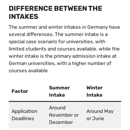
DIFFERENCE BETWEEN THE
INTAKES
The summer and winter intakes in Germany have
several differences. The summer intake is a
special case scenario for universities, with
limited students and courses available, while the
winter intake is the primary admission intake at
German universities, with a higher number of
courses available
Summer
Winter
Factor
Intake
Intake
Around
Application
Around May
November or
Deadlines
or June
December