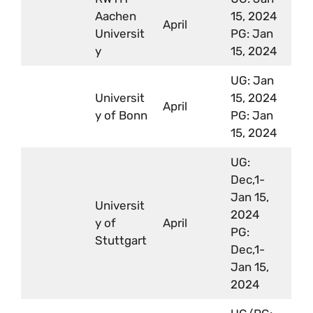
Aachen
15, 2024
April
Universit
PG: Jan
y
15, 2024
UG: Jan
Universit
15, 2024
April
y of Bonn
PG: Jan
15, 2024
UG:
Dec,1-
Jan 15,
Universit
2024
y of
April
PG:
Stuttgart
Dec,1-
Jan 15,
2024