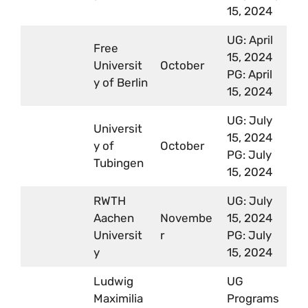
15, 2024
UG: April
Free
15, 2024
Universit
October
PG: April
y of Berlin
15, 2024
UG: July
Universit
15, 2024
y of
October
PG: July
Tubingen
15, 2024
RWTH
UG: July
Aachen
Novembe
15, 2024
Universit
r
PG: July
y
15, 2024
Ludwig
UG
Maximilia
Programs