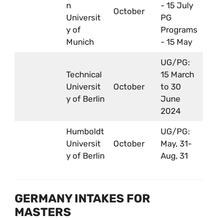
n
- 15 July
October
Universit
PG
y of
Programs
Munich
- 15 May
UG/PG:
Technical
15 March
Universit
October
to 30
y of Berlin
June
2024
Humboldt
UG/PG:
Universit
October
May, 31-
y of Berlin
Aug, 31
GERMANY INTAKES FOR
MASTERS