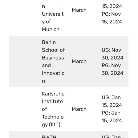
n
15, 2024
March
Universit
PG: Nov
y of
15, 2024
Munich
Berlin
School of
UG: Nov
Business
30, 2024
March
and
PG: Nov
Innovatio
30, 2024
n
Karlsruhe
UG: Jan
Institute
15, 2024
of
March
PG: Jan
Technolo
15, 2024
gy (KIT)
RWTH
UG: Jan