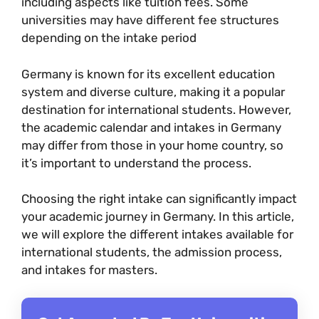
including aspects like tuition fees. Some
universities may have different fee structures
depending on the intake period
Germany is known for its excellent education
system and diverse culture, making it a popular
destination for international students. However,
the academic calendar and intakes in Germany
may differ from those in your home country, so
it’s important to understand the process.
Choosing the right intake can significantly impact
your academic journey in Germany. In this article,
we will explore the different intakes available for
international students, the admission process,
and intakes for masters.