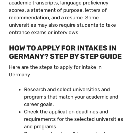
academic transcripts, language proficiency
scores, a statement of purpose, letters of
recommendation, and a resume. Some
universities may also require students to take
entrance exams or interviews
HOW TO APPLY FOR INTAKES IN
GERMANY? STEP BY STEP GUIDE
Here are the steps to apply for intake in
Germany.
Research and select universities and
programs that match your academic and
career goals.
Check the application deadlines and
requirements for the selected universities
and programs.