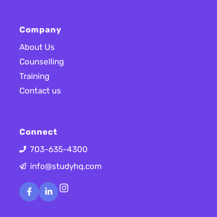
Company
About Us
Counselling
Training
Contact us
Connect
703-635-4300
info@studyhq.com
Instagram