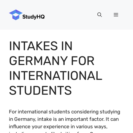
Skip
to
Menu
content
INTAKES IN
GERMANY FOR
INTERNATIONAL
STUDENTS
For international students considering studying
in Germany, intake is an important factor. It can
influence your experience in various ways,