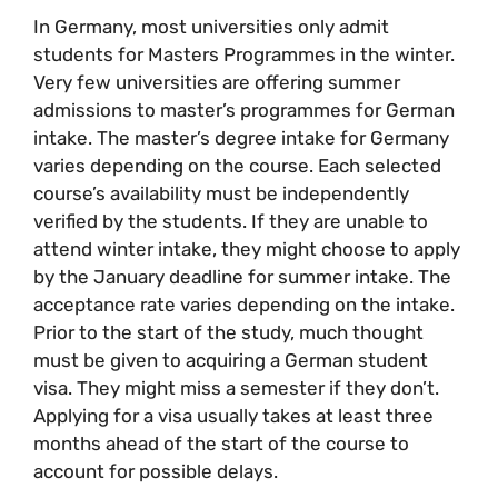
In Germany, most universities only admit
students for Masters Programmes in the winter.
Very few universities are offering summer
admissions to master’s programmes for German
intake. The master’s degree intake for Germany
varies depending on the course. Each selected
course’s availability must be independently
verified by the students. If they are unable to
attend winter intake, they might choose to apply
by the January deadline for summer intake. The
acceptance rate varies depending on the intake.
Prior to the start of the study, much thought
must be given to acquiring a German student
visa. They might miss a semester if they don’t.
Applying for a visa usually takes at least three
months ahead of the start of the course to
account for possible delays.