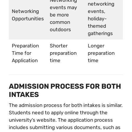
Networking
networking
events may
Networking
events,
be more
Opportunities
holiday-
common
themed
outdoors
gatherings
Preparation
Shorter
Longer
Time for
preparation
preparation
Application
time
time
ADMISSION PROCESS FOR BOTH
INTAKES
The admission process for both intakes is similar.
Students need to apply online through the
university’s website. The application process
includes submitting various documents, such as