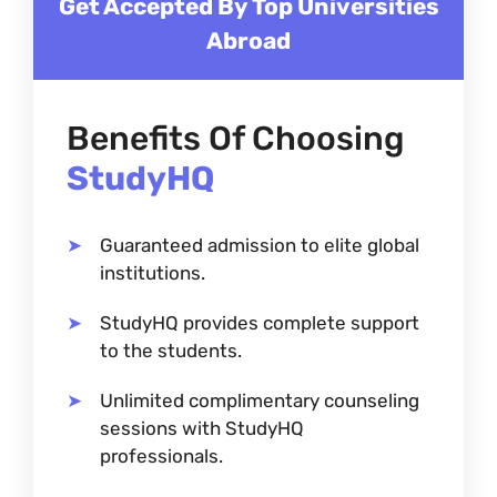
Get Accepted By Top Universities
Abroad
Benefits Of Choosing
StudyHQ
Guaranteed admission to elite global
institutions.
StudyHQ provides complete support
to the students.
Unlimited complimentary counseling
sessions with StudyHQ
professionals.