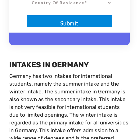
INTAKES IN GERMANY
Germany has two intakes for international
students, namely the summer intake and the
winter intake. The summer intake in Germany is
also known as the secondary intake. This intake
is not very feasible for international students
due to limited openings. The winter intake is
regarded as the primary intake for all universities
in Germany. This intake offers admission to a
wide range of degrees and is the preferred