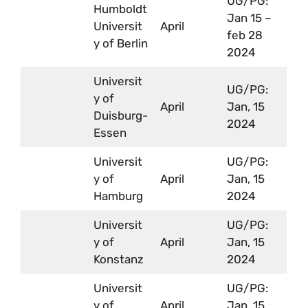
UG/PG:
Humboldt
Jan 15 –
Universit
April
feb 28
y of Berlin
2024
Universit
UG/PG:
y of
April
Jan, 15
Duisburg-
2024
Essen
Universit
UG/PG:
y of
April
Jan, 15
Hamburg
2024
Universit
UG/PG:
y of
April
Jan, 15
Konstanz
2024
Universit
UG/PG:
y of
April
Jan, 15