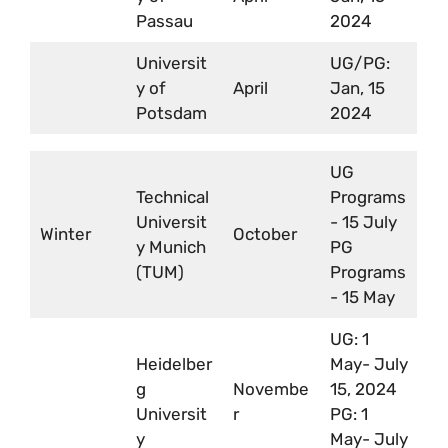
Passau
2024
Universit
UG/PG:
y of
April
Jan, 15
Potsdam
2024
UG
Technical
Programs
Universit
- 15 July
Winter
October
y Munich
PG
(TUM)
Programs
- 15 May
UG: 1
Heidelber
May- July
g
Novembe
15, 2024
Universit
r
PG: 1
y
May- July