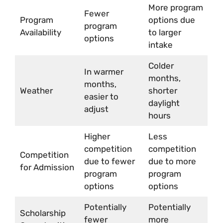
More program
Fewer
Program
options due
program
Availability
to larger
options
intake
Colder
In warmer
months,
months,
Weather
shorter
easier to
daylight
adjust
hours
Higher
Less
competition
competition
Competition
due to fewer
due to more
for Admission
program
program
options
options
Potentially
Potentially
Scholarship
fewer
more