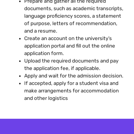
Prepare and gather all the required
documents, such as academic transcripts,
language proficiency scores, a statement
of purpose, letters of recommendation,
and a resume.
Create an account on the university’s
application portal and fill out the online
application form.
Upload the required documents and pay
the application fee, if applicable.
Apply and wait for the admission decision.
If accepted, apply for a student visa and
make arrangements for accommodation
and other logistics