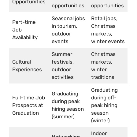
Opportunities
opportunities
opportunities
Seasonal jobs
Retail jobs,
Part-time
in tourism,
Christmas
Job
outdoor
markets,
Availability
events
winter events
Summer
Christmas
Cultural
festivals,
markets,
Experiences
outdoor
winter
activities
traditions
Graduating
Graduating
Full-time Job
during off-
during peak
Prospects at
peak hiring
hiring season
Graduation
season
(summer)
(winter)
Indoor