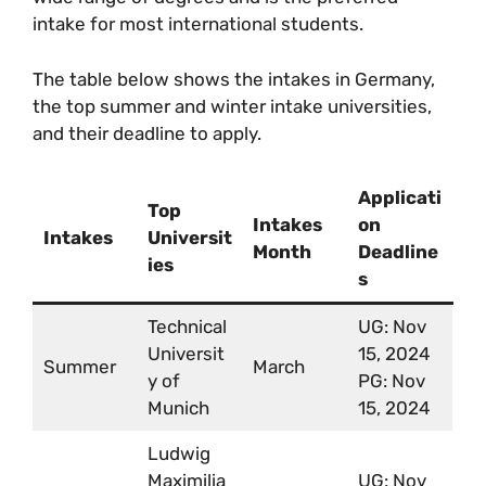
intake for most international students.
The table below shows the intakes in Germany,
the top summer and winter intake universities,
and their deadline to apply.
Applicati
Top
Intakes
on
Intakes
Universit
Month
Deadline
ies
s
Technical
UG: Nov
Universit
15, 2024
Summer
March
y of
PG: Nov
Munich
15, 2024
Ludwig
Maximilia
UG: Nov