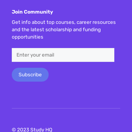
Join Community
Get info about top courses, career resources
and the latest scholarship and funding
opportunities
© 2023 Study HQ