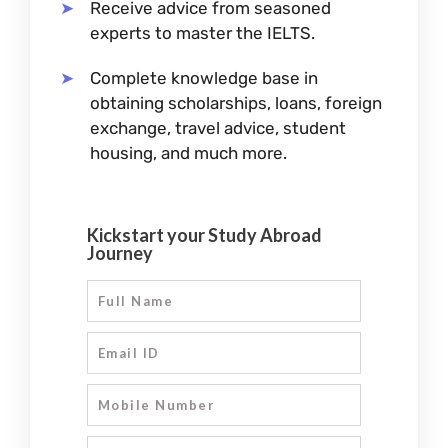
Receive advice from seasoned
experts to master the IELTS.
Complete knowledge base in
obtaining scholarships, loans, foreign
exchange, travel advice, student
housing, and much more.