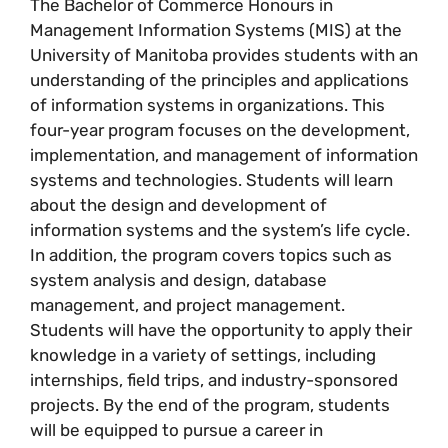
The Bachelor of Commerce Honours in
Management Information Systems (MIS) at the
University of Manitoba provides students with an
understanding of the principles and applications
of information systems in organizations. This
four-year program focuses on the development,
implementation, and management of information
systems and technologies. Students will learn
about the design and development of
information systems and the system’s life cycle.
In addition, the program covers topics such as
system analysis and design, database
management, and project management.
Students will have the opportunity to apply their
knowledge in a variety of settings, including
internships, field trips, and industry-sponsored
projects. By the end of the program, students
will be equipped to pursue a career in