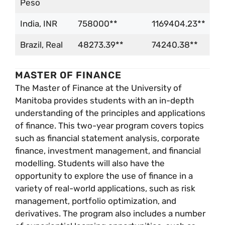
Peso
India, INR
758000**
1169404.23**
Brazil, Real
48273.39**
74240.38**
MASTER OF FINANCE
The Master of Finance at the University of
Manitoba provides students with an in-depth
understanding of the principles and applications
of finance. This two-year program covers topics
such as financial statement analysis, corporate
finance, investment management, and financial
modelling. Students will also have the
opportunity to explore the use of finance in a
variety of real-world applications, such as risk
management, portfolio optimization, and
derivatives. The program also includes a number