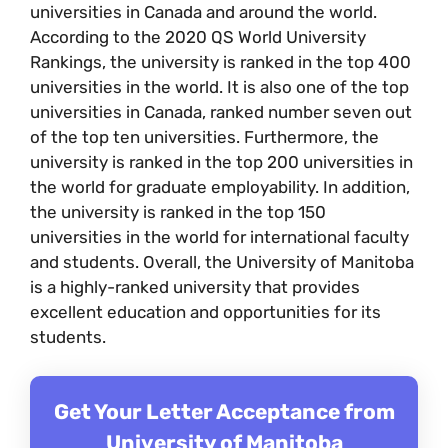
universities in Canada and around the world.
According to the 2020 QS World University
Rankings, the university is ranked in the top 400
universities in the world. It is also one of the top
universities in Canada, ranked number seven out
of the top ten universities. Furthermore, the
university is ranked in the top 200 universities in
the world for graduate employability. In addition,
the university is ranked in the top 150
universities in the world for international faculty
and students. Overall, the University of Manitoba
is a highly-ranked university that provides
excellent education and opportunities for its
students.
Get Your Letter Acceptance from
University of Manitoba