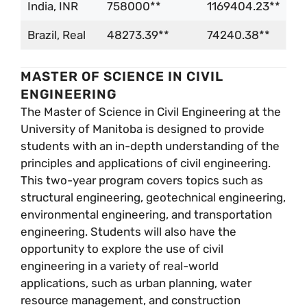
India, INR
758000**
1169404.23**
Brazil, Real
48273.39**
74240.38**
MASTER OF SCIENCE IN CIVIL
ENGINEERING
The Master of Science in Civil Engineering at the
University of Manitoba is designed to provide
students with an in-depth understanding of the
principles and applications of civil engineering.
This two-year program covers topics such as
structural engineering, geotechnical engineering,
environmental engineering, and transportation
engineering. Students will also have the
opportunity to explore the use of civil
engineering in a variety of real-world
applications, such as urban planning, water
resource management, and construction