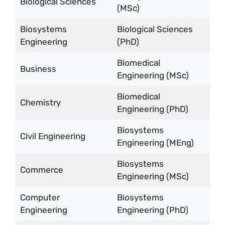
Biological Sciences
(MSc)
Biosystems
Biological Sciences
Engineering
(PhD)
Biomedical
Business
Engineering (MSc)
Biomedical
Chemistry
Engineering (PhD)
Biosystems
Civil Engineering
Engineering (MEng)
Biosystems
Commerce
Engineering (MSc)
Computer
Biosystems
Engineering
Engineering (PhD)