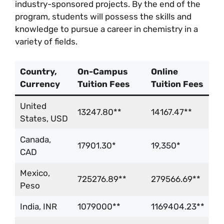
industry-sponsored projects. By the end of the
program, students will possess the skills and
knowledge to pursue a career in chemistry in a
variety of fields.
Country,
On-Campus
Online
Currency
Tuition Fees
Tuition Fees
United
13247.80**
14167.47**
States, USD
Canada,
17901.30*
19,350*
CAD
Mexico,
725276.89**
279566.69**
Peso
India, INR
1079000**
1169404.23**