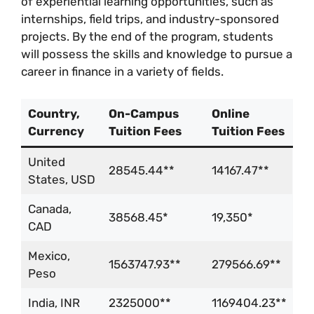
of experiential learning opportunities, such as
internships, field trips, and industry-sponsored
projects. By the end of the program, students
will possess the skills and knowledge to pursue a
career in finance in a variety of fields.
Country,
On-Campus
Online
Currency
Tuition Fees
Tuition Fees
United
28545.44**
14167.47**
States, USD
Canada,
38568.45*
19,350*
CAD
Mexico,
1563747.93**
279566.69**
Peso
India, INR
2325000**
1169404.23**