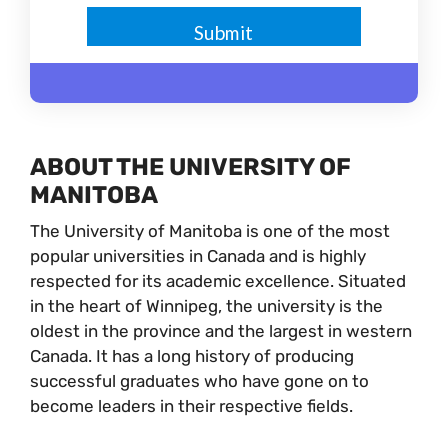
ABOUT THE UNIVERSITY OF
MANITOBA
The University of Manitoba is one of the most
popular universities in Canada and is highly
respected for its academic excellence. Situated
in the heart of Winnipeg, the university is the
oldest in the province and the largest in western
Canada. It has a long history of producing
successful graduates who have gone on to
become leaders in their respective fields.