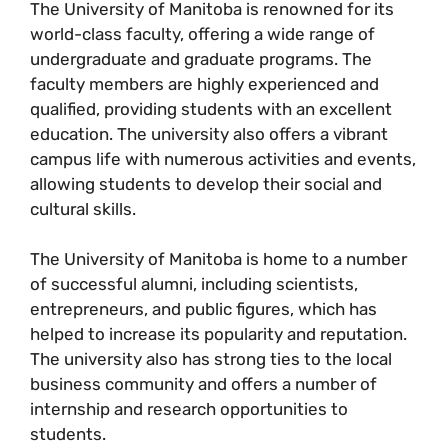
The University of Manitoba is renowned for its
world-class faculty, offering a wide range of
undergraduate and graduate programs. The
faculty members are highly experienced and
qualified, providing students with an excellent
education. The university also offers a vibrant
campus life with numerous activities and events,
allowing students to develop their social and
cultural skills.
The University of Manitoba is home to a number
of successful alumni, including scientists,
entrepreneurs, and public figures, which has
helped to increase its popularity and reputation.
The university also has strong ties to the local
business community and offers a number of
internship and research opportunities to
students.