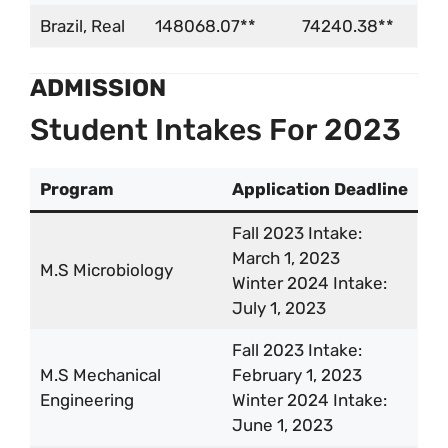
Brazil, Real
148068.07**
74240.38**
ADMISSION
Student Intakes For 2023
Program
Application Deadline
Fall 2023 Intake:
March 1, 2023
M.S Microbiology
Winter 2024 Intake:
July 1, 2023
Fall 2023 Intake:
M.S Mechanical
February 1, 2023
Engineering
Winter 2024 Intake:
June 1, 2023