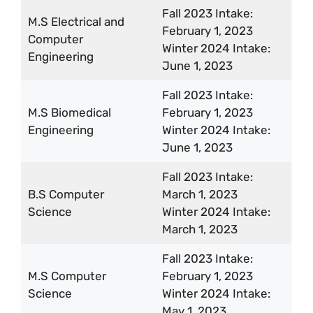
Fall 2023 Intake:
M.S Electrical and
February 1, 2023
Computer
Winter 2024 Intake:
Engineering
June 1, 2023
Fall 2023 Intake:
M.S Biomedical
February 1, 2023
Engineering
Winter 2024 Intake:
June 1, 2023
Fall 2023 Intake:
B.S Computer
March 1, 2023
Science
Winter 2024 Intake:
March 1, 2023
Fall 2023 Intake:
M.S Computer
February 1, 2023
Science
Winter 2024 Intake:
May 1, 2023