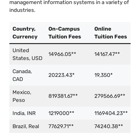
management information systems in a variety of
industries.
Country,
On-Campus
Online
Currency
Tuition Fees
Tuition Fees
United
14966.05**
14167.47**
States, USD
Canada,
20223.43*
19,350*
CAD
Mexico,
819381.67**
279566.69**
Peso
India, INR
1219000**
1169404.23**
Brazil, Real
77629.71**
74240.38**