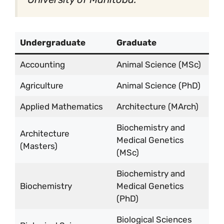
Undergraduate
Graduate
Accounting
Animal Science (MSc)
Agriculture
Animal Science (PhD)
Applied Mathematics
Architecture (MArch)
Biochemistry and
Architecture
Medical Genetics
(Masters)
(MSc)
Biochemistry and
Biochemistry
Medical Genetics
(PhD)
Biological Sciences