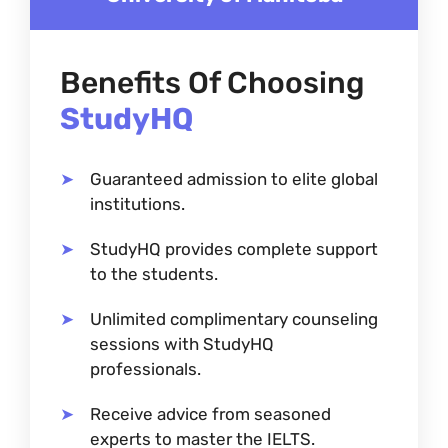
Benefits Of Choosing
StudyHQ
Guaranteed admission to elite global
institutions.
StudyHQ provides complete support
to the students.
Unlimited complimentary counseling
sessions with StudyHQ
professionals.
Receive advice from seasoned
experts to master the IELTS.