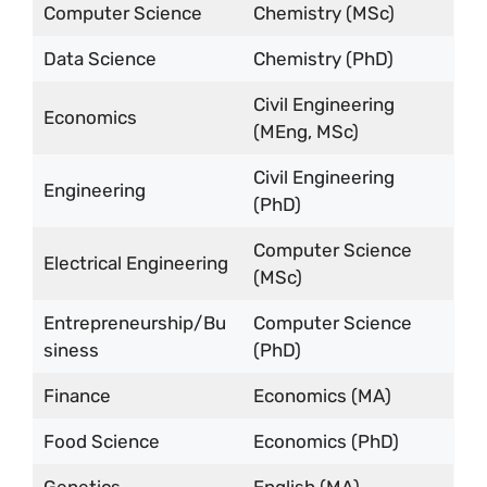
Computer Science
Chemistry (MSc)
Data Science
Chemistry (PhD)
Civil Engineering
Economics
(MEng, MSc)
Civil Engineering
Engineering
(PhD)
Computer Science
Electrical Engineering
(MSc)
Entrepreneurship/Bu
Computer Science
siness
(PhD)
Finance
Economics (MA)
Food Science
Economics (PhD)