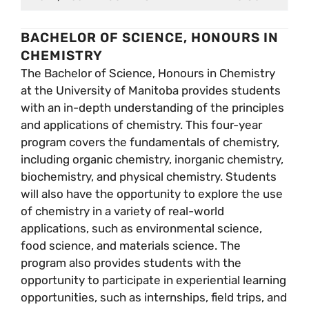
BACHELOR OF SCIENCE, HONOURS IN
CHEMISTRY
The Bachelor of Science, Honours in Chemistry
at the University of Manitoba provides students
with an in-depth understanding of the principles
and applications of chemistry. This four-year
program covers the fundamentals of chemistry,
including organic chemistry, inorganic chemistry,
biochemistry, and physical chemistry. Students
will also have the opportunity to explore the use
of chemistry in a variety of real-world
applications, such as environmental science,
food science, and materials science. The
program also provides students with the
opportunity to participate in experiential learning
opportunities, such as internships, field trips, and