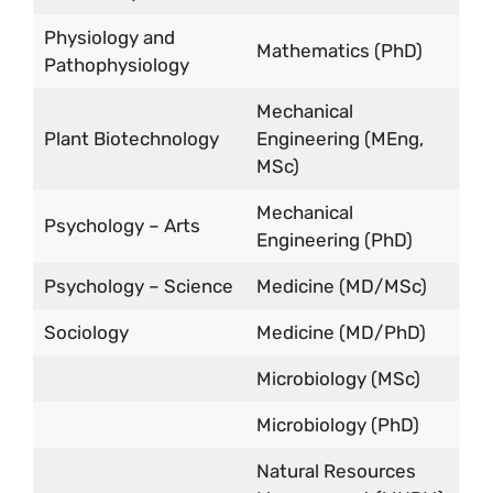
Physiology and
Mathematics (PhD)
Pathophysiology
Mechanical
Plant Biotechnology
Engineering (MEng,
MSc)
Mechanical
Psychology – Arts
Engineering (PhD)
Psychology – Science
Medicine (MD/MSc)
Sociology
Medicine (MD/PhD)
Microbiology (MSc)
Microbiology (PhD)
Natural Resources