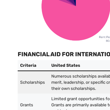
FINANCIAL AID FOR INTERNAT
Criteria
United States
Numerous scholarships availa
Scholarships
merit, leadership, or specific c
their own scholarships.
Limited grant opportunities fo
Grants
Grants are primarily available