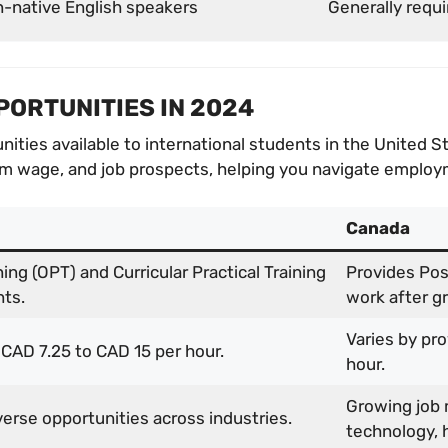
n-native English speakers
Generally requi
PORTUNITIES IN 2024
nities available to international students in the United 
 wage, and job prospects, helping you navigate employm
Canada
ning (OPT) and Curricular Practical Training
Provides Pos
nts.
work after g
Varies by pr
 CAD 7.25 to CAD 15 per hour.
hour.
Growing job 
erse opportunities across industries.
technology, h