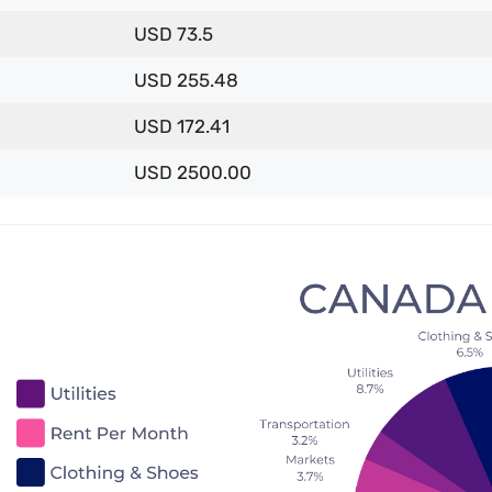
USD 73.5
USD 255.48
USD 172.41
USD 2500.00