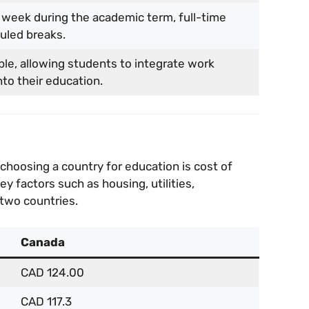
 week during the academic term, full-time
uled breaks.
ble, allowing students to integrate work
to their education.
choosing a country for education is cost of
 factors such as housing, utilities,
 two countries.
Canada
CAD 124.00
CAD 117.3