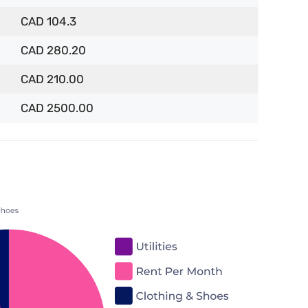
CAD 104.3
CAD 280.20
CAD 210.00
CAD 2500.00