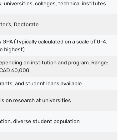
 universities, colleges, technical institutes
ter’s, Doctorate
 GPA (Typically calculated on a scale of 0-4,
e highest)
depending on institution and program. Range:
 CAD 60,000
rants, and student loans available
s on research at universities
tion, diverse student population