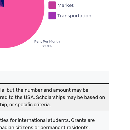
able, but the number and amount may be
ared to the USA. Scholarships may be based on
p, or specific criteria.
ies for international students. Grants are
anadian citizens or permanent residents.