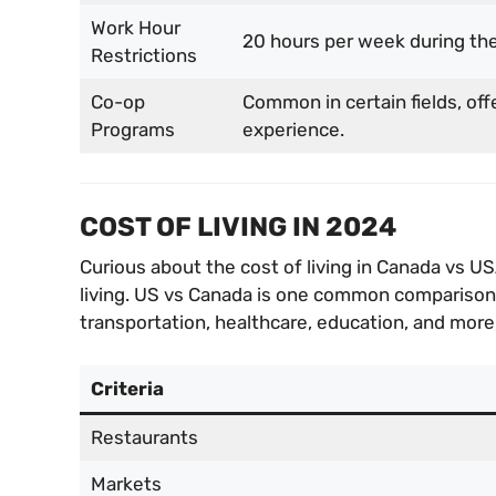
Work Hour
20 hours per week during the
Restrictions
Co-op
Common in certain fields, off
Programs
experience.
COST OF LIVING IN 2024
Curious about the cost of living in Canada vs U
living. US vs Canada is one common comparison m
transportation, healthcare, education, and more,
Criteria
Restaurants
Markets