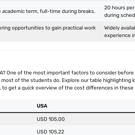
20 hours per
 academic term, full-time during breaks.
during sched
ering opportunities to gain practical work
Widely availa
experience in
SA? One of the most important factors to consider before 
ost of the students do. Explore our table highlighting key
 to get a quick overview of the cost differences in these
USA
USD 105.00
USD 105.22