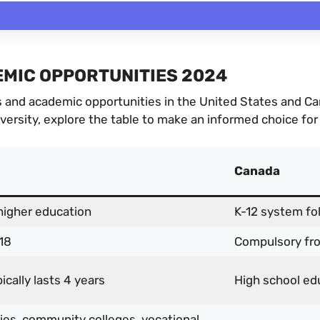
MIC OPPORTUNITIES 2024
and academic opportunities in the United States and Cana
iversity, explore the table to make an informed choice for
Canada
higher education
K-12 system fo
18
Compulsory fr
cally lasts 4 years
High school edu
ties, community colleges, vocational