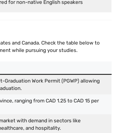
red for non-native English speakers
States and Canada. Check the table below to
ent while pursuing your studies.
t-Graduation Work Permit (PGWP) allowing
raduation.
ovince, ranging from CAD 1.25 to CAD 15 per
market with demand in sectors like
ealthcare, and hospitality.