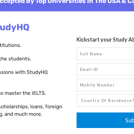
ccepted By Top Universities In The USA & 
tudyHQ
titutions.
the students.
ssions with StudyHQ
o master the IELTS.
holarships, loans, foreign
ng, and much more.