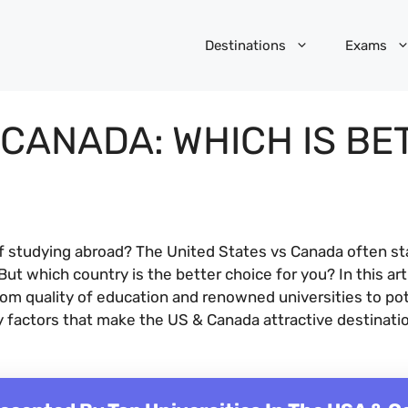
Destinations
Exams
 CANADA: WHICH IS BE
f studying abroad? The United States vs Canada often st
ut which country is the better choice for you? In this ar
rom quality of education and renowned universities to pot
ey factors that make the US & Canada attractive destinati