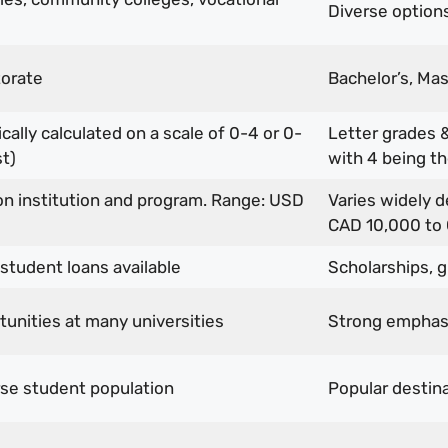
Diverse options:
torate
Bachelor’s, Mas
ally calculated on a scale of 0-4 or 0-
Letter grades &
t)
with 4 being th
on institution and program. Range: USD
Varies widely 
CAD 10,000 to
 student loans available
Scholarships, g
unities at many universities
Strong emphasi
rse student population
Popular destina