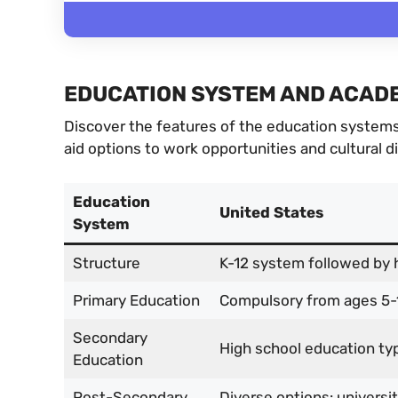
EDUCATION SYSTEM AND ACADE
Discover the features of the education systems 
aid options to work opportunities and cultural d
Education
United States
System
Structure
K-12 system followed by 
Primary Education
Compulsory from ages 5-
Secondary
High school education typi
Education
Post-Secondary
Diverse options: universi