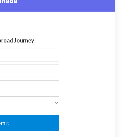
Canada