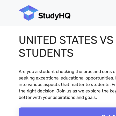
Skip
to
content
UNITED STATES VS
STUDENTS
Are you a student checking the pros and cons o
seeking exceptional educational opportunities. B
into various aspects that matter to students. F
the right decision. Join us as we explore the k
better with your aspirations and goals.