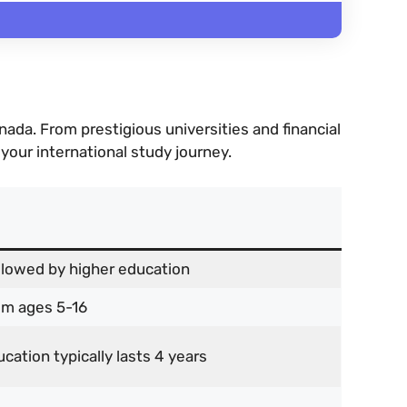
da. From prestigious universities and financial
 your international study journey.
llowed by higher education
om ages 5-16
cation typically lasts 4 years