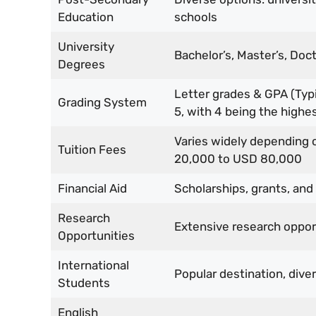
Education
schools
University
Bachelor’s, Master’s, Doc
Degrees
Letter grades & GPA (Typic
Grading System
5, with 4 being the highes
Varies widely depending 
Tuition Fees
20,000 to USD 80,000
Financial Aid
Scholarships, grants, and
Research
Extensive research opport
Opportunities
International
Popular destination, dive
Students
English