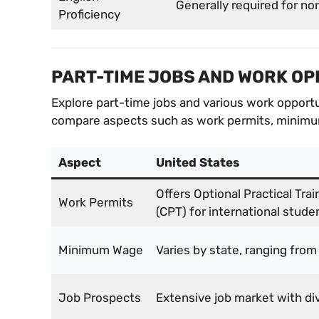
Generally required for no
Proficiency
PART-TIME JOBS AND WORK OP
Explore part-time jobs and various work opportu
compare aspects such as work permits, minimum
Aspect
United States
Offers Optional Practical Trai
Work Permits
(CPT) for international stude
Minimum Wage
Varies by state, ranging from
Job Prospects
Extensive job market with div