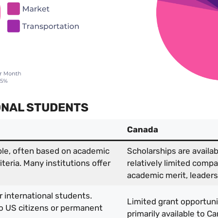
IONAL STUDENTS
Canada
ble, often based on academic
Scholarships are avail
riteria. Many institutions offer
relatively limited comp
academic merit, leadershi
r international students.
Limited grant opportunit
 to US citizens or permanent
primarily available to C