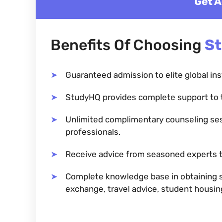
Get A
Benefits Of Choosing
S
Guaranteed admission to elite global ins
StudyHQ provides complete support to 
Unlimited complimentary counseling se
professionals.
Receive advice from seasoned experts t
Complete knowledge base in obtaining sc
exchange, travel advice, student housi