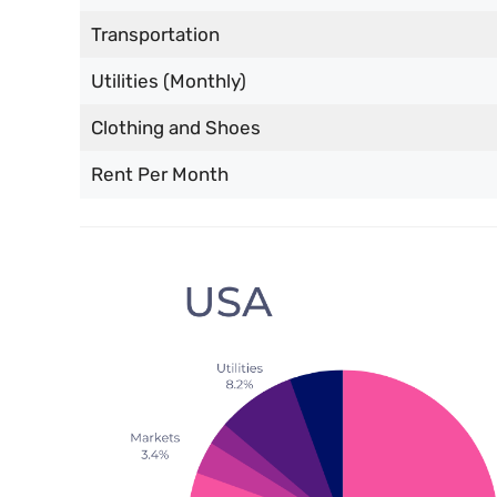
Transportation
Utilities (Monthly)
Clothing and Shoes
Rent Per Month