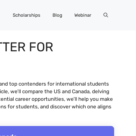
Scholarships
Blog
Webinar
TTER FOR
and top contenders for international students
ticle, we’ll compare the US and Canada, delving
ential career opportunities, we’ll help you make
ons for students, and discover which one aligns