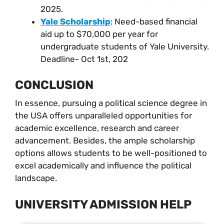
2025.
Yale Scholarship
: Need-based financial
aid up to $70,000 per year for
undergraduate students of Yale University.
Deadline- Oct 1st, 202
CONCLUSION
In essence, pursuing a political science degree in
the USA offers unparalleled opportunities for
academic excellence, research and career
advancement. Besides, the ample scholarship
options allows students to be well-positioned to
excel academically and influence the political
landscape.
UNIVERSITY ADMISSION HELP