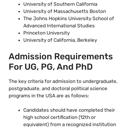
University of Southern California
University of Massachusetts Boston
The Johns Hopkins University School of
Advanced International Studies
Princeton University
University of California, Berkeley
Admission Requirements
For UG, PG, And PhD
The key criteria for admission to undergraduate,
postgraduate, and doctoral political science
programs in the USA are as follows:
Candidates should have completed their
high school certification (12th or
equivalent) from a recognized institution