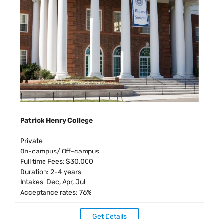
Patrick Henry College
Private
On-campus/ Off-campus
Full time Fees: $30,000
Duration: 2-4 years
Intakes: Dec, Apr, Jul
Acceptance rates: 76%
Get Details