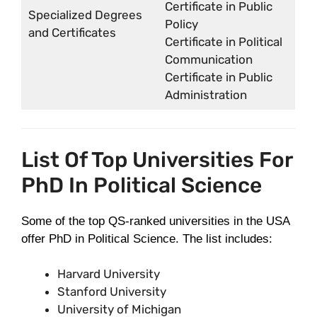
Certificate in Public
Specialized Degrees
Policy
and Certificates
Certificate in Political
Communication
Certificate in Public
Administration
List Of Top Universities For
PhD In Political Science
Some of the top QS-ranked universities in the USA
offer PhD in Political Science. The list includes:
Harvard University
Stanford University
University of Michigan