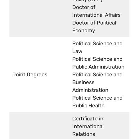
Doctor of
International Affairs
Doctor of Political
Economy
Political Science and
Law
Political Science and
Public Administration
Joint Degrees
Political Science and
Business
Administration
Political Science and
Public Health
Certificate in
International
Relations