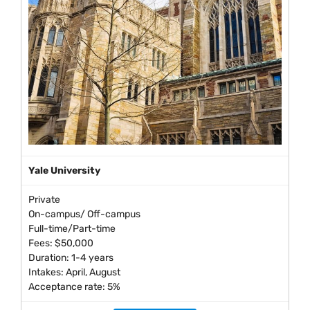
Yale University
Private
On-campus/ Off-campus
Full-time/Part-time
Fees: $50,000
Duration: 1-4 years
Intakes: April, August
Acceptance rate: 5%