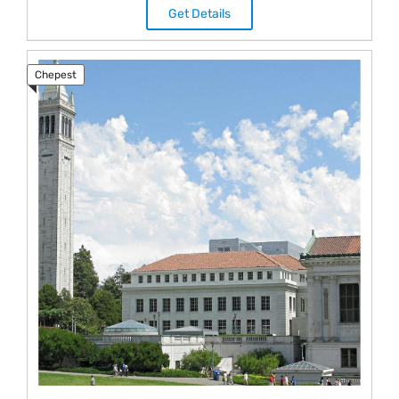
Get Details