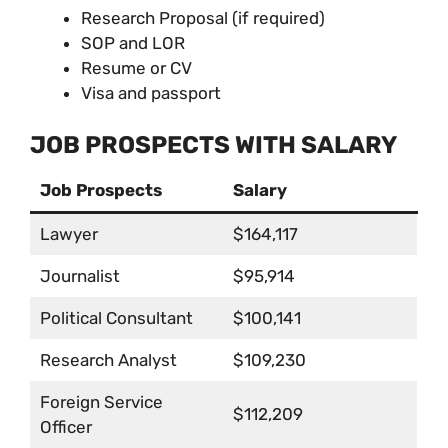
Research Proposal (if required)
SOP and LOR
Resume or CV
Visa and passport
JOB PROSPECTS WITH SALARY
Job Prospects
Salary
Lawyer
$164,117
Journalist
$95,914
Political Consultant
$100,141
Research Analyst
$109,230
Foreign Service
$112,209
Officer