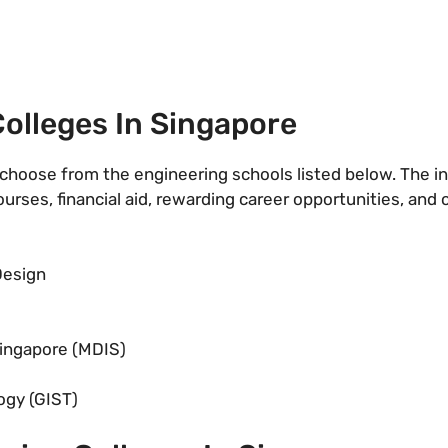
olleges In Singapore
choose from the engineering schools listed below. The in
courses, financial aid, rewarding career opportunities, and
Design
ingapore (MDIS)
ogy (GIST)