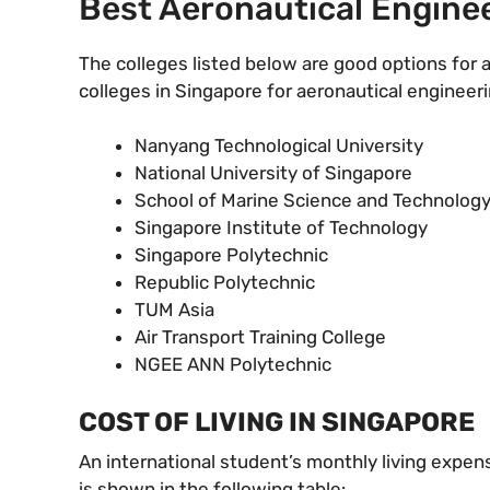
Best Aeronautical Enginee
The colleges listed below are good options for a
colleges in Singapore for aeronautical engineeri
Nanyang Technological University
National University of Singapore
School of Marine Science and Technolog
Singapore Institute of Technology
Singapore Polytechnic
Republic Polytechnic
TUM Asia
Air Transport Training College
NGEE ANN Polytechnic
COST OF LIVING IN SINGAPORE
An international student’s monthly living expen
is shown in the following table: