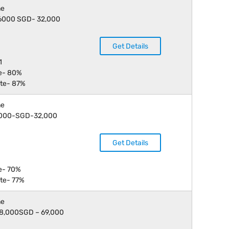
ne
 16000 SGD- 32,000
Get Details
1
e- 80%
te- 87%
ne
 9,000-SGD-32,000
Get Details
e- 70%
te- 77%
ne
 18,000SGD – 69,000