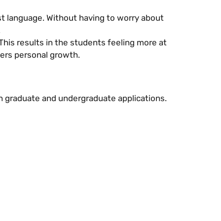
rst language. Without having to worry about
.
This results in the students feeling more at
ers personal growth.
th graduate and undergraduate applications.