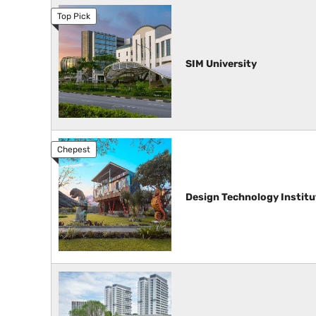
SIM University
Design Technology Institu