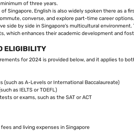
a minimum of three years.
 of Singapore, English is also widely spoken there as a fi
commute, converse, and explore part-time career options
e side by side in Singapore’s multicultural environment. 
nts, which enhances their academic development and fost
 ELIGIBILITY
irements for 2024 is provided below, and it applies to bo
s (such as A-Levels or International Baccalaureate)
 (such as IELTS or TOEFL)
 tests or exams, such as the SAT or ACT
n fees and living expenses in Singapore