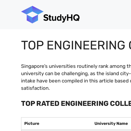
Skip
to
content
TOP ENGINEERING 
Singapore’s universities routinely rank among th
university can be challenging, as the island ci
intake have been compiled in this article based 
satisfaction.
TOP RATED ENGINEERING COLL
Picture
University Name