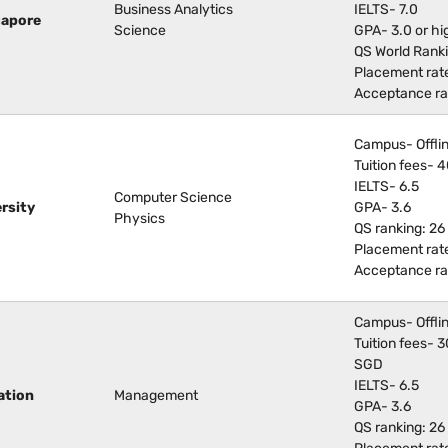
Business Analytics
IELTS- 7.0
gapore
Science
GPA- 3.0 or hi
QS World Rank
Placement rat
Acceptance ra
Campus- Offli
Tuition fees-
IELTS- 6.5
Computer Science
rsity
GPA- 3.6
Physics
QS ranking: 26
Placement rat
Acceptance ra
Campus- Offli
Tuition fees-
SGD
IELTS- 6.5
ation
Management
GPA- 3.6
QS ranking: 26