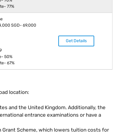
e- 70%
te- 77%
ne
14,000 SGD- 69,000
Get Details
9
e- 50%
te- 67%
oad location:
ates and the United Kingdom. Additionally, the
ternational entrance examinations or have a
n Grant Scheme, which lowers tuition costs for