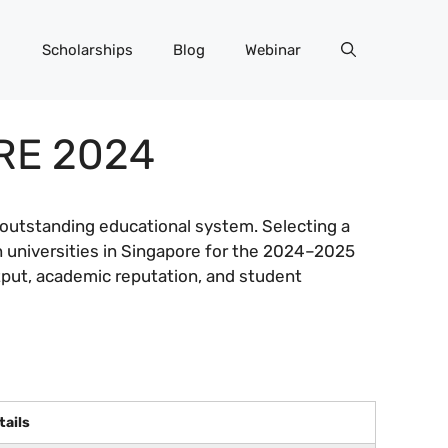
Scholarships
Blog
Webinar
RE 2024
s outstanding educational system. Selecting a
n universities in Singapore for the 2024–2025
utput, academic reputation, and student
tails