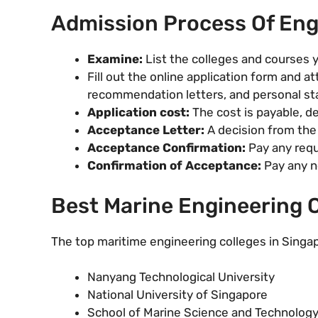
Admission Process Of Eng
Examine:
List the colleges and courses y
Fill out the online application form and at
recommendation letters, and personal s
Application cost:
The cost is payable, d
Acceptance Letter:
A decision from the 
Acceptance Confirmation:
Pay any requ
Confirmation of Acceptance:
Pay any ne
Best Marine Engineering C
The top maritime engineering colleges in Singap
Nanyang Technological University
National University of Singapore
School of Marine Science and Technolog