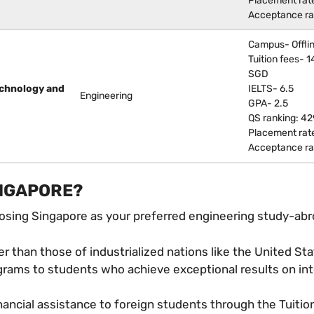
Placement rat
Acceptance ra
Campus- Offli
Tuition fees- 
SGD
echnology and
IELTS- 6.5
Engineering
GPA- 2.5
QS ranking: 42
Placement rat
Acceptance ra
INGAPORE?
oosing Singapore as your preferred engineering study-abr
er than those of industrialized nations like the United St
rograms to students who achieve exceptional results on in
ncial assistance to foreign students through the Tuitio