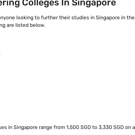
ring Colleges In Singapore
nyone looking to further their studies in Singapore in the
ng are listed below.
y
ses in Singapore range from 1,500 SGD to 3,330 SGD on ave