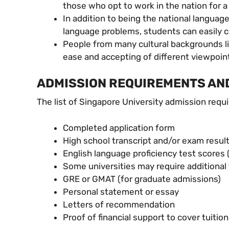
those who opt to work in the nation for 
In addition to being the national language
language problems, students can easily 
People from many cultural backgrounds liv
ease and accepting of different viewpoi
ADMISSION REQUIREMENTS AND
The list of Singapore University admission requ
Completed application form
High school transcript and/or exam result
English language proficiency test scores
Some universities may require additional
GRE or GMAT (for graduate admissions)
Personal statement or essay
Letters of recommendation
Proof of financial support to cover tuitio