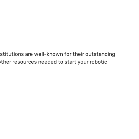
stitutions are well-known for their outstanding
 other resources needed to start your robotic