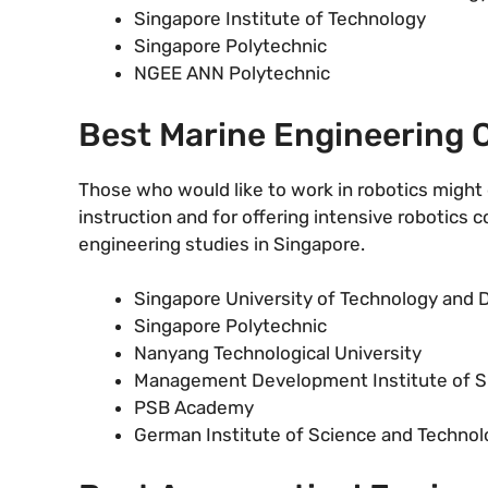
Singapore Institute of Technology
Singapore Polytechnic
NGEE ANN Polytechnic
Best Marine Engineering C
Those who would like to work in robotics might 
instruction and for offering intensive robotics 
engineering studies in Singapore.
Singapore University of Technology and 
Singapore Polytechnic
Nanyang Technological University
Management Development Institute of S
PSB Academy
German Institute of Science and Technol