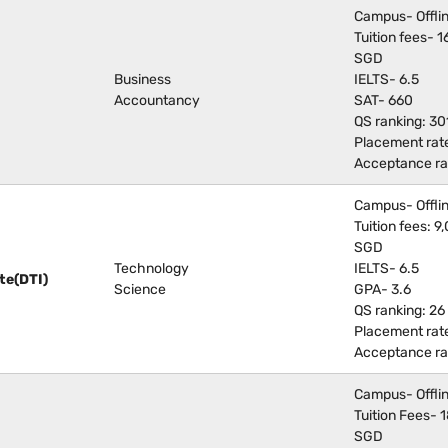
Campus- Offli
Tuition fees-
SGD
Business
IELTS- 6.5
Accountancy
SAT- 660
QS ranking: 30
Placement rat
Acceptance ra
Campus- Offli
Tuition fees:
SGD
Technology
IELTS- 6.5
te(DTI)
Science
GPA- 3.6
QS ranking: 26
Placement rat
Acceptance ra
Campus- Offli
Tuition Fees-
SGD