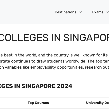
Destinations
Exams
COLLEGES IN SINGAPO
e best in the world, and the country is well known for it
ty-state continues to draw students worldwide. The top te
on variables like employability opportunities, research o
EGES IN SINGAPORE 2024
Top Courses
University De