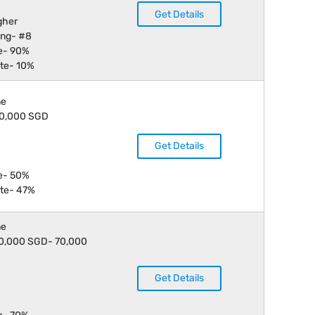
Get Details
gher
ing- #8
e- 90%
te- 10%
ne
 40,000 SGD
Get Details
e- 50%
te- 47%
ne
 30,000 SGD- 70,000
Get Details