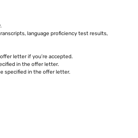
.
transcripts, language proficiency test results,
ffer letter if you’re accepted.
fied in the offer letter.
pecified in the offer letter.