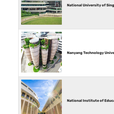
National University of Sin
Nanyang Technology Unive
National Institute of Educ