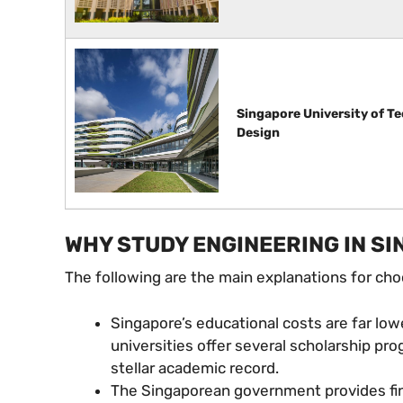
Singapore University of T
Design
WHY STUDY ENGINEERING IN S
The following are the main explanations for ch
Singapore’s educational costs are far low
universities offer several scholarship p
stellar academic record.
The Singaporean government provides fina