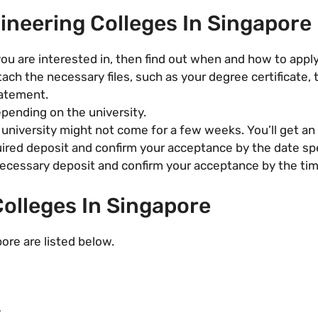
ineering Colleges In Singapore
ou are interested in, then find out when and how to apply
tach the necessary files, such as your degree certificate, 
tatement.
epending on the university.
university might not come for a few weeks. You’ll get an o
ired deposit and confirm your acceptance by the date speci
cessary deposit and confirm your acceptance by the time s
olleges In Singapore
ore are listed below.
y