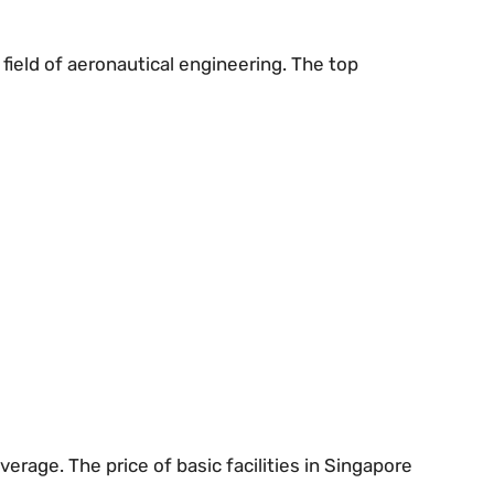
 field of aeronautical engineering. The top
rage. The price of basic facilities in Singapore