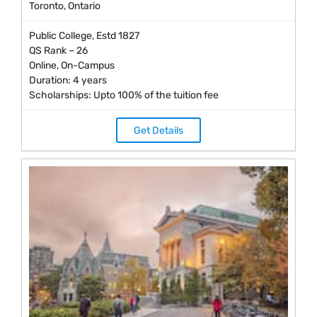
Toronto, Ontario
Public College, Estd 1827
QS Rank – 26
Online, On-Campus
Duration: 4 years
Scholarships: Upto 100% of the tuition fee
Get Details