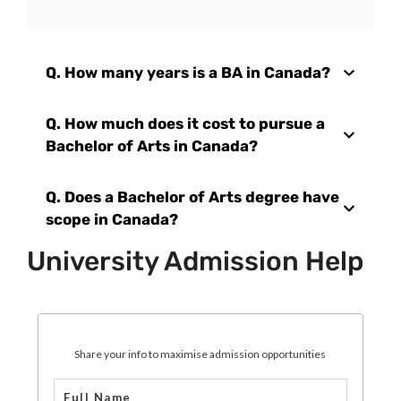
Q.
How many years is a BA in Canada?
Q.
How much does it cost to pursue a
Bachelor of Arts in Canada?
Q.
Does a Bachelor of Arts degree have
scope in Canada?
University Admission Help