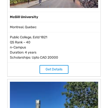
McGill University
Montreal, Quebec
Public College, Estd 1821
QS Rank – 40
n-Campus
Duration: 4 years
Scholarships: Upto CAD 20000
Get Details