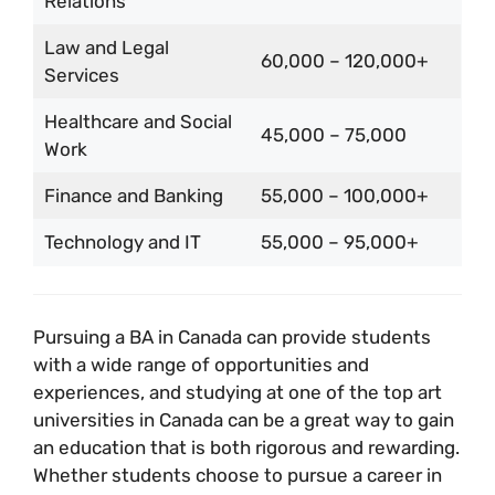
Relations
Law and Legal
60,000 – 120,000+
Services
Healthcare and Social
45,000 – 75,000
Work
Finance and Banking
55,000 – 100,000+
Technology and IT
55,000 – 95,000+
Pursuing a BA in Canada can provide students
with a wide range of opportunities and
experiences, and studying at one of the top art
universities in Canada can be a great way to gain
an education that is both rigorous and rewarding.
Whether students choose to pursue a career in