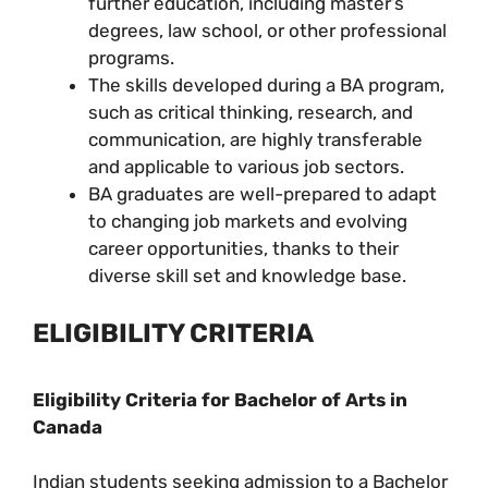
further education, including master’s
degrees, law school, or other professional
programs.
The skills developed during a BA program,
such as critical thinking, research, and
communication, are highly transferable
and applicable to various job sectors.
BA graduates are well-prepared to adapt
to changing job markets and evolving
career opportunities, thanks to their
diverse skill set and knowledge base.
ELIGIBILITY CRITERIA
Eligibility Criteria for Bachelor of Arts in
Canada
Indian students seeking admission to a Bachelor