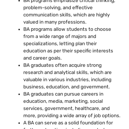
BA programs emphasize critical thinking,
problem-solving, and effective
communication skills, which are highly
valued in many professions.
BA programs allow students to choose
from a wide range of majors and
specializations, letting plan their
education as per their specific interests
and career goals.
BA graduates often acquire strong
research and analytical skills, which are
valuable in various industries, including
business, education, and government.
BA graduates can pursue careers in
education, media, marketing, social
services, government, healthcare, and
more, providing a wide array of job options.
A BA can serve as a solid foundation for