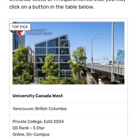
click on a button in the table below.
University Canada West
Vancouver, British Columbia
Private College, Estd 2004
QS Rank – 5 Star
Online, On-Campus