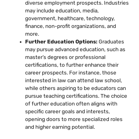
diverse employment prospects. Industries
may include education, media,
government, healthcare, technology,
finance, non-profit organizations, and
more.
Further Education Options:
Graduates
may pursue advanced education, such as
master’s degrees or professional
certifications, to further enhance their
career prospects. For instance, those
interested in law can attend law school,
while others aspiring to be educators can
pursue teaching certifications. The choice
of further education often aligns with
specific career goals and interests,
opening doors to more specialized roles
and higher earning potential.