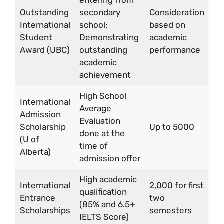
entering from
Outstanding
secondary
Consideration
International
school;
based on
Student
Demonstrating
academic
Award (UBC)
outstanding
performance
academic
achievement
High School
International
Average
Admission
Evaluation
Scholarship
Up to 5000
done at the
(U of
time of
Alberta)
admission offer
High academic
International
2,000 for first
qualification
Entrance
two
(85% and 6.5+
Scholarships
semesters
IELTS Score)