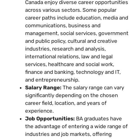
Canada enjoy diverse career opportunities
across various sectors. Some popular
career paths include education, media and
communications, business and
management, social services, government
and public policy, cultural and creative
industries, research and analysis,
international relations, law and legal
services, healthcare and social work,
finance and banking, technology and IT,
and entrepreneurship.
Salary Range:
The salary range can vary
significantly depending on the chosen
career field, location, and years of
experience.
Job Opportunities:
BA graduates have
the advantage of entering a wide range of
industries and job markets, offering