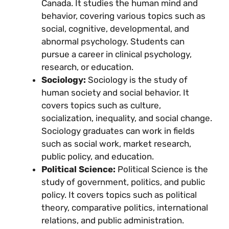
Canada. It studies the human mind and
behavior, covering various topics such as
social, cognitive, developmental, and
abnormal psychology. Students can
pursue a career in clinical psychology,
research, or education.
Sociology:
Sociology is the study of
human society and social behavior. It
covers topics such as culture,
socialization, inequality, and social change.
Sociology graduates can work in fields
such as social work, market research,
public policy, and education.
Political Science:
Political Science is the
study of government, politics, and public
policy. It covers topics such as political
theory, comparative politics, international
relations, and public administration.