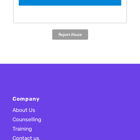
Company
About Us
Counselling
Training
Contact us