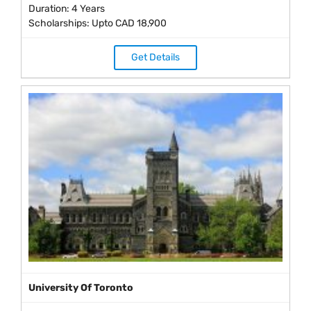
Duration: 4 Years
Scholarships: Upto CAD 18,900
Get Details
University Of Toronto