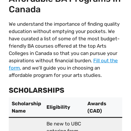
Canada
We understand the importance of finding quality
education without emptying your pockets. We
have curated a list of some of the most budget-
friendly BA courses offered at the top Arts
Colleges in Canada so that you can pursue your
aspirations without financial burden.
Fill out the
form
, and we’ll guide you in choosing an
affordable program for your arts studies.
SCHOLARSHIPS
Scholarship
Awards
Eligibility
Name
(CAD)
Be new to UBC