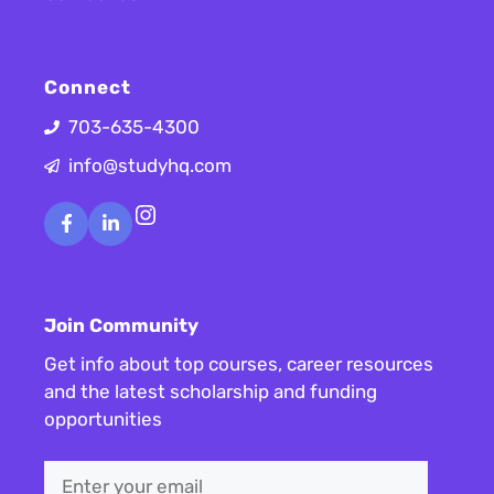
Connect
703-635-4300
info@studyhq.com
Instagram
Join Community
Get info about top courses, career resources
and the latest scholarship and funding
opportunities