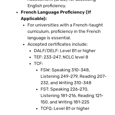
English proficiency.
French Language Proficiency (If
Applicable):
For universities with a French-taught
curriculum, proficiency in the French
language is essential.
Accepted certificates include:
DALF/DELF: Level B1 or higher
TEF: 233-247, NCLC level 8
TCF:
FSW: Speaking 310-348,
Listening 249-279, Reading 207-
232, and Writing 310-348
FST: Speaking 226-270,
Listening 181-216, Reading 121-
150, and Writing 181-225
TCFQ: Level B1 or higher