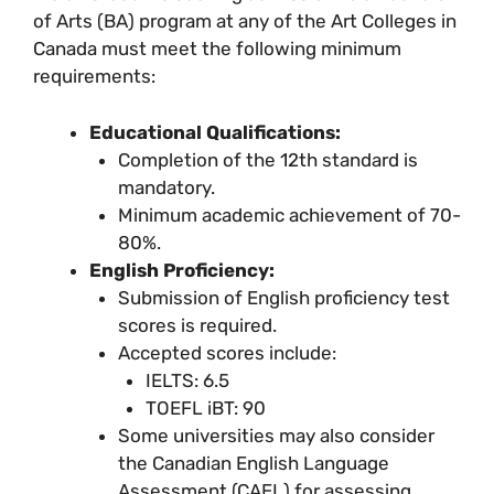
of Arts (BA) program at any of the Art Colleges in
Canada must meet the following minimum
requirements:
Educational Qualifications:
Completion of the 12th standard is
mandatory.
Minimum academic achievement of 70-
80%.
English Proficiency:
Submission of English proficiency test
scores is required.
Accepted scores include:
IELTS: 6.5
TOEFL iBT: 90
Some universities may also consider
the Canadian English Language
Assessment (CAEL) for assessing