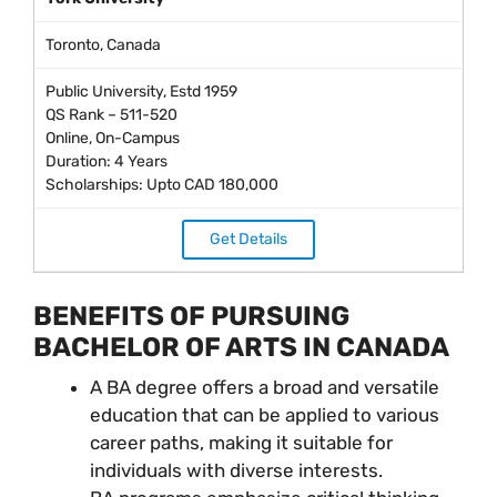
Toronto, Canada
Public University, Estd 1959
QS Rank – 511-520
Online, On-Campus
Duration: 4 Years
Scholarships: Upto CAD 180,000
Get Details
BENEFITS OF PURSUING
BACHELOR OF ARTS IN CANADA
A BA degree offers a broad and versatile
education that can be applied to various
career paths, making it suitable for
individuals with diverse interests.