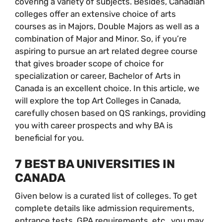
covering a variety of subjects. Besides, Canadian
colleges offer an extensive choice of arts
courses as in Majors, Double Majors as well as a
combination of Major and Minor. So, if you’re
aspiring to pursue an art related degree course
that gives broader scope of choice for
specialization or career, Bachelor of Arts in
Canada is an excellent choice. In this article, we
will explore the top Art Colleges in Canada,
carefully chosen based on QS rankings, providing
you with career prospects and why BA is
beneficial for you.
7 BEST BA UNIVERSITIES IN
CANADA
Given below is a curated list of colleges. To get
complete details like admission requirements,
entrance tests, GPA requirements, etc., you may