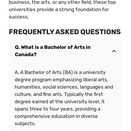
business, the arts, or any other field, these top
universities provide a strong foundation for
success.
FREQUENTLY ASKED QUESTIONS
Q. What is a Bachelor of Arts in
Canada?
A. A Bachelor of Arts (BA) is a university
degree program emphasizing liberal arts,
humanities, social sciences, languages and
culture, and fine arts. Typically the first
degree earned at the university level, it
spans three to four years, providing a
comprehensive education in diverse
subjects.