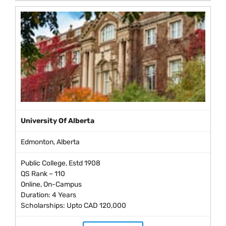
University Of Alberta
Edmonton, Alberta
Public College, Estd 1908
QS Rank – 110
Online, On-Campus
Duration: 4 Years
Scholarships: Upto CAD 120,000