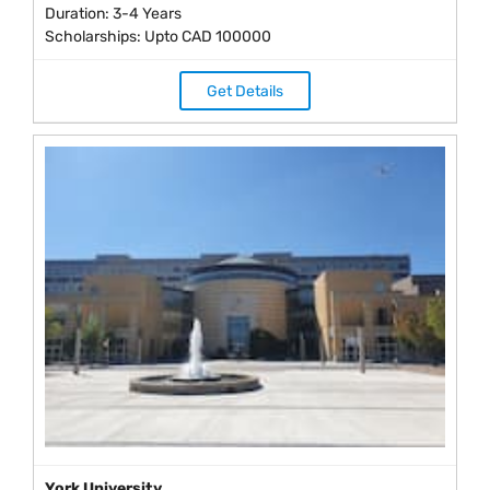
Duration: 3-4 Years
Scholarships: Upto CAD 100000
Get Details
York University