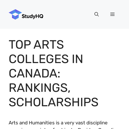
Skip
to
Menu
content
TOP ARTS
COLLEGES IN
CANADA:
RANKINGS,
SCHOLARSHIPS
Arts and Humanities is a very vast discipline