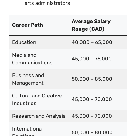
arts administrators
Average Salary
Career Path
Range (CAD)
Education
40,000 – 65,000
Media and
45,000 – 75,000
Communications
Business and
50,000 – 85,000
Management
Cultural and Creative
45,000 – 70,000
Industries
Research and Analysis
45,000 – 70,000
International
50,000 – 80,000