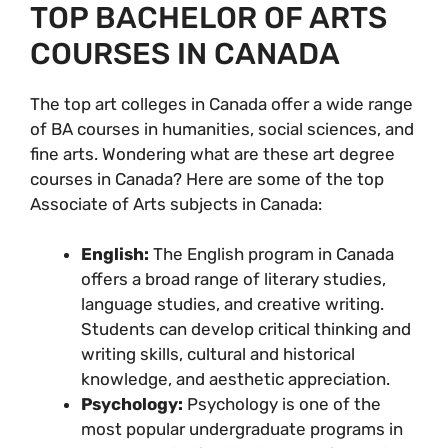
TOP BACHELOR OF ARTS
COURSES IN CANADA
The top art colleges in Canada offer a wide range
of BA courses in humanities, social sciences, and
fine arts. Wondering what are these art degree
courses in Canada? Here are some of the top
Associate of Arts subjects in Canada:
English:
The English program in Canada
offers a broad range of literary studies,
language studies, and creative writing.
Students can develop critical thinking and
writing skills, cultural and historical
knowledge, and aesthetic appreciation.
Psychology:
Psychology is one of the
most popular undergraduate programs in