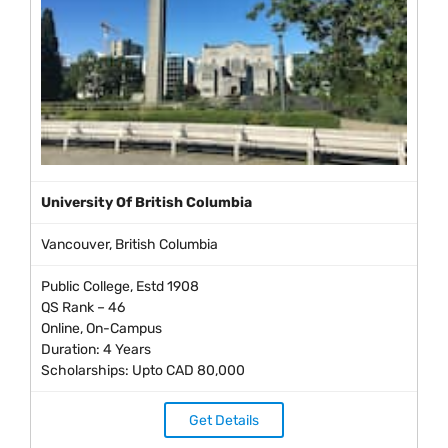
University Of British Columbia
Vancouver, British Columbia
Public College, Estd 1908
QS Rank – 46
Online, On-Campus
Duration: 4 Years
Scholarships: Upto CAD 80,000
Get Details