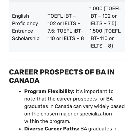
1,000 (TOEFL
English
TOEFL iBT –
iBT – 102 or
Proficiency
102 or IELTS –
IELTS – 7.5);
Entrance
7.5; TOEFL iBT-
1,500 (TOEFL
Scholarship
110 or IELTS – 8
iBT- 110 or
IELTS – 8)
CAREER PROSPECTS OF BA IN
CANADA
Program Flexibility:
It’s important to
note that the career prospects for BA
graduates in Canada can vary widely based
on the chosen major or specialization
within the program.
Diverse Career Paths:
BA graduates in