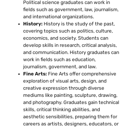
Political science graduates can work in
fields such as government, law, journalism,
and international organizations.
History:
History is the study of the past,
covering topics such as politics, culture,
economics, and society. Students can
develop skills in research, critical analysis,
and communication. History graduates can
work in fields such as education,
journalism, government, and law.
Fine Arts:
Fine Arts offer comprehensive
exploration of visual arts, design, and
creative expression through diverse
mediums like painting, sculpture, drawing,
and photography. Graduates gain technical
skills, critical thinking abilities, and
aesthetic sensibilities, preparing them for
careers as artists, designers, educators, or