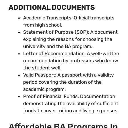
ADDITIONAL DOCUMENTS
Academic Transcripts: Official transcripts
from high school.
Statement of Purpose (SOP): A document
explaining the reasons for choosing the
university and the BA program.
Letter of Recommendation: A well-written
recommendation by professors who know
the student well.
Valid Passport: A passport with a validity
period covering the duration of the
academic program.
Proof of Financial Funds: Documentation
demonstrating the availability of sufficient
funds to cover tuition and living expenses.
Affordable BA Programs In