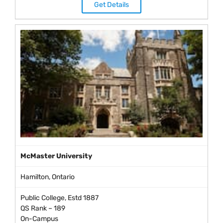
Get Details
McMaster University
Hamilton, Ontario
Public College, Estd 1887
QS Rank – 189
On-Campus