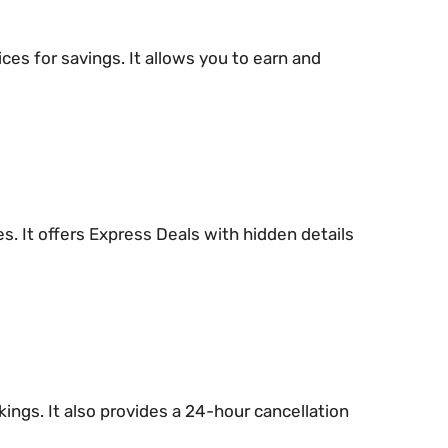
ces for savings. It allows you to earn and
s. It offers Express Deals with hidden details
ings. It also provides a 24-hour cancellation