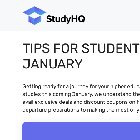
Skip
to
content
TIPS FOR STUDENT
JANUARY
Getting ready for a journey for your higher edu
studies this coming January, we understand th
avail exclusive deals and discount coupons on f
departure preparations to making the most of yo