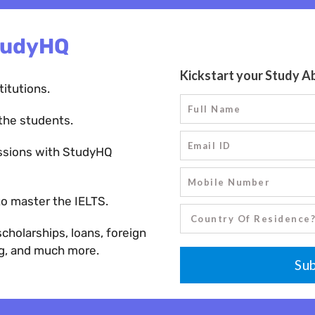
tudyHQ
titutions.
the students.
ssions with StudyHQ
o master the IELTS.
holarships, loans, foreign
ng, and much more.