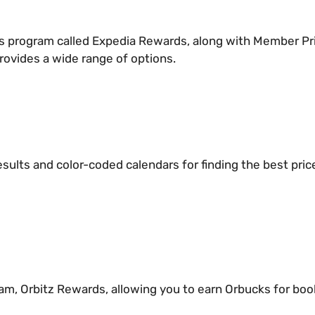
rds program called Expedia Rewards, along with Member Pri
rovides a wide range of options.
esults and color-coded calendars for finding the best price
am, Orbitz Rewards, allowing you to earn Orbucks for book