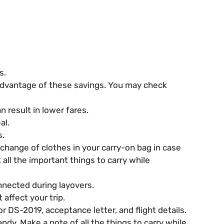
s.
 advantage of these savings. You may check
n result in lower fares.
al.
s.
change of clothes in your carry-on bag in case
all the important things to carry while
nnected during layovers.
affect your trip.
 DS-2019, acceptance letter, and flight details.
ndy. Make a note of all the things to carry while