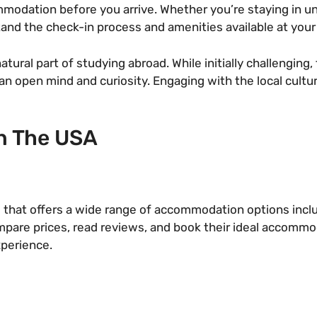
dation before you arrive. Whether you’re staying in univ
stand the check-in process and amenities available at yo
natural part of studying abroad. While initially challengin
n open mind and curiosity. Engaging with the local cultur
n The USA
 that offers a wide range of accommodation options includ
compare prices, read reviews, and book their ideal accommo
xperience.