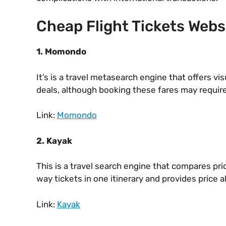
Cheap Flight Tickets Webs
1. Momondo
It’s is a travel metasearch engine that offers vis
deals, although booking these fares may require
Link:
Momondo
2. Kayak
This is a travel search engine that compares pr
way tickets in one itinerary and provides price al
Link:
Kayak