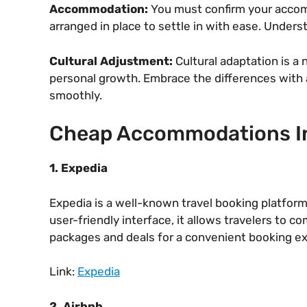
Accommodation:
You must confirm your accommo
arranged in place to settle in with ease. Under
Cultural Adjustment:
Cultural adaptation is a 
personal growth. Embrace the differences with a
smoothly.
Cheap Accommodations I
1. Expedia
Expedia is a well-known travel booking platform
user-friendly interface, it allows travelers to 
packages and deals for a convenient booking e
Link:
Expedia
2. Airbnb