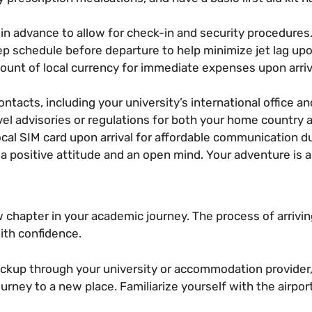
l in advance to allow for check-in and security procedures
p schedule before departure to help minimize jet lag upon
unt of local currency for immediate expenses upon arriva
ntacts, including your university’s international office a
el advisories or regulations for both your home country 
cal SIM card upon arrival for affordable communication du
 positive attitude and an open mind. Your adventure is a
 chapter in your academic journey. The process of arrivi
ith confidence.
pickup through your university or accommodation provider,
urney to a new place. Familiarize yourself with the airpo