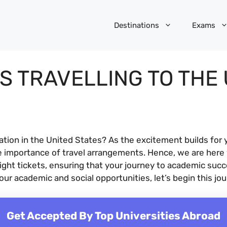
Destinations
Exams
S TRAVELLING TO THE 
cation in the United States? As the excitement builds for 
e importance of travel arrangements. Hence, we are here
light tickets, ensuring that your journey to academic suc
ur academic and social opportunities, let’s begin this jo
Get Accepted By Top Universities Abroad