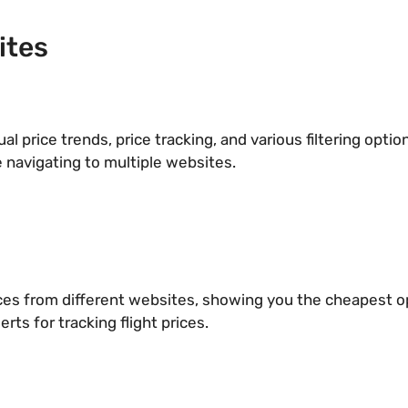
ites
ual price trends, price tracking, and various filtering opti
 navigating to multiple websites.
ices from different websites, showing you the cheapest op
erts for tracking flight prices.