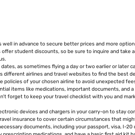
ts well in advance to secure better prices and more option
 offer student discounts, so be sure to inquire and take
us.
 dates, as sometimes flying a day or two earlier or later ca
different airlines and travel websites to find the best de
policies of your chosen airline to avoid unexpected fee
tial items like medications, important documents, and a 
’t forget to keep your travel checklist with you and mark 
ctronic devices and chargers in your carry-on to stay co
avel insurance to cover certain circumstances that might 
ecessary documents, including your passport, visa, I-20 or
prescription medications, and have a basic first aid kit ha