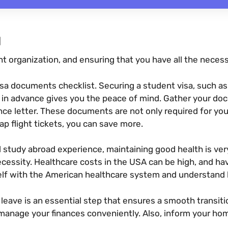
N
 organization, and ensuring that you have all the necess
sa documents checklist. Securing a student visa, such as t
ll in advance gives you the peace of mind. Gather your doc
nce letter. These documents are not only required for you
eap flight tickets, you can save more.
 study abroad experience, maintaining good health is ve
cessity. Healthcare costs in the USA can be high, and ha
elf with the American healthcare system and understand h
leave is an essential step that ensures a smooth transit
manage your finances conveniently. Also, inform your hom