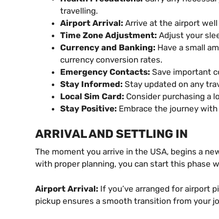
travelling.
Airport Arrival:
Arrive at the airport wel
Time Zone Adjustment:
Adjust your slee
Currency and Banking:
Have a small amo
currency conversion rates.
Emergency Contacts:
Save important co
Stay Informed:
Stay updated on any trav
Local Sim Card:
Consider purchasing a lo
Stay Positive:
Embrace the journey with a
ARRIVAL AND SETTLING IN
The moment you arrive in the USA, begins a new
with proper planning, you can start this phase w
Airport Arrival:
If you’ve arranged for airport 
pickup ensures a smooth transition from your jo