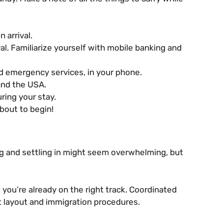
.
 arrival.
l. Familiarize yourself with mobile banking and
nd emergency services, in your phone.
and the USA.
ring your stay.
bout to begin!
ng and settling in might seem overwhelming, but
 you’re already on the right track. Coordinated
rt layout and immigration procedures.