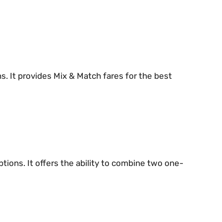
ons. It provides Mix & Match fares for the best
tions. It offers the ability to combine two one-