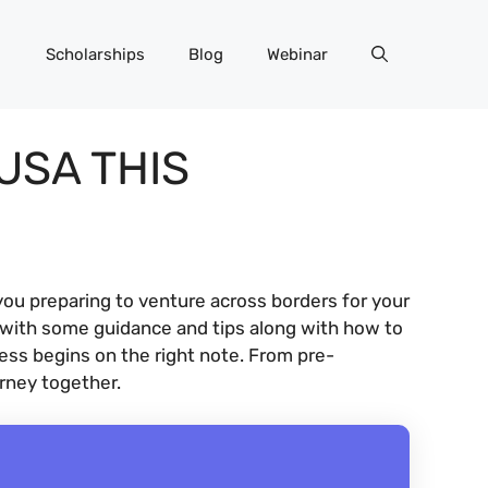
Scholarships
Blog
Webinar
USA THIS
you preparing to venture across borders for your
 with some guidance and tips along with how to
cess begins on the right note. From pre-
urney together.