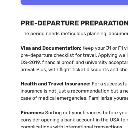
PRE-DEPARTURE PREPARATIO
The period needs meticulous planning, document
Visa and Documentation:
Keep your J1 or F1 vi
pre-departure checklist for travel. Applying we
DS-2019, financial proof, and university accepta
arrival. Plus, with flight ticket discounts and ch
Health and Travel Insurance:
For a successful
insurance is not just a recommendation but a ne
case of medical emergencies. Familiarize yours
Finances:
Sorting out your finances before you 
consider opening a bank account in the USA to 
complications with international transactions.