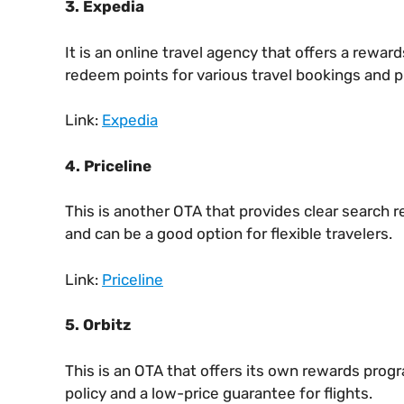
3.
Expedia
It is an online travel agency that offers a rewa
redeem points for various travel bookings and p
Link:
Expedia
4. Priceline
This is another OTA that provides clear search r
and can be a good option for flexible travelers.
Link:
Priceline
5. Orbitz
This is an OTA that offers its own rewards progr
policy and a low-price guarantee for flights.