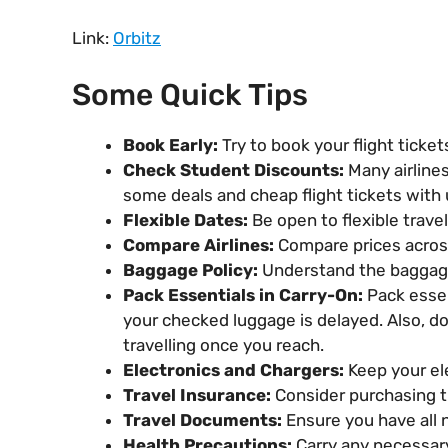
Link:
Orbitz
Some Quick Tips
Book Early:
Try to book your flight ticke
Check Student Discounts:
Many airlines
some deals and cheap flight tickets with 
Flexible Dates:
Be open to flexible travel
Compare Airlines:
Compare prices across 
Baggage Policy:
Understand the baggage 
Pack Essentials in Carry-On:
Pack essen
your checked luggage is delayed. Also, don
travelling once you reach.
Electronics and Chargers:
Keep your ele
Travel Insurance:
Consider purchasing tr
Travel Documents:
Ensure you have all n
Health Precautions:
Carry any necessary 