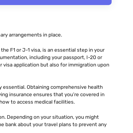
ary arrangements in place.
he F1 or J-1 visa, is an essential step in your
umentation, including your passport, I-20 or
r visa application but also for immigration upon
ry essential. Obtaining comprehensive health
ving insurance ensures that you’re covered in
ow to access medical facilities.
ion. Depending on your situation, you might
e bank about your travel plans to prevent any