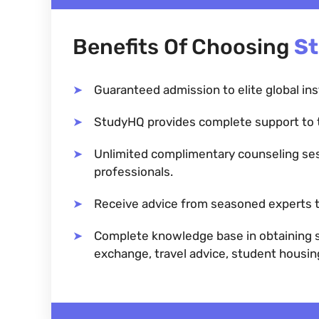
Benefits Of Choosing
S
Guaranteed admission to elite global ins
StudyHQ provides complete support to 
Unlimited complimentary counseling se
professionals.
Receive advice from seasoned experts t
Complete knowledge base in obtaining sc
exchange, travel advice, student housi