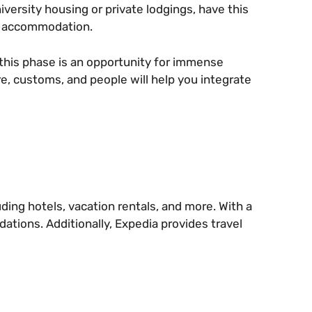
ersity housing or private lodgings, have this
ur accommodation.
g, this phase is an opportunity for immense
e, customs, and people will help you integrate
ing hotels, vacation rentals, and more. With a
dations. Additionally, Expedia provides travel