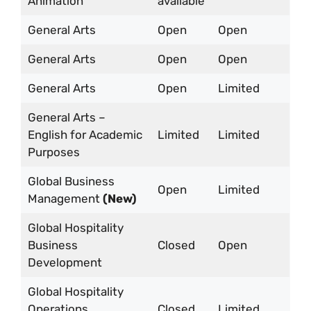
Animation
available
General Arts
Open
Open
General Arts
Open
Open
General Arts
Open
Limited
General Arts –
English for Academic
Limited
Limited
Purposes
Global Business
Open
Limited
Management
(New)
Global Hospitality
Business
Closed
Open
Development
Global Hospitality
Operations
Closed
Limited