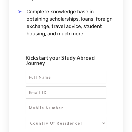
Complete knowledge base in
obtaining scholarships, loans, foreign
exchange, travel advice, student
housing, and much more.