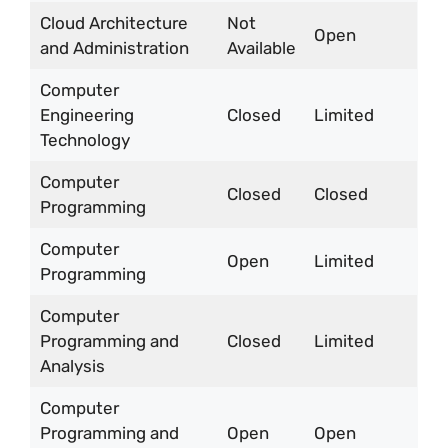
Cloud Architecture
Not
Open
and Administration
Available
Computer
Engineering
Closed
Limited
Technology
Computer
Closed
Closed
Programming
Computer
Open
Limited
Programming
Computer
Programming and
Closed
Limited
Analysis
Computer
Programming and
Open
Open