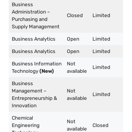
Business
Administration –
Closed
Limited
Purchasing and
Supply Management
Business Analytics
Open
Limited
Business Analytics
Open
Limited
Business Information
Not
Limited
Technology
(New)
available
Business
Management –
Not
Limited
Entrepreneurship &
available
Innovation
Chemical
Not
Engineering
Closed
available