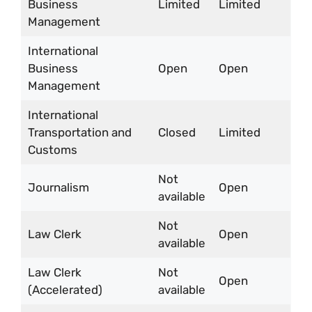
Business
Limited
Limited
Management
International
Business
Open
Open
Management
International
Transportation and
Closed
Limited
Customs
Not
Journalism
Open
available
Not
Law Clerk
Open
available
Law Clerk
Not
Open
(Accelerated)
available