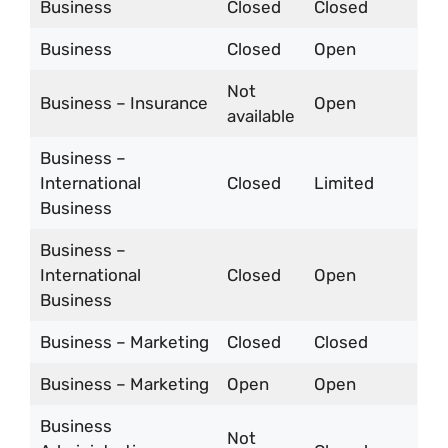
Business
Closed
Closed
Business
Closed
Open
Not
Business – Insurance
Open
available
Business –
International
Closed
Limited
Business
Business –
International
Closed
Open
Business
Business – Marketing
Closed
Closed
Business – Marketing
Open
Open
Business
Not