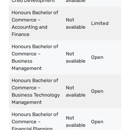
Child Development
available
Honours Bachelor of
Commerce –
Not
Limited
Accounting and
available
Finance
Honours Bachelor of
Commerce –
Not
Open
Business
available
Management
Honours Bachelor of
Commerce –
Not
Open
Business Technology
available
Management
Honours Bachelor of
Not
Commerce –
Open
available
Financial Planning