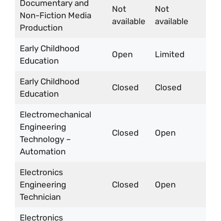
Documentary and
Not
Not
Non-Fiction Media
available
available
Production
Early Childhood
Open
Limited
Education
Early Childhood
Closed
Closed
Education
Electromechanical
Engineering
Closed
Open
Technology –
Automation
Electronics
Engineering
Closed
Open
Technician
Electronics