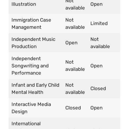
Not
Illustration
Open
available
Immigration Case
Not
Limited
Management
available
Independent Music
Not
Open
Production
available
Independent
Not
Songwriting and
Open
available
Performance
Infant and Early Child
Not
Closed
Mental Health
available
Interactive Media
Closed
Open
Design
International