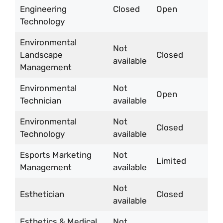
Engineering
Closed
Open
Technology
Environmental
Not
Landscape
Closed
available
Management
Environmental
Not
Open
Technician
available
Environmental
Not
Closed
Technology
available
Esports Marketing
Not
Limited
Management
available
Not
Esthetician
Closed
available
Esthetics & Medical
Not