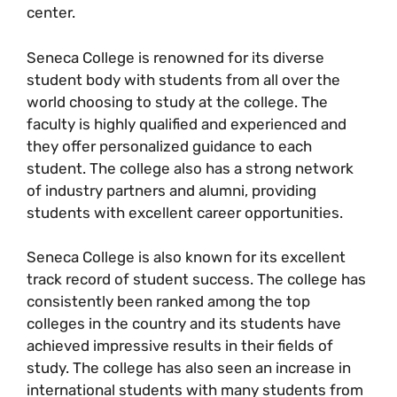
center.
Seneca College is renowned for its diverse
student body with students from all over the
world choosing to study at the college. The
faculty is highly qualified and experienced and
they offer personalized guidance to each
student. The college also has a strong network
of industry partners and alumni, providing
students with excellent career opportunities.
Seneca College is also known for its excellent
track record of student success. The college has
consistently been ranked among the top
colleges in the country and its students have
achieved impressive results in their fields of
study. The college has also seen an increase in
international students with many students from