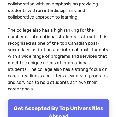
collaboration with an emphasis on providing
students with an interdisciplinary and
collaborative approach to learning.
The college also has a high ranking for the
number of international students it attracts. It is
recognized as one of the top Canadian post-
secondary institutions for international students
with a wide range of programs and services that
meet the unique needs of international
students. The college also has a strong focus on
career readiness and offers a variety of programs
and services to help students achieve their
career goals.
Get Accepted By Top Universities
Abroad