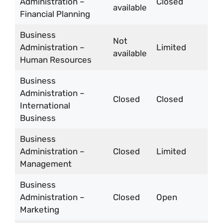
Administration –
Closed
available
Financial Planning
Business
Not
Administration –
Limited
available
Human Resources
Business
Administration –
Closed
Closed
International
Business
Business
Administration –
Closed
Limited
Management
Business
Administration –
Closed
Open
Marketing