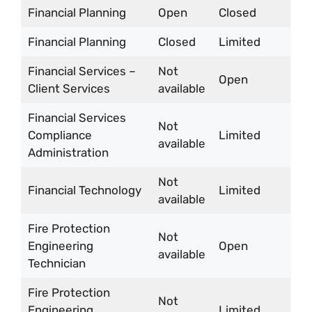
Financial Planning
Open
Closed
Financial Planning
Closed
Limited
Financial Services –
Not
Open
Client Services
available
Financial Services
Not
Compliance
Limited
available
Administration
Not
Financial Technology
Limited
available
Fire Protection
Not
Engineering
Open
available
Technician
Fire Protection
Not
Engineering
Limited