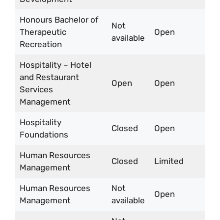
Honours Bachelor of
Not
Therapeutic
Open
available
Recreation
Hospitality – Hotel
and Restaurant
Open
Open
Services
Management
Hospitality
Closed
Open
Foundations
Human Resources
Closed
Limited
Management
Human Resources
Not
Open
Management
available