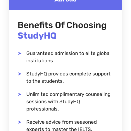
Benefits Of Choosing
StudyHQ
Guaranteed admission to elite global
institutions.
StudyHQ provides complete support
to the students.
Unlimited complimentary counseling
sessions with StudyHQ
professionals.
Receive advice from seasoned
experts to master the IELTS.