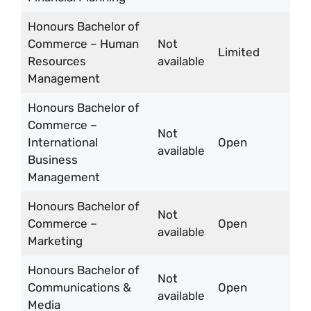
Honours Bachelor of
Commerce – Human
Not
Limited
Resources
available
Management
Honours Bachelor of
Commerce –
Not
International
Open
available
Business
Management
Honours Bachelor of
Not
Commerce –
Open
available
Marketing
Honours Bachelor of
Not
Communications &
Open
available
Media