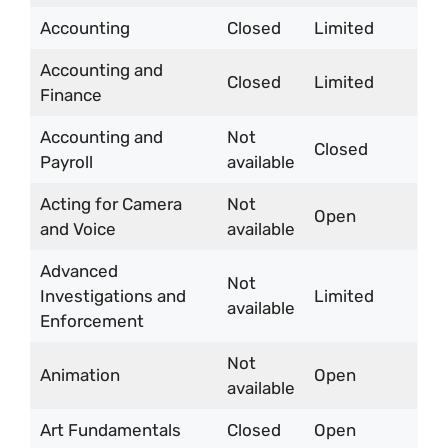
Accounting
Closed
Limited
Accounting and
Closed
Limited
Finance
Accounting and
Not
Closed
Payroll
available
Acting for Camera
Not
Open
and Voice
available
Advanced
Not
Investigations and
Limited
available
Enforcement
Not
Animation
Open
available
Art Fundamentals
Closed
Open