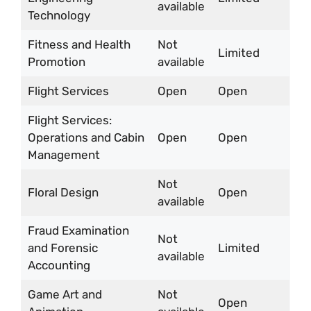
available
Technology
Fitness and Health
Not
Limited
Promotion
available
Flight Services
Open
Open
Flight Services:
Operations and Cabin
Open
Open
Management
Not
Floral Design
Open
available
Fraud Examination
Not
and Forensic
Limited
available
Accounting
Game Art and
Not
Open