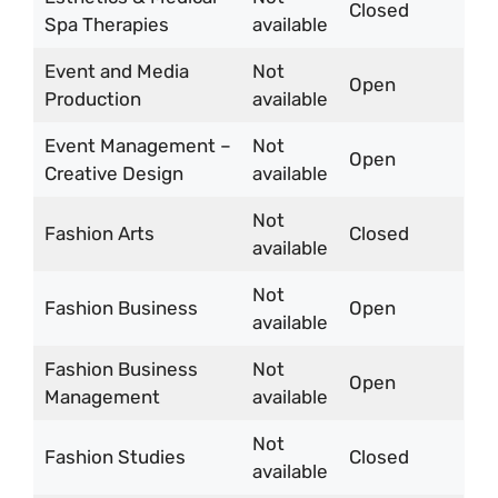
Closed
Spa Therapies
available
Event and Media
Not
Open
Production
available
Event Management –
Not
Open
Creative Design
available
Not
Fashion Arts
Closed
available
Not
Fashion Business
Open
available
Fashion Business
Not
Open
Management
available
Not
Fashion Studies
Closed
available