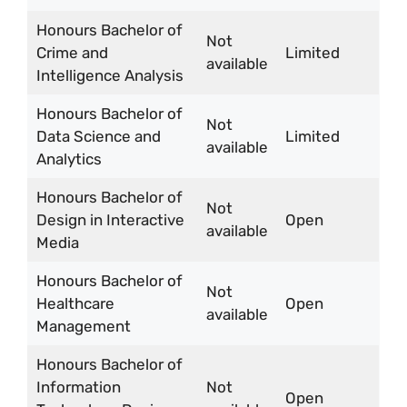
Honours Bachelor of
Not
Crime and
Limited
available
Intelligence Analysis
Honours Bachelor of
Not
Data Science and
Limited
available
Analytics
Honours Bachelor of
Not
Design in Interactive
Open
available
Media
Honours Bachelor of
Not
Healthcare
Open
available
Management
Honours Bachelor of
Information
Not
Open