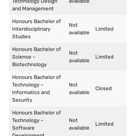
Technology Design
available
and Management
Honours Bachelor of
Not
Interdisciplinary
Limited
available
Studies
Honours Bachelor of
Not
Science –
Limited
available
Biotechnology
Honours Bachelor of
Technology –
Not
Closed
Informatics and
available
Security
Honours Bachelor of
Technology –
Not
Limited
Software
available
Development