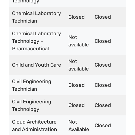
Technology
Chemical Laboratory
Closed
Closed
Technician
Chemical Laboratory
Not
Technology –
Closed
available
Pharmaceutical
Not
Child and Youth Care
Closed
available
Civil Engineering
Closed
Closed
Technician
Civil Engineering
Closed
Closed
Technology
Cloud Architecture
Not
Closed
and Administration
Available