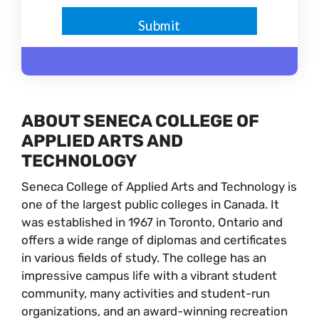
ABOUT SENECA COLLEGE OF
APPLIED ARTS AND
TECHNOLOGY
Seneca College of Applied Arts and Technology is
one of the largest public colleges in Canada. It
was established in 1967 in Toronto, Ontario and
offers a wide range of diplomas and certificates
in various fields of study. The college has an
impressive campus life with a vibrant student
community, many activities and student-run
organizations, and an award-winning recreation