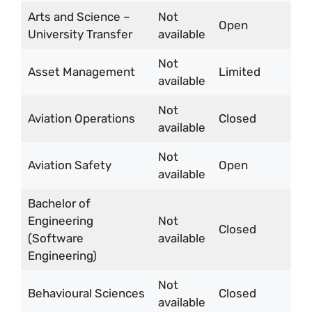
Arts and Science –
Not
Open
University Transfer
available
Not
Asset Management
Limited
available
Not
Aviation Operations
Closed
available
Not
Aviation Safety
Open
available
Bachelor of
Engineering
Not
Closed
(Software
available
Engineering)
Not
Behavioural Sciences
Closed
available