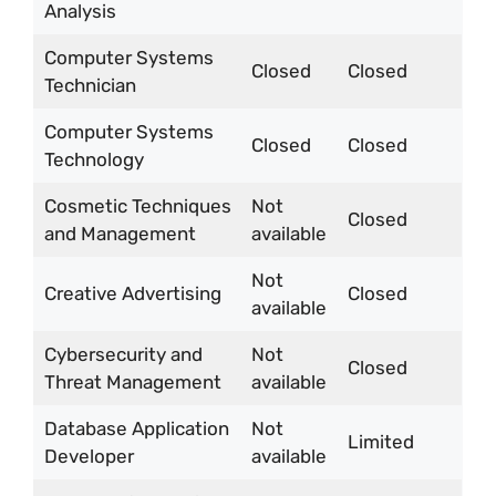
Analysis
Computer Systems
Closed
Closed
Technician
Computer Systems
Closed
Closed
Technology
Cosmetic Techniques
Not
Closed
and Management
available
Not
Creative Advertising
Closed
available
Cybersecurity and
Not
Closed
Threat Management
available
Database Application
Not
Limited
Developer
available