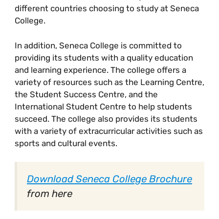
different countries choosing to study at Seneca
College.
In addition, Seneca College is committed to
providing its students with a quality education
and learning experience. The college offers a
variety of resources such as the Learning Centre,
the Student Success Centre, and the
International Student Centre to help students
succeed. The college also provides its students
with a variety of extracurricular activities such as
sports and cultural events.
Download Seneca College Brochure
from here