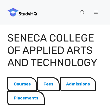
Skip
to
Menu
content
SENECA COLLEGE
OF APPLIED ARTS
AND TECHNOLOGY
Courses
Fees
Admissions
Placements