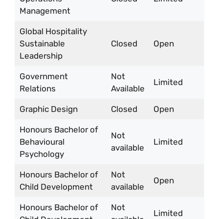
Management
Global Hospitality
Sustainable
Closed
Open
Leadership
Government
Not
Limited
Relations
Available
Graphic Design
Closed
Open
Honours Bachelor of
Not
Behavioural
Limited
available
Psychology
Honours Bachelor of
Not
Open
Child Development
available
Honours Bachelor of
Not
Limited