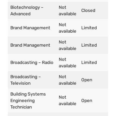
Biotechnology –
Not
Closed
Advanced
available
Not
Brand Management
Limited
available
Not
Brand Management
Limited
available
Not
Broadcasting – Radio
Limited
available
Broadcasting –
Not
Open
Television
available
Building Systems
Not
Engineering
Open
available
Technician