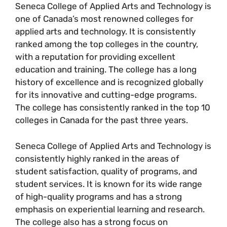
Seneca College of Applied Arts and Technology is
one of Canada’s most renowned colleges for
applied arts and technology. It is consistently
ranked among the top colleges in the country,
with a reputation for providing excellent
education and training. The college has a long
history of excellence and is recognized globally
for its innovative and cutting-edge programs.
The college has consistently ranked in the top 10
colleges in Canada for the past three years.
Seneca College of Applied Arts and Technology is
consistently highly ranked in the areas of
student satisfaction, quality of programs, and
student services. It is known for its wide range
of high-quality programs and has a strong
emphasis on experiential learning and research.
The college also has a strong focus on