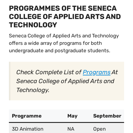
PROGRAMMES OF THE SENECA
COLLEGE OF APPLIED ARTS AND
TECHNOLOGY
Seneca College of Applied Arts and Technology
offers a wide array of programs for both
undergraduate and postgraduate students.
Check Complete List of
Programs
At
Seneca College of Applied Arts and
Technology.
Programme
May
September
3D Animation
NA
Open