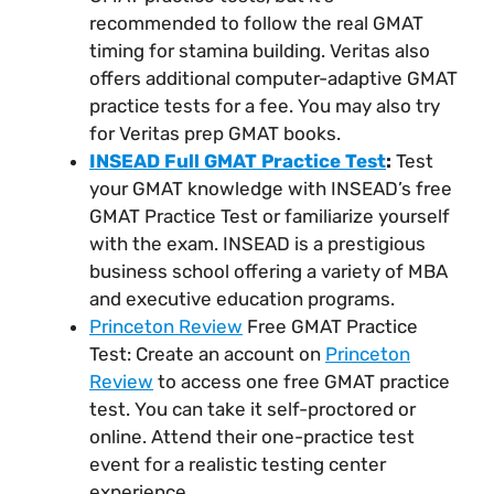
recommended to follow the real GMAT
timing for stamina building. Veritas also
offers additional computer-adaptive GMAT
practice tests for a fee. You may also try
for Veritas prep GMAT books.
INSEAD Full GMAT Practice Test
:
Test
your GMAT knowledge with INSEAD’s free
GMAT Practice Test or familiarize yourself
with the exam. INSEAD is a prestigious
business school offering a variety of MBA
and executive education programs.
Princeton Review
Free GMAT Practice
Test: Create an account on
Princeton
Review
to access one free GMAT practice
test. You can take it self-proctored or
online. Attend their one-practice test
event for a realistic testing center
experience.