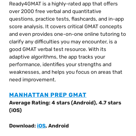
Ready4GMAT is a highly-rated app that offers
over 2000 free verbal and quantitative
questions, practice tests, flashcards, and in-app
score analysis. It covers critical GMAT concepts
and even provides one-on-one online tutoring to
clarify any difficulties you may encounter, is a
good GMAT verbal test resource. With its
adaptive algorithms, the app tracks your
performance, identifies your strengths and
weaknesses, and helps you focus on areas that
need improvement.
MANHATTAN PREP GMAT
Average Rating: 4 stars (Android), 4.7 stars
(iOS)
Download:
iOS
, Android