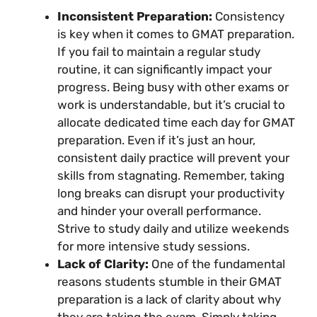
Inconsistent Preparation:
Consistency
is key when it comes to GMAT preparation.
If you fail to maintain a regular study
routine, it can significantly impact your
progress. Being busy with other exams or
work is understandable, but it’s crucial to
allocate dedicated time each day for GMAT
preparation. Even if it’s just an hour,
consistent daily practice will prevent your
skills from stagnating. Remember, taking
long breaks can disrupt your productivity
and hinder your overall performance.
Strive to study daily and utilize weekends
for more intensive study sessions.
Lack of Clarity:
One of the fundamental
reasons students stumble in their GMAT
preparation is a lack of clarity about why