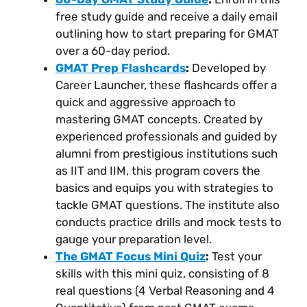
free study guide and receive a daily email
outlining how to start preparing for GMAT
over a 60-day period.
GMAT Prep Flashcards
:
Developed by
Career Launcher, these flashcards offer a
quick and aggressive approach to
mastering GMAT concepts. Created by
experienced professionals and guided by
alumni from prestigious institutions such
as IIT and IIM, this program covers the
basics and equips you with strategies to
tackle GMAT questions. The institute also
conducts practice drills and mock tests to
gauge your preparation level.
The GMAT Focus Mini Quiz
:
Test your
skills with this mini quiz, consisting of 8
real questions (4 Verbal Reasoning and 4