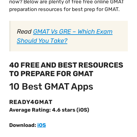
now? Below are plenty of free free online GMAT
preparation resources for best prep for GMAT.
Read
GMAT Vs GRE – Which Exam
Should You Take?
40 FREE AND BEST RESOURCES
TO PREPARE FOR GMAT
10 Best GMAT Apps
READY4GMAT
Average Rating: 4.6 stars (iOS)
Download:
iOS