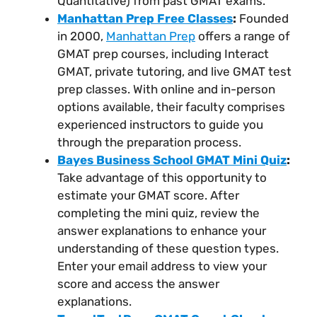
Quantitative) from past GMAT exams.
Manhattan Prep Free Classes
:
Founded
in 2000,
Manhattan Prep
offers a range of
GMAT prep courses, including Interact
GMAT, private tutoring, and live GMAT test
prep classes. With online and in-person
options available, their faculty comprises
experienced instructors to guide you
through the preparation process.
Bayes Business School GMAT Mini Quiz
:
Take advantage of this opportunity to
estimate your GMAT score. After
completing the mini quiz, review the
answer explanations to enhance your
understanding of these question types.
Enter your email address to view your
score and access the answer
explanations.