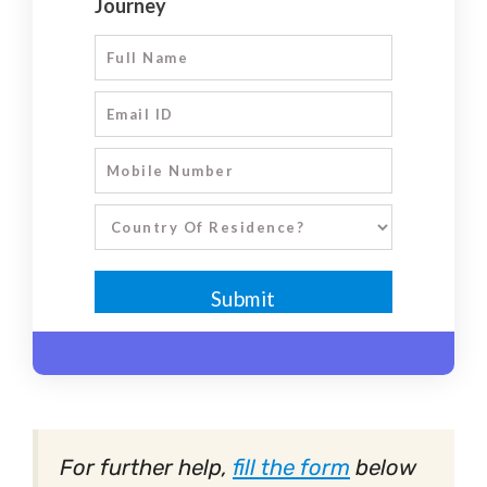
For further help,
fill the form
below