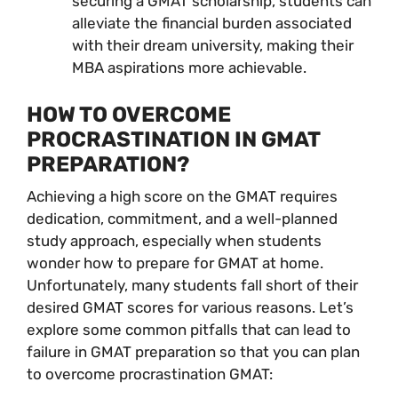
securing a GMAT scholarship, students can
alleviate the financial burden associated
with their dream university, making their
MBA aspirations more achievable.
HOW TO OVERCOME
PROCRASTINATION IN GMAT
PREPARATION?
Achieving a high score on the GMAT requires
dedication, commitment, and a well-planned
study approach, especially when students
wonder how to prepare for GMAT at home.
Unfortunately, many students fall short of their
desired GMAT scores for various reasons. Let’s
explore some common pitfalls that can lead to
failure in GMAT preparation so that you can plan
to overcome procrastination GMAT: