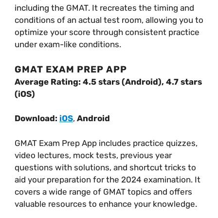
including the GMAT. It recreates the timing and
conditions of an actual test room, allowing you to
optimize your score through consistent practice
under exam-like conditions.
GMAT EXAM PREP APP
Average Rating: 4.5 stars (Android), 4.7 stars
(iOS)
Download:
iOS
,
Android
GMAT Exam Prep App includes practice quizzes,
video lectures, mock tests, previous year
questions with solutions, and shortcut tricks to
aid your preparation for the 2024 examination. It
covers a wide range of GMAT topics and offers
valuable resources to enhance your knowledge.