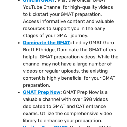
Official GMAT
:
Visit the official GMAT
YouTube Channel for high-quality videos
to kickstart your GMAT preparation.
Access informative content and valuable
resources to support you in the early
stages of your GMAT journey.
Dominate the GMAT
:
Led by GMAT Guru
Brett Ethridge, Dominate the GMAT offers
helpful GMAT preparation videos. While the
channel may not have a large number of
videos or regular uploads, the existing
content is highly beneficial for your GMAT
preparation.
GMAT Prep Now
:
GMAT Prep Now is a
valuable channel with over 398 videos
dedicated to GMAT and CAT entrance
exams. Utilize the comprehensive video
library to enhance your preparation.