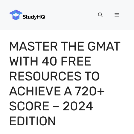
Skip
to
Menu
content
MASTER THE GMAT
WITH 40 FREE
RESOURCES TO
ACHIEVE A 720+
SCORE – 2024
EDITION