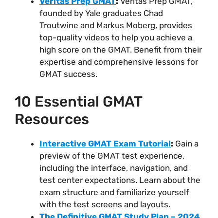
Veritas Prep GMAT
:
Veritas Prep GMAT,
founded by Yale graduates Chad
Troutwine and Markus Moberg, provides
top-quality videos to help you achieve a
high score on the GMAT. Benefit from their
expertise and comprehensive lessons for
GMAT success.
10 Essential GMAT
Resources
Interactive GMAT Exam Tutorial
:
Gain a
preview of the GMAT test experience,
including the interface, navigation, and
test center expectations. Learn about the
exam structure and familiarize yourself
with the test screens and layouts.
The Definitive GMAT Study Plan – 2024