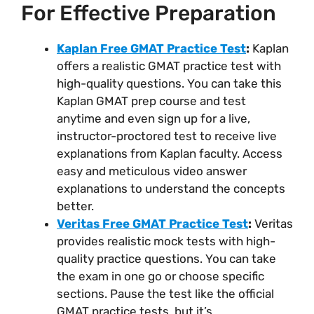
For Effective Preparation
Kaplan Free GMAT Practice Test
:
Kaplan
offers a realistic GMAT practice test with
high-quality questions. You can take this
Kaplan GMAT prep course and test
anytime and even sign up for a live,
instructor-proctored test to receive live
explanations from Kaplan faculty. Access
easy and meticulous video answer
explanations to understand the concepts
better.
Veritas Free GMAT Practice Test
:
Veritas
provides realistic mock tests with high-
quality practice questions. You can take
the exam in one go or choose specific
sections. Pause the test like the official
GMAT practice tests, but it’s