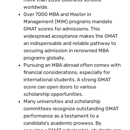
worldwide.
Over 7000 MBA and Master in
Management (MIM) programs mandate
GMAT scores for admissions. This
widespread acceptance makes the GMAT
an indispensable and reliable pathway to
securing admission in renowned MBA
programs globally.
Pursuing an MBA abroad often comes with
financial considerations, especially for
international students. A strong GMAT
score can open doors to various
scholarship opportunities.
Many universities and scholarship
committees recognize outstanding GMAT
performance as a testament to a
candidate’s academic prowess. By