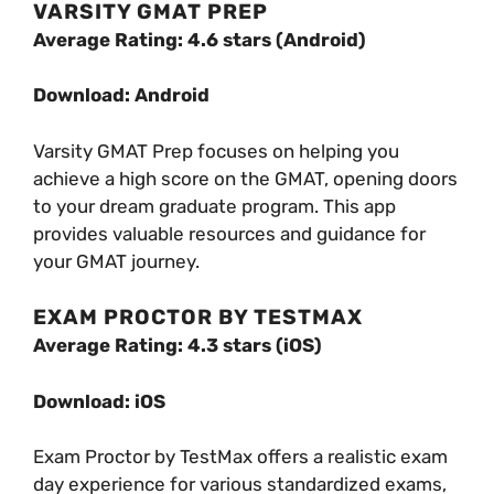
VARSITY GMAT PREP
Average Rating: 4.6 stars (Android)
Download: Android
Varsity GMAT Prep focuses on helping you
achieve a high score on the GMAT, opening doors
to your dream graduate program. This app
provides valuable resources and guidance for
your GMAT journey.
EXAM PROCTOR BY TESTMAX
Average Rating: 4.3 stars (iOS)
Download: iOS
Exam Proctor by TestMax offers a realistic exam
day experience for various standardized exams,