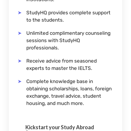
StudyHQ provides complete support
to the students.
Unlimited complimentary counseling
sessions with StudyHQ
professionals.
Receive advice from seasoned
experts to master the IELTS.
Complete knowledge base in
obtaining scholarships, loans, foreign
exchange, travel advice, student
housing, and much more.