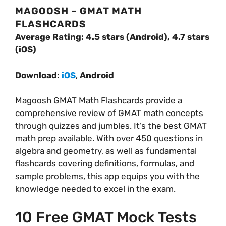
MAGOOSH – GMAT MATH
FLASHCARDS
Average Rating: 4.5 stars (Android), 4.7 stars
(iOS)
Download:
iOS
,
Android
Magoosh GMAT Math Flashcards provide a
comprehensive review of GMAT math concepts
through quizzes and jumbles. It’s the best GMAT
math prep available. With over 450 questions in
algebra and geometry, as well as fundamental
flashcards covering definitions, formulas, and
sample problems, this app equips you with the
knowledge needed to excel in the exam.
10 Free GMAT Mock Tests