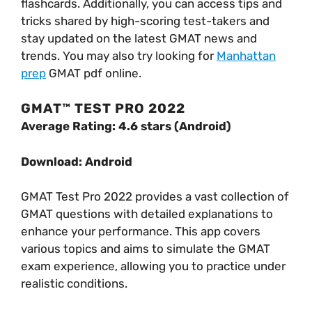
flashcards. Additionally, you can access tips and
tricks shared by high-scoring test-takers and
stay updated on the latest GMAT news and
trends. You may also try looking for
Manhattan
prep
GMAT pdf online.
GMAT™ TEST PRO 2022
Average Rating: 4.6 stars (Android)
Download: Android
GMAT Test Pro 2022 provides a vast collection of
GMAT questions with detailed explanations to
enhance your performance. This app covers
various topics and aims to simulate the GMAT
exam experience, allowing you to practice under
realistic conditions.