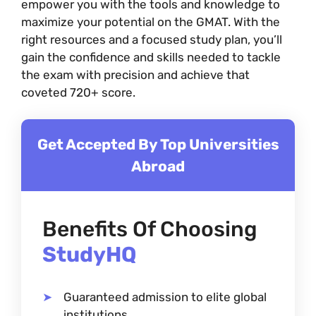
empower you with the tools and knowledge to
maximize your potential on the GMAT. With the
right resources and a focused study plan, you’ll
gain the confidence and skills needed to tackle
the exam with precision and achieve that
coveted 720+ score.
Get Accepted By Top Universities
Abroad
Benefits Of Choosing
StudyHQ
Guaranteed admission to elite global
institutions.