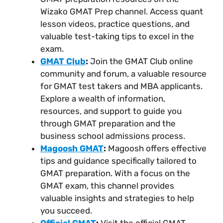
Wizako GMAT Prep channel. Access quant
lesson videos, practice questions, and
valuable test-taking tips to excel in the
exam.
GMAT Club
:
Join the GMAT Club online
community and forum, a valuable resource
for GMAT test takers and MBA applicants.
Explore a wealth of information,
resources, and support to guide you
through GMAT preparation and the
business school admissions process.
Magoosh GMAT
:
Magoosh offers effective
tips and guidance specifically tailored to
GMAT preparation. With a focus on the
GMAT exam, this channel provides
valuable insights and strategies to help
you succeed.