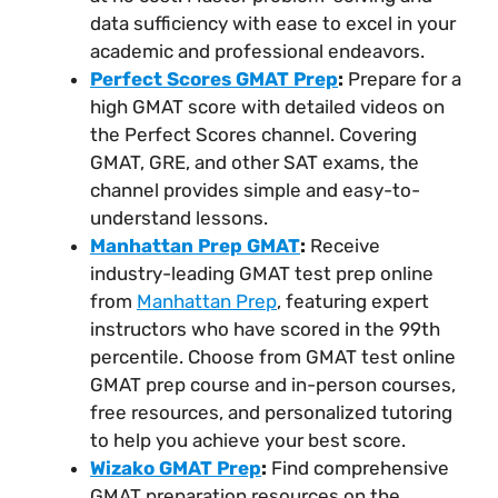
data sufficiency with ease to excel in your
academic and professional endeavors.
Perfect Scores GMAT Prep
:
Prepare for a
high GMAT score with detailed videos on
the Perfect Scores channel. Covering
GMAT, GRE, and other SAT exams, the
channel provides simple and easy-to-
understand lessons.
Manhattan Prep GMAT
:
Receive
industry-leading GMAT test prep online
from
Manhattan Prep
, featuring expert
instructors who have scored in the 99th
percentile. Choose from GMAT test online
GMAT prep course and in-person courses,
free resources, and personalized tutoring
to help you achieve your best score.
Wizako GMAT Prep
:
Find comprehensive
GMAT preparation resources on the