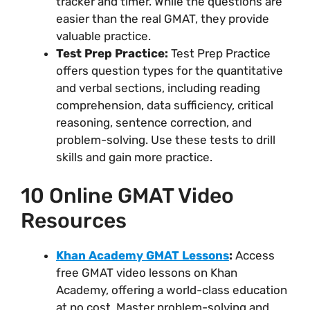
tracker and timer. While the questions are
easier than the real GMAT, they provide
valuable practice.
Test Prep Practice:
Test Prep Practice
offers question types for the quantitative
and verbal sections, including reading
comprehension, data sufficiency, critical
reasoning, sentence correction, and
problem-solving. Use these tests to drill
skills and gain more practice.
10 Online GMAT Video
Resources
Khan Academy GMAT Lessons
:
Access
free GMAT video lessons on Khan
Academy, offering a world-class education
at no cost. Master problem-solving and