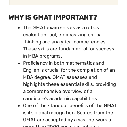
WHY IS GMAT IMPORTANT?
The GMAT exam serves as a robust
evaluation tool, emphasizing critical
thinking and analytical competencies.
These skills are fundamental for success
in MBA programs.
Proficiency in both mathematics and
English is crucial for the completion of an
MBA degree. GMAT assesses and
highlights these essential skills, providing
a comprehensive overview of a
candidate’s academic capabilities.
One of the standout benefits of the GMAT
is its global recognition. Scores from the
GMAT are accepted by a vast network of
more than 2000 business schools