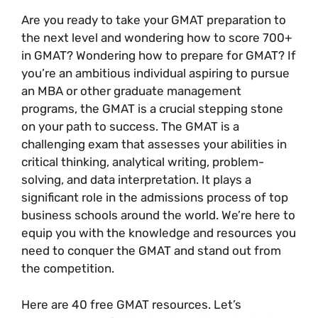
Are you ready to take your GMAT preparation to
the next level and wondering how to score 700+
in GMAT? Wondering how to prepare for GMAT? If
you’re an ambitious individual aspiring to pursue
an MBA or other graduate management
programs, the GMAT is a crucial stepping stone
on your path to success. The GMAT is a
challenging exam that assesses your abilities in
critical thinking, analytical writing, problem-
solving, and data interpretation. It plays a
significant role in the admissions process of top
business schools around the world. We’re here to
equip you with the knowledge and resources you
need to conquer the GMAT and stand out from
the competition.
Here are 40 free GMAT resources. Let’s