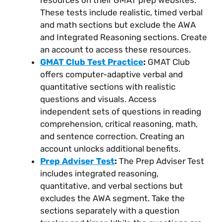
These tests include realistic, timed verbal
and math sections but exclude the AWA
and Integrated Reasoning sections. Create
an account to access these resources.
GMAT Club Test Practice
:
GMAT Club
offers computer-adaptive verbal and
quantitative sections with realistic
questions and visuals. Access
independent sets of questions in reading
comprehension, critical reasoning, math,
and sentence correction. Creating an
account unlocks additional benefits.
Prep Adviser Test
:
The Prep Adviser Test
includes integrated reasoning,
quantitative, and verbal sections but
excludes the AWA segment. Take the
sections separately with a question