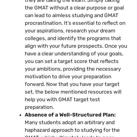
they are taking the exam. Simply taking
the GMAT without a clear purpose or goal
can lead to aimless studying and GMAT
procrastination. It’s essential to reflect on
your aspirations, research your dream
colleges, and identify the programs that
align with your future prospects. Once you
have a clear understanding of your goals,
you can set a target score that reflects
your ambitions, providing the necessary
motivation to drive your preparation
forward. Now that you have your target
set, the below mentioned resources will
help you with GMAT target test
preparation.
Absence of a Well-Structured Plan:
Many students adopt an arbitrary and
haphazard approach to studying for the