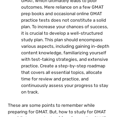
GMAT, which ultimately leads to poor
outcomes. Mere reliance on a few GMAT
prep books and occasional online GMAT
practice tests does not constitute a solid
plan. To increase your chances of success,
it is crucial to develop a well-structured
study plan. This plan should encompass
various aspects, including gaining in-depth
content knowledge, familiarizing yourself
with test-taking strategies, and extensive
practice. Create a step-by-step roadmap
that covers all essential topics, allocate
time for review and practice, and
continuously assess your progress to stay
on track.
These are some points to remember while
preparing for GMAT. But, how to study for GMAT