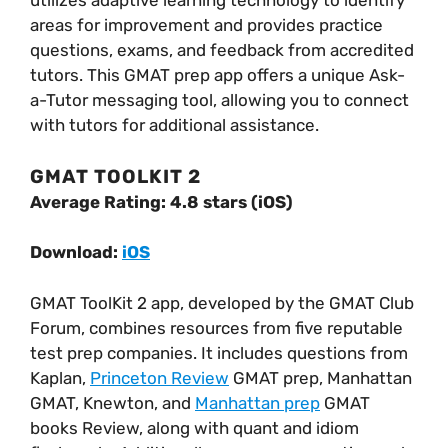
utilizes adaptive learning technology to identify
areas for improvement and provides practice
questions, exams, and feedback from accredited
tutors. This GMAT prep app offers a unique Ask-
a-Tutor messaging tool, allowing you to connect
with tutors for additional assistance.
GMAT TOOLKIT 2
Average Rating: 4.8 stars (iOS)
Download:
iOS
GMAT ToolKit 2 app, developed by the GMAT Club
Forum, combines resources from five reputable
test prep companies. It includes questions from
Kaplan,
Princeton Review
GMAT prep, Manhattan
GMAT, Knewton, and
Manhattan prep
GMAT
books Review, along with quant and idiom