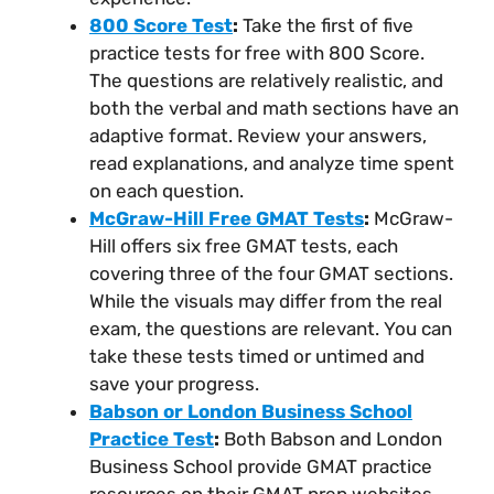
800 Score Test
:
Take the first of five
practice tests for free with 800 Score.
The questions are relatively realistic, and
both the verbal and math sections have an
adaptive format. Review your answers,
read explanations, and analyze time spent
on each question.
McGraw-Hill Free GMAT Tests
:
McGraw-
Hill offers six free GMAT tests, each
covering three of the four GMAT sections.
While the visuals may differ from the real
exam, the questions are relevant. You can
take these tests timed or untimed and
save your progress.
Babson or London Business School
Practice Test
:
Both Babson and London
Business School provide GMAT practice
resources on their GMAT prep websites.