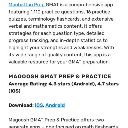
Manhattan Prep
GMAT is a comprehensive app
featuring 1,110 practice questions, 16 practice
quizzes, terminology flashcards, and extensive
verbal and mathematics content. It offers
strategies for each question type, detailed
progress tracking, and in-depth statistics to
highlight your strengths and weaknesses. With
its wide range of quality content, this app is a
valuable resource for your GMAT preparation.
MAGOOSH GMAT PREP & PRACTICE
Average Rating: 4.3 stars (Android), 4.7 stars
(iOS)
Download:
iOS
,
Android
Magoosh GMAT Prep & Practice offers two
separate apps – one focused on math flashcards