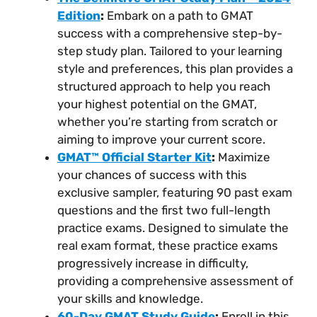
Edition
:
Embark on a path to GMAT
success with a comprehensive step-by-
step study plan. Tailored to your learning
style and preferences, this plan provides a
structured approach to help you reach
your highest potential on the GMAT,
whether you’re starting from scratch or
aiming to improve your current score.
GMAT™ Official Starter Kit
:
Maximize
your chances of success with this
exclusive sampler, featuring 90 past exam
questions and the first two full-length
practice exams. Designed to simulate the
real exam format, these practice exams
progressively increase in difficulty,
providing a comprehensive assessment of
your skills and knowledge.
60-Day GMAT Study Guide
:
Enroll in this