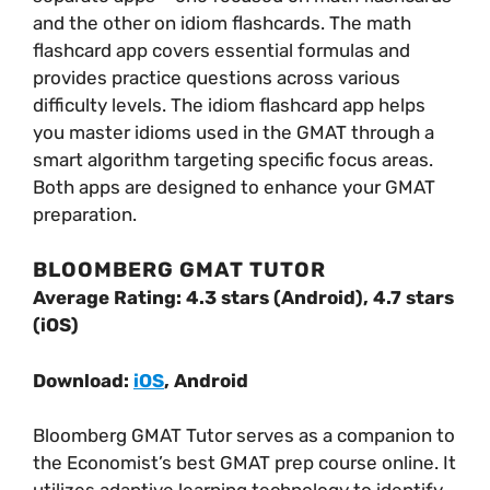
and the other on idiom flashcards. The math
flashcard app covers essential formulas and
provides practice questions across various
difficulty levels. The idiom flashcard app helps
you master idioms used in the GMAT through a
smart algorithm targeting specific focus areas.
Both apps are designed to enhance your GMAT
preparation.
BLOOMBERG GMAT TUTOR
Average Rating: 4.3 stars (Android), 4.7 stars
(iOS)
Download:
iOS
, Android
Bloomberg GMAT Tutor serves as a companion to
the Economist’s best GMAT prep course online. It