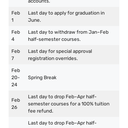
accounts.
Feb
Last day to apply for graduation in
1
June.
Feb
Last day to withdraw from Jan–Feb
4
half-semester courses.
Feb
Last day for special approval
7
registration overrides.
Feb
20-
Spring Break
24
Last day to drop Feb–Apr half-
Feb
semester courses for a 100% tuition
26
fee refund.
Last day to drop Feb–Apr half-