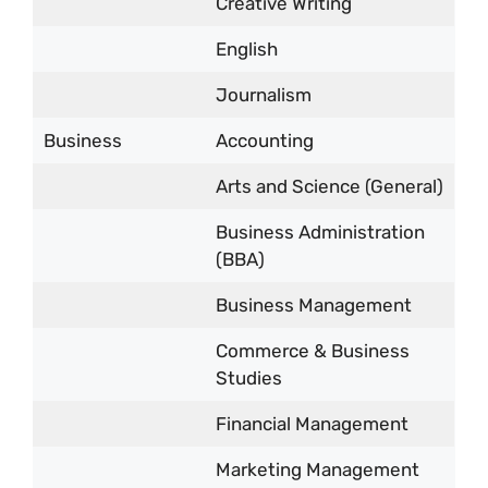
Creative Writing
English
Journalism
Business
Accounting
Arts and Science (General)
Business Administration
(BBA)
Business Management
Commerce & Business
Studies
Financial Management
Marketing Management