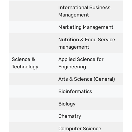
International Business
Management
Marketing Management
Nutrition & Food Service
management
Science &
Applied Science for
Technology
Engineering
Arts & Science (General)
Bioinformatics
Biology
Chemstry
Computer Science