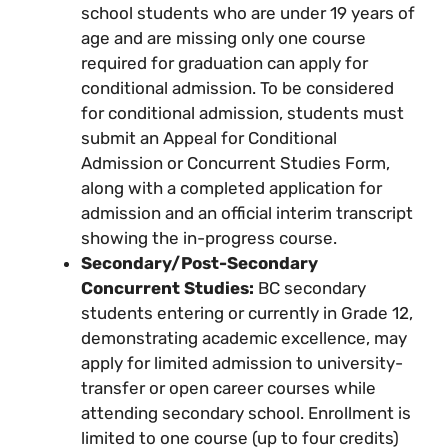
school students who are under 19 years of
age and are missing only one course
required for graduation can apply for
conditional admission. To be considered
for conditional admission, students must
submit an Appeal for Conditional
Admission or Concurrent Studies Form,
along with a completed application for
admission and an official interim transcript
showing the in-progress course.
Secondary/Post-Secondary
Concurrent Studies:
BC secondary
students entering or currently in Grade 12,
demonstrating academic excellence, may
apply for limited admission to university-
transfer or open career courses while
attending secondary school. Enrollment is
limited to one course (up to four credits)