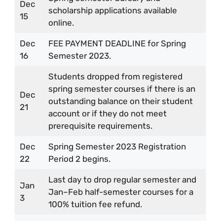
Dec
scholarship applications available
15
online.
Dec
FEE PAYMENT DEADLINE for Spring
16
Semester 2023.
Students dropped from registered
spring semester courses if there is an
Dec
outstanding balance on their student
21
account or if they do not meet
prerequisite requirements.
Dec
Spring Semester 2023 Registration
22
Period 2 begins.
Last day to drop regular semester and
Jan
Jan–Feb half-semester courses for a
3
100% tuition fee refund.