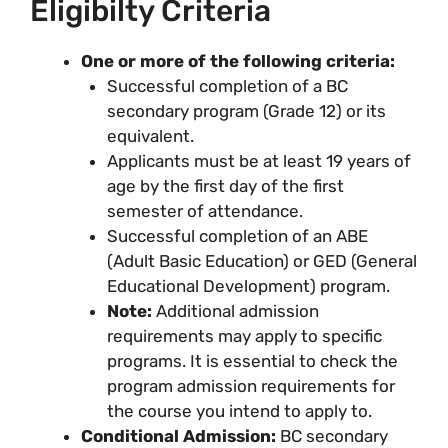
Eligibilty Criteria
One or more of the following criteria:
Successful completion of a BC
secondary program (Grade 12) or its
equivalent.
Applicants must be at least 19 years of
age by the first day of the first
semester of attendance.
Successful completion of an ABE
(Adult Basic Education) or GED (General
Educational Development) program.
Note:
Additional admission
requirements may apply to specific
programs. It is essential to check the
program admission requirements for
the course you intend to apply to.
Conditional Admission:
BC secondary