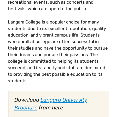
recreational events, such as concerts and
festivals, which are open to the public.
Langara College is a popular choice for many
students due to its excellent reputation, quality
education, and vibrant campus life. Students
who enroll at college are often successful in
their studies and have the opportunity to pursue
their dreams and pursue their passions. The
college is committed to helping its students
succeed, and its faculty and staff are dedicated
to providing the best possible education to its
students.
Download
Langara University
Brochure
from here