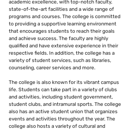
academic excellence, with top-notch faculty,
state-of-the-art facilities and a wide range of
programs and courses. The college is committed
to providing a supportive learning environment
that encourages students to reach their goals
and achieve success. The faculty are highly
qualified and have extensive experience in their
respective fields. In addition, the college has a
variety of student services, such as libraries,
counseling, career services and more.
The college is also known for its vibrant campus
life. Students can take part in a variety of clubs
and activities, including student government,
student clubs, and intramural sports. The college
also has an active student union that organizes
events and activities throughout the year. The
college also hosts a variety of cultural and