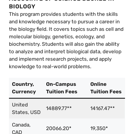
BIOLOGY
This program provides students with the skills
and knowledge necessary to pursue a career in
the biology field. It covers topics such as cell and
molecular biology, genetics, ecology, and
biochemistry. Students will also gain the ability
to analyze and interpret biological data, develop
and implement research projects, and apply
knowledge to real-world problems.
Country,
On-Campus
Online
Currency
Tuition Fees
Tuition Fees
United
14889.77**
14167.47**
States, USD
Canada,
20066.20*
19,350*
CAD