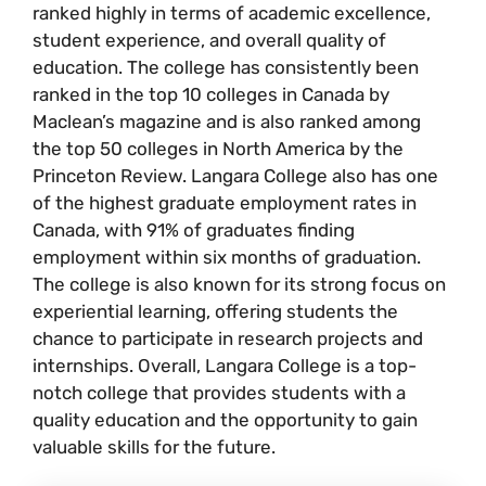
ranked highly in terms of academic excellence,
student experience, and overall quality of
education. The college has consistently been
ranked in the top 10 colleges in Canada by
Maclean’s magazine and is also ranked among
the top 50 colleges in North America by the
Princeton Review. Langara College also has one
of the highest graduate employment rates in
Canada, with 91% of graduates finding
employment within six months of graduation.
The college is also known for its strong focus on
experiential learning, offering students the
chance to participate in research projects and
internships. Overall, Langara College is a top-
notch college that provides students with a
quality education and the opportunity to gain
valuable skills for the future.