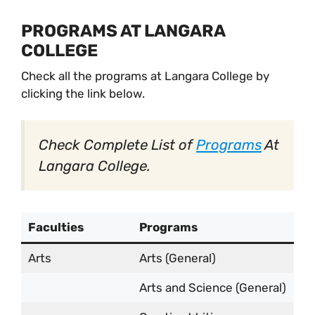
PROGRAMS AT LANGARA
COLLEGE
Check all the programs at Langara College by
clicking the link below.
Check Complete List of
Programs
At
Langara College.
Faculties
Programs
Arts
Arts (General)
Arts and Science (General)