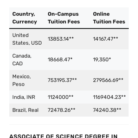
Country,
On-Campus
Online
Currency
Tuition Fees
Tuition Fees
United
13853.14**
14167.47**
States, USD
Canada,
18668.47*
19,350*
CAD
Mexico,
753195.37**
279566.69**
Peso
India, INR
1124000**
1169404.23**
Brazil, Real
72478.26**
74240.38**
ASSOCIATE OF SCIENCE DEGREE IN