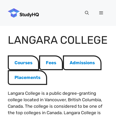
Skip
to
Menu
content
LANGARA COLLEGE
Courses
Fees
Admissions
Placements
Langara College is a public degree-granting
college located in Vancouver, British Columbia,
Canada. The college is considered to be one of
the top colleges in Canada. Langara College is