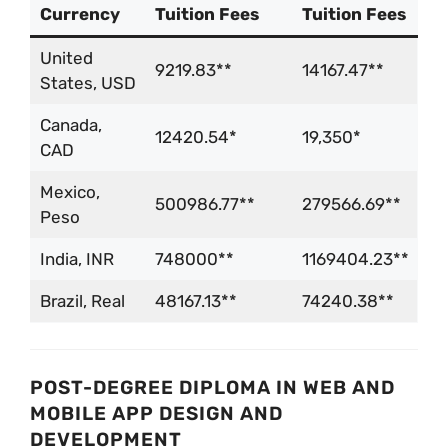
Currency
Tuition Fees
Tuition Fees
United
9219.83**
14167.47**
States, USD
Canada,
12420.54*
19,350*
CAD
Mexico,
500986.77**
279566.69**
Peso
India, INR
748000**
1169404.23**
Brazil, Real
48167.13**
74240.38**
POST-DEGREE DIPLOMA IN WEB AND
MOBILE APP DESIGN AND
DEVELOPMENT