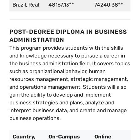
Brazil, Real
48167.13**
74240.38**
POST-DEGREE DIPLOMA IN BUSINESS
ADMINISTRATION
This program provides students with the skills
and knowledge necessary to pursue a career in
the business administration field. It covers topics
such as organizational behavior, human
resources management, strategic management,
and operations management. Students will also
gain the ability to develop and implement
business strategies and plans, analyze and
interpret business data, and create and manage
business operations.
Country,
On-Campus
Online