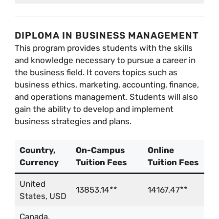
DIPLOMA IN BUSINESS MANAGEMENT
This program provides students with the skills
and knowledge necessary to pursue a career in
the business field. It covers topics such as
business ethics, marketing, accounting, finance,
and operations management. Students will also
gain the ability to develop and implement
business strategies and plans.
Country,
On-Campus
Online
Currency
Tuition Fees
Tuition Fees
United
13853.14**
14167.47**
States, USD
Canada,