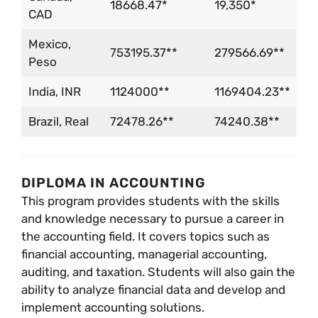
18668.47*
19,350*
CAD
Mexico,
753195.37**
279566.69**
Peso
India, INR
1124000**
1169404.23**
Brazil, Real
72478.26**
74240.38**
DIPLOMA IN ACCOUNTING
This program provides students with the skills
and knowledge necessary to pursue a career in
the accounting field. It covers topics such as
financial accounting, managerial accounting,
auditing, and taxation. Students will also gain the
ability to analyze financial data and develop and
implement accounting solutions.