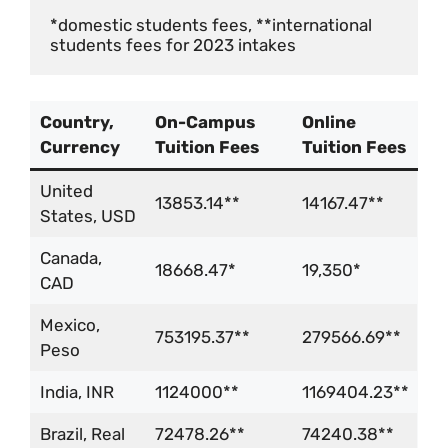
*domestic students fees, **international 
students fees for 2023 intakes
Country,
On-Campus
Online
Currency
Tuition Fees
Tuition Fees
United
13853.14**
14167.47**
States, USD
Canada,
18668.47*
19,350*
CAD
Mexico,
753195.37**
279566.69**
Peso
India, INR
1124000**
1169404.23**
Brazil, Real
72478.26**
74240.38**