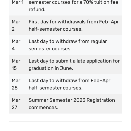
Mar 1
semester courses for a 70% tuition fee
refund.
Mar
First day for withdrawals from Feb–Apr
2
half-semester courses.
Mar
Last day to withdraw from regular
4
semester courses.
Mar
Last day to submit a late application for
15
graduation in June.
Mar
Last day to withdraw from Feb–Apr
25
half-semester courses.
Mar
Summer Semester 2023 Registration
27
commences.