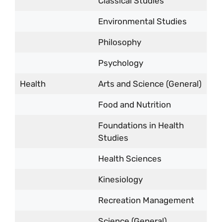
Classical Studies
Environmental Studies
Philosophy
Psychology
Health
Arts and Science (General)
Food and Nutrition
Foundations in Health
Studies
Health Sciences
Kinesiology
Recreation Management
Science (General)