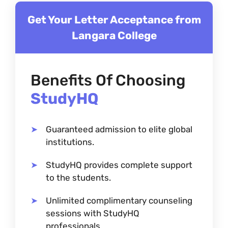
Get Your Letter Acceptance from
Langara College
Benefits Of Choosing
StudyHQ
Guaranteed admission to elite global
institutions.
StudyHQ provides complete support
to the students.
Unlimited complimentary counseling
sessions with StudyHQ
professionals.