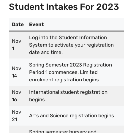
Student Intakes For 2023
Date
Event
Log into the Student Information
Nov
System to activate your registration
1
date and time.
Spring Semester 2023 Registration
Nov
Period 1 commences. Limited
14
enrolment registration begins.
Nov
International student registration
16
begins.
Nov
Arts and Science registration begins.
21
Spring semester bursary and