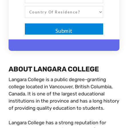
ABOUT LANGARA COLLEGE
Langara College is a public degree-granting
college located in Vancouver, British Columbia,
Canada. It is one of the largest educational
institutions in the province and has a long history
of providing quality education to students.
Langara College has a strong reputation for