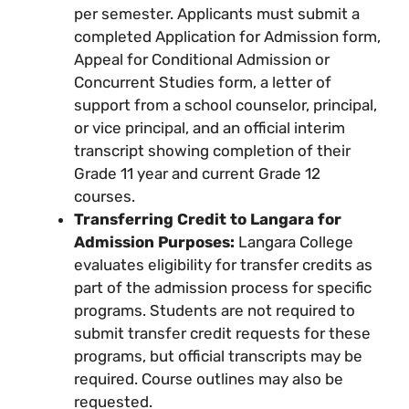
per semester. Applicants must submit a
completed Application for Admission form,
Appeal for Conditional Admission or
Concurrent Studies form, a letter of
support from a school counselor, principal,
or vice principal, and an official interim
transcript showing completion of their
Grade 11 year and current Grade 12
courses.
Transferring Credit to Langara for
Admission Purposes:
Langara College
evaluates eligibility for transfer credits as
part of the admission process for specific
programs. Students are not required to
submit transfer credit requests for these
programs, but official transcripts may be
required. Course outlines may also be
requested.