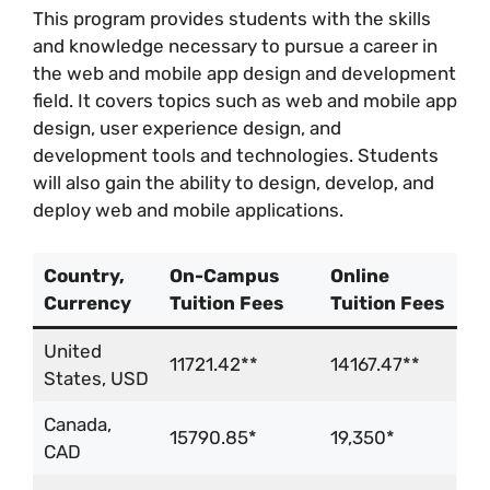
This program provides students with the skills
and knowledge necessary to pursue a career in
the web and mobile app design and development
field. It covers topics such as web and mobile app
design, user experience design, and
development tools and technologies. Students
will also gain the ability to design, develop, and
deploy web and mobile applications.
Country,
On-Campus
Online
Currency
Tuition Fees
Tuition Fees
United
11721.42**
14167.47**
States, USD
Canada,
15790.85*
19,350*
CAD