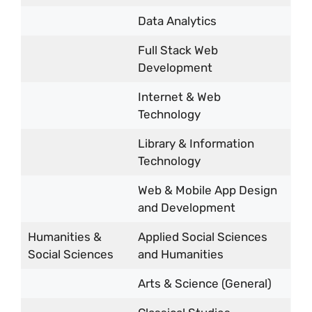
Data Analytics
Full Stack Web
Development
Internet & Web
Technology
Library & Information
Technology
Web & Mobile App Design
and Development
Humanities &
Applied Social Sciences
Social Sciences
and Humanities
Arts & Science (General)