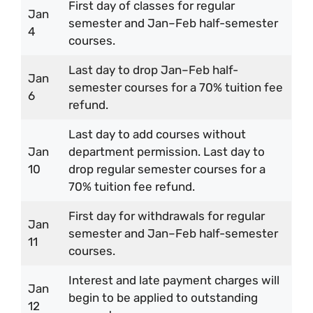
First day of classes for regular
Jan
semester and Jan–Feb half-semester
4
courses.
Last day to drop Jan–Feb half-
Jan
semester courses for a 70% tuition fee
6
refund.
Last day to add courses without
Jan
department permission. Last day to
10
drop regular semester courses for a
70% tuition fee refund.
First day for withdrawals for regular
Jan
semester and Jan–Feb half-semester
11
courses.
Interest and late payment charges will
Jan
begin to be applied to outstanding
12