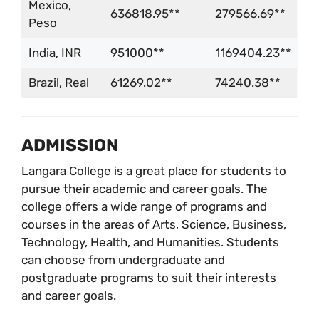
Mexico,
636818.95**
279566.69**
Peso
India, INR
951000**
1169404.23**
Brazil, Real
61269.02**
74240.38**
ADMISSION
Langara College is a great place for students to
pursue their academic and career goals. The
college offers a wide range of programs and
courses in the areas of Arts, Science, Business,
Technology, Health, and Humanities. Students
can choose from undergraduate and
postgraduate programs to suit their interests
and career goals.