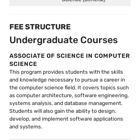
FEE STRUCTURE
Undergraduate Courses
ASSOCIATE OF SCIENCE IN COMPUTER
SCIENCE
This program provides students with the skills
and knowledge necessary to pursue a career in
the computer science field. It covers topics such
as computer architecture, software engineering,
systems analysis, and database management.
Students will also gain the ability to design,
develop, and implement software applications
and systems.