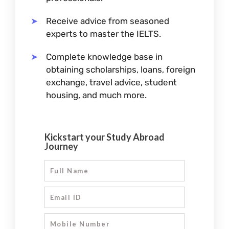
Receive advice from seasoned
experts to master the IELTS.
Complete knowledge base in
obtaining scholarships, loans, foreign
exchange, travel advice, student
housing, and much more.