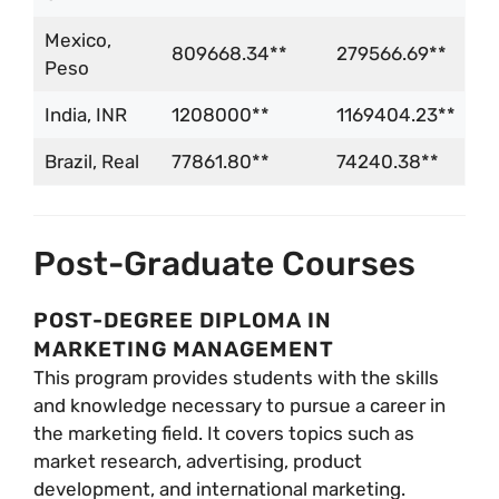
Mexico,
809668.34**
279566.69**
Peso
India, INR
1208000**
1169404.23**
Brazil, Real
77861.80**
74240.38**
Post-Graduate Courses
POST-DEGREE DIPLOMA IN
MARKETING MANAGEMENT
This program provides students with the skills
and knowledge necessary to pursue a career in
the marketing field. It covers topics such as
market research, advertising, product
development, and international marketing.