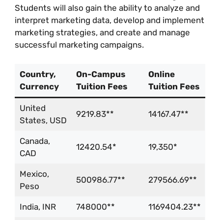
Students will also gain the ability to analyze and
interpret marketing data, develop and implement
marketing strategies, and create and manage
successful marketing campaigns.
Country,
On-Campus
Online
Currency
Tuition Fees
Tuition Fees
United
9219.83**
14167.47**
States, USD
Canada,
12420.54*
19,350*
CAD
Mexico,
500986.77**
279566.69**
Peso
India, INR
748000**
1169404.23**