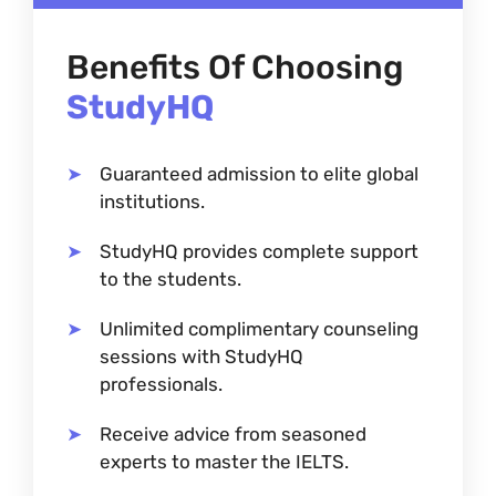
Benefits Of Choosing
StudyHQ
Guaranteed admission to elite global
institutions.
StudyHQ provides complete support
to the students.
Unlimited complimentary counseling
sessions with StudyHQ
professionals.
Receive advice from seasoned
experts to master the IELTS.