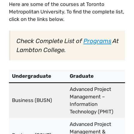
Here are some of the courses at Toronto
Metropolitan University. To find the complete list,
click on the links below.
Check Complete List of
Programs
At
Lambton College.
Undergraduate
Graduate
Advanced Project
Management –
Business (BUSN)
Information
Technology (PMIT)
Advanced Project
Management &