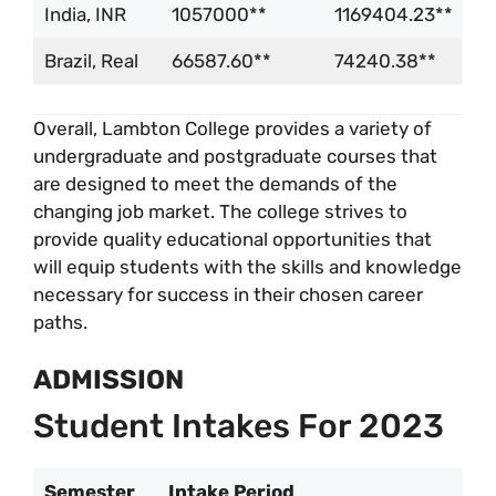
India, INR
1057000**
1169404.23**
Brazil, Real
66587.60**
74240.38**
Overall, Lambton College provides a variety of
undergraduate and postgraduate courses that
are designed to meet the demands of the
changing job market. The college strives to
provide quality educational opportunities that
will equip students with the skills and knowledge
necessary for success in their chosen career
paths.
ADMISSION
Student Intakes For 2023
Semester
Intake Period