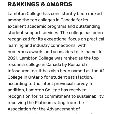
RANKINGS & AWARDS
Lambton College has consistently been ranked
among the top colleges in Canada for its
excellent academic programs and outstanding
student support services. The college has been
recognized for its exceptional focus on practical
learning and industry connections, with
numerous awards and accolades to its name. In
2021, Lambton College was ranked as the top
research college in Canada by Research
Infosource Inc. It has also been named as the #1
College in Ontario for student satisfaction,
according to the latest provincial survey. In
addition, Lambton College has received
recognition for its commitment to sustainability,
receiving the Platinum rating from the
Association for the Advancement of