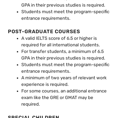
GPA in their previous studies is required.
Students must meet the program-specific
entrance requirements.
POST-GRADUATE COURSES
A valid IELTS score of 6.5 or higher is
required for all international students.
For transfer students, a minimum of 6.5
GPA in their previous studies is required.
Students must meet the program-specific
entrance requirements.
A minimum of two years of relevant work
experience is required.
For some courses, an additional entrance
exam like the GRE or GMAT may be
required.
SPECIAL CHILDREN