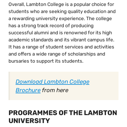
Overall, Lambton College is a popular choice for
students who are seeking quality education and
a rewarding university experience. The college
has a strong track record of producing
successful alumni and is renowned for its high
academic standards and its vibrant campus life.
It has a range of student services and activities
and offers a wide range of scholarships and
bursaries to support its students.
Download Lambton College
Brochure
from here
PROGRAMMES OF THE LAMBTON
UNIVERSITY