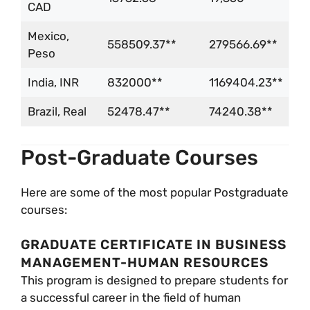
CAD
Mexico,
558509.37**
279566.69**
Peso
India, INR
832000**
1169404.23**
Brazil, Real
52478.47**
74240.38**
Post-Graduate Courses
Here are some of the most popular Postgraduate
courses:
GRADUATE CERTIFICATE IN BUSINESS
MANAGEMENT-HUMAN RESOURCES
This program is designed to prepare students for
a successful career in the field of human