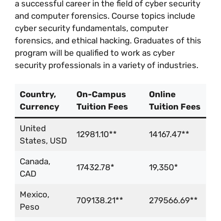
a successful career in the field of cyber security
and computer forensics. Course topics include
cyber security fundamentals, computer
forensics, and ethical hacking. Graduates of this
program will be qualified to work as cyber
security professionals in a variety of industries.
Country,
On-Campus
Online
Currency
Tuition Fees
Tuition Fees
United
12981.10**
14167.47**
States, USD
Canada,
17432.78*
19,350*
CAD
Mexico,
709138.21**
279566.69**
Peso