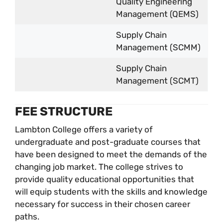
Quality Engineering
Management (QEMS)
Supply Chain
Management (SCMM)
Supply Chain
Management (SCMT)
FEE STRUCTURE
Lambton College offers a variety of
undergraduate and post-graduate courses that
have been designed to meet the demands of the
changing job market. The college strives to
provide quality educational opportunities that
will equip students with the skills and knowledge
necessary for success in their chosen career
paths.