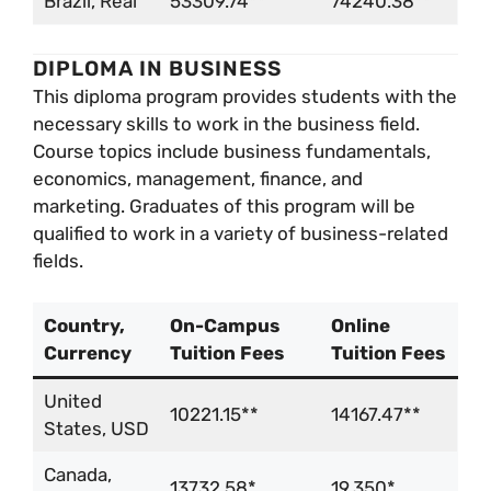
Brazil, Real
53309.74**
74240.38**
DIPLOMA IN BUSINESS
This diploma program provides students with the
necessary skills to work in the business field.
Course topics include business fundamentals,
economics, management, finance, and
marketing. Graduates of this program will be
qualified to work in a variety of business-related
fields.
Country,
On-Campus
Online
Currency
Tuition Fees
Tuition Fees
United
10221.15**
14167.47**
States, USD
Canada,
13732.58*
19,350*