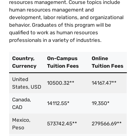
resources management. Course topics include
human resources management and
development, labor relations, and organizational
behavior. Graduates of this program will be
qualified to work as human resources
professionals in a variety of industries.
Country,
On-Campus
Online
Currency
Tuition Fees
Tuition Fees
United
10500.32**
14167.47**
States, USD
Canada,
14112.55*
19,350*
CAD
Mexico,
573742.45**
279566.69**
Peso