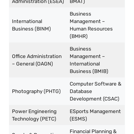
Administration (ESEA)
BMAT)
Business
International
Management –
Business (BINM)
Human Resources
(BMHR)
Business
Office Administration
Management –
– General (OAGN)
International
Business (BMIB)
Computer Software &
Photography (PHTG)
Database
Development (CSAC)
Power Engineering
ESports Management
Technology (PETC)
(ESMS)
Financial Planning &