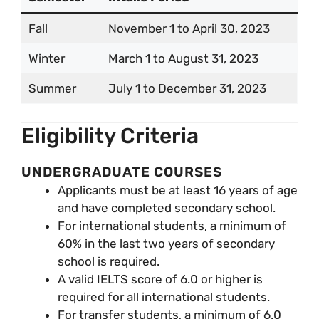
Fall
November 1 to April 30, 2023
Winter
March 1 to August 31, 2023
Summer
July 1 to December 31, 2023
Eligibility Criteria
UNDERGRADUATE COURSES
Applicants must be at least 16 years of age
and have completed secondary school.
For international students, a minimum of
60% in the last two years of secondary
school is required.
A valid IELTS score of 6.0 or higher is
required for all international students.
For transfer students, a minimum of 6.0