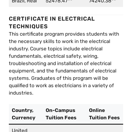
Brazil, Real
52478.47**
74240.38**
CERTIFICATE IN ELECTRICAL
TECHNIQUES
This certificate program provides students with
the necessary skills to work in the electrical
industry. Course topics include electrical
fundamentals, electrical safety, wiring,
troubleshooting and installation of electrical
equipment, and the fundamentals of electrical
systems. Graduates of this program will be
qualified to work as electricians in a variety of
industries.
Country,
On-Campus
Online
Currency
Tuition Fees
Tuition Fees
United