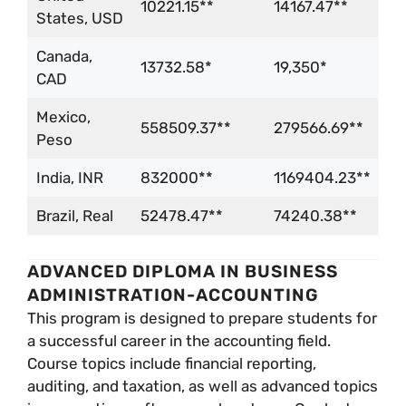
10221.15**
14167.47**
States, USD
Canada,
13732.58*
19,350*
CAD
Mexico,
558509.37**
279566.69**
Peso
India, INR
832000**
1169404.23**
Brazil, Real
52478.47**
74240.38**
ADVANCED DIPLOMA IN BUSINESS
ADMINISTRATION-ACCOUNTING
This program is designed to prepare students for
a successful career in the accounting field.
Course topics include financial reporting,
auditing, and taxation, as well as advanced topics