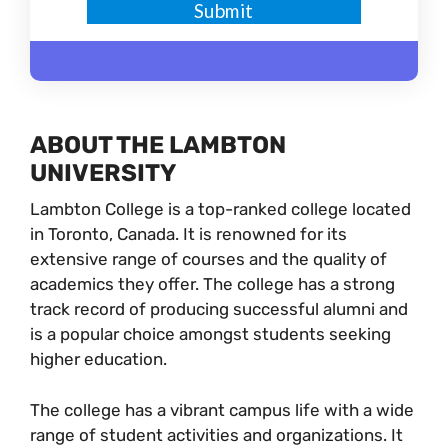
ABOUT THE LAMBTON
UNIVERSITY
Lambton College is a top-ranked college located
in Toronto, Canada. It is renowned for its
extensive range of courses and the quality of
academics they offer. The college has a strong
track record of producing successful alumni and
is a popular choice amongst students seeking
higher education.
The college has a vibrant campus life with a wide
range of student activities and organizations. It