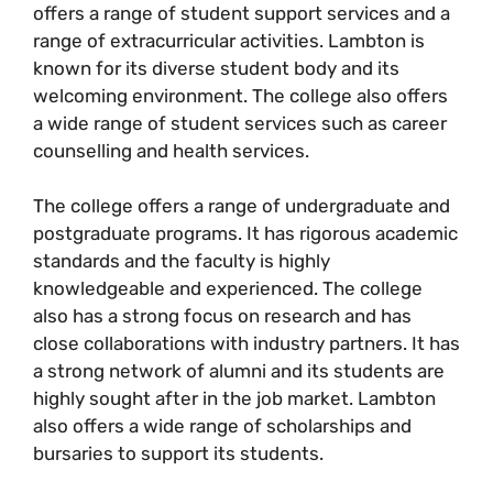
offers a range of student support services and a
range of extracurricular activities. Lambton is
known for its diverse student body and its
welcoming environment. The college also offers
a wide range of student services such as career
counselling and health services.
The college offers a range of undergraduate and
postgraduate programs. It has rigorous academic
standards and the faculty is highly
knowledgeable and experienced. The college
also has a strong focus on research and has
close collaborations with industry partners. It has
a strong network of alumni and its students are
highly sought after in the job market. Lambton
also offers a wide range of scholarships and
bursaries to support its students.