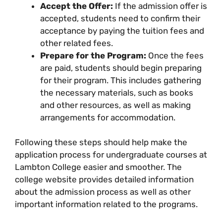
Accept the Offer:
If the admission offer is
accepted, students need to confirm their
acceptance by paying the tuition fees and
other related fees.
Prepare for the Program:
Once the fees
are paid, students should begin preparing
for their program. This includes gathering
the necessary materials, such as books
and other resources, as well as making
arrangements for accommodation.
Following these steps should help make the
application process for undergraduate courses at
Lambton College easier and smoother. The
college website provides detailed information
about the admission process as well as other
important information related to the programs.