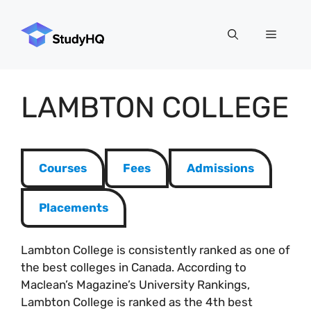
Skip
to
Menu
content
LAMBTON COLLEGE
Courses
Fees
Admissions
Placements
Lambton College is consistently ranked as one of
the best colleges in Canada. According to
Maclean’s Magazine’s University Rankings,
Lambton College is ranked as the 4th best