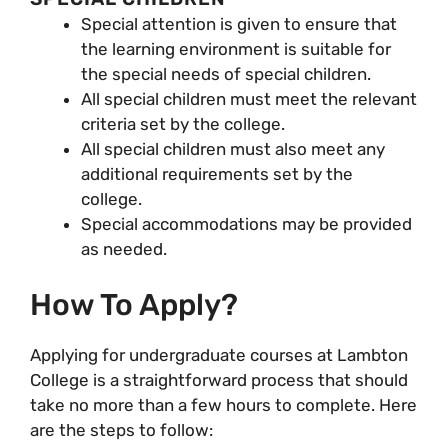
Special attention is given to ensure that
the learning environment is suitable for
the special needs of special children.
All special children must meet the relevant
criteria set by the college.
All special children must also meet any
additional requirements set by the
college.
Special accommodations may be provided
as needed.
How To Apply?
Applying for undergraduate courses at Lambton
College is a straightforward process that should
take no more than a few hours to complete. Here
are the steps to follow: