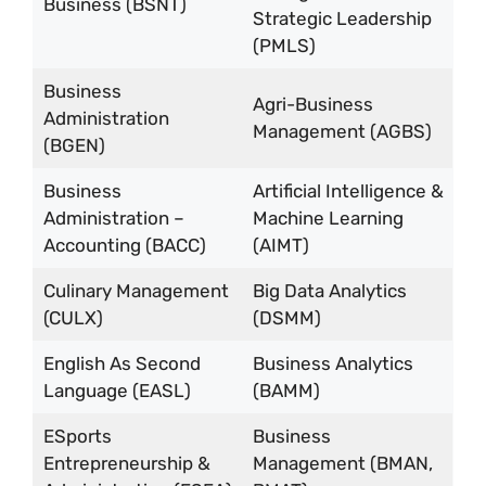
Business (BSNT)
Strategic Leadership
(PMLS)
Business
Agri-Business
Administration
Management (AGBS)
(BGEN)
Business
Artificial Intelligence &
Administration –
Machine Learning
Accounting (BACC)
(AIMT)
Culinary Management
Big Data Analytics
(CULX)
(DSMM)
English As Second
Business Analytics
Language (EASL)
(BAMM)
ESports
Business
Entrepreneurship &
Management (BMAN,