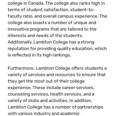
college in Canada. The college also ranks high in
terms of student satisfaction, student-to-
faculty ratio, and overall campus experience. The
college also boasts a number of unique and
innovative programs that are tailored to the
interests and needs of the students.
Additionally, Lambton College has a strong
reputation for providing quality education, which
is reflected in its high rankings.
Furthermore, Lambton College offers students a
variety of services and resources to ensure that
they get the most out of their college
experience. These include career services,
counseling services, health services, and a
variety of clubs and activities. In addition,
Lambton College has a number of partnerships
with various industry and academic