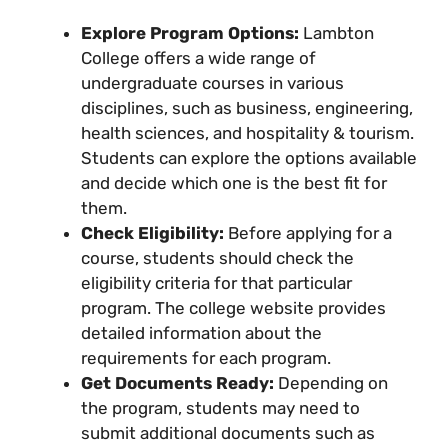
Explore Program Options:
Lambton
College offers a wide range of
undergraduate courses in various
disciplines, such as business, engineering,
health sciences, and hospitality & tourism.
Students can explore the options available
and decide which one is the best fit for
them.
Check Eligibility:
Before applying for a
course, students should check the
eligibility criteria for that particular
program. The college website provides
detailed information about the
requirements for each program.
Get Documents Ready:
Depending on
the program, students may need to
submit additional documents such as