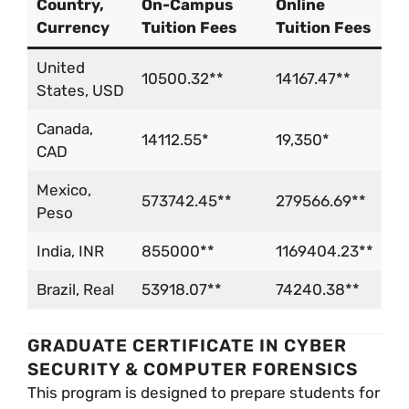
Country,
On-Campus
Online
Currency
Tuition Fees
Tuition Fees
United
10500.32**
14167.47**
States, USD
Canada,
14112.55*
19,350*
CAD
Mexico,
573742.45**
279566.69**
Peso
India, INR
855000**
1169404.23**
Brazil, Real
53918.07**
74240.38**
GRADUATE CERTIFICATE IN CYBER
SECURITY & COMPUTER FORENSICS
This program is designed to prepare students for