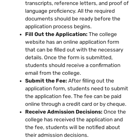
transcripts, reference letters, and proof of
language proficiency. All the required
documents should be ready before the
application process begins.
Fill Out the Application:
The college
website has an online application form
that can be filled out with the necessary
details. Once the form is submitted,
students should receive a confirmation
email from the college.
Submit the Fee:
After filling out the
application form, students need to submit
the application fee. The fee can be paid
online through a credit card or by cheque.
Receive Admission Decisions:
Once the
college has received the application and
the fee, students will be notified about
their admission decisions.