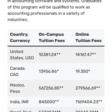
in accounting software and systems. Graduates
of this program will be qualified to work as
accounting professionals in a variety of
industries.
Country,
On-Campus
Online
Currency
Tuition Fees
Tuition Fees
United
10381.24**
14167.47**
States, USD
Canada,
13956.86*
19,350*
CAD
Mexico,
567256.85**
279566.69**
Peso
India, INR
845000**
1169404.23**