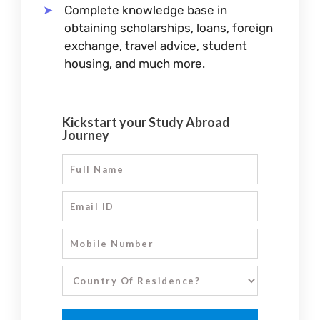
Complete knowledge base in
obtaining scholarships, loans, foreign
exchange, travel advice, student
housing, and much more.