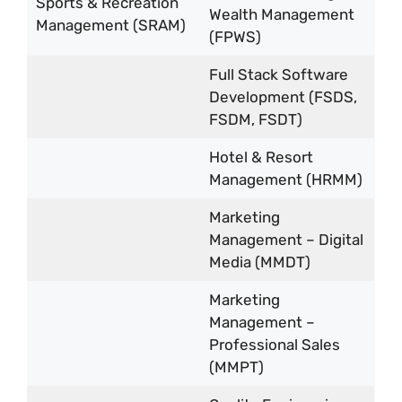
Sports & Recreation
Wealth Management
Management (SRAM)
(FPWS)
Full Stack Software
Development (FSDS,
FSDM, FSDT)
Hotel & Resort
Management (HRMM)
Marketing
Management – Digital
Media (MMDT)
Marketing
Management –
Professional Sales
(MMPT)