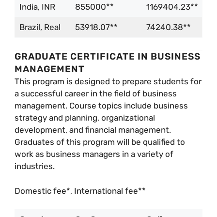
India, INR
855000**
1169404.23**
Brazil, Real
53918.07**
74240.38**
GRADUATE CERTIFICATE IN BUSINESS
MANAGEMENT
This program is designed to prepare students for
a successful career in the field of business
management. Course topics include business
strategy and planning, organizational
development, and financial management.
Graduates of this program will be qualified to
work as business managers in a variety of
industries.
Domestic fee*, International fee**