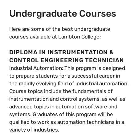
Undergraduate Courses
Here are some of the best undergraduate
courses available at Lambton College:
DIPLOMA IN INSTRUMENTATION &
CONTROL ENGINEERING TECHNICIAN
Industrial Automation: This program is designed
to prepare students for a successful career in
the rapidly evolving field of industrial automation.
Course topics include the fundamentals of
instrumentation and control systems, as well as
advanced topics in automation software and
systems. Graduates of this program will be
qualified to work as automation technicians in a
variety of industries.