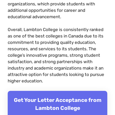
organizations, which provide students with
additional opportunities for career and
educational advancement.
Overall, Lambton College is consistently ranked
as one of the best colleges in Canada due to its
commitment to providing quality education,
resources, and services to its students. The
college’s innovative programs, strong student
satisfaction, and strong partnerships with
industry and academic organizations make it an
attractive option for students looking to pursue
higher education.
Get Your Letter Acceptance from
Lambton College