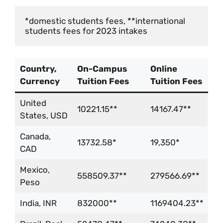
*domestic students fees, **international 
students fees for 2023 intakes
Country,
On-Campus
Online
Currency
Tuition Fees
Tuition Fees
United
10221.15**
14167.47**
States, USD
Canada,
13732.58*
19,350*
CAD
Mexico,
558509.37**
279566.69**
Peso
India, INR
832000**
1169404.23**