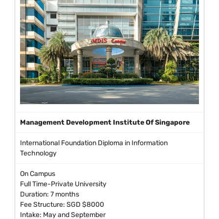
Management Development Institute Of Singapore
International Foundation Diploma in Information
Technology
On Campus
Full Time-Private University
Duration: 7 months
Fee Structure: SGD $8000
Intake: May and September