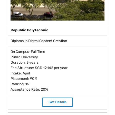
Republic Polytechnic
Diploma in Digital Content Creation
On Campus-Full Time
Public University
Duration: 3 years
Fee Structure: SGD 12,142 per year
Intake: April
Placement: 90%
Ranking: 15
Acceptance Rate: 20%
Get Details