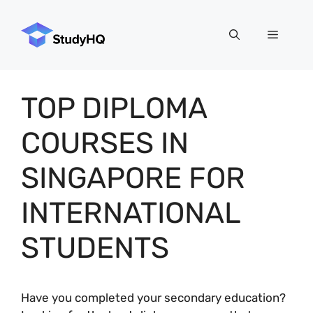
Skip
to
Menu
content
TOP DIPLOMA
COURSES IN
SINGAPORE FOR
INTERNATIONAL
STUDENTS
Have you completed your secondary education?