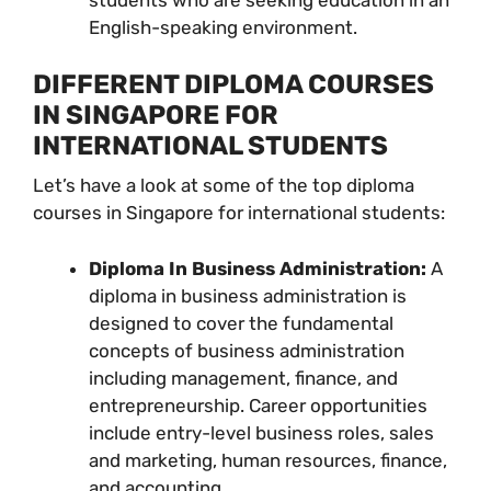
English-speaking environment.
DIFFERENT DIPLOMA COURSES
IN SINGAPORE FOR
INTERNATIONAL STUDENTS
Let’s have a look at some of the top diploma
courses in Singapore for international students:
Diploma In Business Administration:
A
diploma in business administration is
designed to cover the fundamental
concepts of business administration
including management, finance, and
entrepreneurship. Career opportunities
include entry-level business roles, sales
and marketing, human resources, finance,
and accounting.