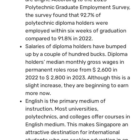
Polytechnic Graduate Employment Survey,
the survey found that 92.7% of
polytechnic diploma holders were
employed within six weeks of graduation
compared to 91.8% in 2022.
Salaries of diploma holders have bumped
up by a couple of hundred bucks. Diploma
holders’ median monthly gross wages in
permanent roles rose from $ 2,600 in
2022 to $ 2,800 in 2023. Although this is a
slight increase, they are beginning to earn
more now.
English is the primary medium of
instruction. Most universities,
polytechnics, and colleges offer courses in
English medium. This makes Singapore an
attractive destination for international
students who are seeking education in an