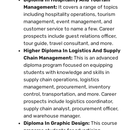
Management:
It covers a range of topics
including hospitality operations, tourism
management, event management, and
customer service to name a few. Career
prospects include guest relations officer,
tour guide, travel consultant, and more.
Higher Diploma In Logistics And Supply
Chain Management:
This is an advanced
diploma program focused on equipping
students with knowledge and skills in
supply chain operations, logistics
management, procurement, inventory
control, transportation, and more. Career
prospects include logistics coordinator,
supply chain analyst, procurement officer,
and warehouse manager.
Diploma In Graphic Design:
This course