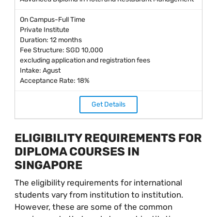
On Campus-Full Time
Private Institute
Duration: 12 months
Fee Structure: SGD 10,000
excluding application and registration fees
Intake: Agust
Acceptance Rate: 18%
Get Details
ELIGIBILITY REQUIREMENTS FOR
DIPLOMA COURSES IN
SINGAPORE
The eligibility requirements for international
students vary from institution to institution.
However, these are some of the common