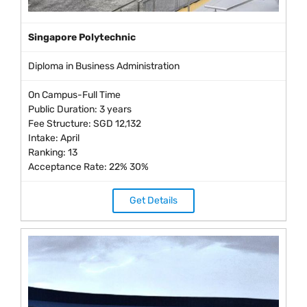
Singapore Polytechnic
Diploma in Business Administration
On Campus-Full Time
Public Duration: 3 years
Fee Structure: SGD 12,132
Intake: April
Ranking: 13
Acceptance Rate: 22% 30%
Get Details