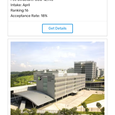
Intake: April
Ranking:16
Acceptance Rate: 18%
Get Details