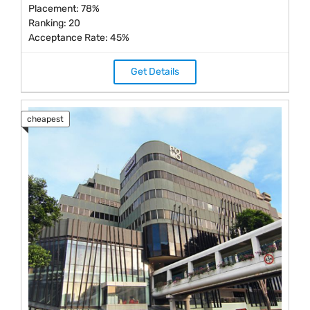
Placement: 78%
Ranking: 20
Acceptance Rate: 45%
Get Details