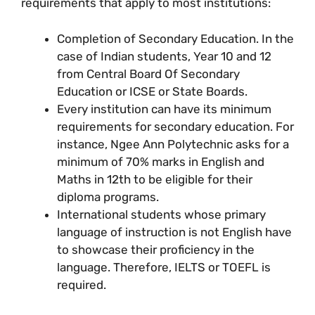
requirements that apply to most institutions:
Completion of Secondary Education. In the
case of Indian students, Year 10 and 12
from Central Board Of Secondary
Education or ICSE or State Boards.
Every institution can have its minimum
requirements for secondary education. For
instance, Ngee Ann Polytechnic asks for a
minimum of 70% marks in English and
Maths in 12th to be eligible for their
diploma programs.
International students whose primary
language of instruction is not English have
to showcase their proficiency in the
language. Therefore, IELTS or TOEFL is
required.