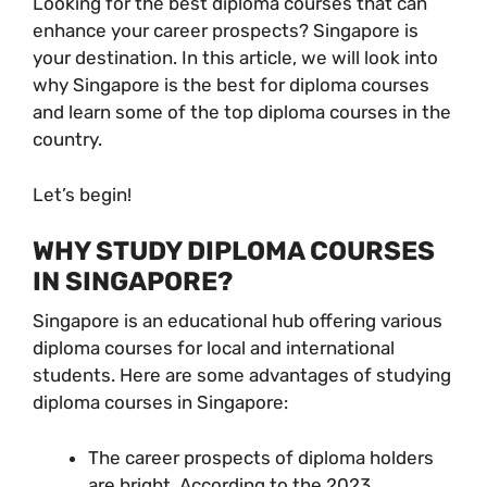
Looking for the best diploma courses that can
enhance your career prospects? Singapore is
your destination. In this article, we will look into
why Singapore is the best for diploma courses
and learn some of the top diploma courses in the
country.
Let’s begin!
WHY STUDY DIPLOMA COURSES
IN SINGAPORE?
Singapore is an educational hub offering various
diploma courses for local and international
students. Here are some advantages of studying
diploma courses in Singapore:
The career prospects of diploma holders
are bright. According to the 2023