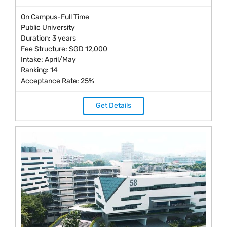
On Campus-Full Time
Public University
Duration: 3 years
Fee Structure: SGD 12,000
Intake: April/May
Ranking: 14
Acceptance Rate: 25%
Get Details