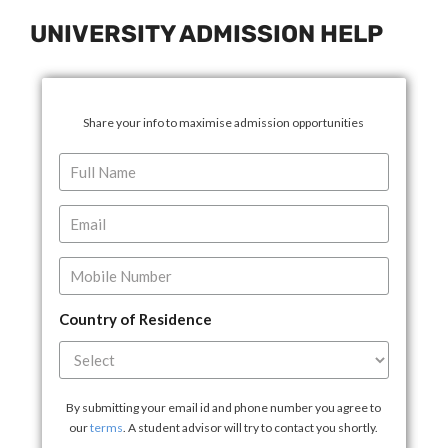
UNIVERSITY ADMISSION HELP