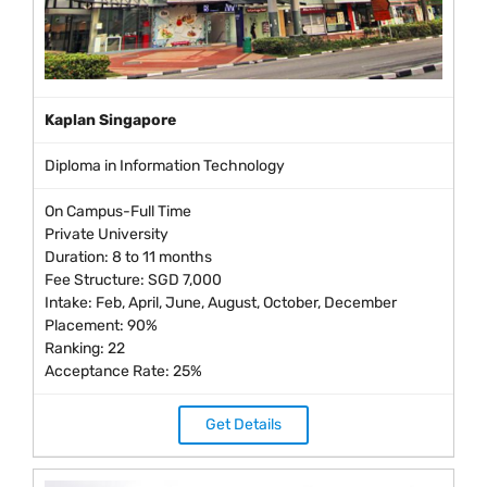
Kaplan Singapore
Diploma in Information Technology
On Campus-Full Time
Private University
Duration: 8 to 11 months
Fee Structure: SGD 7,000
Intake: Feb, April, June, August, October, December
Placement: 90%
Ranking: 22
Acceptance Rate: 25%
Get Details