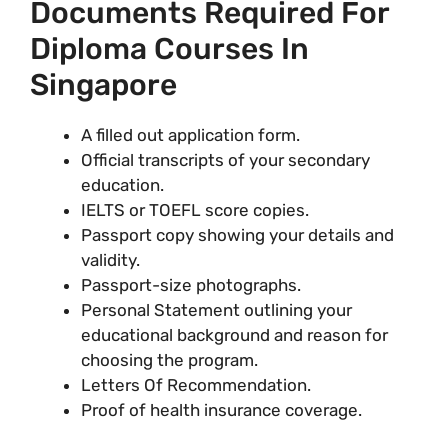
Documents Required For
Diploma Courses In
Singapore
A filled out application form.
Official transcripts of your secondary
education.
IELTS or TOEFL score copies.
Passport copy showing your details and
validity.
Passport-size photographs.
Personal Statement outlining your
educational background and reason for
choosing the program.
Letters Of Recommendation.
Proof of health insurance coverage.