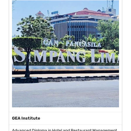
GEA Institute
Advanced Diploma in Hotel and Restaurant Management