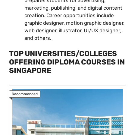
prepares students for advertising,
marketing, publishing, and digital content
creation. Career opportunities include
graphic designer, motion graphic designer,
web designer, illustrator, UI/UX designer,
and others.
TOP UNIVERSITIES/COLLEGES
OFFERING DIPLOMA COURSES IN
SINGAPORE