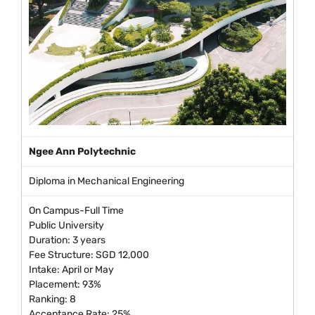
Ngee Ann Polytechnic
Diploma in Mechanical Engineering
On Campus-Full Time
Public University
Duration: 3 years
Fee Structure: SGD 12,000
Intake: April or May
Placement: 93%
Ranking: 8
Acceptance Rate: 25%