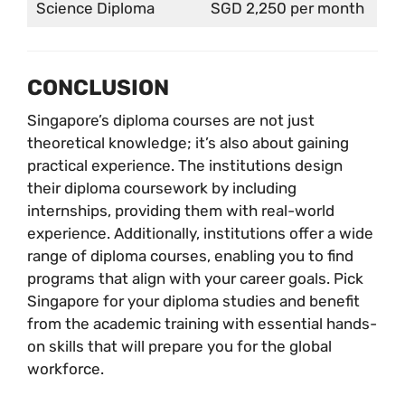
Science Diploma
SGD 2,250 per month
CONCLUSION
Singapore’s diploma courses are not just
theoretical knowledge; it’s also about gaining
practical experience. The institutions design
their diploma coursework by including
internships, providing them with real-world
experience. Additionally, institutions offer a wide
range of diploma courses, enabling you to find
programs that align with your career goals. Pick
Singapore for your diploma studies and benefit
from the academic training with essential hands-
on skills that will prepare you for the global
workforce.