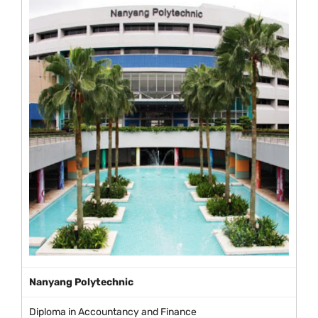
Nanyang Polytechnic
Diploma in Accountancy and Finance