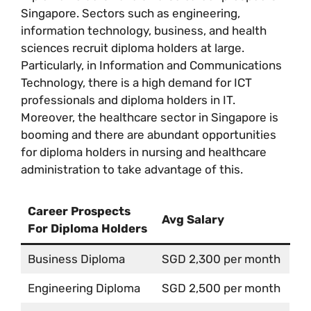
Singapore. Sectors such as engineering,
information technology, business, and health
sciences recruit diploma holders at large.
Particularly, in Information and Communications
Technology, there is a high demand for ICT
professionals and diploma holders in IT.
Moreover, the healthcare sector in Singapore is
booming and there are abundant opportunities
for diploma holders in nursing and healthcare
administration to take advantage of this.
Career Prospects
Avg Salary
For Diploma Holders
Business Diploma
SGD 2,300 per month
Engineering Diploma
SGD 2,500 per month