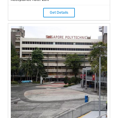
Get Details