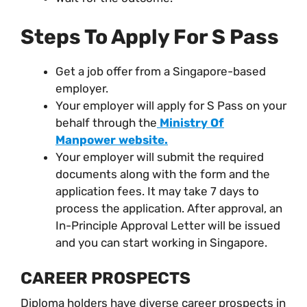
Steps To Apply For S Pass
Get a job offer from a Singapore-based
employer.
Your employer will apply for S Pass on your
behalf through the
Ministry Of
Manpower website.
Your employer will submit the required
documents along with the form and the
application fees. It may take 7 days to
process the application. After approval, an
In-Principle Approval Letter will be issued
and you can start working in Singapore.
CAREER PROSPECTS
Diploma holders have diverse career prospects in