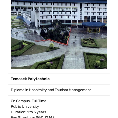
Temasek Polytechnic
Diploma in Hospitality and Tourism Management
On Campus-Full Time
Public University
Duration: 1 to 3 years
Fee Structure: SGD 12,143