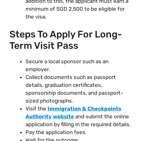
addition to this, the applicant must earn a
minimum of SGD 2,500 to be eligible for
the visa.
Steps To Apply For Long-
Term Visit Pass
Secure a local sponsor such as an
employer.
Collect documents such as passport
details, graduation certificates,
sponsorship documents, and passport-
sized photographs.
Visit the
Immigration & Checkpoints
Authority website
and submit the online
application by filling in the required details.
Pay the application fees.
Wait for the outcome.