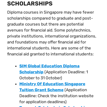
SCHOLARSHIPS
Diploma courses in Singapore may have fewer
scholarships compared to graduate and post-
graduate courses but there are potential
avenues for financial aid. Some polytechnics,
private institutions, international organizations,
and foundations may offer financial aid for
international students. Here are some of the
financial aid granted to international students:
SIM Global Education Diploma
Scholarship
(Application Deadline: 1
October to 31 October)
Ministry Of Education Singapore
Tuition Grant Scheme
(Application
Deadline: Check the institution website
for application deadlines)