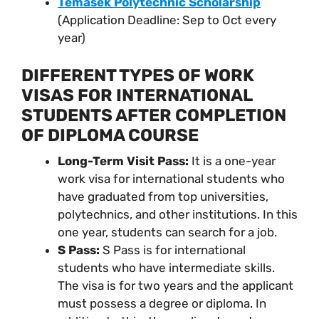
Temasek Polytechnic Scholarship
(Application Deadline: Sep to Oct every
year)
DIFFERENT TYPES OF WORK
VISAS FOR INTERNATIONAL
STUDENTS AFTER COMPLETION
OF DIPLOMA COURSE
Long-Term Visit Pass:
It is a one-year
work visa for international students who
have graduated from top universities,
polytechnics, and other institutions. In this
one year, students can search for a job.
S Pass:
S Pass is for international
students who have intermediate skills.
The visa is for two years and the applicant
must possess a degree or diploma. In