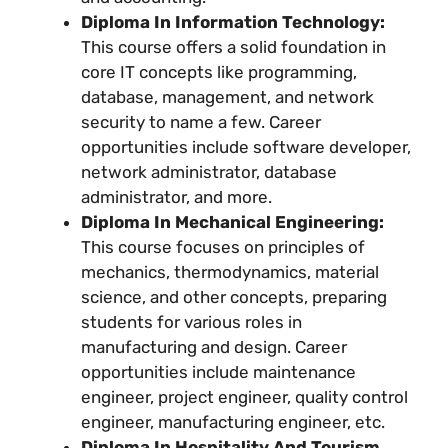
Diploma In Information Technology:
This course offers a solid foundation in
core IT concepts like programming,
database, management, and network
security to name a few. Career
opportunities include software developer,
network administrator, database
administrator, and more.
Diploma In Mechanical Engineering:
This course focuses on principles of
mechanics, thermodynamics, material
science, and other concepts, preparing
students for various roles in
manufacturing and design. Career
opportunities include maintenance
engineer, project engineer, quality control
engineer, manufacturing engineer, etc.
Diploma In Hospitality And Tourism