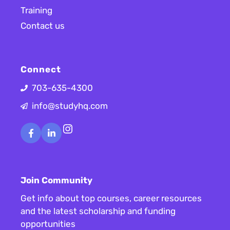
Training
Contact us
Connect
703-635-4300
info@studyhq.com
Instagram
Join Community
Get info about top courses, career resources
and the latest scholarship and funding
opportunities