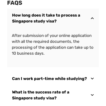
FAQS
How long does it take to process a
Singapore study visa?
After submission of your online application
with all the required documents, the
processing of the application can take up to
10 business days.
Can I work part-time while studying?
What is the success rate of a
Singapore study visa?