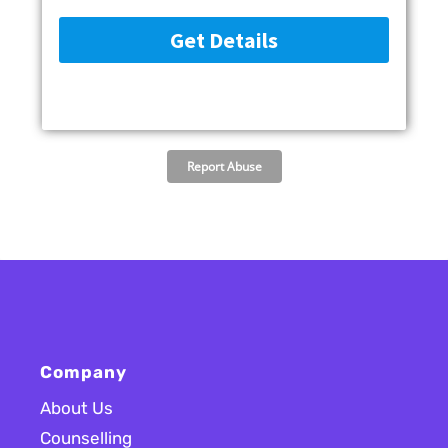
Company
About Us
Counselling