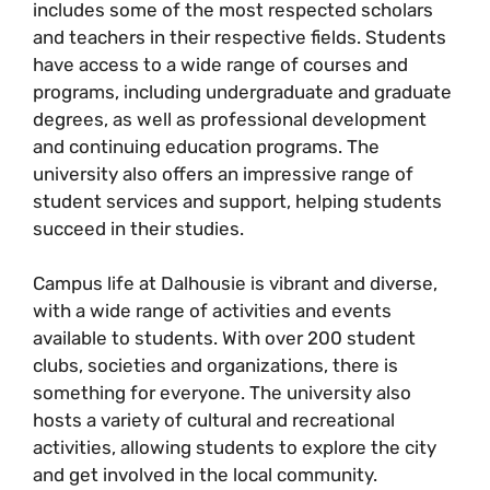
includes some of the most respected scholars
and teachers in their respective fields. Students
have access to a wide range of courses and
programs, including undergraduate and graduate
degrees, as well as professional development
and continuing education programs. The
university also offers an impressive range of
student services and support, helping students
succeed in their studies.
Campus life at Dalhousie is vibrant and diverse,
with a wide range of activities and events
available to students. With over 200 student
clubs, societies and organizations, there is
something for everyone. The university also
hosts a variety of cultural and recreational
activities, allowing students to explore the city
and get involved in the local community.