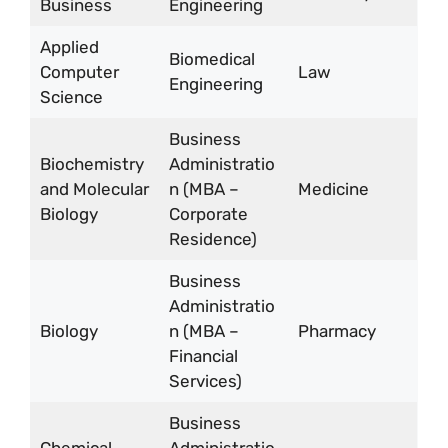
Business
Engineering
Applied
Biomedical
Computer
Law
Engineering
Science
Business
Biochemistry
Administratio
and Molecular
n (MBA –
Medicine
Biology
Corporate
Residence)
Business
Administratio
Biology
n (MBA –
Pharmacy
Financial
Services)
Business