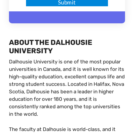
ABOUT THE DALHOUSIE
UNIVERSITY
Dalhousie University is one of the most popular
universities in Canada, and it is well known for its
high-quality education, excellent campus life and
strong student success. Located in Halifax, Nova
Scotia, Dalhousie has been a leader in higher
education for over 180 years, and it is
consistently ranked among the top universities
in the world.
The faculty at Dalhousie is world-class, and it