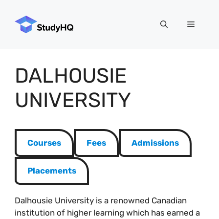
Skip
to
Menu
content
DALHOUSIE
UNIVERSITY
Courses
Fees
Admissions
Placements
Dalhousie University is a renowned Canadian
institution of higher learning which has earned a