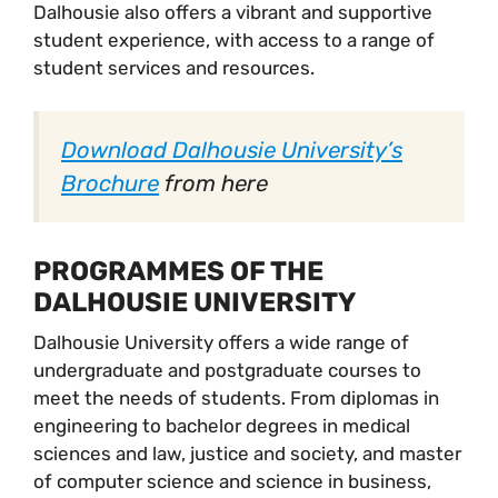
Dalhousie also offers a vibrant and supportive
student experience, with access to a range of
student services and resources.
Download Dalhousie University’s
Brochure
from here
PROGRAMMES OF THE
DALHOUSIE UNIVERSITY
Dalhousie University offers a wide range of
undergraduate and postgraduate courses to
meet the needs of students. From diplomas in
engineering to bachelor degrees in medical
sciences and law, justice and society, and master
of computer science and science in business,