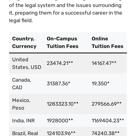
of the legal system and the issues surrounding
it, preparing them for a successful career in the
legal field.
Country,
On-Campus
Online
Currency
Tuition Fees
Tuition Fees
United
23474.21**
14167.47**
States, USD
Canada,
31387.36*
19,350*
CAD
Mexico,
1283323.10**
279566.69**
Peso
India, INR
1928000**
1169404.23**
Brazil, Real
124103.96**
74240.38**