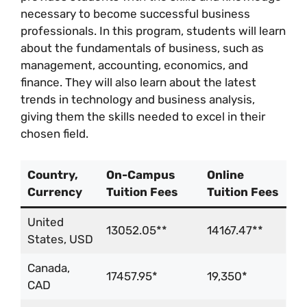
necessary to become successful business
professionals. In this program, students will learn
about the fundamentals of business, such as
management, accounting, economics, and
finance. They will also learn about the latest
trends in technology and business analysis,
giving them the skills needed to excel in their
chosen field.
Country,
On-Campus
Online
Currency
Tuition Fees
Tuition Fees
United
13052.05**
14167.47**
States, USD
Canada,
17457.95*
19,350*
CAD