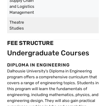
Supply Chain
and Logistics
Management
Theatre
Studies
FEE STRUCTURE
Undergraduate Courses
DIPLOMA IN ENGINEERING
Dalhousie University’s Diploma in Engineering
program offers a comprehensive curriculum that
covers a range of engineering topics. Students in
this program will learn the fundamentals of
engineering, including mathematics, physics, and
engineering design. They will also gain practical