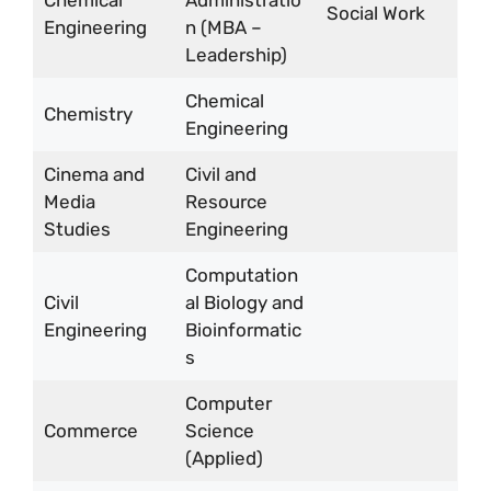
Chemical
Administratio
Social Work
Engineering
n (MBA –
Leadership)
Chemical
Chemistry
Engineering
Cinema and
Civil and
Media
Resource
Studies
Engineering
Computation
Civil
al Biology and
Engineering
Bioinformatic
s
Computer
Commerce
Science
(Applied)