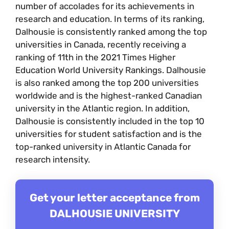
number of accolades for its achievements in
research and education. In terms of its ranking,
Dalhousie is consistently ranked among the top
universities in Canada, recently receiving a
ranking of 11th in the 2021 Times Higher
Education World University Rankings. Dalhousie
is also ranked among the top 200 universities
worldwide and is the highest-ranked Canadian
university in the Atlantic region. In addition,
Dalhousie is consistently included in the top 10
universities for student satisfaction and is the
top-ranked university in Atlantic Canada for
research intensity.
Get your letter acceptance from
DALHOUSIE UNIVERSITY