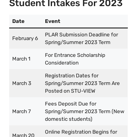
Student Intakes For 2023
Date
Event
PLAR Submission Deadline for
February 6
Spring/Summer 2023 Term
For Entrance Scholarship
March 1
Consideration
Registration Dates for
March 3
Spring/Summer 2023 Term Are
Posted on STU-VIEW
Fees Deposit Due for
March 7
Spring/Summer 2023 Term (New
domestic students)
Online Registration Begins for
March 20