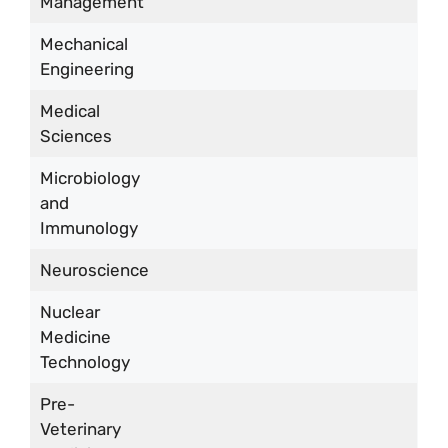
Management
Mechanical
Engineering
Medical
Sciences
Microbiology
and
Immunology
Neuroscience
Nuclear
Medicine
Technology
Pre-
Veterinary