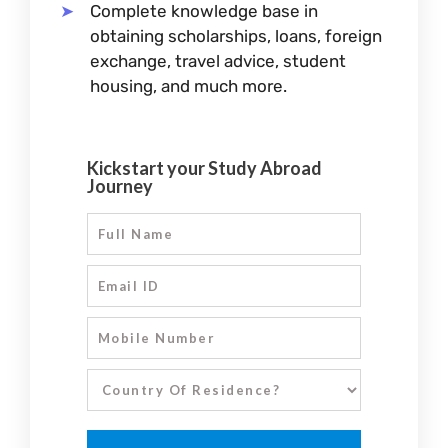
Complete knowledge base in
obtaining scholarships, loans, foreign
exchange, travel advice, student
housing, and much more.