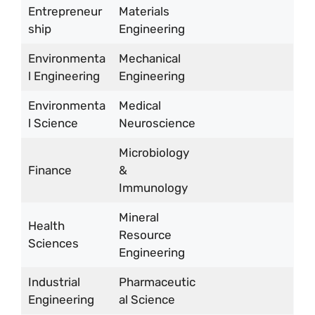
Entrepreneur
Materials
ship
Engineering
Environmenta
Mechanical
l Engineering
Engineering
Environmenta
Medical
l Science
Neuroscience
Microbiology
Finance
&
Immunology
Mineral
Health
Resource
Sciences
Engineering
Industrial
Pharmaceutic
Engineering
al Science