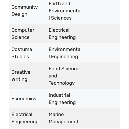
Earth and
Community
Environmenta
Design
l Sciences
Computer
Electrical
Science
Engineering
Costume
Environmenta
Studies
l Engineering
Food Science
Creative
and
Writing
Technology
Industrial
Economics
Engineering
Electrical
Marine
Engineering
Management