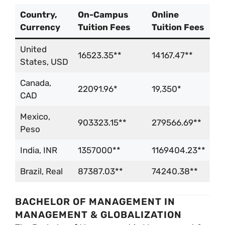
Country,
On-Campus
Online
Currency
Tuition Fees
Tuition Fees
United
16523.35**
14167.47**
States, USD
Canada,
22091.96*
19,350*
CAD
Mexico,
903323.15**
279566.69**
Peso
India, INR
1357000**
1169404.23**
Brazil, Real
87387.03**
74240.38**
BACHELOR OF MANAGEMENT IN
MANAGEMENT & GLOBALIZATION