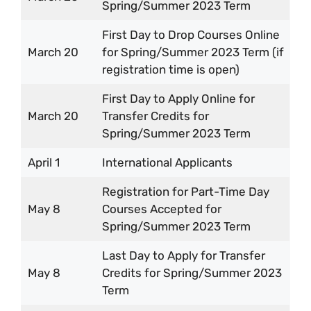
Spring/Summer 2023 Term
First Day to Drop Courses Online
March 20
for Spring/Summer 2023 Term (if
registration time is open)
First Day to Apply Online for
March 20
Transfer Credits for
Spring/Summer 2023 Term
April 1
International Applicants
Registration for Part-Time Day
May 8
Courses Accepted for
Spring/Summer 2023 Term
Last Day to Apply for Transfer
May 8
Credits for Spring/Summer 2023
Term