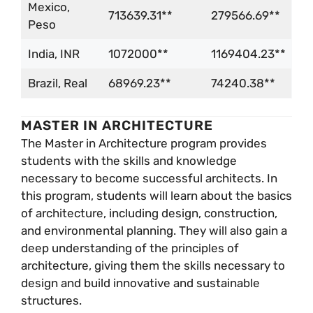
Mexico,
713639.31**
279566.69**
Peso
India, INR
1072000**
1169404.23**
Brazil, Real
68969.23**
74240.38**
MASTER IN ARCHITECTURE
The Master in Architecture program provides
students with the skills and knowledge
necessary to become successful architects. In
this program, students will learn about the basics
of architecture, including design, construction,
and environmental planning. They will also gain a
deep understanding of the principles of
architecture, giving them the skills necessary to
design and build innovative and sustainable
structures.