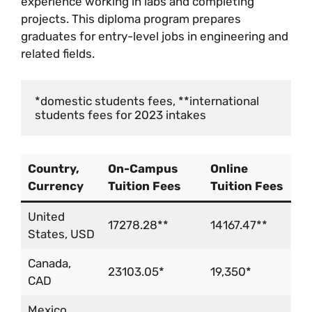
experience working in labs and completing
projects. This diploma program prepares
graduates for entry-level jobs in engineering and
related fields.
*domestic students fees, **international 
students fees for 2023 intakes
Country,
On-Campus
Online
Currency
Tuition Fees
Tuition Fees
United
17278.28**
14167.47**
States, USD
Canada,
23103.05*
19,350*
CAD
Mexico,