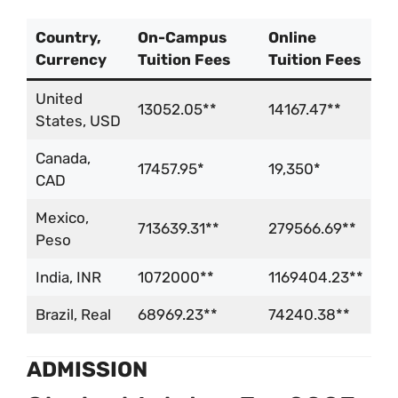
Country,
On-Campus
Online
Currency
Tuition Fees
Tuition Fees
United
13052.05**
14167.47**
States, USD
Canada,
17457.95*
19,350*
CAD
Mexico,
713639.31**
279566.69**
Peso
India, INR
1072000**
1169404.23**
Brazil, Real
68969.23**
74240.38**
ADMISSION