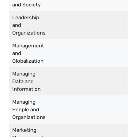
and Society
Leadership
and
Organizations
Management
and
Globalization
Managing
Data and
Information
Managing
People and
Organizations
Marketing