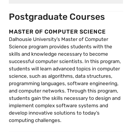
Postgraduate Courses
MASTER OF COMPUTER SCIENCE
Dalhousie University’s Master of Computer
Science program provides students with the
skills and knowledge necessary to become
successful computer scientists. In this program,
students will learn advanced topics in computer
science, such as algorithms, data structures,
programming languages, software engineering,
and computer networks. Through this program,
students gain the skills necessary to design and
implement complex software systems and
develop innovative solutions to today’s
computing challenges.