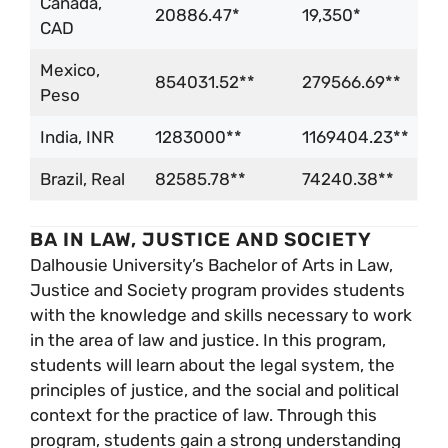
Canada,
20886.47*
19,350*
CAD
Mexico,
854031.52**
279566.69**
Peso
India, INR
1283000**
1169404.23**
Brazil, Real
82585.78**
74240.38**
BA IN LAW, JUSTICE AND SOCIETY
Dalhousie University’s Bachelor of Arts in Law,
Justice and Society program provides students
with the knowledge and skills necessary to work
in the area of law and justice. In this program,
students will learn about the legal system, the
principles of justice, and the social and political
context for the practice of law. Through this
program, students gain a strong understanding