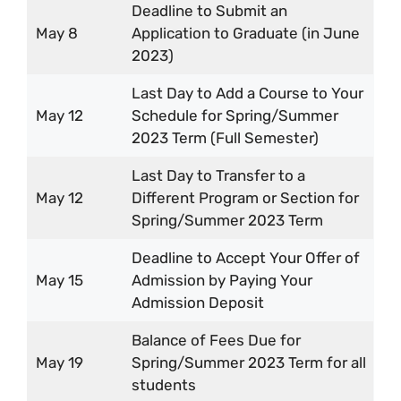
Deadline to Submit an
May 8
Application to Graduate (in June
2023)
Last Day to Add a Course to Your
May 12
Schedule for Spring/Summer
2023 Term (Full Semester)
Last Day to Transfer to a
May 12
Different Program or Section for
Spring/Summer 2023 Term
Deadline to Accept Your Offer of
May 15
Admission by Paying Your
Admission Deposit
Balance of Fees Due for
May 19
Spring/Summer 2023 Term for all
students