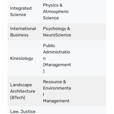
Physics &
Integrated
Atmospheric
Science
Science
International
Psychology &
Business
NeuroScience
Public
Administratio
Kinesiology
n
(Management
)
Resource &
Landscape
Environmenta
Architecture
l
(BTech)
Management
Law, Justice