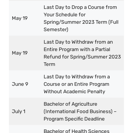
Last Day to Drop a Course from
Your Schedule for
May 19
Spring/Summer 2023 Term (Full
Semester)
Last Day to Withdraw from an
Entire Program with a Partial
May 19
Refund for Spring/Summer 2023
Term
Last Day to Withdraw from a
June 9
Course or an Entire Program
Without Academic Penalty
Bachelor of Agriculture
July 1
(International Food Business) –
Program Specific Deadline
Bachelor of Health Sciences