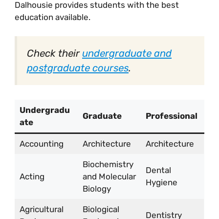
Dalhousie provides students with the best
education available.
Check their
undergraduate and
postgraduate courses
.
Undergradu
Graduate
Professional
ate
Accounting
Architecture
Architecture
Biochemistry
Dental
Acting
and Molecular
Hygiene
Biology
Agricultural
Biological
Dentistry