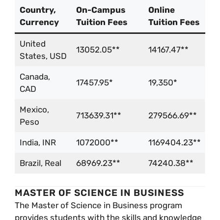
Country,
On-Campus
Online
Currency
Tuition Fees
Tuition Fees
United
13052.05**
14167.47**
States, USD
Canada,
17457.95*
19,350*
CAD
Mexico,
713639.31**
279566.69**
Peso
India, INR
1072000**
1169404.23**
Brazil, Real
68969.23**
74240.38**
MASTER OF SCIENCE IN BUSINESS
The Master of Science in Business program
provides students with the skills and knowledge