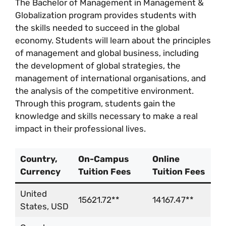
The Bachelor of Management in Management &
Globalization program provides students with
the skills needed to succeed in the global
economy. Students will learn about the principles
of management and global business, including
the development of global strategies, the
management of international organisations, and
the analysis of the competitive environment.
Through this program, students gain the
knowledge and skills necessary to make a real
impact in their professional lives.
Country,
On-Campus
Online
Currency
Tuition Fees
Tuition Fees
United
15621.72**
14167.47**
States, USD