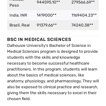
944595.10**
279566.69**
Peso
India, INR
1419000**
1169404.23**
Brazil, Real
91379.66**
74240.38**
BSC IN MEDICAL SCIENCES
Dalhousie University’s Bachelor of Science in
Medical Sciences program is designed to provide
students with the skills and knowledge
necessary to become successful healthcare
practitioners. In this program, students will learn
about the basics of medical sciences, like
anatomy, physiology, and pharmacology. They will
also be exposed to clinical practice and research,
giving them the skills necessary to excel in their
chosen field.