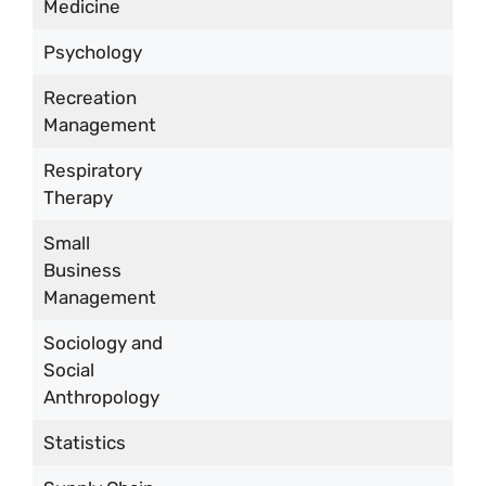
Medicine
Psychology
Recreation
Management
Respiratory
Therapy
Small
Business
Management
Sociology and
Social
Anthropology
Statistics