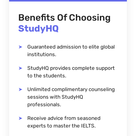
Benefits Of Choosing
StudyHQ
Guaranteed admission to elite global
institutions.
StudyHQ provides complete support
to the students.
Unlimited complimentary counseling
sessions with StudyHQ
professionals.
Receive advice from seasoned
experts to master the IELTS.